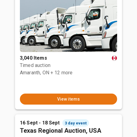
3,040 Items
Timed auction
Amaranth, ON
+ 12 more
View items
16 Sept - 18 Sept
3 day event
Texas Regional Auction, USA