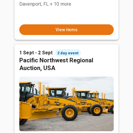
Davenport, FL
+ 10 more
View items
1 Sept - 2 Sept
2 day event
Pacific Northwest Regional
Auction, USA