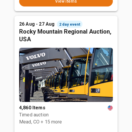
View items
26 Aug - 27 Aug
2 day event
Rocky Mountain Regional Auction,
USA
4,860 Items
Timed auction
Mead, CO
+ 15 more