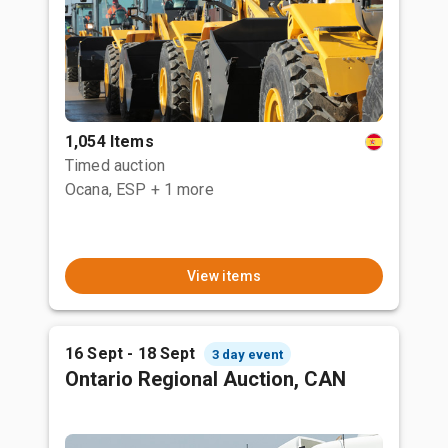
1,054 Items
Timed auction
Ocana, ESP
+ 1 more
View items
16 Sept - 18 Sept
3 day event
Ontario Regional Auction, CAN