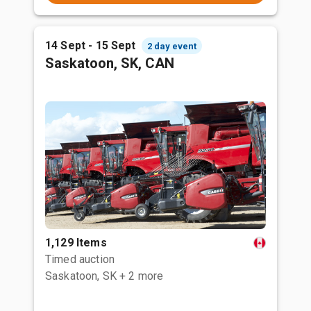
14 Sept - 15 Sept
2 day event
Saskatoon, SK, CAN
1,129 Items
Timed auction
Saskatoon, SK
+ 2 more