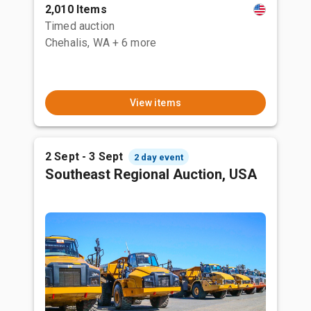
2,010 Items
Timed auction
Chehalis, WA
+ 6 more
View items
2 Sept - 3 Sept
2 day event
Southeast Regional Auction, USA