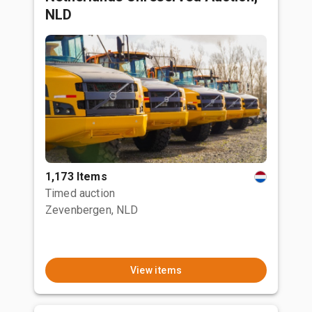
NLD
1,173 Items
Timed auction
Zevenbergen, NLD
View items