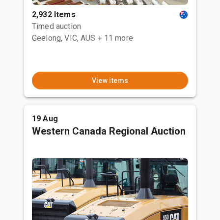
2,932 Items
Timed auction
Geelong, VIC, AUS
+ 11 more
View items
19 Aug
Western Canada Regional Auction