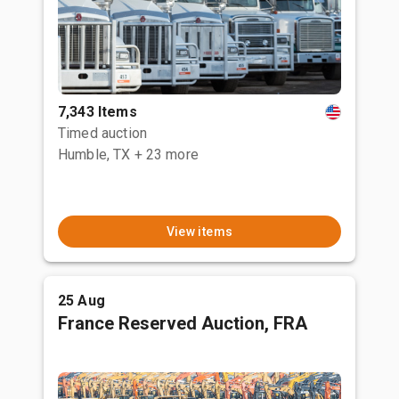
7,343 Items
Timed auction
Humble, TX
+ 23 more
View items
25 Aug
France Reserved Auction, FRA