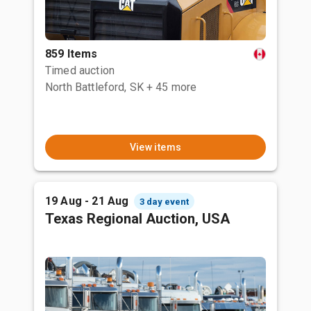
859 Items
Timed auction
North Battleford, SK
+ 45 more
View items
19 Aug - 21 Aug
3 day event
Texas Regional Auction, USA