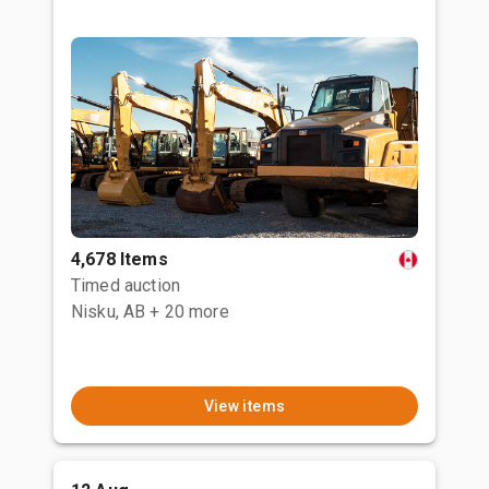
4,678 Items
Timed auction
Nisku, AB
+ 20 more
View items