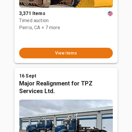
3,371 Items
Timed auction
Perris, CA
+ 7 more
View items
16 Sept
Major Realignment for TPZ
Services Ltd.