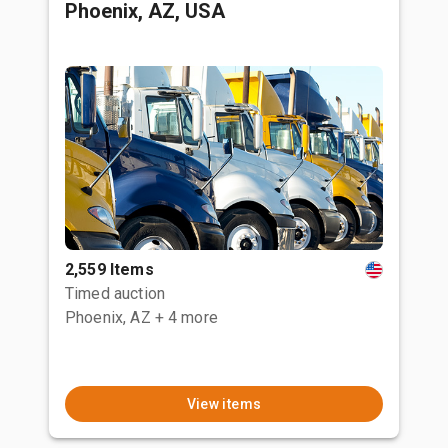
Phoenix, AZ, USA
2,559 Items
Timed auction
Phoenix, AZ
+ 4 more
View items