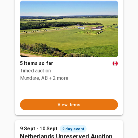
5 Items so far
Timed auction
Mundare, AB
+ 2 more
View items
9 Sept - 10 Sept
2 day event
Netherlands Unreserved Auction,