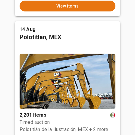
View items
14 Aug
Polotitlan, MEX
2,201 Items
Timed auction
Polotitlán de la Ilustración, MEX
+ 2 more