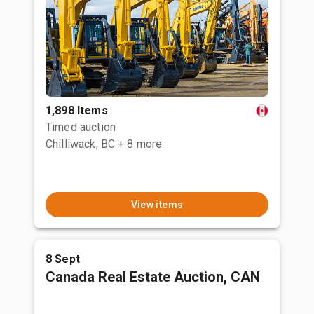
1,898 Items
Timed auction
Chilliwack, BC
+ 8 more
View items
8 Sept
Canada Real Estate Auction, CAN