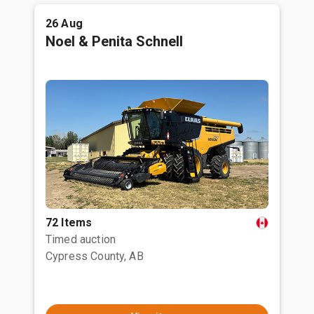
26 Aug
Noel & Penita Schnell
72 Items
Timed auction
Cypress County, AB