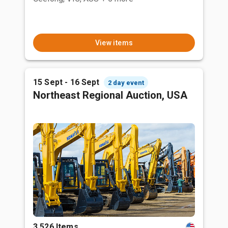
View items
15 Sept - 16 Sept
2 day event
Northeast Regional Auction, USA
3,526 Items