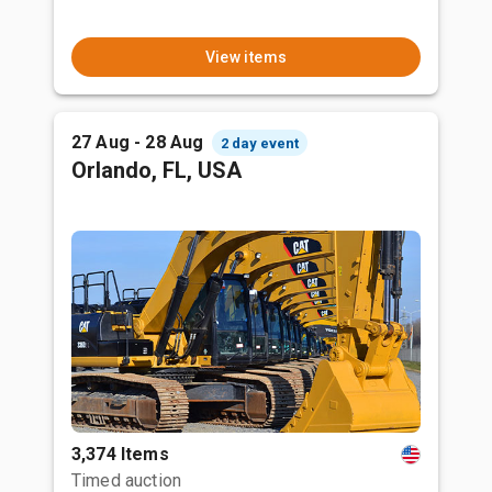
View items
27 Aug - 28 Aug
2 day event
Orlando, FL, USA
3,374 Items
Timed auction