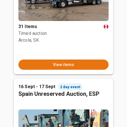
31 Items
Timed auction
Arcola, SK
View items
16 Sept - 17 Sept
2 day event
Spain Unreserved Auction, ESP