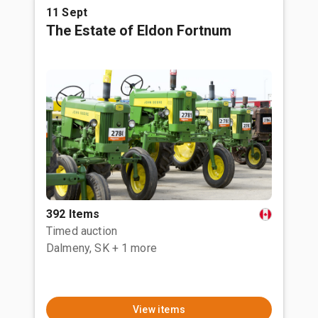
11 Sept
The Estate of Eldon Fortnum
392 Items
Timed auction
Dalmeny, SK
+ 1 more
View items