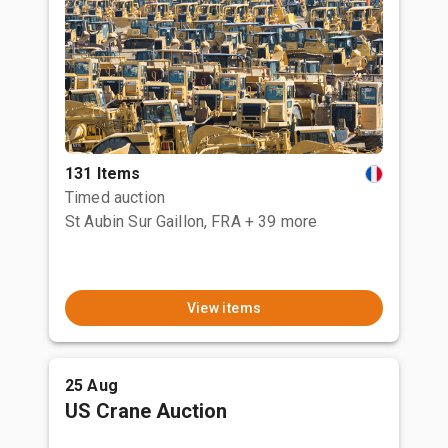
131 Items
Timed auction
St Aubin Sur Gaillon, FRA
+ 39 more
View items
25 Aug
US Crane Auction