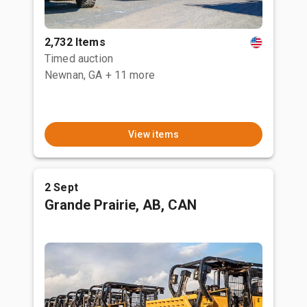
2,732 Items
Timed auction
Newnan, GA
+ 11 more
View items
2 Sept
Grande Prairie, AB, CAN