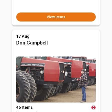
View items
17 Aug
Don Campbell
46 Items