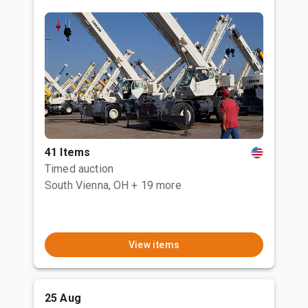
41 Items
Timed auction
South Vienna, OH
+ 19 more
View items
25 Aug