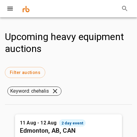
Upcoming heavy equipment
auctions
Filter auctions
Keyword: chehalis
11 Aug - 12 Aug
2 day event
Edmonton, AB, CAN