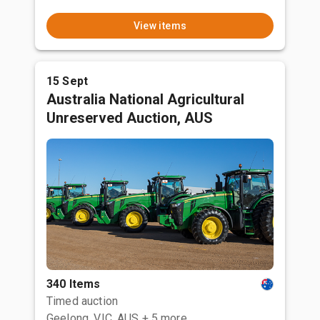
View items
15 Sept
Australia National Agricultural
Unreserved Auction, AUS
340 Items
Timed auction
Geelong, VIC, AUS
+ 5 more