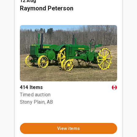
12 Aug
Raymond Peterson
414 Items
Timed auction
Stony Plain, AB
View items