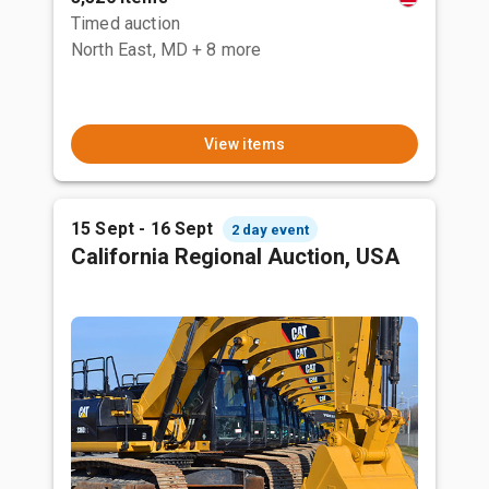
Timed auction
North East, MD
+ 8 more
View items
15 Sept - 16 Sept
2 day event
California Regional Auction, USA