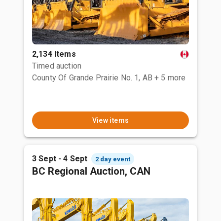
2,134 Items
Timed auction
County Of Grande Prairie No. 1, AB
+ 5 more
View items
3 Sept - 4 Sept
2 day event
BC Regional Auction, CAN