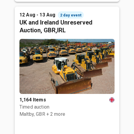
12 Aug - 13 Aug
2 day event
UK and Ireland Unreserved
Auction, GBR,IRL
1,164 Items
Timed auction
Maltby, GBR
+ 2 more