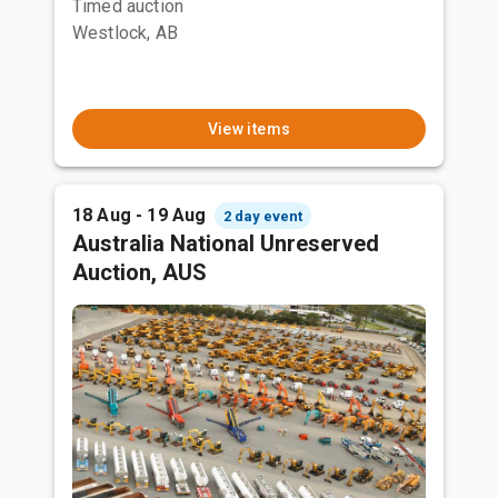
Timed auction
Westlock, AB
View items
18 Aug - 19 Aug
2 day event
Australia National Unreserved
Auction, AUS