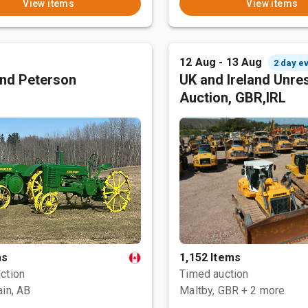
View items
View items
12 Aug - 13 Aug
2 day e
nd Peterson
UK and Ireland Unre
Auction, GBR,IRL
ms
1,152 Items
ction
Timed auction
ain, AB
Maltby, GBR
+ 2 more