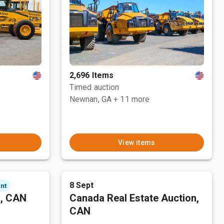
2,696 Items
Timed auction
Newnan, GA
+ 11 more
View items
8 Sept
nt
n, CAN
Canada Real Estate Auction,
CAN