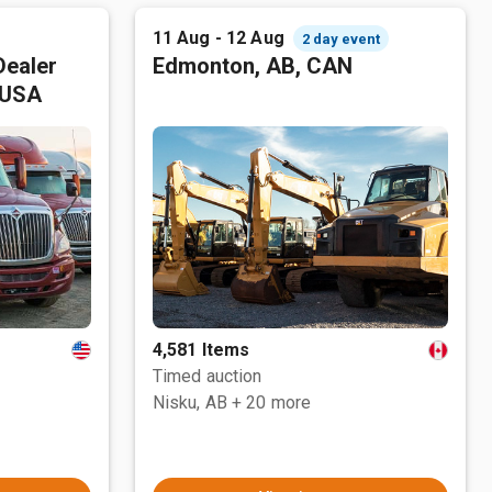
11 Aug - 12 Aug
2 day event
Dealer
Edmonton, AB, CAN
 USA
4,581 Items
Timed auction
Nisku, AB
+ 20 more