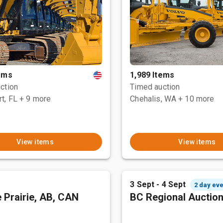
tems
1,989 Items
ction
Timed auction
t, FL
+ 9 more
Chehalis, WA
+ 10 more
View items
View items
3 Sept - 4 Sept
2 day eve
 Prairie, AB, CAN
BC Regional Auctio