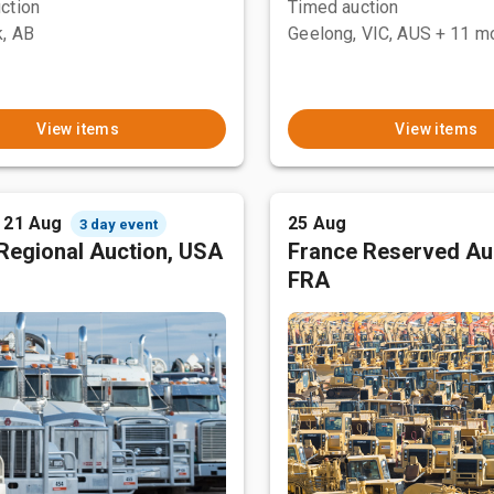
ction
Timed auction
, AB
Geelong, VIC, AUS
+ 11 m
View items
View items
- 21 Aug
25 Aug
3 day event
Regional Auction, USA
France Reserved Au
FRA