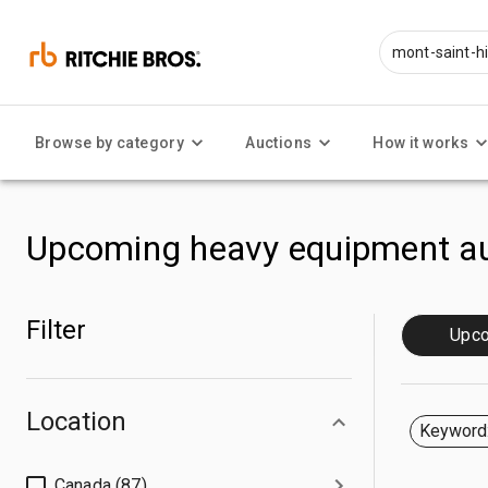
Browse by category
Auctions
How it works
Upcoming heavy equipment au
Filter
Upc
Location
Keyword:
Canada (87)