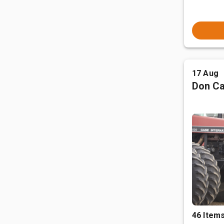
17 Aug
Don Ca
46 Item