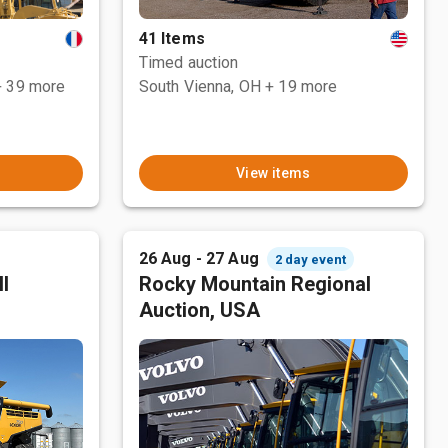
41 Items
Timed auction
+ 39 more
South Vienna, OH
+ 19 more
View items
26 Aug - 27 Aug
2 day event
l
Rocky Mountain Regional
Auction, USA