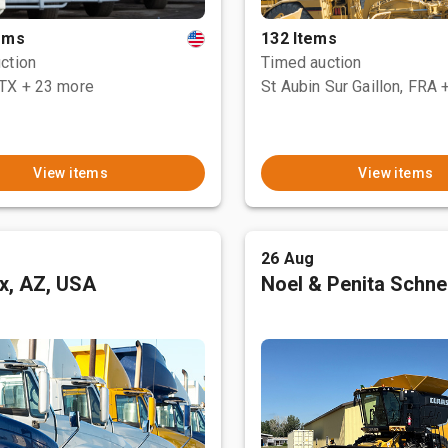
tems
132 Items
ction
Timed auction
 TX
+ 23 more
St Aubin Sur Gaillon, FRA
View items
View items
26 Aug
x, AZ, USA
Noel & Penita Schnel