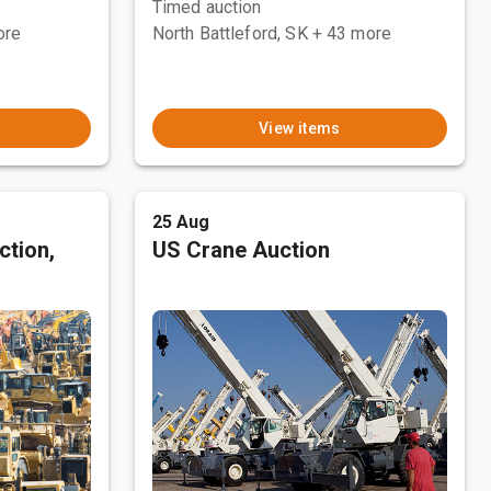
Timed auction
ore
North Battleford, SK
+ 43 more
View items
25 Aug
ction,
US Crane Auction