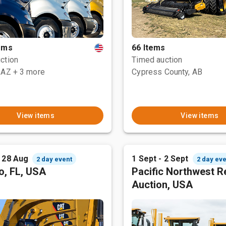
tems
66 Items
ction
Timed auction
 AZ
+ 3 more
Cypress County, AB
View items
View items
- 28 Aug
1 Sept - 2 Sept
2 day event
2 day eve
o, FL, USA
Pacific Northwest R
Auction, USA