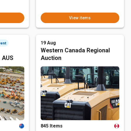
View items
19 Aug
vent
Western Canada Regional
, AUS
Auction
845 Items