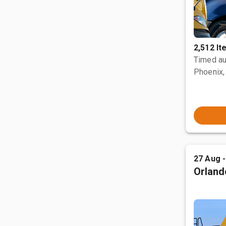
2,512 I
Timed au
Phoenix,
27 Aug 
Orland