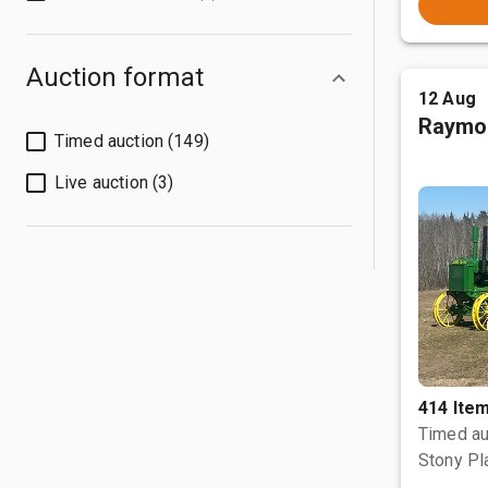
Auction format
12 Aug
Raymo
Timed auction (149)
Live auction (3)
414 Ite
Timed au
Stony Pl