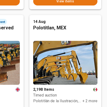
View items
14 Aug
vent
served
Polotitlan, MEX
2,198 Items
Timed auction
Polotitlán de la Ilustración, MEX
+ 2 more