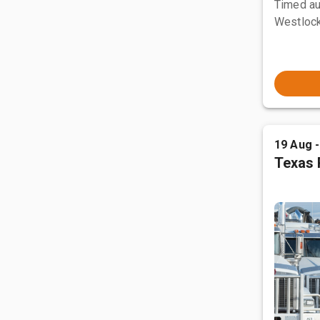
Timed au
Westlock
19 Aug 
Texas 