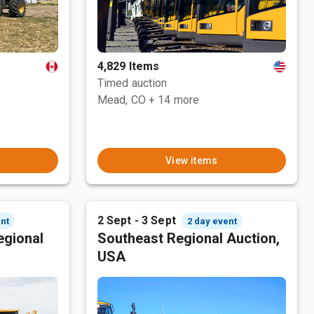
4,829 Items
Timed auction
Mead, CO
+ 14 more
View items
2 Sept - 3 Sept
nt
2 day event
egional
Southeast Regional Auction,
USA