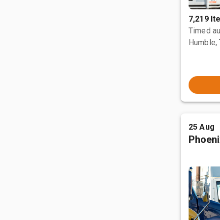
7,219 I
Timed au
Humble,
25 Aug
Phoeni