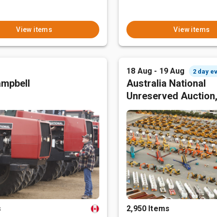
View items
View items
18 Aug - 19 Aug
2 day e
mpbell
Australia National
Unreserved Auction
s
2,950 Items