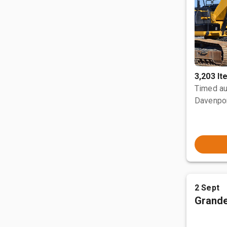
3,203 I
Timed au
Davenpor
2 Sept
Grande