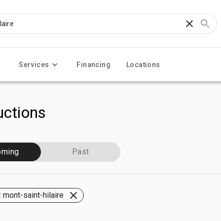
Services
Financing
Locations
ctions
oming
Past
 mont-saint-hilaire