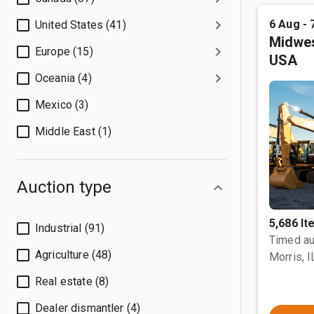
6 Aug - 
United States (41)
Midwes
Europe (15)
USA
Oceania (4)
Mexico (3)
Middle East (1)
Auction type
5,686 I
Industrial (91)
Timed au
Agriculture (48)
Morris, I
Real estate (8)
Dealer dismantler (4)