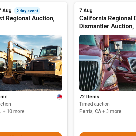
7 Aug
7 Aug
2 day event
t Regional Auction,
California Regional 
Dismantler Auction,
tems
72 Items
ction
Timed auction
L
+ 10 more
Perris, CA
+ 3 more