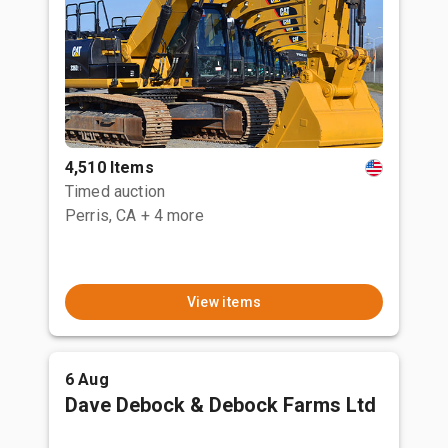
4,510 Items
Timed auction
Perris, CA
+ 4 more
View items
6 Aug
Dave Debock & Debock Farms Ltd