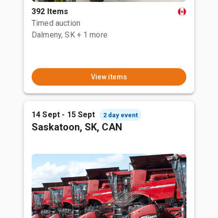
392 Items
Timed auction
Dalmeny, SK
+ 1 more
View items
14 Sept - 15 Sept
2 day event
Saskatoon, SK, CAN