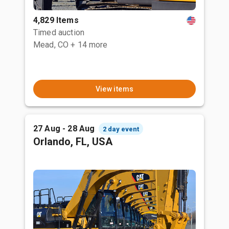
4,829 Items
Timed auction
Mead, CO
+ 14 more
View items
27 Aug - 28 Aug
2 day event
Orlando, FL, USA