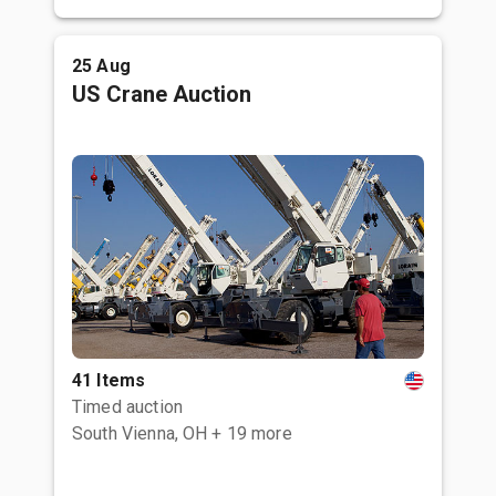
25 Aug
US Crane Auction
41 Items
Timed auction
South Vienna, OH
+ 19 more