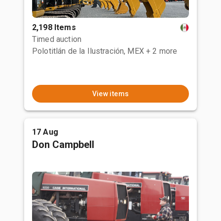
2,198 Items
Timed auction
Polotitlán de la Ilustración, MEX
+ 2 more
View items
17 Aug
Don Campbell