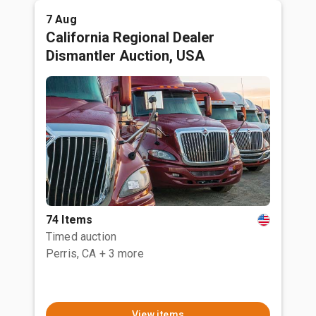
7 Aug
California Regional Dealer
Dismantler Auction, USA
74 Items
Timed auction
Perris, CA
+ 3 more
View items