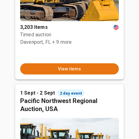
3,203 Items
Timed auction
Davenport, FL
+ 9 more
View items
1 Sept - 2 Sept
2 day event
Pacific Northwest Regional
Auction, USA