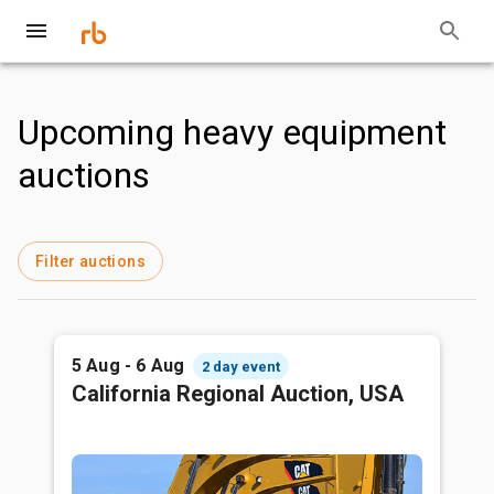
Upcoming heavy equipment
auctions
Filter auctions
5 Aug - 6 Aug
2 day event
California Regional Auction, USA