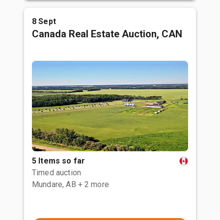
8 Sept
Canada Real Estate Auction, CAN
5 Items so far
Timed auction
Mundare, AB
+ 2 more