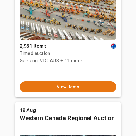
2,951 Items
Timed auction
Geelong, VIC, AUS
+ 11 more
View items
19 Aug
Western Canada Regional Auction