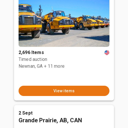
2,696 Items
Timed auction
Newnan, GA
+ 11 more
View items
2 Sept
Grande Prairie, AB, CAN