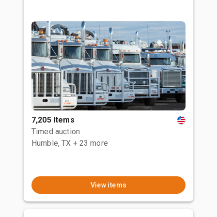
7,205 Items
Timed auction
Humble, TX
+ 23 more
View items