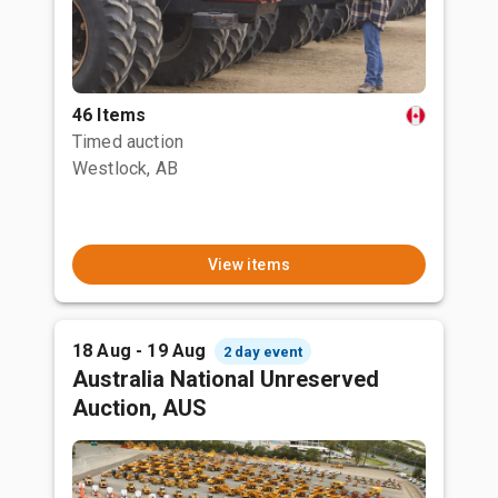
46 Items
Timed auction
Westlock, AB
View items
18 Aug - 19 Aug
2 day event
Australia National Unreserved
Auction, AUS