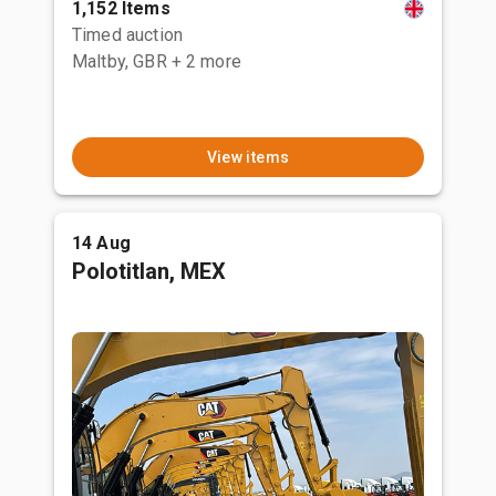
1,152 Items
Timed auction
Maltby, GBR
+ 2 more
View items
14 Aug
Polotitlan, MEX