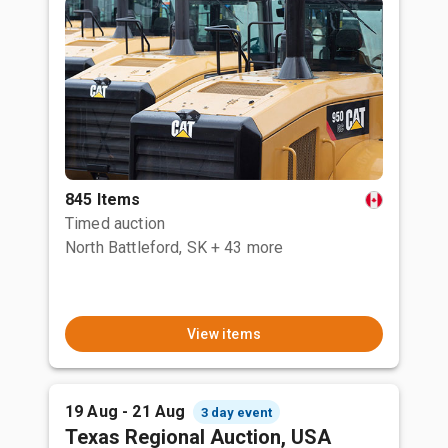
845 Items
Timed auction
North Battleford, SK
+ 43 more
View items
19 Aug - 21 Aug
3 day event
Texas Regional Auction, USA