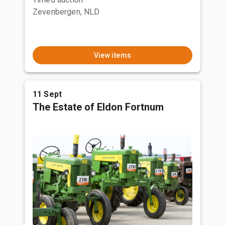
Zevenbergen, NLD
View items
11 Sept
The Estate of Eldon Fortnum