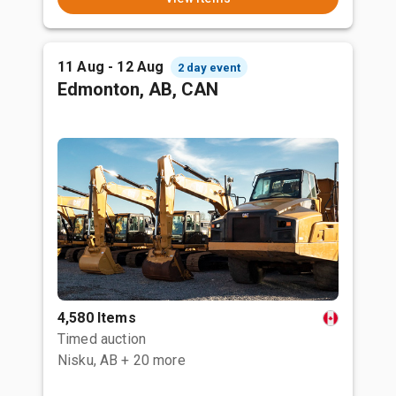
11 Aug - 12 Aug
2 day event
Edmonton, AB, CAN
4,580 Items
Timed auction
Nisku, AB
+ 20 more