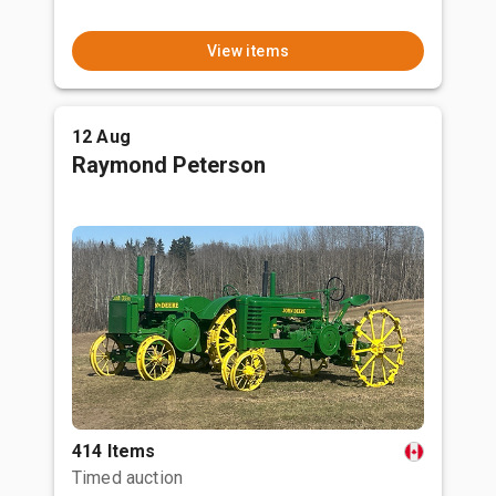
View items
12 Aug
Raymond Peterson
414 Items
Timed auction