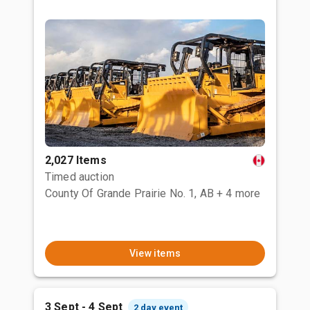
2,027 Items
Timed auction
County Of Grande Prairie No. 1, AB
+ 4 more
View items
3 Sept - 4 Sept
2 day event