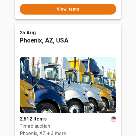
View items
25 Aug
Phoenix, AZ, USA
2,512 Items
Timed auction
Phoenix, AZ
+ 3 more