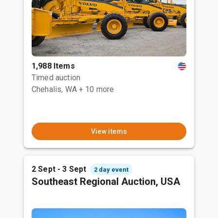
1,988 Items
Timed auction
Chehalis, WA
+ 10 more
View items
2 Sept - 3 Sept
2 day event
Southeast Regional Auction, USA