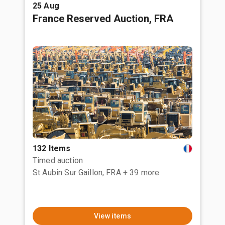
25 Aug
France Reserved Auction, FRA
132 Items
Timed auction
St Aubin Sur Gaillon, FRA
+ 39 more
View items