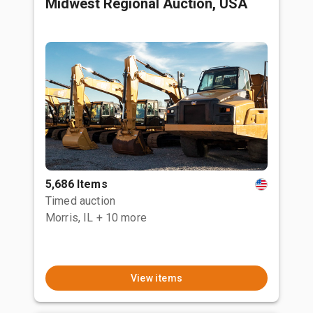
Midwest Regional Auction, USA
5,686 Items
Timed auction
Morris, IL
+ 10 more
View items