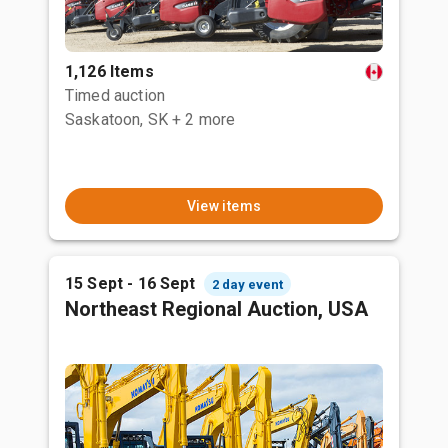
1,126 Items
Timed auction
Saskatoon, SK
+ 2 more
View items
15 Sept - 16 Sept
2 day event
Northeast Regional Auction, USA