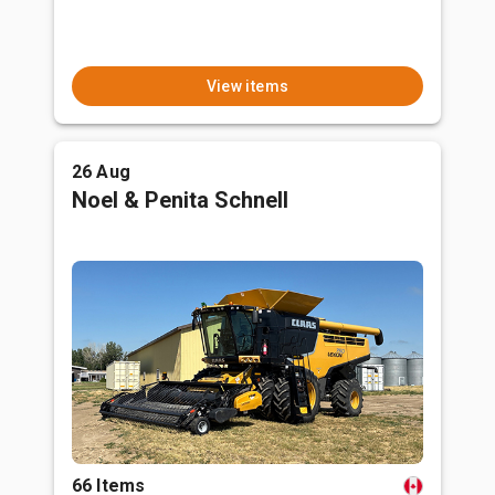
View items
26 Aug
Noel & Penita Schnell
66 Items