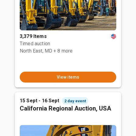
3,379 Items
Timed auction
North East, MD
+ 8 more
View items
15 Sept - 16 Sept
2 day event
California Regional Auction, USA