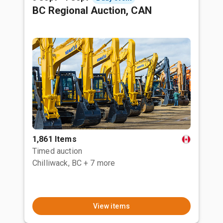
BC Regional Auction, CAN
1,861 Items
Timed auction
Chilliwack, BC
+ 7 more
View items