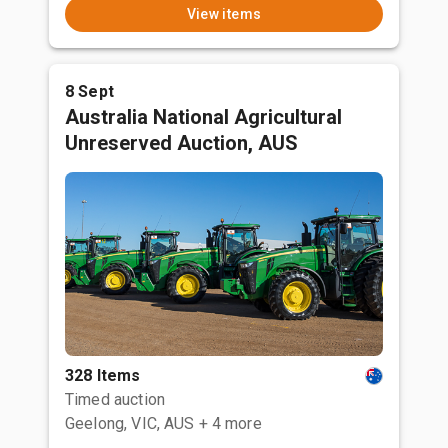
View items
8 Sept
Australia National Agricultural
Unreserved Auction, AUS
328 Items
Timed auction
Geelong, VIC, AUS
+ 4 more