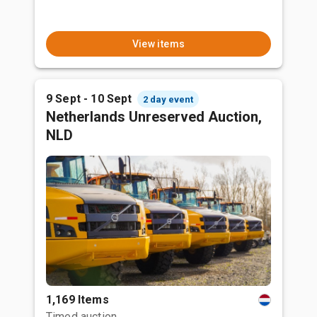
View items
9 Sept - 10 Sept
2 day event
Netherlands Unreserved Auction,
NLD
1,169 Items
Timed auction