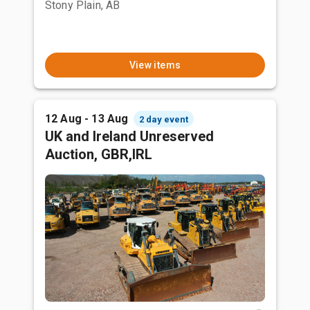
Stony Plain, AB
View items
12 Aug - 13 Aug
2 day event
UK and Ireland Unreserved
Auction, GBR,IRL