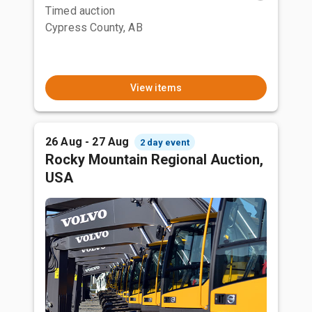
Timed auction
Cypress County, AB
View items
26 Aug - 27 Aug
2 day event
Rocky Mountain Regional Auction,
USA