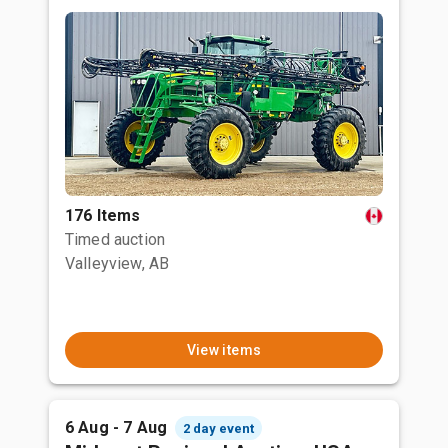
176 Items
Timed auction
Valleyview, AB
View items
6 Aug - 7 Aug
2 day event