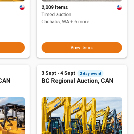
2,009 Items
Timed auction
Chehalis, WA
+ 6 more
View items
3 Sept - 4 Sept
2 day event
 CAN
BC Regional Auction, CAN