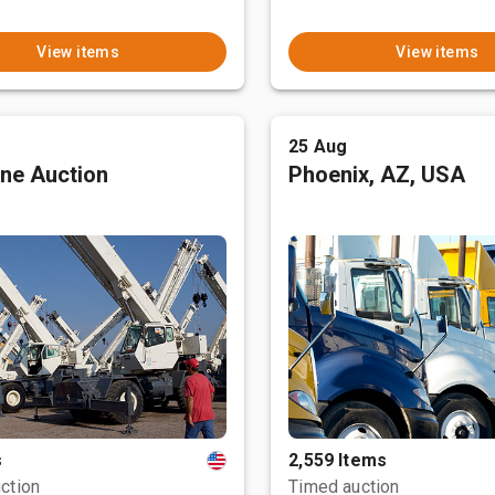
View items
View items
25 Aug
ne Auction
Phoenix, AZ, USA
s
2,559 Items
ction
Timed auction