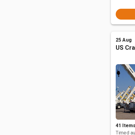
25 Aug
US Cra
41 Item
Timed au