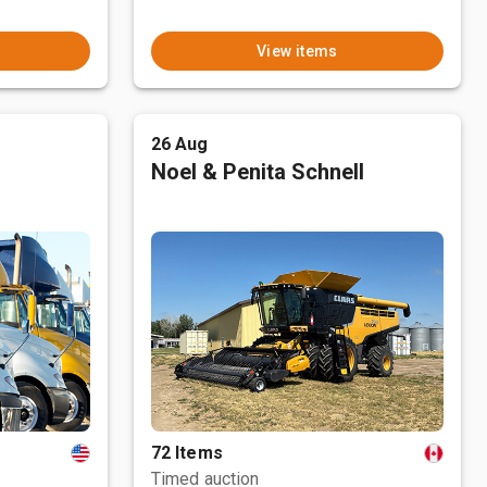
View items
26 Aug
Noel & Penita Schnell
72 Items
Timed auction