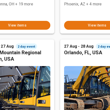
enna, OH
+ 19 more
Phoenix, AZ
+ 4 more
View items
View items
- 27 Aug
27 Aug - 28 Aug
2 day event
2 day e
Mountain Regional
Orlando, FL, USA
n, USA