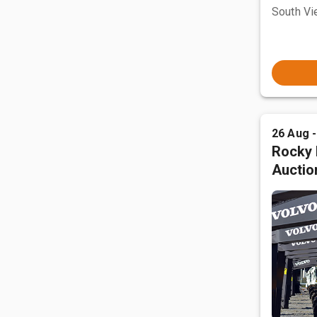
South Vi
26 Aug 
Rocky 
Auctio