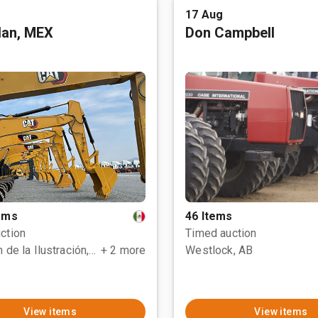
17 Aug
tlan, MEX
Don Campbell
tems
46 Items
ction
Timed auction
Polotitlán de la Ilustración, MEX
+ 2 more
Westlock, AB
View items
View items