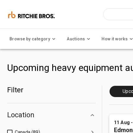
Browse by category
Auctions
How it works
Upcoming heavy equipment au
Filter
Upc
Location
11 Aug 
Edmon
Canada (89)