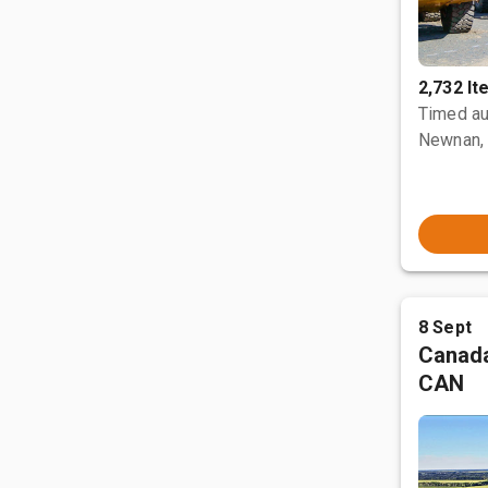
2,732 I
Timed au
Newnan,
8 Sept
Canada
CAN