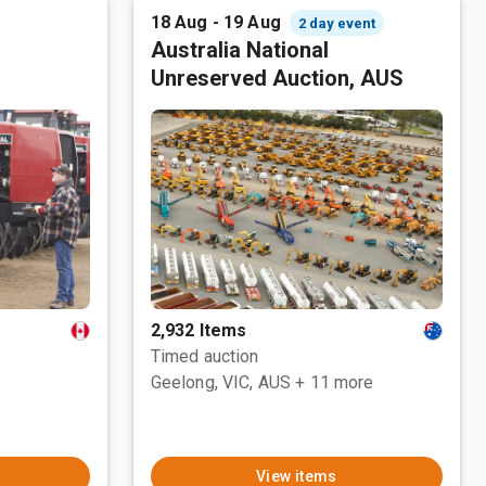
18 Aug - 19 Aug
2 day event
Australia National
Unreserved Auction, AUS
2,932 Items
Timed auction
Geelong, VIC, AUS
+ 11 more
View items