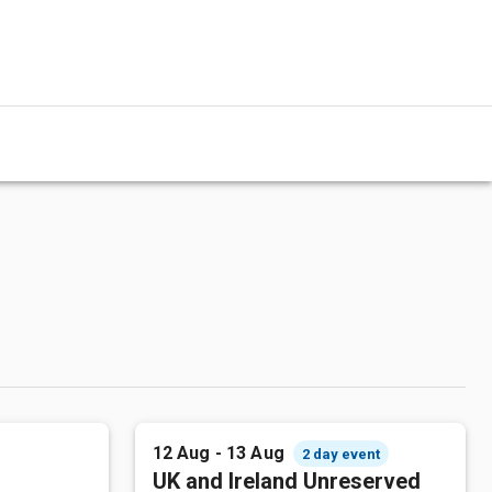
12 Aug - 13 Aug
2 day event
UK and Ireland Unreserved