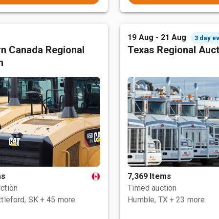
19 Aug - 21 Aug
3 day e
n Canada Regional
Texas Regional Auc
n
ms
7,369 Items
ction
Timed auction
tleford, SK
+ 45 more
Humble, TX
+ 23 more