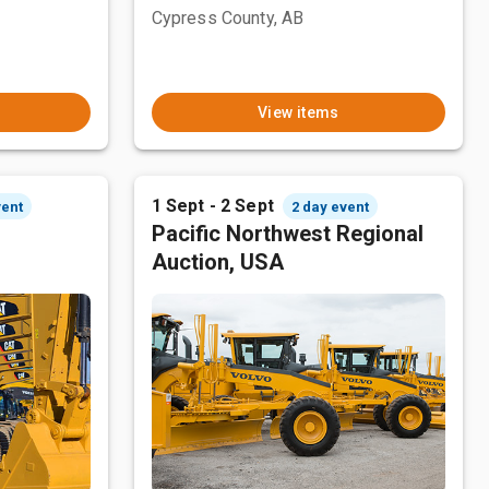
Cypress County, AB
View items
1 Sept - 2 Sept
vent
2 day event
Pacific Northwest Regional
Auction, USA