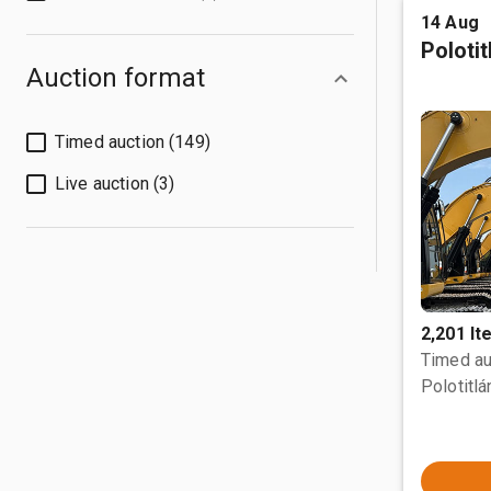
14 Aug
Poloti
Auction format
Timed auction (149)
Live auction (3)
2,201 I
Timed au