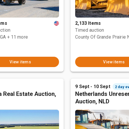
tems
2,133 Items
ction
Timed auction
 GA
+ 11 more
View items
View items
9 Sept - 10 Sept
2 day e
 Real Estate Auction,
Netherlands Unrese
Auction, NLD