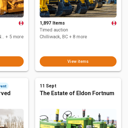
1,897 Items
Timed auction
County Of Grande Prairie No. 1, AB
+ 5 more
Chilliwack, BC
+ 8 more
View items
11 Sept
vent
rved
The Estate of Eldon Fortnum