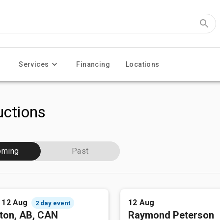
Services
Financing
Locations
ctions
oming
Past
- 12 Aug
12 Aug
2 day event
ton, AB, CAN
Raymond Peterson