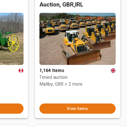
Auction, GBR,IRL
1,164 Items
Timed auction
Maltby, GBR
+ 2 more
View items