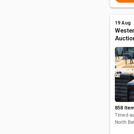
19 Aug
Wester
Auctio
858 Ite
Timed au
North Bat