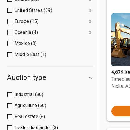
United States (39)
Europe (15)
Oceania (4)
Mexico (3)
Middle East (1)
4,679 I
Auction type
Timed au
Nisku, A
Industrial (90)
Agriculture (50)
Real estate (8)
Dealer dismantler (3)