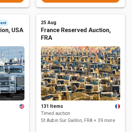
25 Aug
vent
tion, USA
France Reserved Auction,
FRA
131 Items
Timed auction
St Aubin Sur Gaillon, FRA
+ 39 more