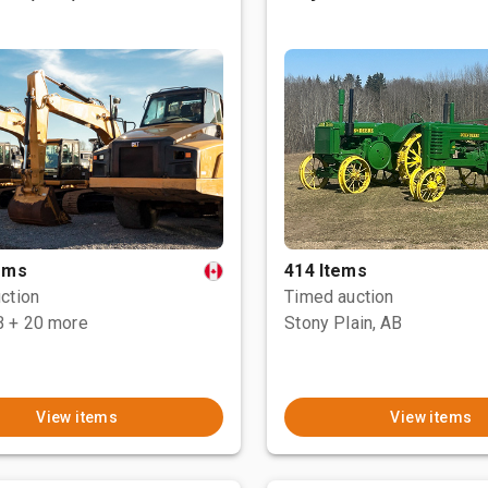
tems
414 Items
ction
Timed auction
B
+ 20 more
Stony Plain, AB
View items
View items