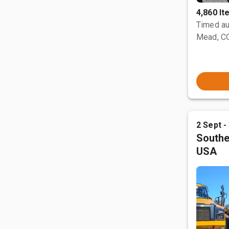
4,860 I
Timed au
Mead, C
2 Sept -
Southe
USA