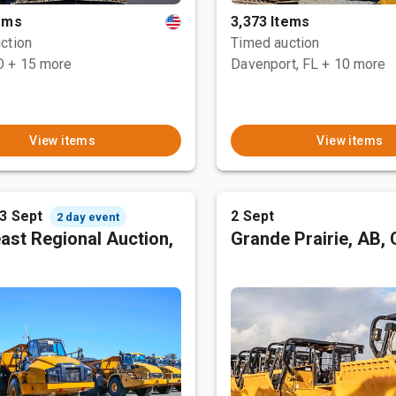
tems
3,373 Items
ction
Timed auction
O
+ 15 more
Davenport, FL
+ 10 more
View items
View items
 3 Sept
2 Sept
2 day event
ast Regional Auction,
Grande Prairie, AB,