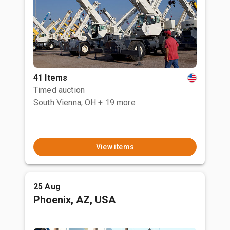
41 Items
Timed auction
South Vienna, OH
+ 19 more
View items
25 Aug
Phoenix, AZ, USA