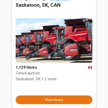
Saskatoon, SK, CAN
1,129 Items
Timed auction
Saskatoon, SK
+ 2 more
View items