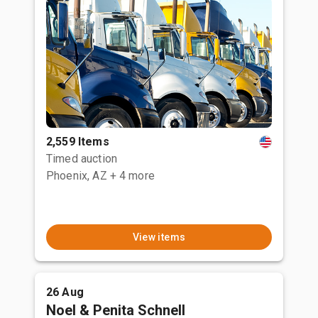
2,559 Items
Timed auction
Phoenix, AZ
+ 4 more
View items
26 Aug
Noel & Penita Schnell