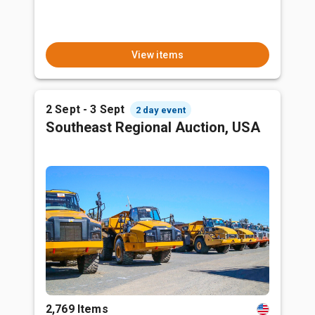
View items
2 Sept - 3 Sept
2 day event
Southeast Regional Auction, USA
2,769 Items