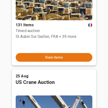
131 Items
Timed auction
St Aubin Sur Gaillon, FRA
+ 39 more
View items
25 Aug
US Crane Auction