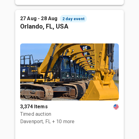
27 Aug - 28 Aug
2 day event
Orlando, FL, USA
3,374 Items
Timed auction
Davenport, FL
+ 10 more