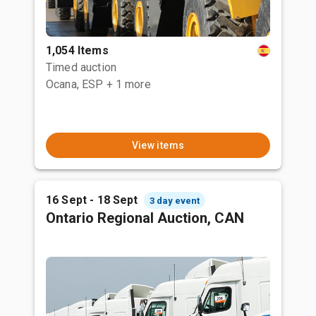
1,054 Items
Timed auction
Ocana, ESP
+ 1 more
View items
16 Sept - 18 Sept
3 day event
Ontario Regional Auction, CAN