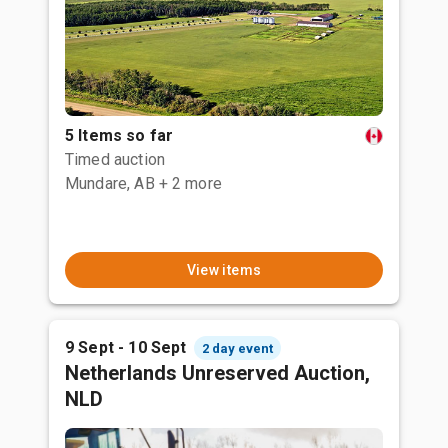
5 Items so far
Timed auction
Mundare, AB
+ 2 more
View items
9 Sept - 10 Sept
2 day event
Netherlands Unreserved Auction,
NLD