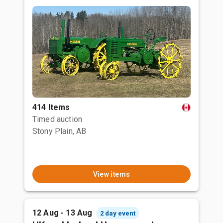
414 Items
Timed auction
Stony Plain, AB
View items
12 Aug - 13 Aug
2 day event