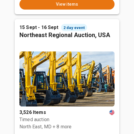
View items
15 Sept - 16 Sept
2 day event
Northeast Regional Auction, USA
3,526 Items
Timed auction
North East, MD
+ 8 more