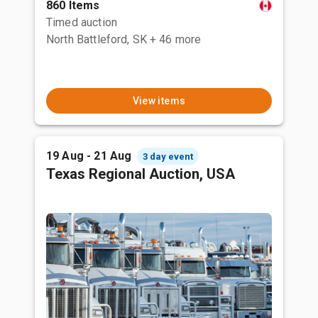
860 Items
Timed auction
North Battleford, SK
+ 46 more
View items
19 Aug - 21 Aug
3 day event
Texas Regional Auction, USA