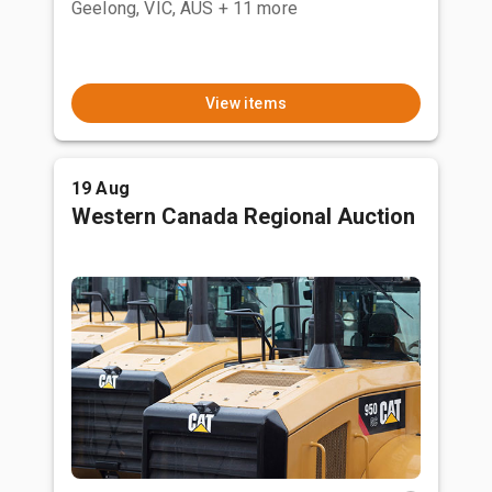
Geelong, VIC, AUS
+ 11 more
View items
19 Aug
Western Canada Regional Auction