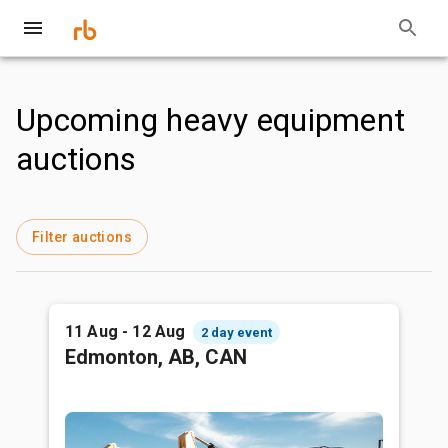
Upcoming heavy equipment
auctions
Filter auctions
11 Aug - 12 Aug
2 day event
Edmonton, AB, CAN