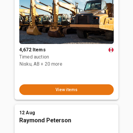
4,672 Items
Timed auction
Nisku, AB
+ 20 more
View items
12 Aug
Raymond Peterson