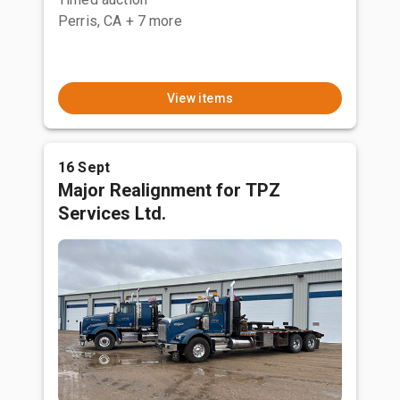
Perris, CA
+ 7 more
View items
16 Sept
Major Realignment for TPZ
Services Ltd.