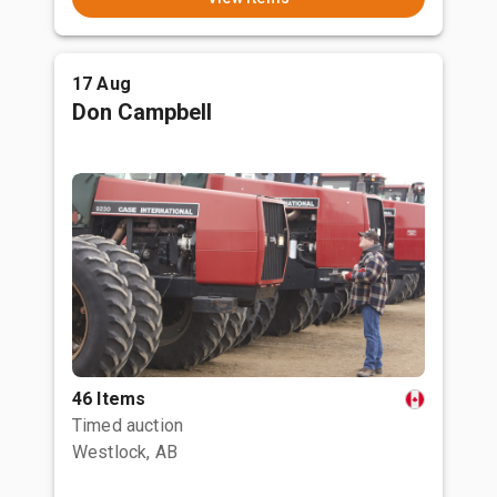
17 Aug
Don Campbell
46 Items
Timed auction
Westlock, AB