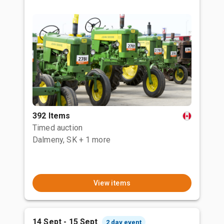
392 Items
Timed auction
Dalmeny, SK
+ 1 more
View items
14 Sept - 15 Sept
2 day event