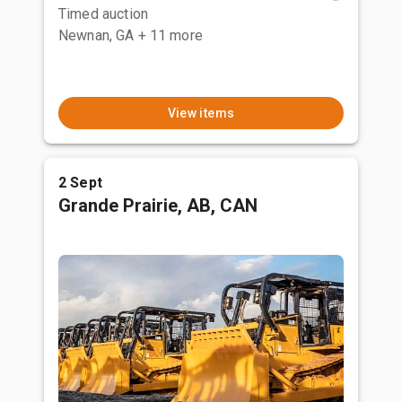
Timed auction
Newnan, GA
+ 11 more
View items
2 Sept
Grande Prairie, AB, CAN