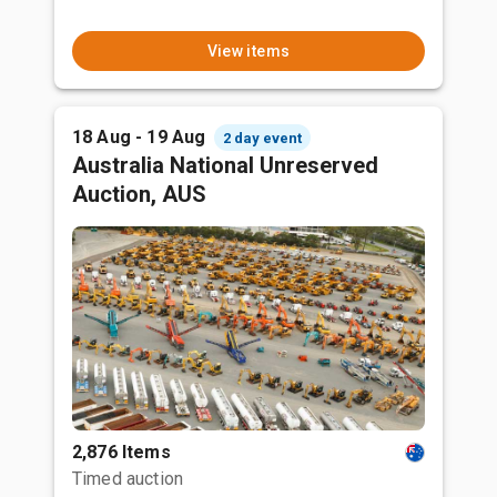
View items
18 Aug - 19 Aug
2 day event
Australia National Unreserved
Auction, AUS
2,876 Items
Timed auction