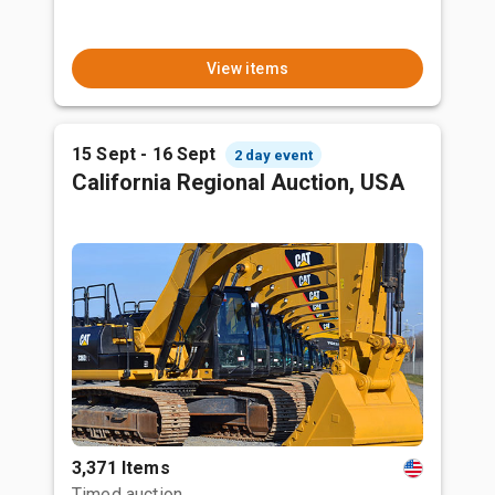
View items
15 Sept - 16 Sept
2 day event
California Regional Auction, USA
3,371 Items
Timed auction