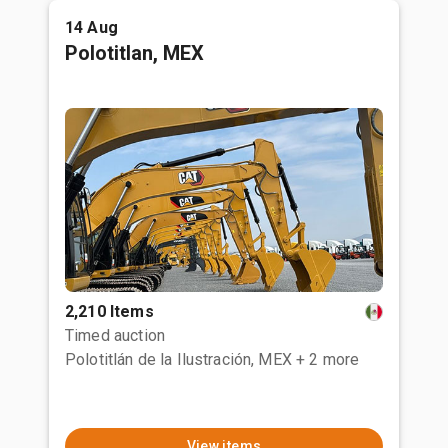
14 Aug
Polotitlan, MEX
2,210 Items
Timed auction
Polotitlán de la Ilustración, MEX
+ 2 more
View items