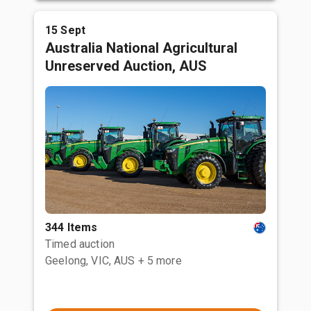
15 Sept
Australia National Agricultural
Unreserved Auction, AUS
344 Items
Timed auction
Geelong, VIC, AUS
+ 5 more