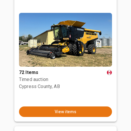
72 Items
Timed auction
Cypress County, AB
View items