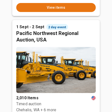
View items
1 Sept - 2 Sept
2 day event
Pacific Northwest Regional
Auction, USA
2,010 Items
Timed auction
Chehalis, WA
+ 6 more