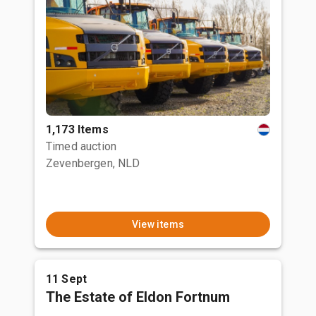
1,173 Items
Timed auction
Zevenbergen, NLD
View items
11 Sept
The Estate of Eldon Fortnum