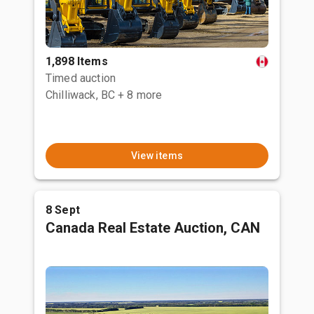
1,898 Items
Timed auction
Chilliwack, BC
+ 8 more
View items
8 Sept
Canada Real Estate Auction, CAN