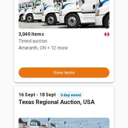
3,040 Items
Timed auction
Amaranth, ON
+ 12 more
View items
16 Sept - 18 Sept
3 day event
Texas Regional Auction, USA