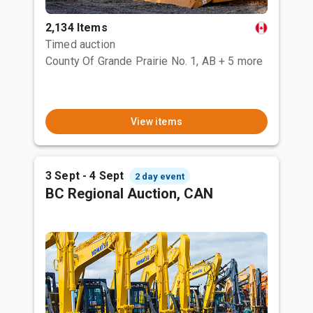
2,134 Items
Timed auction
County Of Grande Prairie No. 1, AB
+ 5 more
View items
3 Sept - 4 Sept
2 day event
BC Regional Auction, CAN