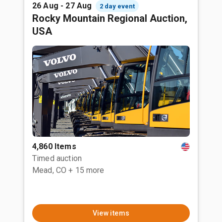
26 Aug - 27 Aug
2 day event
Rocky Mountain Regional Auction,
USA
4,860 Items
Timed auction
Mead, CO
+ 15 more
View items