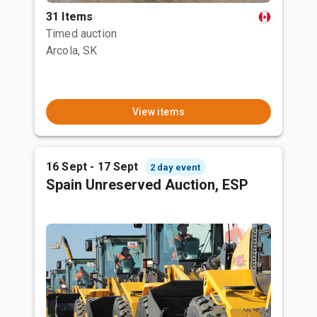
31 Items
Timed auction
Arcola, SK
View items
16 Sept - 17 Sept
2 day event
Spain Unreserved Auction, ESP