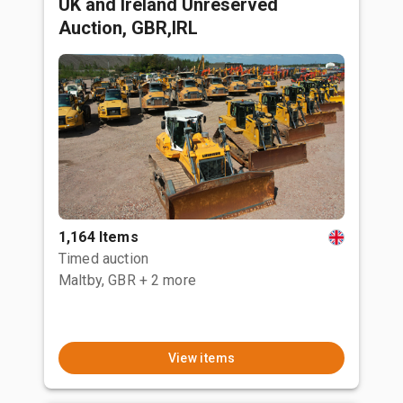
UK and Ireland Unreserved
Auction, GBR,IRL
1,164 Items
Timed auction
Maltby, GBR
+ 2 more
View items