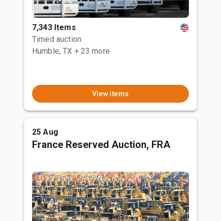
7,343 Items
Timed auction
Humble, TX
+ 23 more
View items
25 Aug
France Reserved Auction, FRA