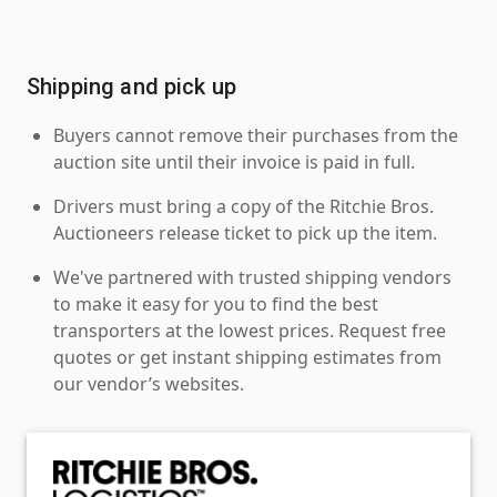
Shipping and pick up
Buyers cannot remove their purchases from the
auction site until their invoice is paid in full.
Drivers must bring a copy of the Ritchie Bros.
Auctioneers release ticket to pick up the item.
We've partnered with trusted shipping vendors
to make it easy for you to find the best
transporters at the lowest prices. Request free
quotes or get instant shipping estimates from
our vendor’s websites.