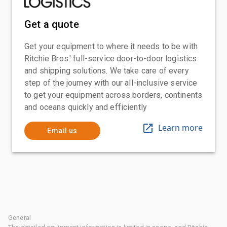
Get a quote
Get your equipment to where it needs to be with
Ritchie Bros.' full-service door-to-door logistics
and shipping solutions. We take care of every
step of the journey with our all-inclusive service
to get your equipment across borders, continents
and oceans quickly and efficiently
Learn more
Email us
General