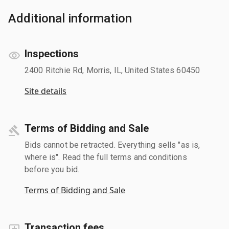
Additional information
Inspections
2400 Ritchie Rd, Morris, IL, United States 60450
Site details
Terms of Bidding and Sale
Bids cannot be retracted. Everything sells "as is,
where is". Read the full terms and conditions
before you bid.
Terms of Bidding and Sale
Transaction fees