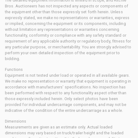
The detailed equipment information is limited in scope, and Ritchie
Bros. Auctioneers has not inspected any aspects or components of
the equipment other than those expressly set forth herein. Unless
expressly stated, we make no representations or warranties, express
or implied, concerning the equipment or its components, including
without limitation any representations or warranties concerning
functionality, conformity or compliance with any safety standard or
requirement of any applicable authority or regulatory body, fitness for
any particular purpose, or merchantability. You are strongly advised to
perform your own detailed inspection of the equipment prior to
bidding.
Functions
Equipment is not tested under load or operated in all available gears.
We make no representation or warranty that equipment is operating in
accordance with manufacturers' specifications. No inspection has
been performed with respect to any functionality aspect other than
those expressly included herein. Only select photos have been
provided for individual undercarriage components, and may not be
indicative of the condition of the entire undercarriage as a whole.
Dimensions
Measurements are given as an estimate only. Actual loaded
dimensions may vary based on truck/trailer height and the loaded