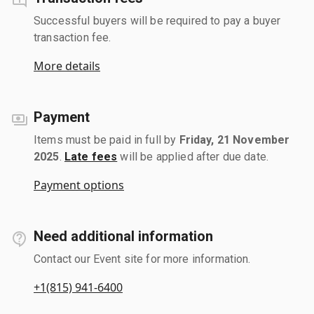
Successful buyers will be required to pay a buyer
transaction fee.
More details
Payment
Items must be paid in full by
Friday, 21 November
2025
.
Late fees
will be applied after due date.
Payment options
Need additional information
Contact our Event site for more information.
+1(815) 941-6400