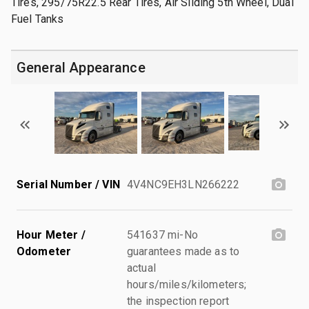
Tires, 295/75R22.5 Rear Tires, Air Sliding 5th Wheel, Dual
Fuel Tanks
General Appearance
Serial Number / VIN
4V4NC9EH3LN266222
Hour Meter /
541637 mi-No
Odometer
guarantees made as to
actual
hours/miles/kilometers;
the inspection report