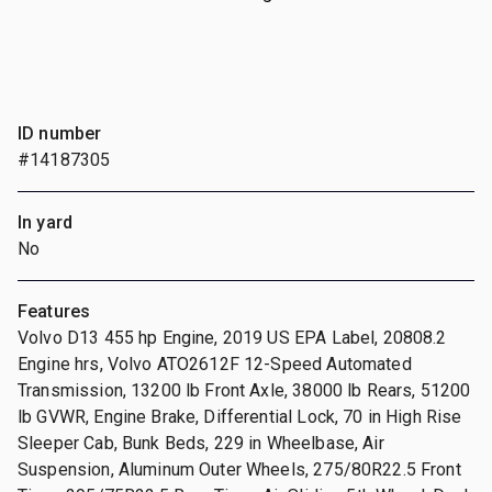
ID number
#14187305
In yard
No
Features
Volvo D13 455 hp Engine, 2019 US EPA Label, 20808.2
Engine hrs, Volvo ATO2612F 12-Speed Automated
Transmission, 13200 lb Front Axle, 38000 lb Rears, 51200
lb GVWR, Engine Brake, Differential Lock, 70 in High Rise
Sleeper Cab, Bunk Beds, 229 in Wheelbase, Air
Suspension, Aluminum Outer Wheels, 275/80R22.5 Front