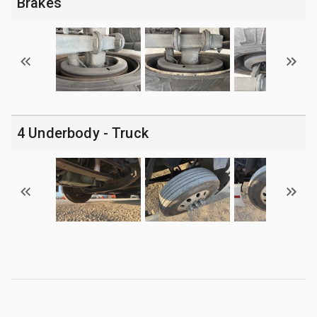
Brakes
4 Underbody - Truck