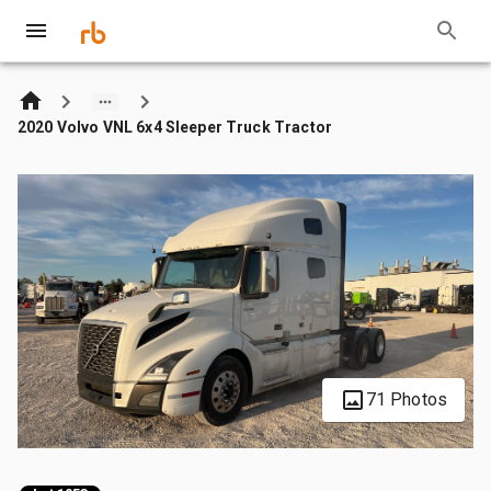
2020 Volvo VNL 6x4 Sleeper Truck Tractor
71 Photos