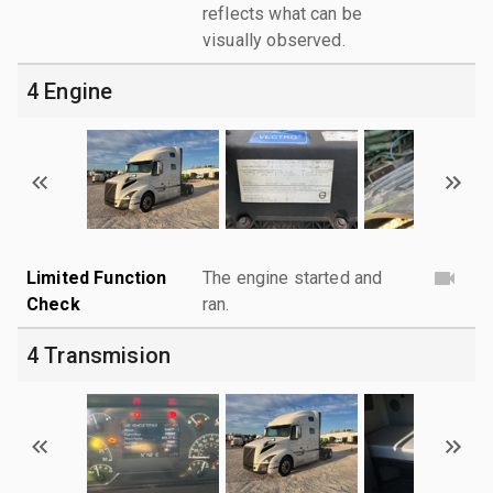
reflects what can be
visually observed.
4 Engine
Limited Function
The engine started and
Check
ran.
4 Transmision