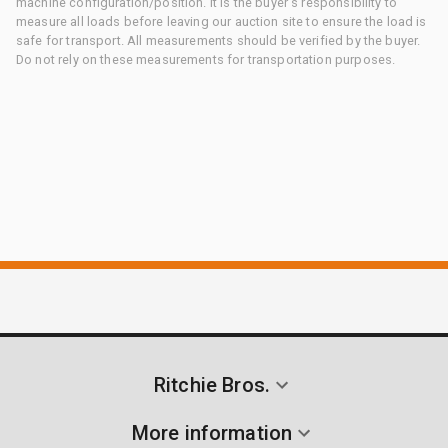
machine configuration/position. It is the buyer's responsibility to
measure all loads before leaving our auction site to ensure the load is
safe for transport. All measurements should be verified by the buyer.
Do not rely on these measurements for transportation purposes.
Ritchie Bros.
More information