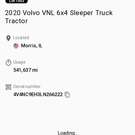
Lot 1053
2020 Volvo VNL 6x4 Sleeper Truck
Tractor
Located
Morris, IL
Usage
541,637 mi
Serial number
4V4NC9EH3LN266222
Loading...