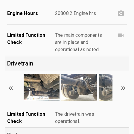
Engine Hours
20808.2 Engine hrs
Limited Function
The main components
Check
are in place and
operational as noted.
Drivetrain
Limited Function
The drivetrain was
Check
operational.