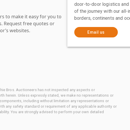
door-to-door logistics and
of the journey with our all
s to make it easy for you to
borders, continents and oc
es. Request free quotes or
or’s websites.
Email us
chie Bros. Auctioneers has not inspected any aspects or
th herein. Unless expressly stated, we make no representations or
 components, including without limitation any representations or
ith any safety standard or requirement of any applicable authority or
ability. You are strongly advised to perform your own detailed