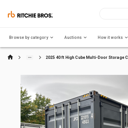
Browse by category
Auctions
How it works
2025 40 ft High Cube Multi-Door Storage 