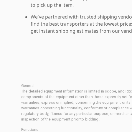
to pick up the item.
We've partnered with trusted shipping vendor
find the best transporters at the lowest pric
get instant shipping estimates from our vend
General
The detailed equipment information is limited in scope, and Rit
components of the equipment other than those expressly set for
warranties, express or implied, concerning the equipment or its
warranties concerning functionality, conformity or compliance w
regulatory body, fitness for any particular purpose, or merchant
inspection of the equipment prior to bidding.
Functions