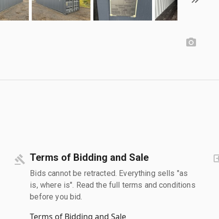
Terms of Bidding and Sale
Bids cannot be retracted. Everything sells "as
is, where is". Read the full terms and conditions
before you bid.
Terms of Bidding and Sale