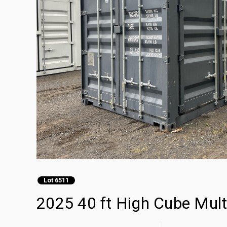
Lot 6511
2025 40 ft High Cube Mult