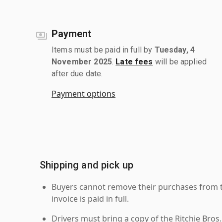
Payment
Items must be paid in full by
Tuesday, 4
November 2025
.
Late fees
will be applied
after due date.
Payment options
Shipping and pick up
Buyers cannot remove their purchases from the
invoice is paid in full.
Drivers must bring a copy of the Ritchie Bros.