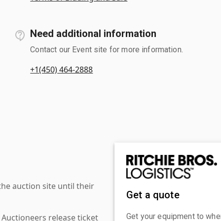
Need additional information
Contact our Event site for more information.
+1(450) 464-2888
 auction site until their
Get a quote
Get your equipment to where
 Auctioneers release ticket