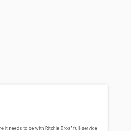
 it needs to be with Ritchie Bros.' full-service