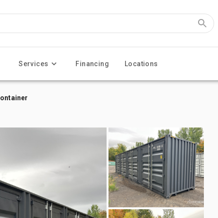
Services
Financing
Locations
Container