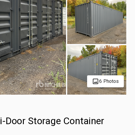
6 Photos
i-Door Storage Container