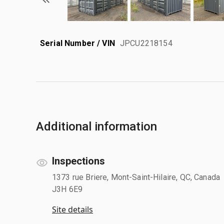
Serial Number / VIN
JPCU2218154
Additional information
Inspections
1373 rue Briere, Mont-Saint-Hilaire, QC, Canada
J3H 6E9
Site details