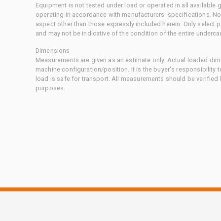
Equipment is not tested under load or operated in all available
operating in accordance with manufacturers' specifications. No
aspect other than those expressly included herein. Only select
and may not be indicative of the condition of the entire underca
Dimensions
Measurements are given as an estimate only. Actual loaded dime
machine configuration/position. It is the buyer's responsibility 
load is safe for transport. All measurements should be verified
purposes.