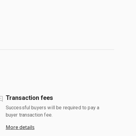
Transaction fees
Successful buyers will be required to pay a
buyer transaction fee.
More details