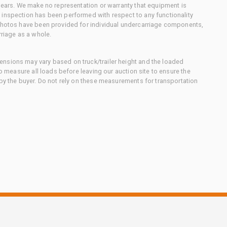
 gears. We make no representation or warranty that equipment is
 inspection has been performed with respect to any functionality
 photos have been provided for individual undercarriage components,
rriage as a whole.
nsions may vary based on truck/trailer height and the loaded
to measure all loads before leaving our auction site to ensure the
 by the buyer. Do not rely on these measurements for transportation