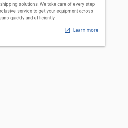
 shipping solutions. We take care of every step
-inclusive service to get your equipment across
eans quickly and efficiently
Learn more