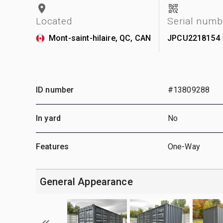
Located
Serial numb
Mont-saint-hilaire, QC, CAN
JPCU2218154
ID number
#13809288
In yard
No
Features
One-Way
General Appearance