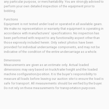
any particular purpose, or merchantability. You are strongly advised to
perform your own detailed inspection of the equipment prior to
bidding.
Functions
Equipment is not tested under load or operated in all available gears.
We make no representation or warranty that equipment is operating in
accordance with manufacturers' specifications. No inspection has
been performed with respect to any functionality aspect other than
those expressly included herein. Only select photos have been
provided for individual undercarriage components, and may not be
indicative of the condition of the entire undercarriage as a whole.
Dimensions
Measurements are given as an estimate only. Actual loaded
dimensions may vary based on truck/trailer height and the loaded
machine configuration/position. It is the buyer's responsibility to
measure all loads before leaving our auction site to ensure the load is
safe for transport. All measurements should be verified by the buyer.
Do not rely on these measurements for transportation purposes.