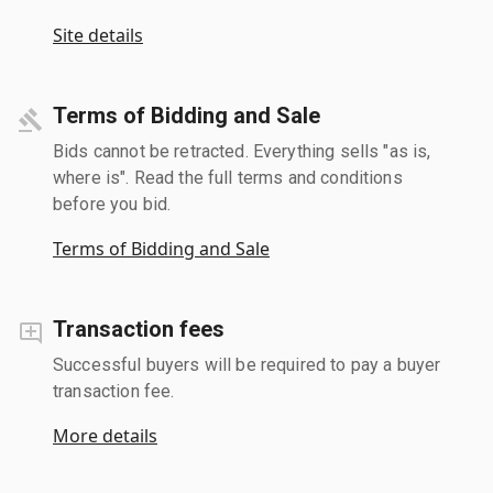
Site details
Terms of Bidding and Sale
Bids cannot be retracted. Everything sells "as is,
where is". Read the full terms and conditions
before you bid.
Terms of Bidding and Sale
Transaction fees
Successful buyers will be required to pay a buyer
transaction fee.
More details