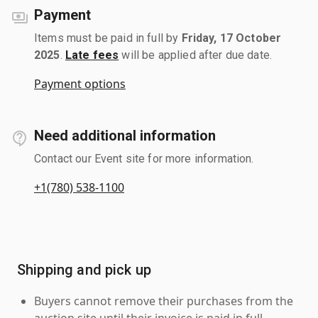
Payment
Items must be paid in full by
Friday, 17 October
2025
.
Late fees
will be applied after due date.
Payment options
Need additional information
Contact our Event site for more information.
+1(780) 538-1100
Shipping and pick up
Buyers cannot remove their purchases from the
auction site until their invoice is paid in full.