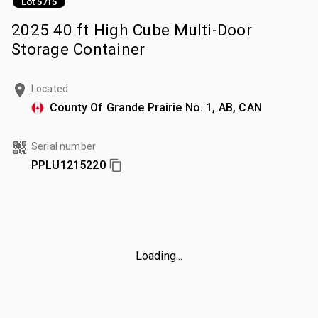
Lot 5715
2025 40 ft High Cube Multi-Door
Storage Container
Located
County Of Grande Prairie No. 1, AB, CAN
Serial number
PPLU1215220
Loading...