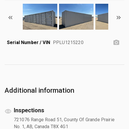
Serial Number / VIN
PPLU1215220
Additional information
Inspections
721076 Range Road 51, County Of Grande Prairie
No. 1, AB, Canada T8X 4G1