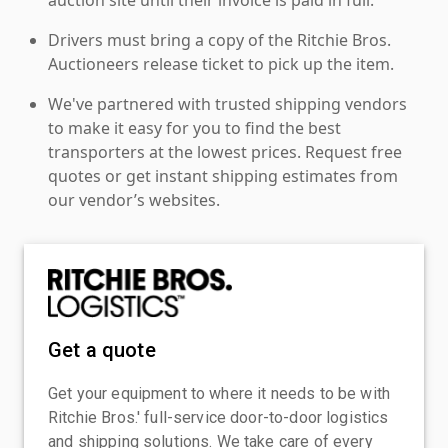
Drivers must bring a copy of the Ritchie Bros.
Auctioneers release ticket to pick up the item.
We've partnered with trusted shipping vendors
to make it easy for you to find the best
transporters at the lowest prices. Request free
quotes or get instant shipping estimates from
our vendor’s websites.
Get a quote
Get your equipment to where it needs to be with
Ritchie Bros.' full-service door-to-door logistics
and shipping solutions. We take care of every