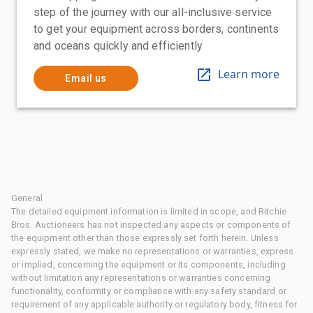
step of the journey with our all-inclusive service
to get your equipment across borders, continents
and oceans quickly and efficiently
Learn more
Email us
General
The detailed equipment information is limited in scope, and Ritchie
Bros. Auctioneers has not inspected any aspects or components of
the equipment other than those expressly set forth herein. Unless
expressly stated, we make no representations or warranties, express
or implied, concerning the equipment or its components, including
without limitation any representations or warranties concerning
functionality, conformity or compliance with any safety standard or
requirement of any applicable authority or regulatory body, fitness for