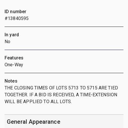
ID number
#13840595
In yard
No
Features
One-Way
Notes
THE CLOSING TIMES OF LOTS 5713 TO 5715 ARE TIED
TOGETHER. IF A BID IS RECEIVED, A TIME-EXTENSION
WILL BE APPLIED TO ALL LOTS.
General Appearance