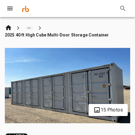
2025 40 ft High Cube Multi-Door Storage Container
15 Photos