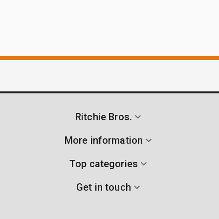
Ritchie Bros.
More information
Top categories
Get in touch