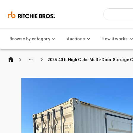
Browse by category
Auctions
How it works
2025 40 ft High Cube Multi-Door Storage 