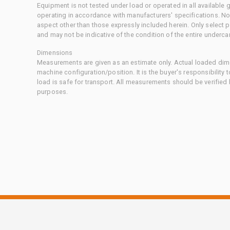
Equipment is not tested under load or operated in all available
operating in accordance with manufacturers' specifications. No
aspect other than those expressly included herein. Only select
and may not be indicative of the condition of the entire underca
Dimensions
Measurements are given as an estimate only. Actual loaded dime
machine configuration/position. It is the buyer's responsibility 
load is safe for transport. All measurements should be verified
purposes.