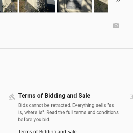
Terms of Bidding and Sale
Bids cannot be retracted. Everything sells "as
is, where is". Read the full terms and conditions
before you bid.
Terms of Bidding and Sale