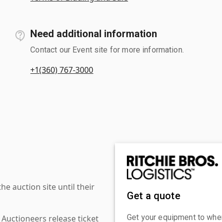
Need additional information
Contact our Event site for more information.
+1(360) 767-3000
 auction site until their
Get a quote
Get your equipment to where
 Auctioneers release ticket