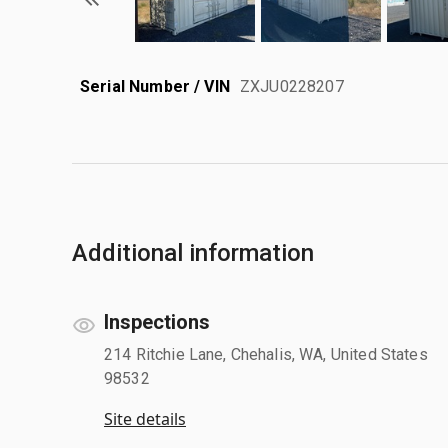
Serial Number / VIN
ZXJU0228207
Additional information
Inspections
214 Ritchie Lane, Chehalis, WA, United States
98532
Site details