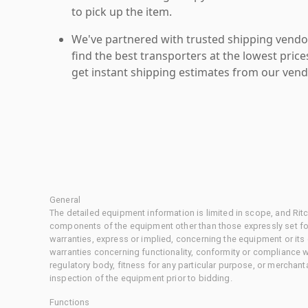
to pick up the item.
We've partnered with trusted shipping vendor
find the best transporters at the lowest pric
get instant shipping estimates from our vend
General
The detailed equipment information is limited in scope, and Rit
components of the equipment other than those expressly set for
warranties, express or implied, concerning the equipment or its
warranties concerning functionality, conformity or compliance w
regulatory body, fitness for any particular purpose, or merchant
inspection of the equipment prior to bidding.
Functions