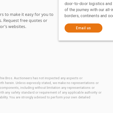
door-to-door logistics and
of the journey with our all
s to make it easy for you to
borders, continents and oc
es. Request free quotes or
or’s websites.
Email us
chie Bros. Auctioneers has not inspected any aspects or
th herein. Unless expressly stated, we make no representations or
 components, including without limitation any representations or
ith any safety standard or requirement of any applicable authority or
ability. You are strongly advised to perform your own detailed