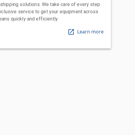
 shipping solutions. We take care of every step
-inclusive service to get your equipment across
eans quickly and efficiently
Learn more