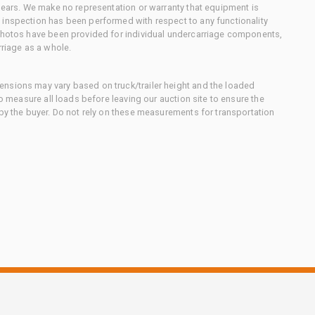
 gears. We make no representation or warranty that equipment is
 inspection has been performed with respect to any functionality
 photos have been provided for individual undercarriage components,
rriage as a whole.
nsions may vary based on truck/trailer height and the loaded
to measure all loads before leaving our auction site to ensure the
 by the buyer. Do not rely on these measurements for transportation