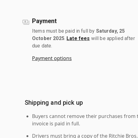
Payment
Items must be paid in full by
Saturday, 25
October 2025
.
Late fees
will be applied after
due date.
Payment options
Shipping and pick up
Buyers cannot remove their purchases from the
invoice is paid in full.
Drivers must bring a copy of the Ritchie Bros.