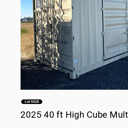
Lot 5020
2025 40 ft High Cube Mult