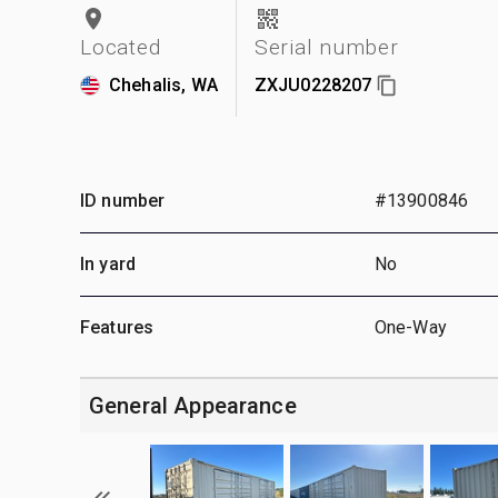
Located
Serial number
Chehalis, WA
ZXJU0228207
ID number
#13900846
In yard
No
Features
One-Way
General Appearance