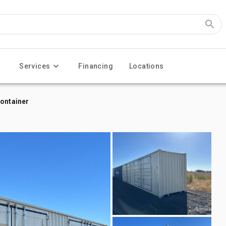
Services
Financing
Locations
Container