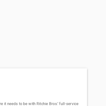
 it needs to be with Ritchie Bros.' full-service