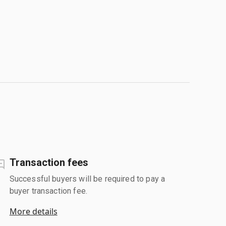
Transaction fees
Successful buyers will be required to pay a
buyer transaction fee.
More details