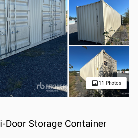
11 Photos
i-Door Storage Container