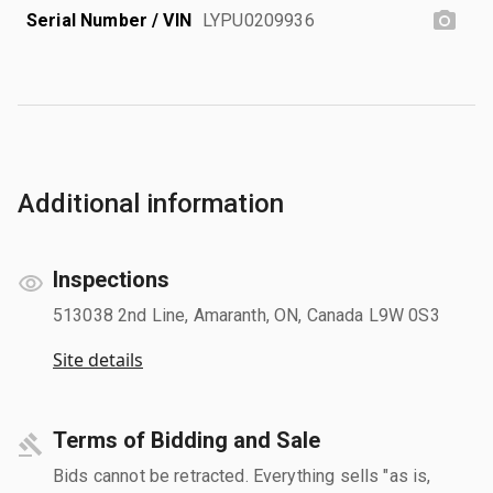
Serial Number / VIN
LYPU0209936
Additional information
Inspections
513038 2nd Line, Amaranth, ON, Canada L9W 0S3
Site details
Terms of Bidding and Sale
Bids cannot be retracted. Everything sells "as is,