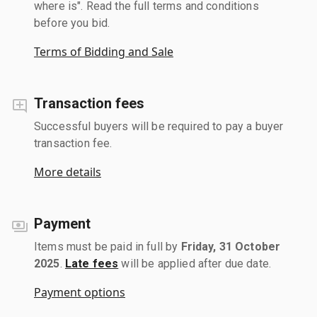
where is". Read the full terms and conditions
before you bid.
Terms of Bidding and Sale
Transaction fees
Successful buyers will be required to pay a buyer
transaction fee.
More details
Payment
Items must be paid in full by
Friday, 31 October
2025
.
Late fees
will be applied after due date.
Payment options