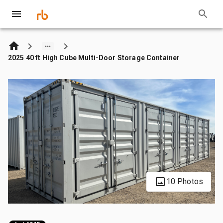
2025 40 ft High Cube Multi-Door Storage Container
10 Photos