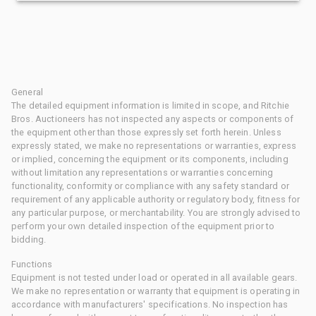
General
The detailed equipment information is limited in scope, and Ritchie
Bros. Auctioneers has not inspected any aspects or components of
the equipment other than those expressly set forth herein. Unless
expressly stated, we make no representations or warranties, express
or implied, concerning the equipment or its components, including
without limitation any representations or warranties concerning
functionality, conformity or compliance with any safety standard or
requirement of any applicable authority or regulatory body, fitness for
any particular purpose, or merchantability. You are strongly advised to
perform your own detailed inspection of the equipment prior to
bidding.
Functions
Equipment is not tested under load or operated in all available gears.
We make no representation or warranty that equipment is operating in
accordance with manufacturers' specifications. No inspection has