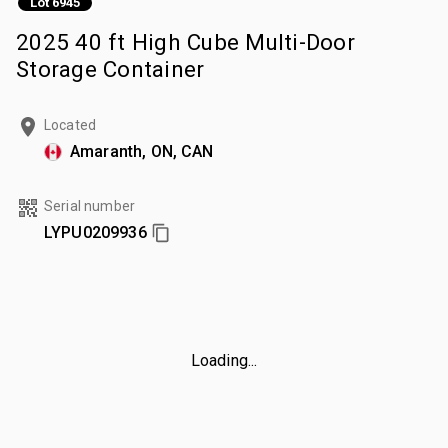
Lot 6945
2025 40 ft High Cube Multi-Door
Storage Container
Located
Amaranth, ON, CAN
Serial number
LYPU0209936
Loading...