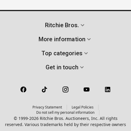
Ritchie Bros.
More information
Top categories
Get in touch
Privacy Statement
Legal Policies
Do not sell my personal information
© 1999-2026 Ritchie Bros. Auctioneers, Inc. All rights
reserved. Various trademarks held by their respective owners