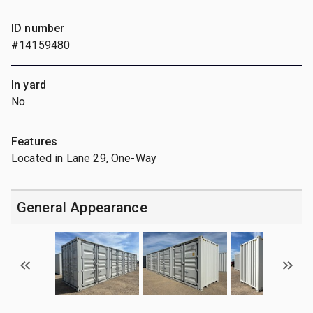
ID number
#14159480
In yard
No
Features
Located in Lane 29, One-Way
General Appearance