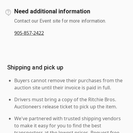
Need additional information
Contact our Event site for more information.
905-857-2422
Shipping and pick up
Buyers cannot remove their purchases from the
auction site until their invoice is paid in full.
Drivers must bring a copy of the Ritchie Bros.
Auctioneers release ticket to pick up the item.
We've partnered with trusted shipping vendors
to make it easy for you to find the best
transporters at the lowest prices. Request free