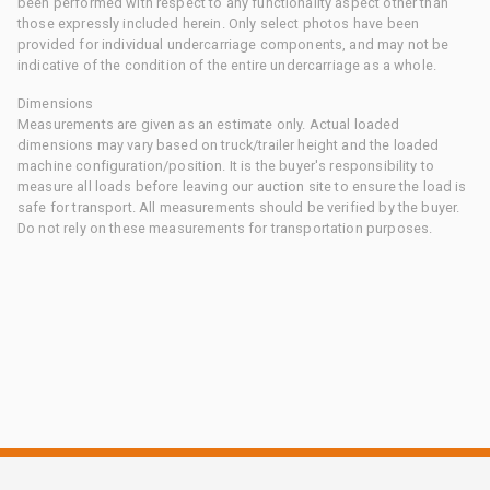
been performed with respect to any functionality aspect other than
those expressly included herein. Only select photos have been
provided for individual undercarriage components, and may not be
indicative of the condition of the entire undercarriage as a whole.
Dimensions
Measurements are given as an estimate only. Actual loaded
dimensions may vary based on truck/trailer height and the loaded
machine configuration/position. It is the buyer's responsibility to
measure all loads before leaving our auction site to ensure the load is
safe for transport. All measurements should be verified by the buyer.
Do not rely on these measurements for transportation purposes.