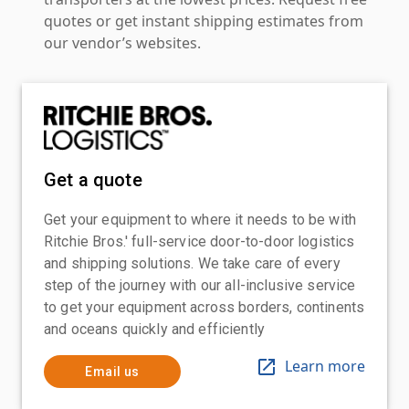
quotes or get instant shipping estimates from
our vendor’s websites.
Get a quote
Get your equipment to where it needs to be with
Ritchie Bros.' full-service door-to-door logistics
and shipping solutions. We take care of every
step of the journey with our all-inclusive service
to get your equipment across borders, continents
and oceans quickly and efficiently
Learn more
Email us