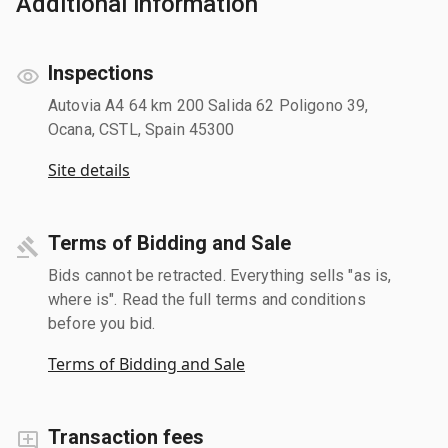
Additional information
Inspections
Autovia A4 64 km 200 Salida 62 Poligono 39,
Ocana, CSTL, Spain 45300
Site details
Terms of Bidding and Sale
Bids cannot be retracted. Everything sells "as is,
where is". Read the full terms and conditions
before you bid.
Terms of Bidding and Sale
Transaction fees