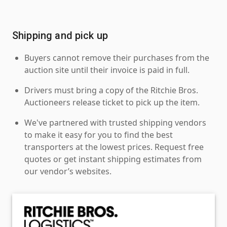
Shipping and pick up
Buyers cannot remove their purchases from the
auction site until their invoice is paid in full.
Drivers must bring a copy of the Ritchie Bros.
Auctioneers release ticket to pick up the item.
We've partnered with trusted shipping vendors
to make it easy for you to find the best
transporters at the lowest prices. Request free
quotes or get instant shipping estimates from
our vendor’s websites.