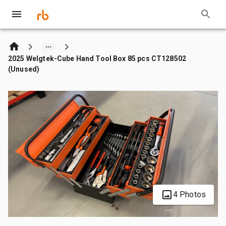
2025 Welgtek-Cube Hand Tool Box 85 pcs CT128502
(Unused)
4 Photos