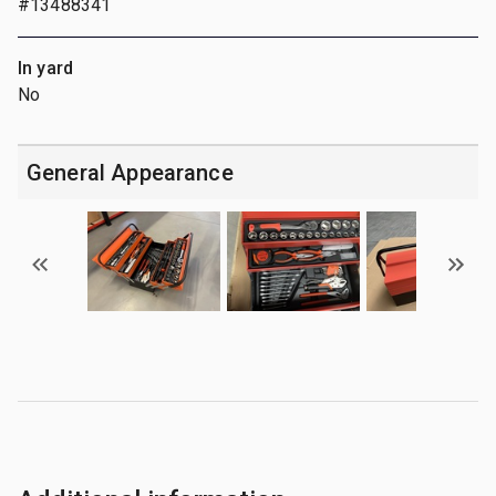
#13488341
In yard
No
General Appearance