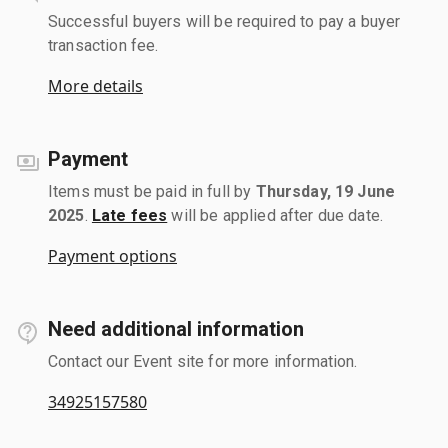
Successful buyers will be required to pay a buyer
transaction fee.
More details
Payment
Items must be paid in full by
Thursday, 19 June
2025
.
Late fees
will be applied after due date.
Payment options
Need additional information
Contact our Event site for more information.
34925157580