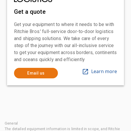
Get a quote
Get your equipment to where it needs to be with
Ritchie Bros.' full-service door-to-door logistics
and shipping solutions. We take care of every
step of the journey with our all-inclusive service
to get your equipment across borders, continents
and oceans quickly and efficiently
Learn more
Email us
General
The detailed equipment information is limited in scope, and Ritchie