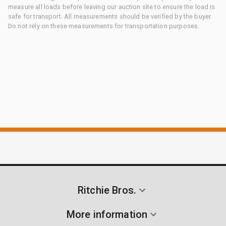
measure all loads before leaving our auction site to ensure the load is
safe for transport. All measurements should be verified by the buyer.
Do not rely on these measurements for transportation purposes.
Ritchie Bros.
More information