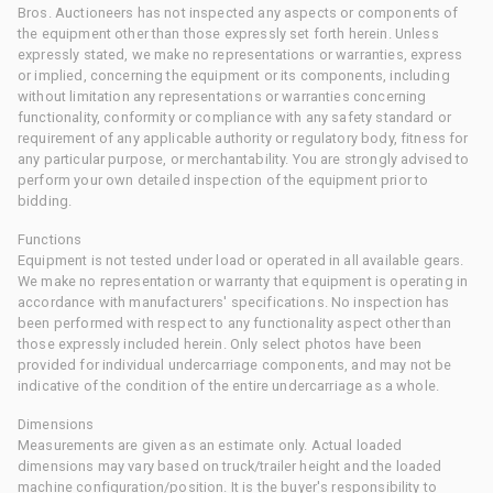
Bros. Auctioneers has not inspected any aspects or components of
the equipment other than those expressly set forth herein. Unless
expressly stated, we make no representations or warranties, express
or implied, concerning the equipment or its components, including
without limitation any representations or warranties concerning
functionality, conformity or compliance with any safety standard or
requirement of any applicable authority or regulatory body, fitness for
any particular purpose, or merchantability. You are strongly advised to
perform your own detailed inspection of the equipment prior to
bidding.
Functions
Equipment is not tested under load or operated in all available gears.
We make no representation or warranty that equipment is operating in
accordance with manufacturers' specifications. No inspection has
been performed with respect to any functionality aspect other than
those expressly included herein. Only select photos have been
provided for individual undercarriage components, and may not be
indicative of the condition of the entire undercarriage as a whole.
Dimensions
Measurements are given as an estimate only. Actual loaded
dimensions may vary based on truck/trailer height and the loaded
machine configuration/position. It is the buyer's responsibility to