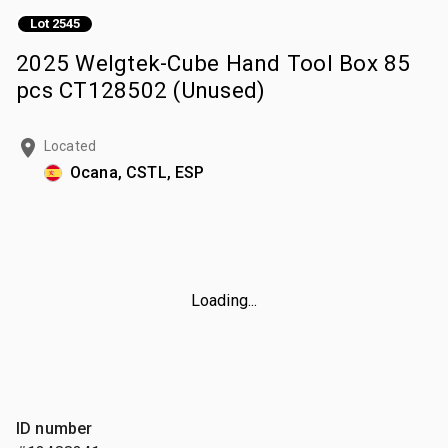
Lot 2545
2025 Welgtek-Cube Hand Tool Box 85
pcs CT128502 (Unused)
Located
Ocana, CSTL, ESP
Loading...
ID number