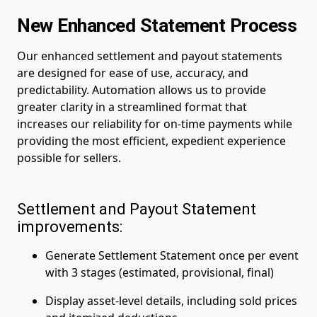
New Enhanced Statement Process
Our enhanced settlement and payout statements
are designed for ease of use, accuracy, and
predictability. Automation allows us to provide
greater clarity in a streamlined format that
increases our reliability for on-time payments while
providing the most efficient, expedient experience
possible for sellers.
Settlement and Payout Statement
improvements:
Generate Settlement Statement once per event
with 3 stages (estimated, provisional, final)
Display asset-level details, including sold prices