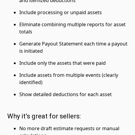
and itemized deductions
Include processing or unpaid assets
Eliminate combining multiple reports for asset
totals
Generate Payout Statement each time a payout
is initiated
Include only the assets that were paid
Include assets from multiple events (clearly
identified)
Show detailed deductions for each asset
Why it’s great for sellers:
No more draft estimate requests or manual