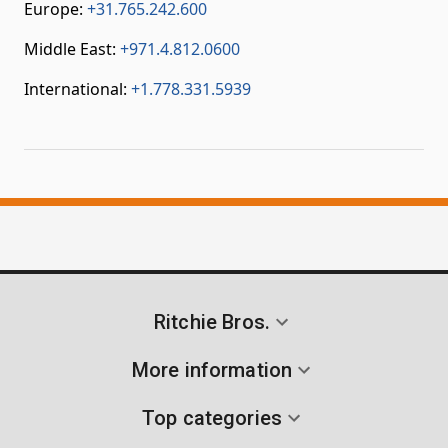
Europe:
+31.765.242.600
Middle East:
+971.4.812.0600
International:
+1.778.331.5939
Ritchie Bros.
More information
Top categories