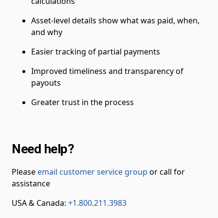
calculations
Asset-level details show what was paid, when,
and why
Easier tracking of partial payments
Improved timeliness and transparency of
payouts
Greater trust in the process
Need help?
Please
email customer service group
or call for
assistance
USA & Canada:
+1.800.211.3983