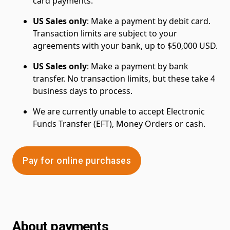
card payments.
US Sales only
: Make a payment by debit card.
Transaction limits are subject to your
agreements with your bank, up to $50,000 USD.
US Sales only
: Make a payment by bank
transfer. No transaction limits, but these take 4
business days to process.
We are currently unable to accept Electronic
Funds Transfer (EFT), Money Orders or cash.
Pay for online purchases
About payments