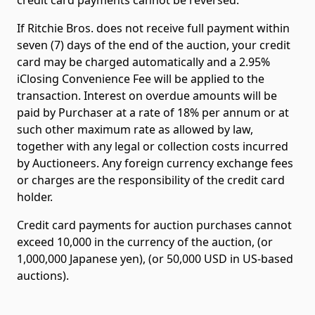
If Ritchie Bros. does not receive full payment within
seven (7) days of the end of the auction, your credit
card may be charged automatically and a 2.95%
iClosing Convenience Fee will be applied to the
transaction. Interest on overdue amounts will be
paid by Purchaser at a rate of 18% per annum or at
such other maximum rate as allowed by law,
together with any legal or collection costs incurred
by Auctioneers. Any foreign currency exchange fees
or charges are the responsibility of the credit card
holder.
Credit card payments for auction purchases cannot
exceed 10,000 in the currency of the auction, (or
1,000,000 Japanese yen), (or 50,000 USD in US-based
auctions).