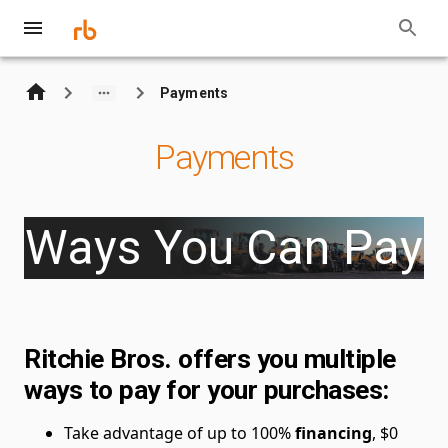
Payments
Payments
Ways You Can Pay
Ritchie Bros. offers you multiple
ways to pay for your purchases:
Take advantage of up to 100%
financing
, $0