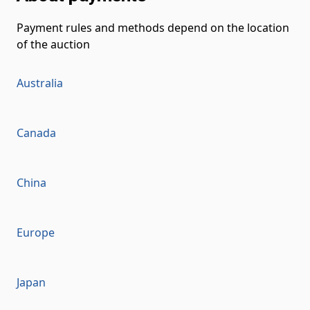
Payment rules and methods depend on the location
of the auction
Australia
Canada
China
Europe
Japan