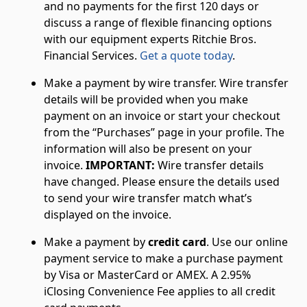
and no payments for the first 120 days or
discuss a range of flexible financing options
with our equipment experts Ritchie Bros.
Financial Services.
Get a quote today
.
Make a payment by wire transfer. Wire transfer
details will be provided when you make
payment on an invoice or start your checkout
from the “Purchases” page in your profile. The
information will also be present on your
invoice.
IMPORTANT:
Wire transfer details
have changed. Please ensure the details used
to send your wire transfer match what’s
displayed on the invoice.
Make a payment by
credit card
. Use our online
payment service to make a purchase payment
by Visa or MasterCard or AMEX. A 2.95%
iClosing Convenience Fee applies to all credit