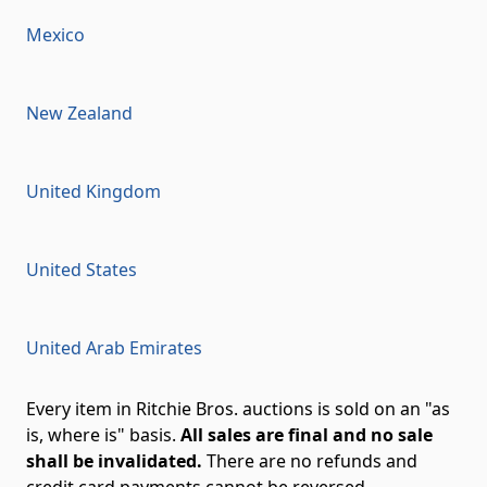
Mexico
New Zealand
United Kingdom
United States
United Arab Emirates
Every item in Ritchie Bros. auctions is sold on an "as
is, where is" basis.
All sales are final and no sale
shall be invalidated.
There are no refunds and
credit card payments cannot be reversed.