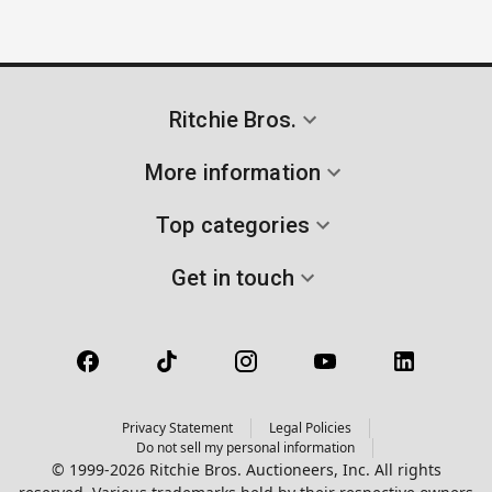
Ritchie Bros.
More information
Top categories
Get in touch
Privacy Statement
Legal Policies
Do not sell my personal information
© 1999-2026 Ritchie Bros. Auctioneers, Inc. All rights