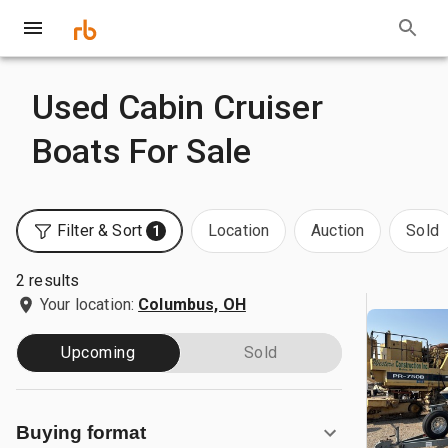
Used Cabin Cruiser
Boats For Sale
Filter & Sort
Location
Auction
Sold
1
2 results
Your location:
Columbus, OH
Upcoming
Sold
Buying format