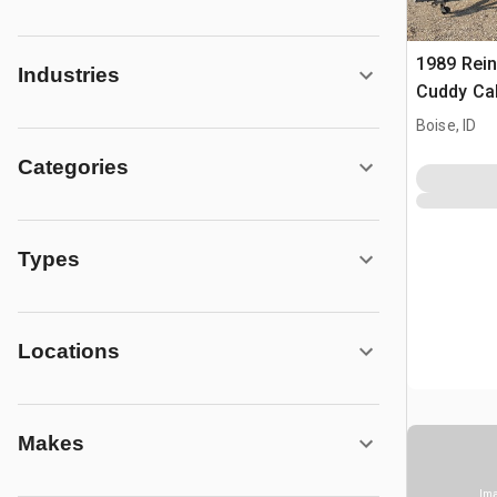
1989 Rein
Industries
Cuddy Ca
V/M Custo
Boise, ID
Trailer
Categories
Types
Locations
Makes
Ima