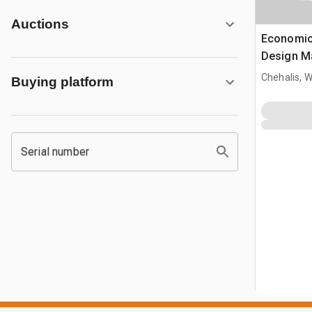
Auctions
Economic
Design M
30 ft Woo
Chehalis, 
Buying platform
Serial number