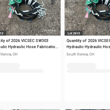
612
Lot 2613
tity of 2026 VICSEC SW303
Quantity of 2026 VICS
ulic Hydraulic Hose Fabrication
Hydraulic Hydraulic Hos
ine (Unused)
Machine (Unused)
 Vienna, OH
South Vienna, OH