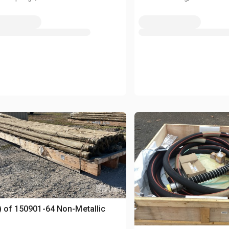
) of 150901-64 Non-Metallic