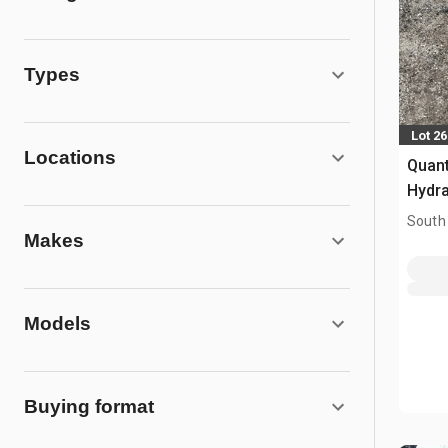
Types
Lot 2
Locations
Quan
Hydra
Mach
South
Makes
Models
Buying format