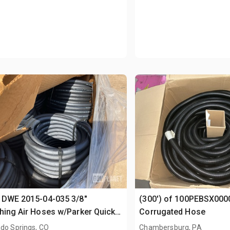
 DWE 2015-04-035 3/8"
(300') of 100PEBSX000
hing Air Hoses w/Parker Quick-
Corrugated Hose
ct Fittings
do Springs, CO
Chambersburg, PA