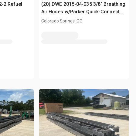
2-2 Refuel
(20) DWE 2015-04-035 3/8" Breathing
Air Hoses w/Parker Quick-Connect
Fittings
Colorado Springs, CO