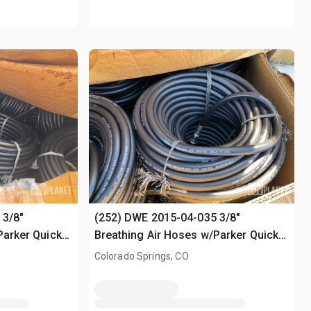
 3/8"
(252) DWE 2015-04-035 3/8"
Parker Quick-
Breathing Air Hoses w/Parker Quick-
Connect Fittings
Colorado Springs, CO