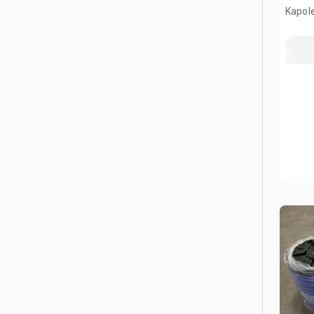
Kapole