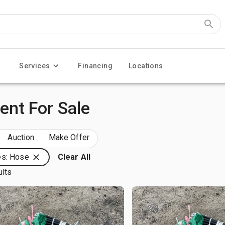
Services
Financing
Locations
nt For Sale
Auction
Make Offer
es: Hose
Clear All
ults