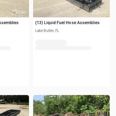
Assemblies
(13) Liquid Fuel Hose Assemblies
Lake Butler, FL