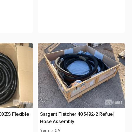
0XZS Flexible
Sargent Fletcher 405492-2 Refuel
Hose Assembly
Yermo, CA