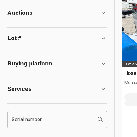
Auctions
Lot #
Buying platform
Lot 4
Hose
Morris,
Services
Serial number