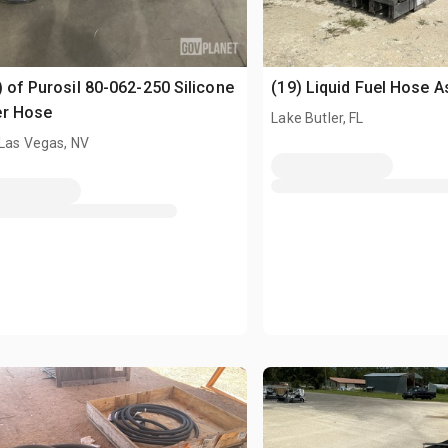
) of Purosil 80-062-250 Silicone
(19) Liquid Fuel Hose 
er Hose
Lake Butler, FL
 Las Vegas, NV