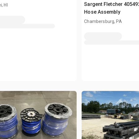
Sargent Fletcher 40549
i, HI
Hose Assembly
Chambersburg, PA