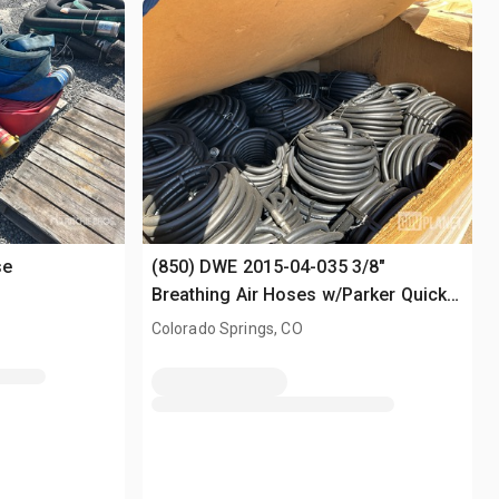
se
(850) DWE 2015-04-035 3/8"
Breathing Air Hoses w/Parker Quick-
Connect Fittings
Colorado Springs, CO