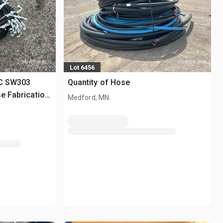
Lot 6456
EC SW303
Quantity of Hose
e Fabrication
Medford, MN