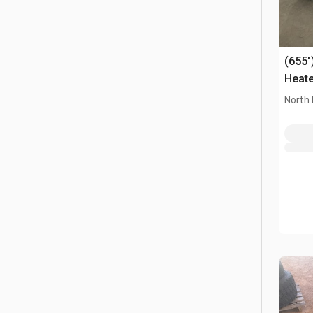
(655'
Heat
North