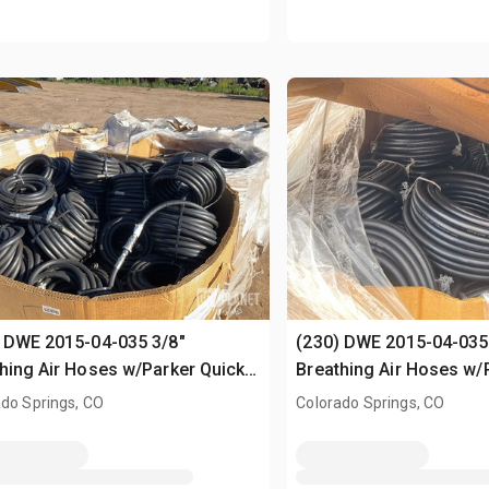
 DWE 2015-04-035 3/8"
(230) DWE 2015-04-035
hing Air Hoses w/Parker Quick-
Breathing Air Hoses w/
ct Fittings
Connect Fittings
do Springs, CO
Colorado Springs, CO