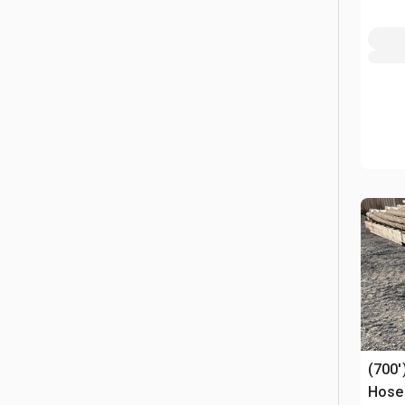
(700'
Hose