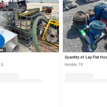
664
Quantity of Lay Flat Ho
 IL
Humble, TX