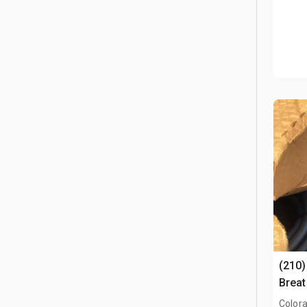
(210)
Breat
Conne
Colora