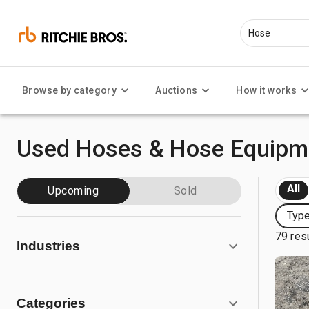
Browse by category
Auctions
How it works
Used Hoses & Hose Equipme
All
Upcoming
Sold
Typ
79 res
Industries
Categories