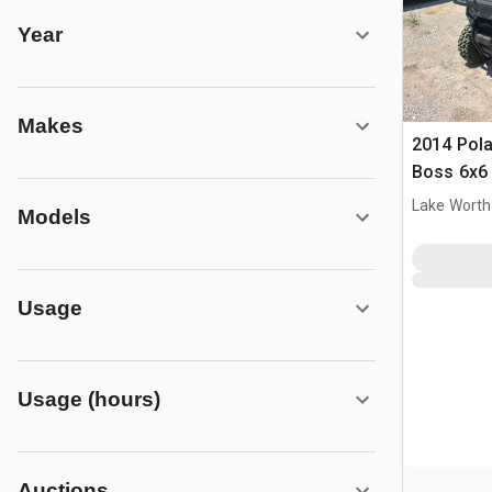
Year
Makes
2014 Pola
Boss 6x6
Lake Worth
Models
Usage
Usage (hours)
Auctions