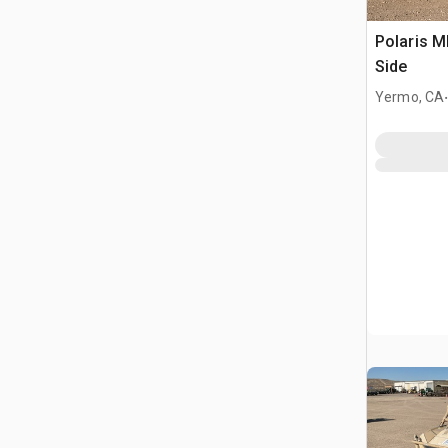
Polaris 
Side
Yermo, CA