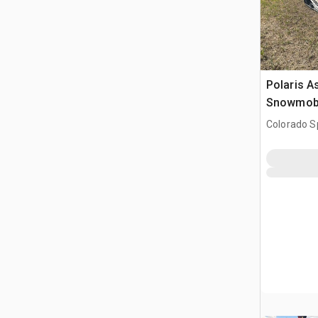
Polaris A
Snowmob
Colorado S