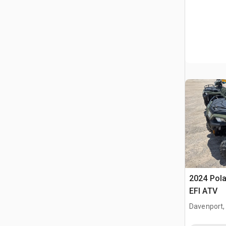
2024 Pola
EFI ATV
Davenport,