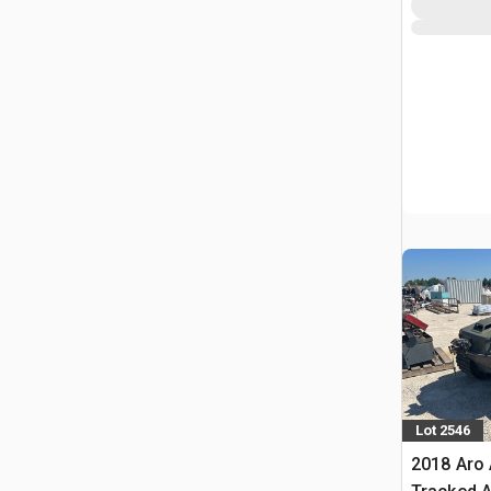
Lot 2546
2018 Aro