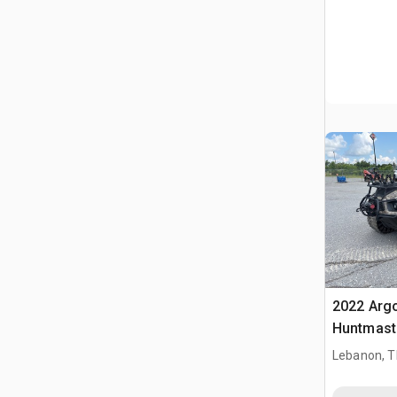
2022 Arg
Huntmast
Unit
Lebanon, 