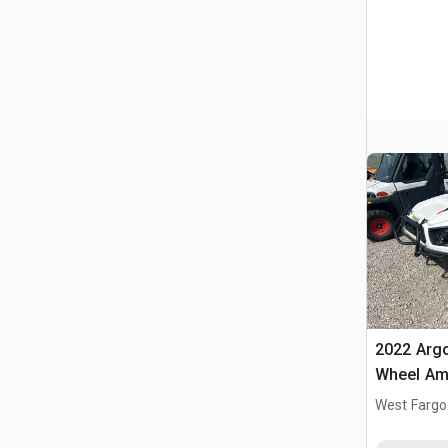
2022 Argo
Wheel Amp
West Fargo