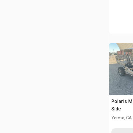
Polaris 
Side
Yermo, CA