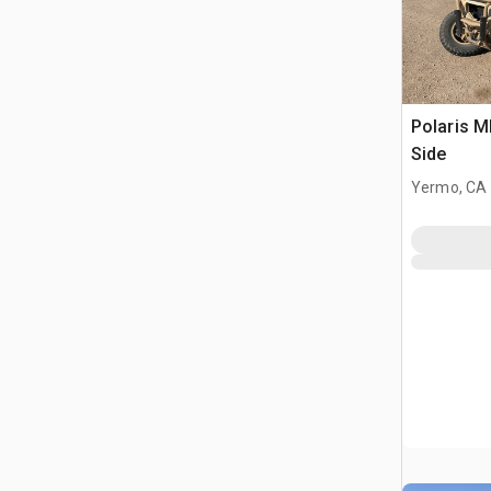
Polaris 
Side
Yermo, CA