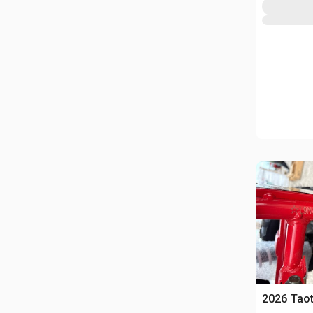
2026 Tao