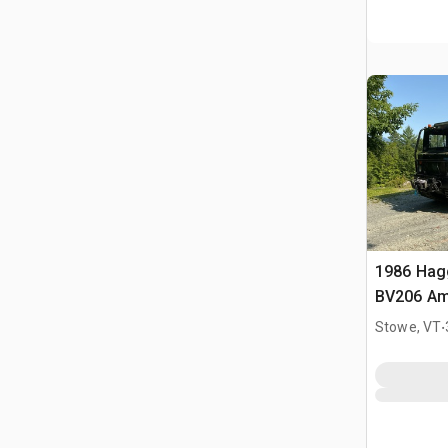
1986 Hag
BV206 Am
.
Stowe, VT