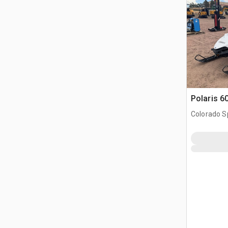
Polaris 
Colorado S