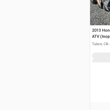
2013 Hon
ATV (Inop
.
Tulare, CA