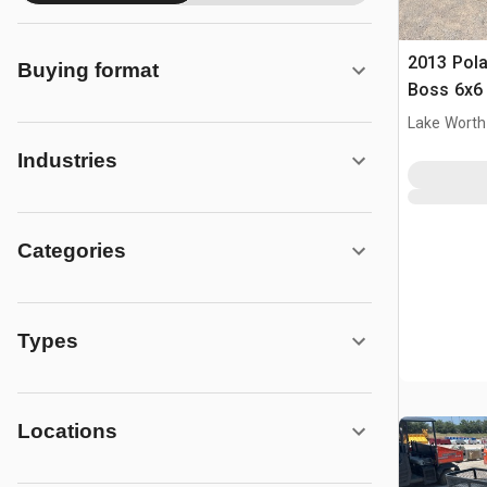
2013 Pola
Buying format
Boss 6x6
Lake Worth
Industries
Categories
Types
Locations