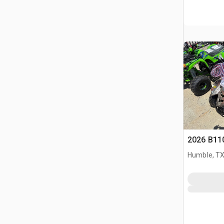
2026 B11
Humble, T