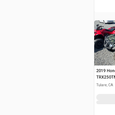
2019 Hon
TRX250TM
Tulare, CA