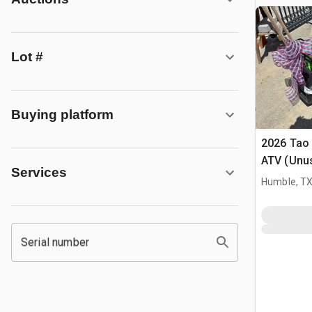
Lot #
Buying platform
2026 Tao
ATV (Unu
Services
Humble, T
Serial number