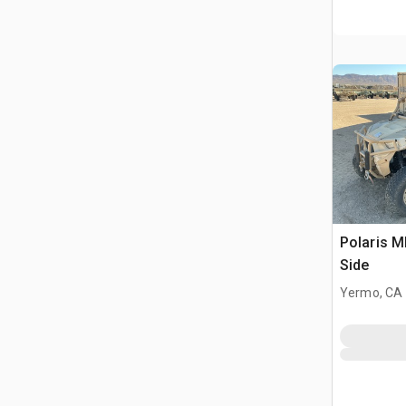
Polaris 
Side
Yermo, CA