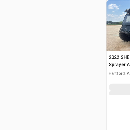
2022 SHER
Sprayer A
Hartford, A