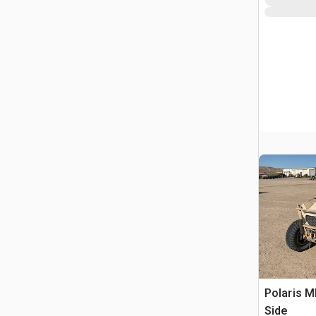
Polaris 
Side