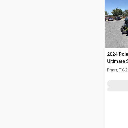
2024 Pola
Ultimate 
(Inoperab
.
Pharr, TX
2