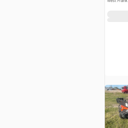
West Frankf