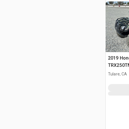
2019 Hon
TRX250TM
Tulare, CA