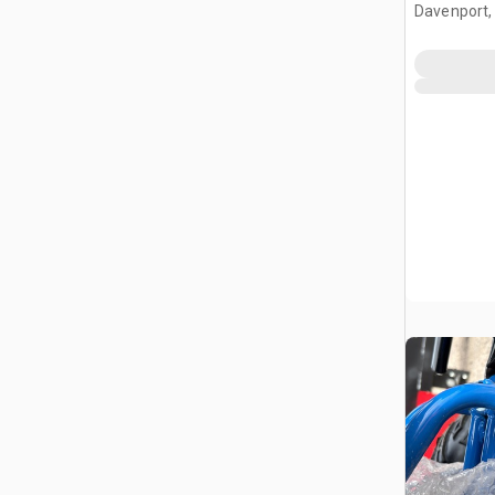
Davenport,