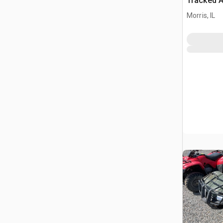
Tracked A
(Inoperab
Morris, IL