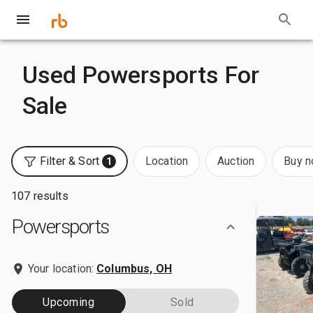
Used Powersports For
Sale
Filter & Sort
Location
Auction
Buy 
1
107 results
Powersports
Your location:
Columbus, OH
Upcoming
Sold