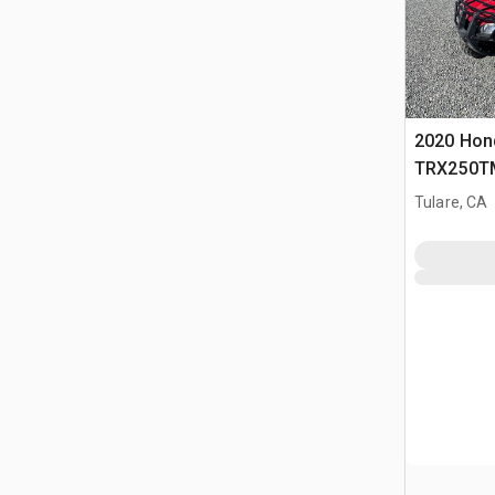
2020 Hon
TRX250T
Tulare, CA