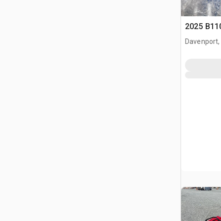
2025 B11
Davenport,