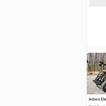
Action El