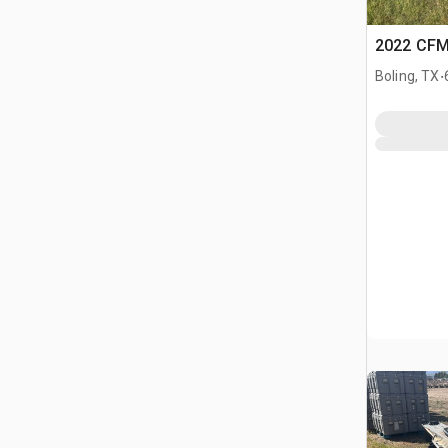
2022 CF
.
Boling, TX