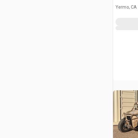
Yermo, CA