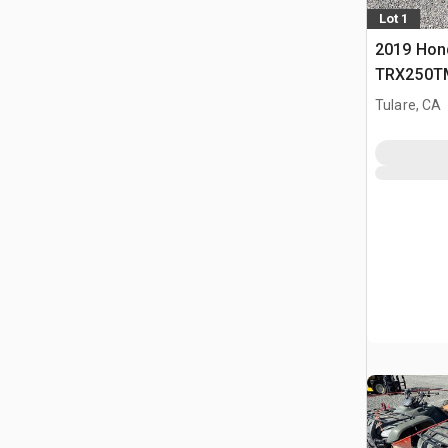
Lot 1
2019 Hon
TRX250TM
(Inoperab
Tulare, CA