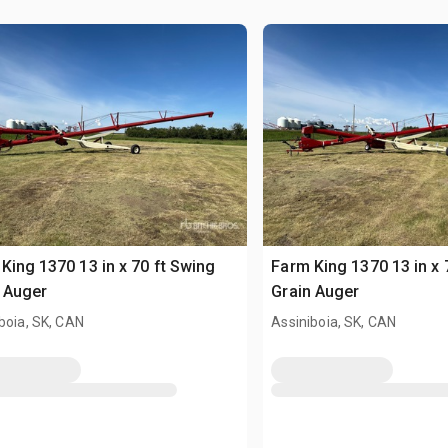
King 1370 13 in x 70 ft Swing
Farm King 1370 13 in x 
 Auger
Grain Auger
boia, SK, CAN
Assiniboia, SK, CAN