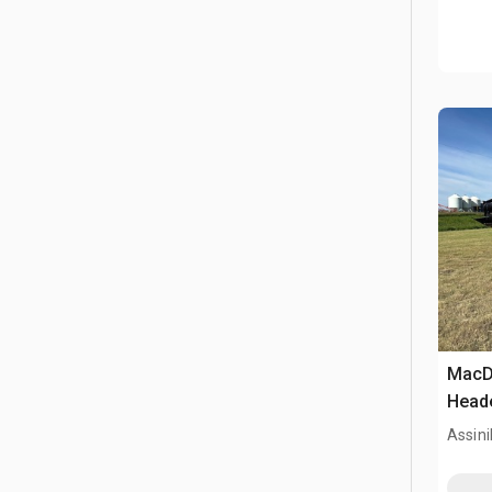
MacD
Head
Assini