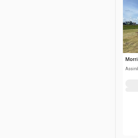
Morri
Assini