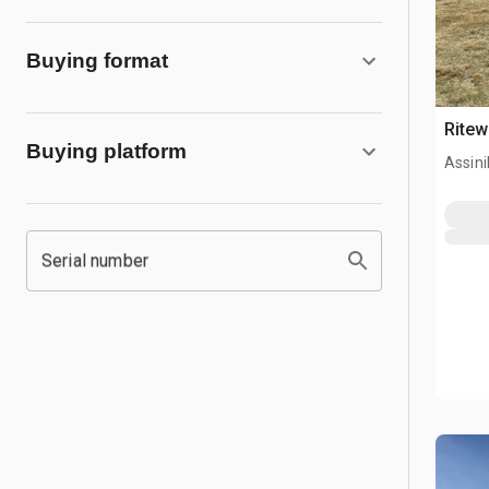
Buying format
Ritew
Buying platform
Assini
Serial number