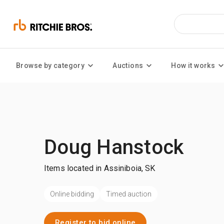
Browse by category
Auctions
How it works
Doug Hanstock
Items located in Assiniboia, SK
Online bidding
Timed auction
Register to bid online