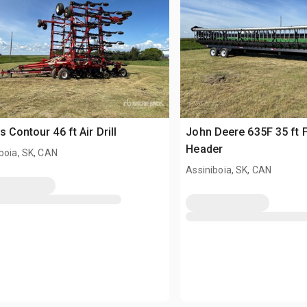
s Contour 46 ft Air Drill
John Deere 635F 35 ft 
Header
boia, SK, CAN
Assiniboia, SK, CAN