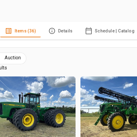
Items (36)
Details
Schedule | Catalog
Auction
ults