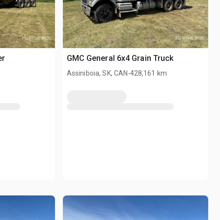
er
GMC General 6x4 Grain Truck
.
Assiniboia, SK, CAN
428,161 km