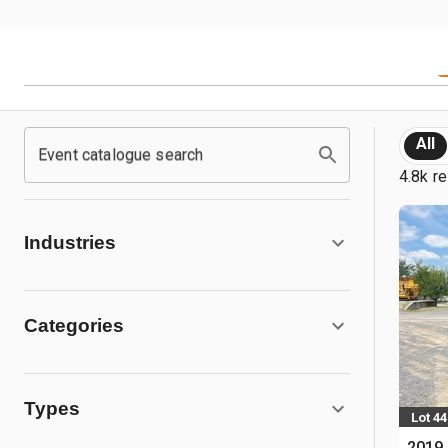
All
Event catalogue search
4.8k re
Industries
Categories
Types
Lot 44
2019 