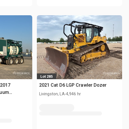
Lot 285
 2017
2021 Cat D6 LGP Crawler Dozer
cuum
.
Livingston, LA
4,946 hr