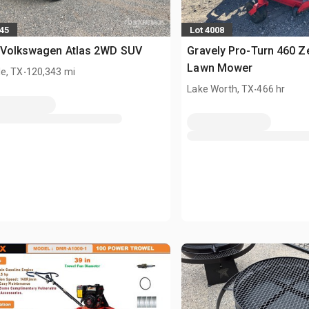
245
Lot 4008
 Volkswagen Atlas 2WD SUV
Gravely Pro-Turn 460 Z
.
Lawn Mower
e, TX
120,343 mi
.
Lake Worth, TX
466 hr