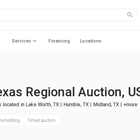
Services
Financing
Locations
exas Regional Auction, U
 located in Lake Worth, TX | Humble, TX | Midland, TX
| +more
ne bidding
Timed auction