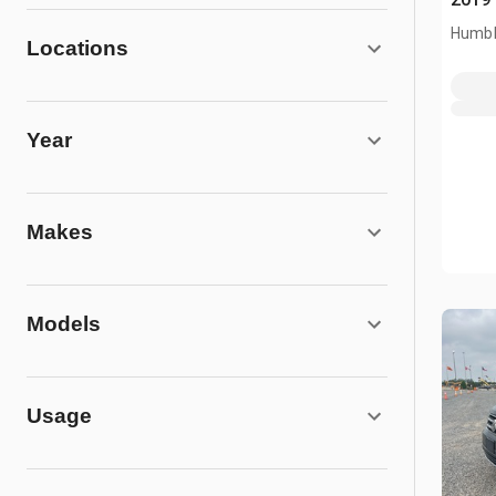
Humbl
Locations
Year
Makes
Models
Usage