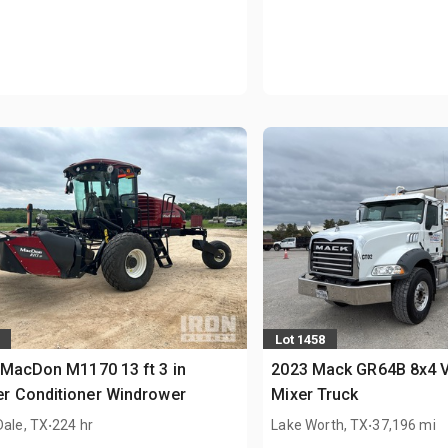
Lot 1458
MacDon M1170 13 ft 3 in
2023 Mack GR64B 8x4 V
r Conditioner Windrower
Mixer Truck
.
.
Dale, TX
224 hr
Lake Worth, TX
37,196 mi