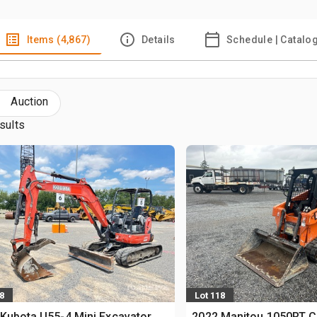
Items (4,867)
Details
Schedule | Catalo
Auction
sults
8
Lot 118
Kubota U55-4 Mini Excavator
2022 Manitou 1050RT 