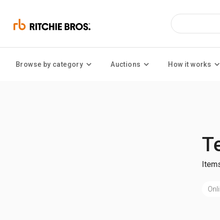
Browse by category
Auctions
How it works
T
Items
Onli