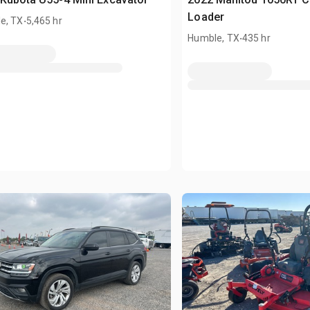
.
Loader
e, TX
5,465 hr
.
Humble, TX
435 hr