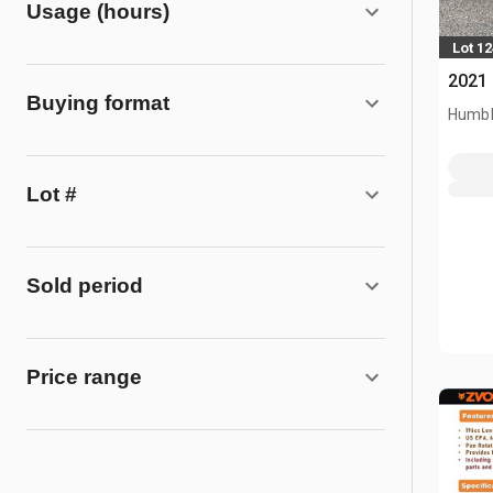
Usage (hours)
Lot 1
2021
Buying format
Humbl
Lot #
Sold period
Price range