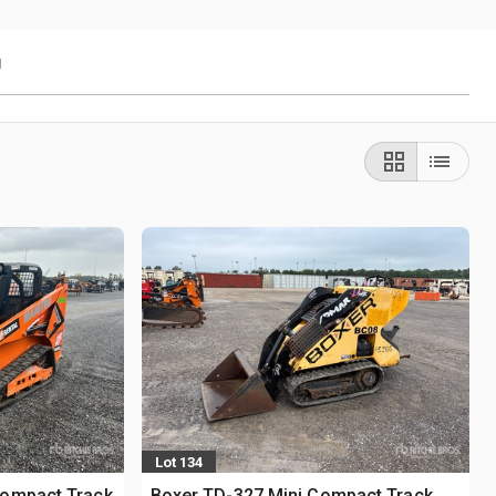
g
Lot 134
Compact Track
Boxer TD-327 Mini Compact Track