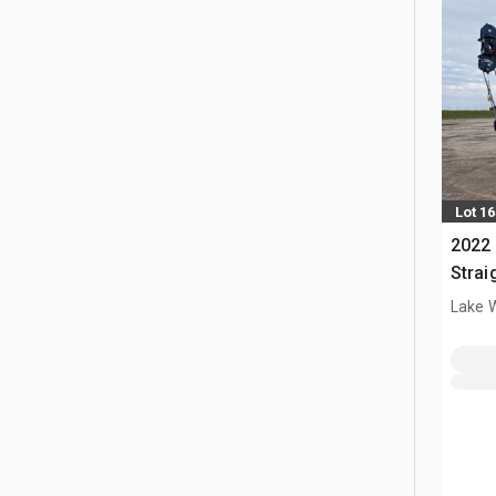
Lot 1
2022
Strai
10x6 
Lake 