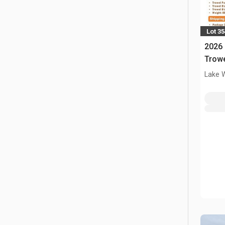
Lot 3
2026
Trow
Lake 