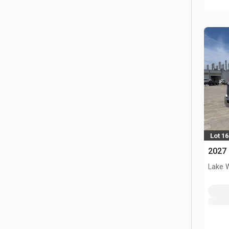
Lot 1
2027 
Lake 