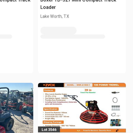
Loader
Lake Worth, TX
Lot 3546