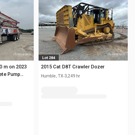
Lot 284
0 m on 2023
2015 Cat D8T Crawler Dozer
ete Pump
.
Humble, TX
3,249 hr