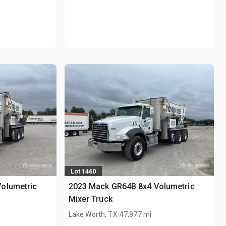
Lot 1460
olumetric
2023 Mack GR64B 8x4 Volumetric
Mixer Truck
.
Lake Worth, TX
47,877 mi