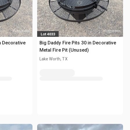
Lot 4033
n Decorative
Big Daddy Fire Pits 30 in Decorative
Metal Fire Pit (Unused)
Lake Worth, TX