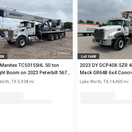
658
Lot 1448
 Manitex TC50155HL 50 ton
2023 DY DCP40X-5ZR 4
ght Boom on 2023 Peterbilt 567
Mack GR64B 6x4 Concr
Crane Truck
.
Truck
.
Worth, TX
5,938 mi
Lake Worth, TX
14,450 mi