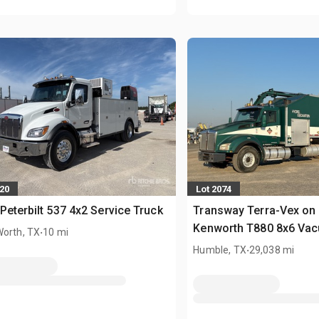
620
Lot 2074
Peterbilt 537 4x2 Service Truck
Transway Terra-Vex on
.
Kenworth T880 8x6 Va
Worth, TX
10 mi
Excavator Truck
.
Humble, TX
29,038 mi