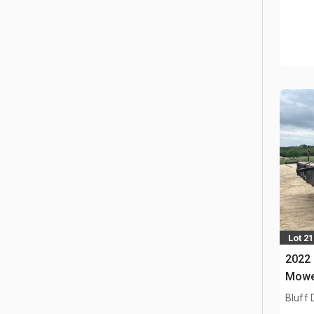
Lot 21
2022 
Mowe
Bluff 