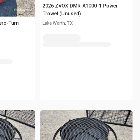
2026 ZVOX DMR-A1000-1 Power
Trowel (Unused)
ero-Turn
Lake Worth, TX