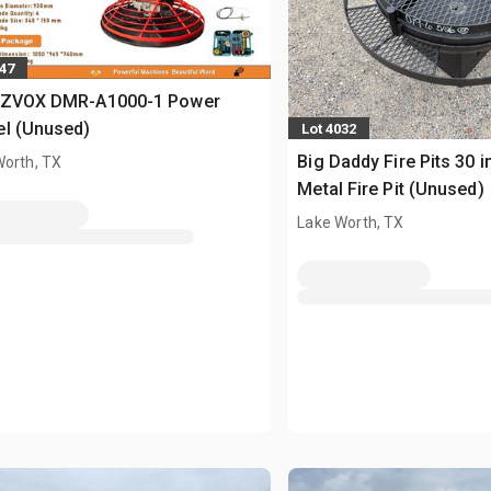
547
 ZVOX DMR-A1000-1 Power
el (Unused)
Lot 4032
Big Daddy Fire Pits 30 i
Worth, TX
Metal Fire Pit (Unused)
Lake Worth, TX