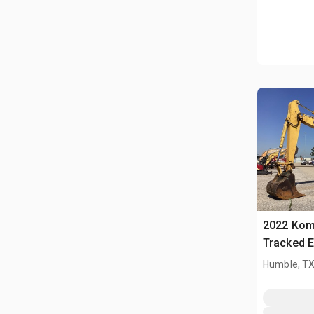
2022 Kom
Tracked E
Humble, T