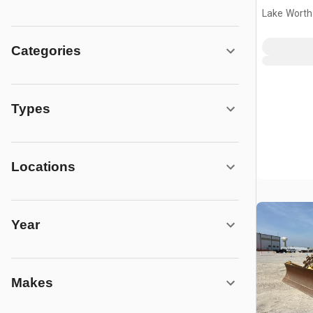
Lake Worth
Categories
Types
Locations
Year
Makes