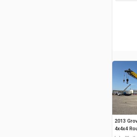
2013 Gro
4x4x4 Rou