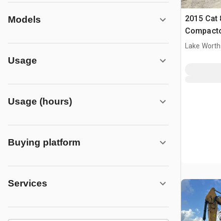
2015 Cat 
Models
Compact
Lake Worth
Usage
Usage (hours)
Buying platform
Services