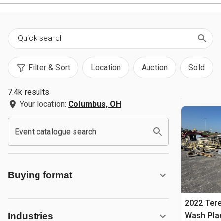
Filter & Sort
Location
Auction
Sold
7.4k results
Your location:
Columbus, OH
Event catalogue search
Buying format
2022 Ter
Wash Pla
Industries