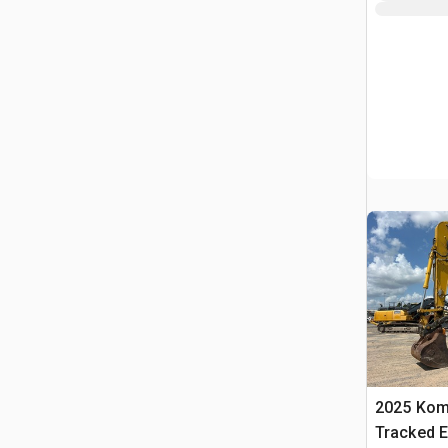
2025 Kom
Tracked E