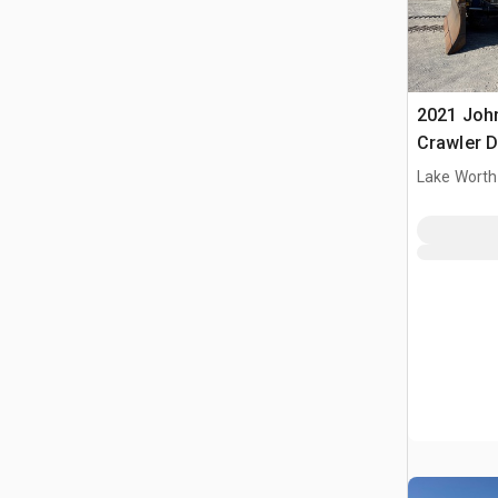
2021 Joh
Crawler 
Lake Worth