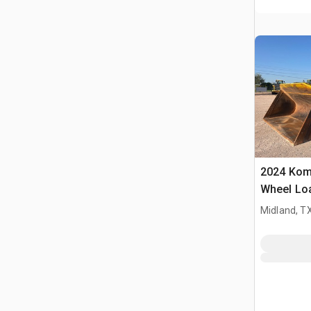
2024 Kom
Wheel Lo
Midland, T