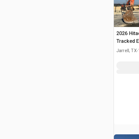
2026 Hit
Tracked E
.
Jarrell, TX