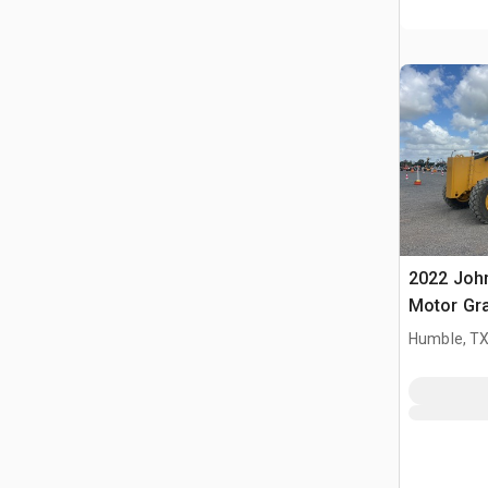
2022 Joh
Motor Gr
Humble, T