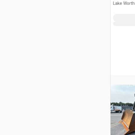
Lake Worth