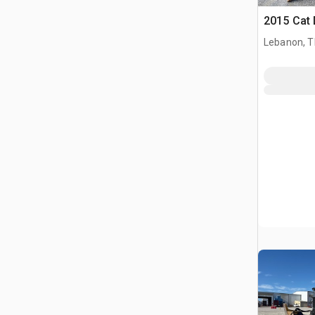
2015 Cat
Lebanon, 