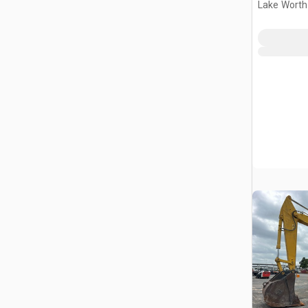
Lake Worth