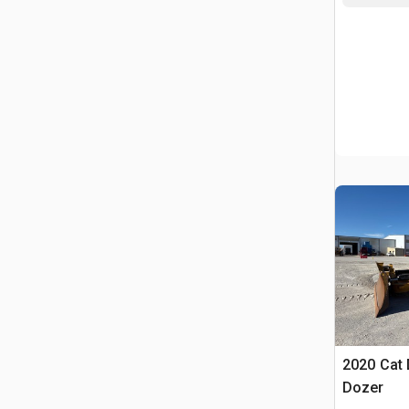
2020 Cat
Dozer