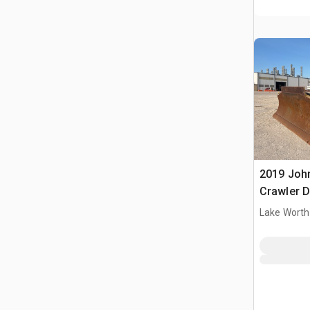
2019 Joh
Crawler 
Lake Worth