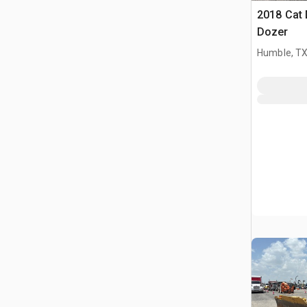
2018 Cat
Dozer
Humble, T