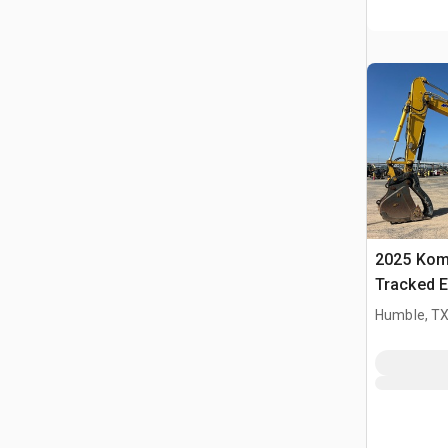
2025 Kom
Tracked E
Humble, T