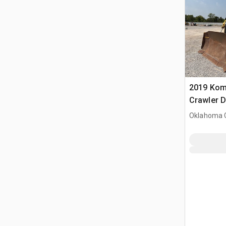
2019 Kom
Crawler 
Oklahoma C