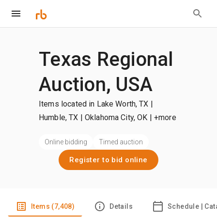
Texas Regional
Auction, USA
Items located in Lake Worth, TX |
Humble, TX | Oklahoma City, OK
| +more
Online bidding
Timed auction
Register to bid online
Items (7,408)
Details
Schedule | Cat