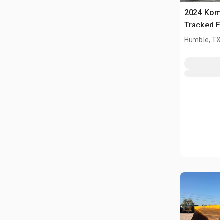
2024 Kom
Tracked E
Humble, T