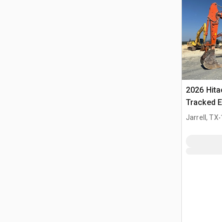
2026 Hit
Tracked E
.
Jarrell, TX