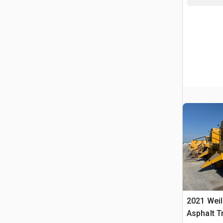
2021 Wei
Asphalt T