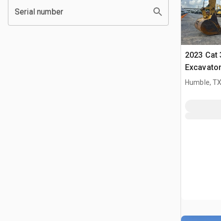
Serial number
2023 Cat 
Excavato
Humble, T