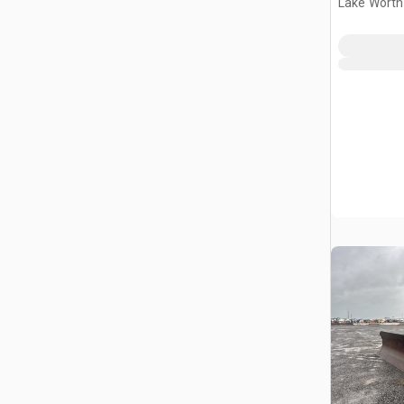
Lake Worth