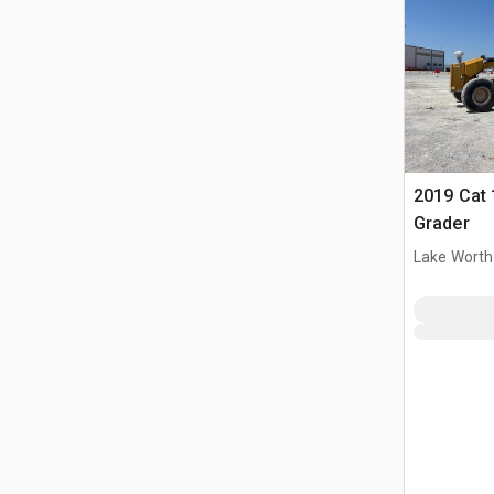
2019 Cat
Grader
Lake Worth