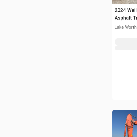
2024 Wei
Asphalt T
Lake Worth