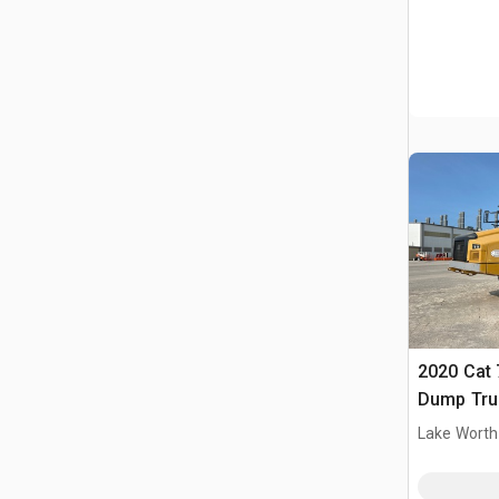
2020 Cat 
Dump Tru
Lake Worth