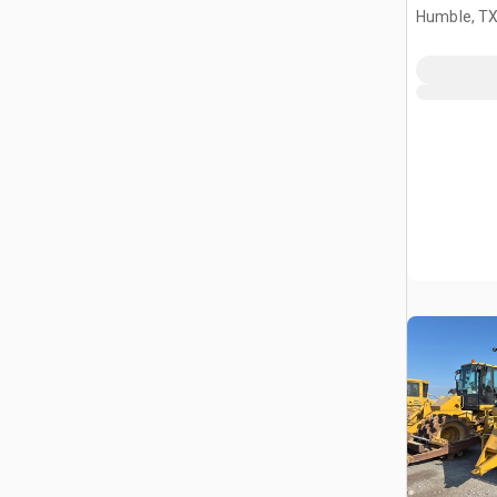
Humble, T