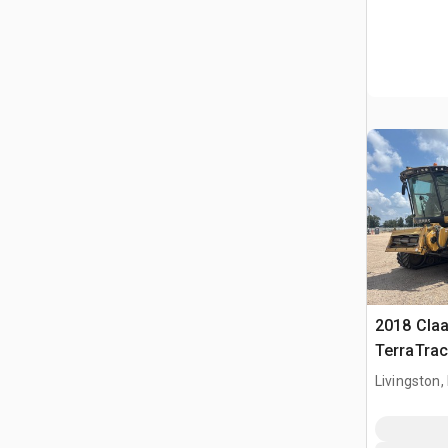
2018 Claa
TerraTra
Harvester
Livingston,