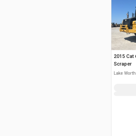
2015 Cat
Scraper
Lake Worth