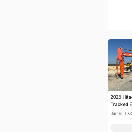
2026 Hit
Tracked E
.
Jarrell, TX