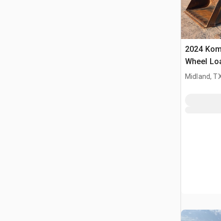
2024 Kom
Wheel Lo
Midland, T