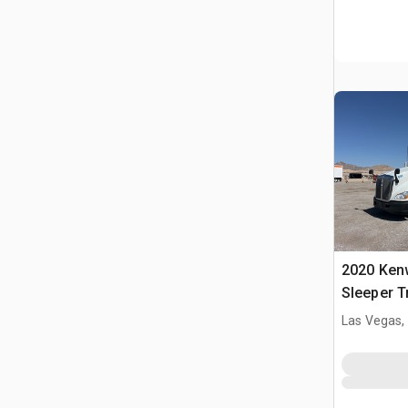
2020 Ken
Sleeper T
Las Vegas,