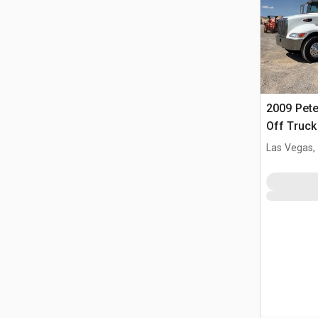
2009 Peter
Off Truck
Las Vegas,