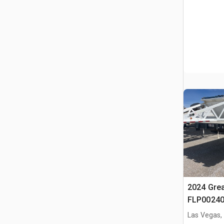
2024 Gre
FLP00240
Flatbed Tr
Las Vegas,