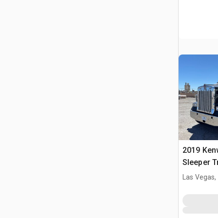
2019 Ken
Sleeper T
Las Vegas,