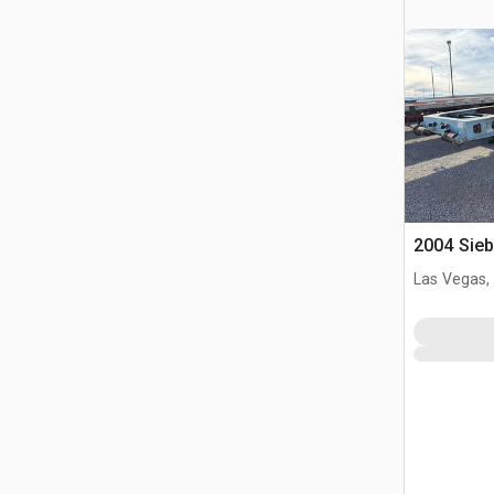
2004 Sieb
Las Vegas,