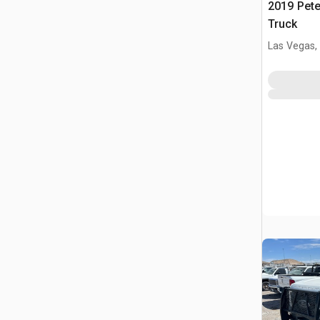
2019 Pete
Truck
Las Vegas,