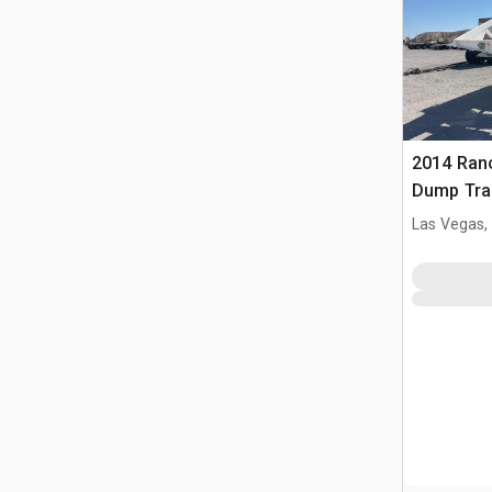
2014 Ranc
Dump Trai
Las Vegas,