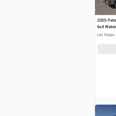
2005 Pete
6x4 Water
Las Vegas,