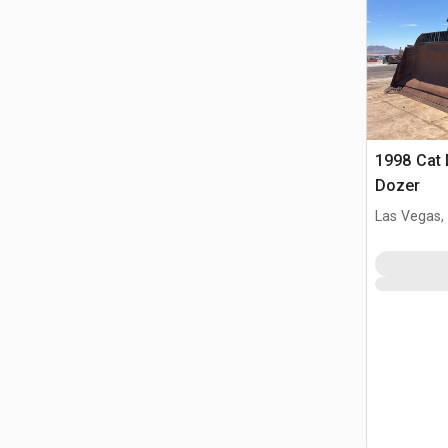
1998 Cat
Dozer
Las Vegas,