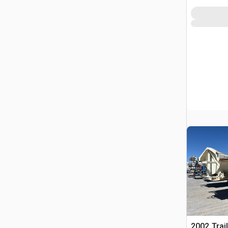
2002 Trai