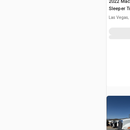
2022 Mack An
Sleeper T
Las Vegas,