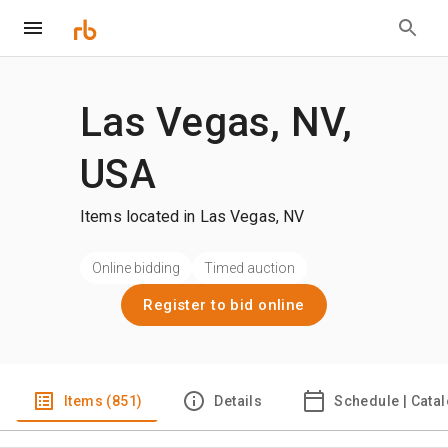
Las Vegas, NV,
USA
Items located in Las Vegas, NV
Online bidding
Timed auction
Register to bid online
Items (851)
Details
Schedule | Cata