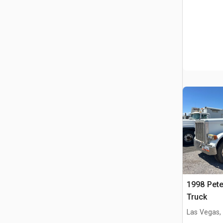
1998 Pete
Truck
Las Vegas,