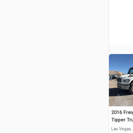
2016 Frei
Tipper Tr
Las Vegas,