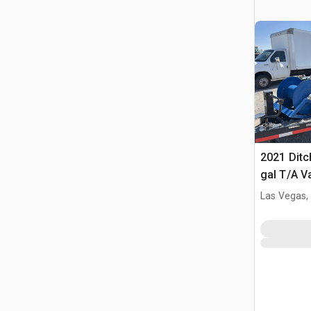
2021 Ditc
gal T/A 
Unit
Las Vegas,