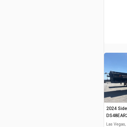
2024 Side
DS48EAR2
Side Dump
Las Vegas,