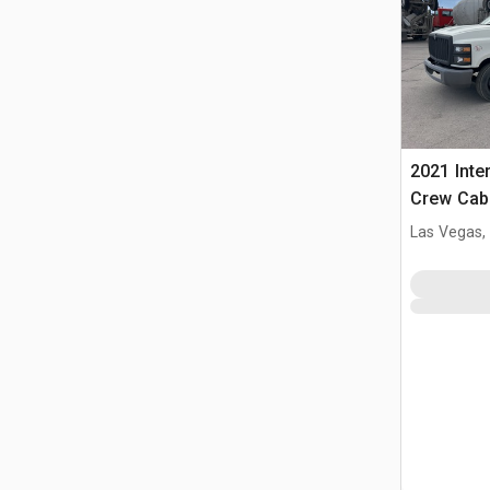
2021 Inte
Crew Cab
Las Vegas,