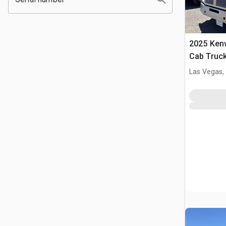
2025 Ken
Cab Truck
Las Vegas,