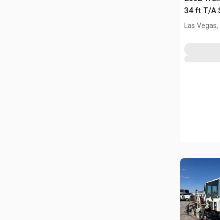
34 ft T/A
Las Vegas,