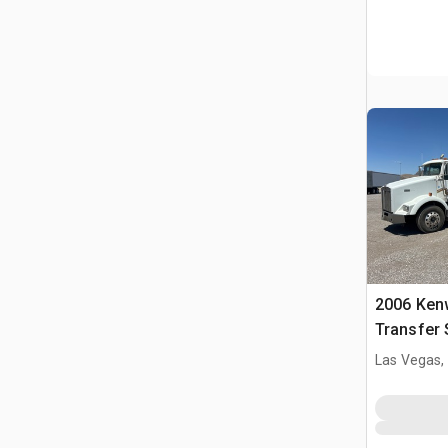
2006 Ken
Transfer 
Las Vegas,