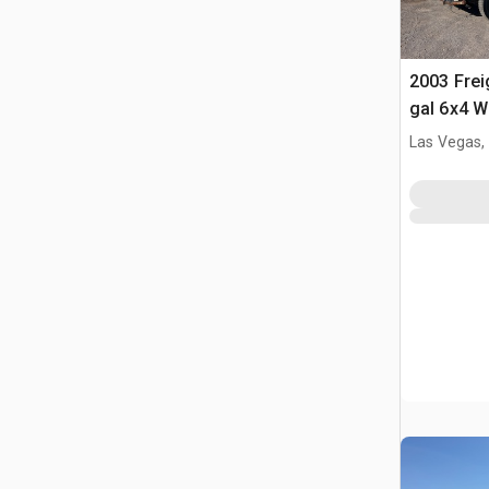
2003 Frei
gal 6x4 W
Las Vegas,