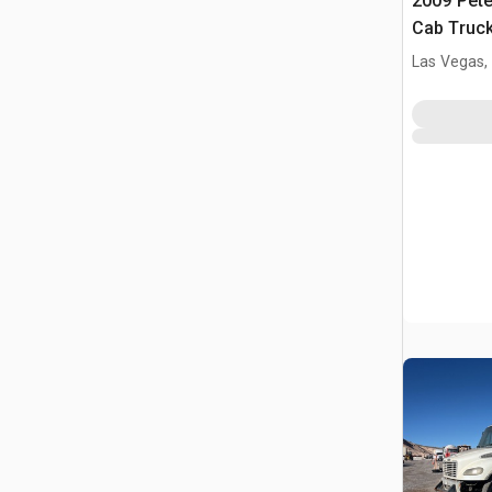
2009 Pete
Cab Truck
Las Vegas,