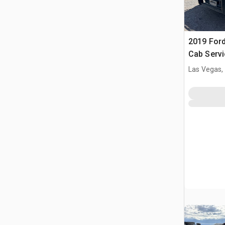
2019 Ford
Cab Servi
Las Vegas,