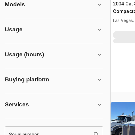
2004 Cat 
Models
Compact
Las Vegas,
Usage
Usage (hours)
Buying platform
Services
Serial number