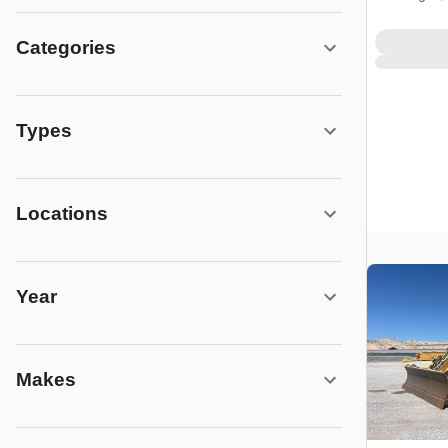
Categories
Types
Locations
Year
Makes