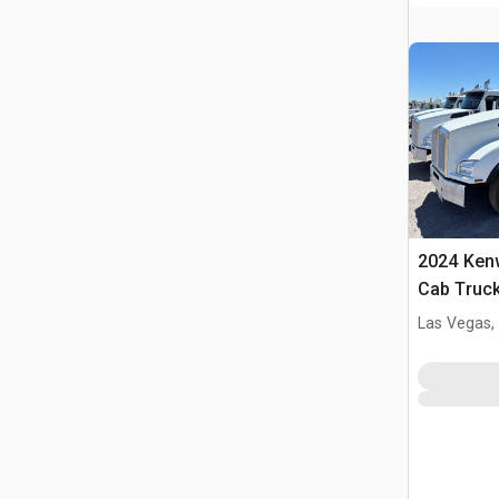
2024 Ken
Cab Truck
Las Vegas,