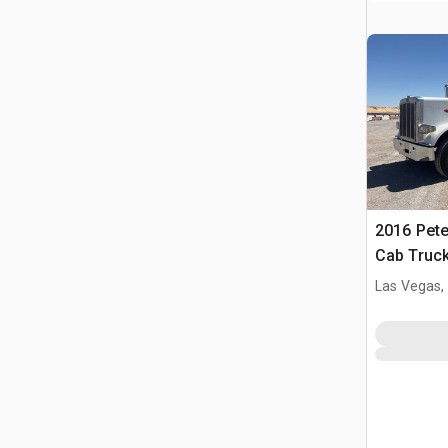
2016 Pete
Cab Truck
Las Vegas,