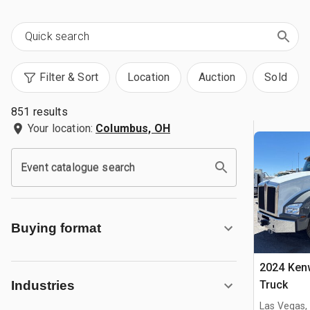
Filter & Sort
Location
Auction
Sold
851 results
Your location:
Columbus, OH
Event catalogue search
Buying format
2024 Ken
Truck
Industries
Las Vegas,