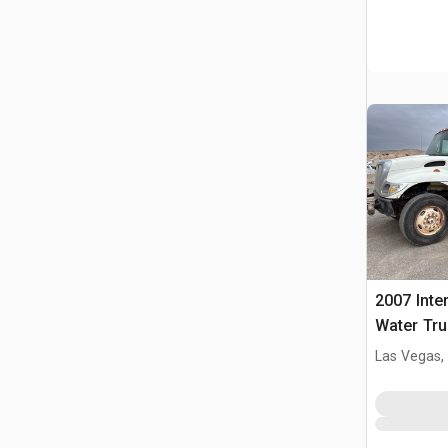
2007 Inte
Water Tru
Las Vegas,