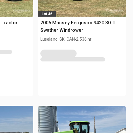
Lot 46
 Tractor
2006 Massey Ferguson 9420 30 ft
Swather Windrower
.
Luseland, SK, CAN
2,536 hr