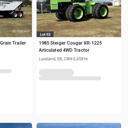
Lot 53
Grain Trailer
1985 Steiger Cougar KR-1225
Articulated 4WD Tractor
.
Luseland, SK, CAN
5,658 hr