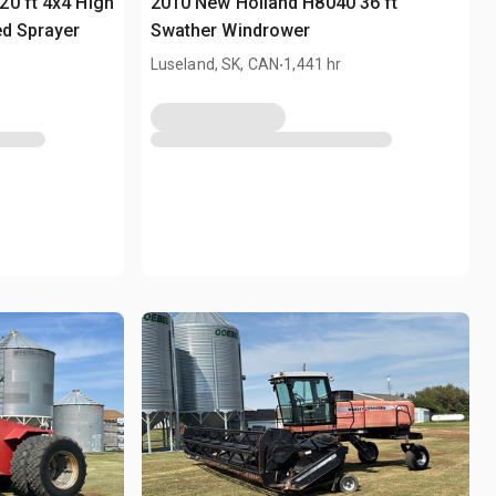
0 ft 4x4 High
2010 New Holland H8040 36 ft
ed Sprayer
Swather Windrower
.
Luseland, SK, CAN
1,441 hr