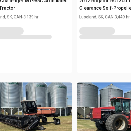
Challenger MT955C Articulated
2012 Rogator RG1300 12
Tractor
Clearance Self-Propell
.
.
and, SK, CAN
3,139 hr
Luseland, SK, CAN
3,449 hr