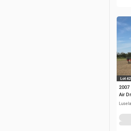
Lot 42
2007 
Air Dr
Lusel