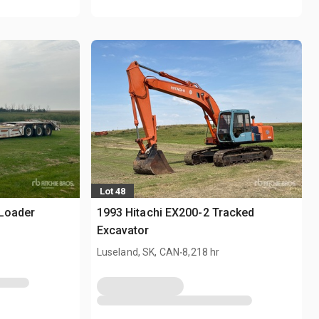
Lot 48
 Loader
1993 Hitachi EX200-2 Tracked
Excavator
.
Luseland, SK, CAN
8,218 hr