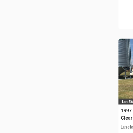
Lot 56
1997 
Clear
Lusel