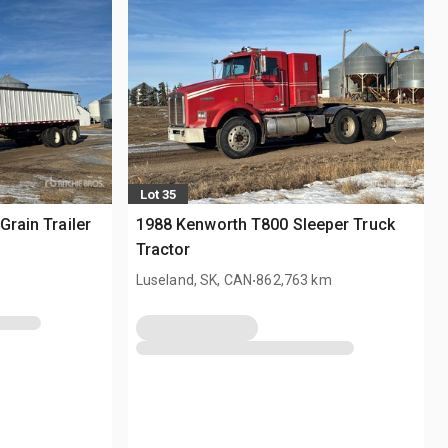
Lot 35
Grain Trailer
1988 Kenworth T800 Sleeper Truck
Tractor
.
Luseland, SK, CAN
862,763 km