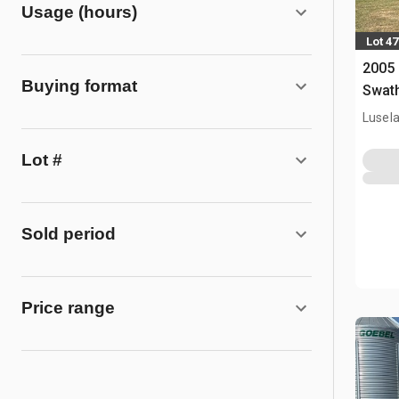
Usage (hours)
Lot 47
2005 
Buying format
Swat
Lusel
Lot #
Sold period
Price range