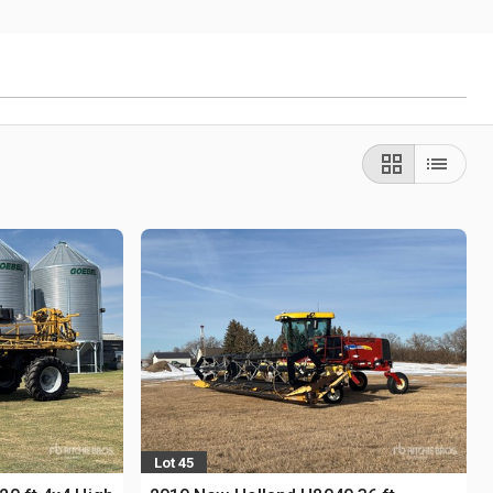
Lot 45