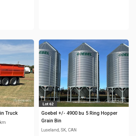
Lot 62
in Truck
Goebel +/- 4900 bu 5 Ring Hopper
Grain Bin
 km
Luseland, SK, CAN