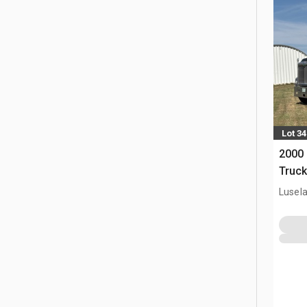
Lot 34
2000 
Truck
Lusel