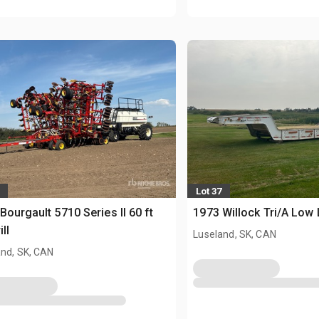
Lot 37
Bourgault 5710 Series II 60 ft
1973 Willock Tri/A Low
ill
Luseland, SK, CAN
and, SK, CAN