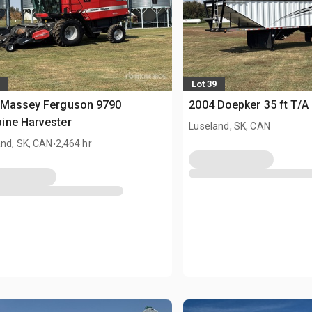
Lot 39
 Massey Ferguson 9790
2004 Doepker 35 ft T/A 
ine Harvester
Luseland, SK, CAN
.
and, SK, CAN
2,464 hr