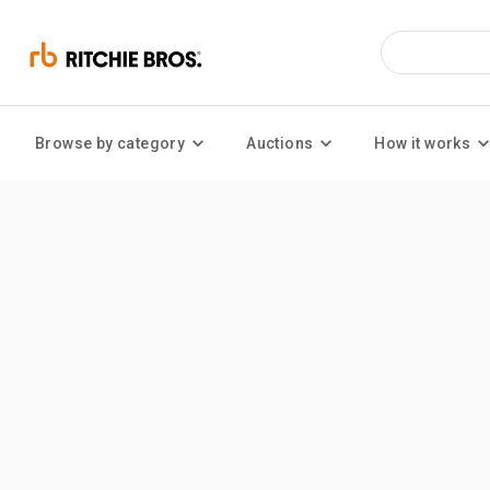
Browse by category
Auctions
How it works