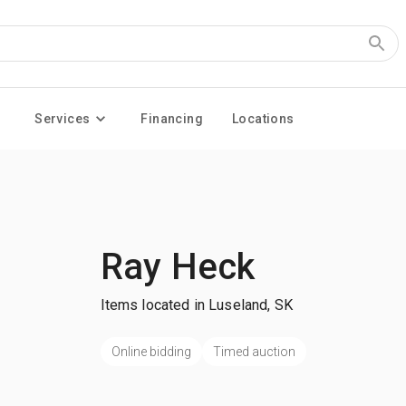
Services
Financing
Locations
Ray Heck
Items located in Luseland, SK
Online bidding
Timed auction