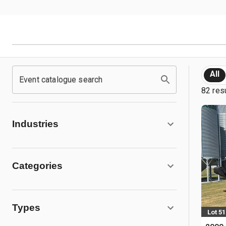
All
Event catalogue search
82 res
Industries
Categories
Types
Lot 51