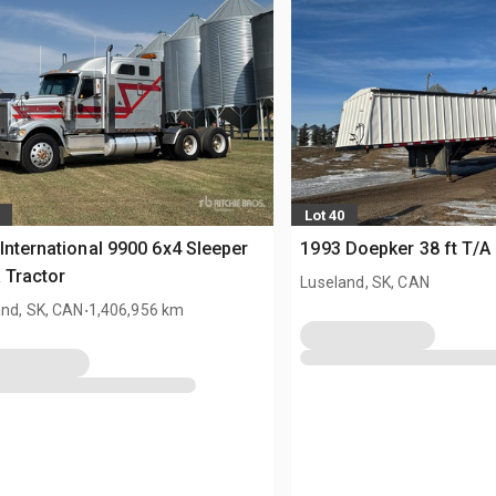
Lot 40
International 9900 6x4 Sleeper
1993 Doepker 38 ft T/A 
 Tractor
Luseland, SK, CAN
.
and, SK, CAN
1,406,956 km