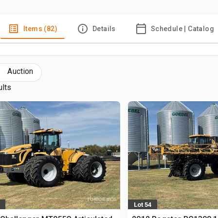
Items (82)
Details
Schedule | Catalog
Auction
ults
Lot 54