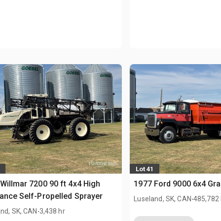
Lot 41
Willmar 7200 90 ft 4x4 High
1977 Ford 9000 6x4 Gra
ance Self-Propelled Sprayer
.
Luseland, SK, CAN
485,782
.
and, SK, CAN
3,438 hr