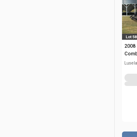
Lot 58
2008
Comb
Lusel