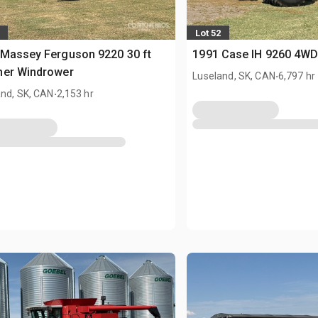
Lot 52
Massey Ferguson 9220 30 ft
1991 Case IH 9260 4WD
her Windrower
.
Luseland, SK, CAN
6,797 hr
.
and, SK, CAN
2,153 hr