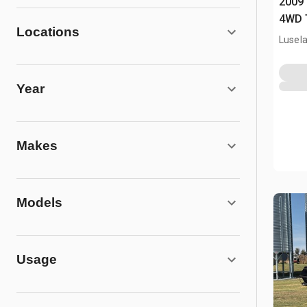
2009 
4WD 
Locations
Lusel
Year
Makes
Models
Usage