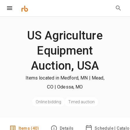
US Agriculture
Equipment
Auction, USA
Items located in Medford, MN | Mead,
CO | Odessa, MO
Online bidding
Timed auction
Items (40)
Details
Schedule | Catal