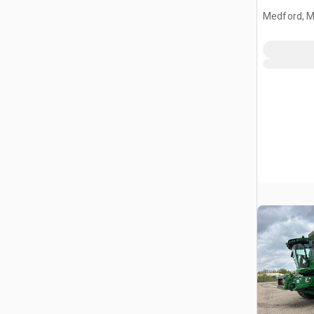
Medford, 