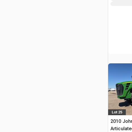
Lot 25
2010 Joh
Articulat