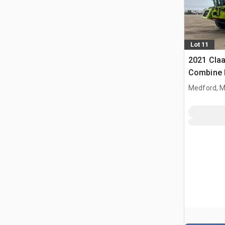
Lot 11
2021 Claa
Combine 
Medford, 