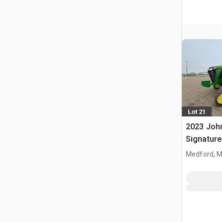
Lot 21
2023 Joh
Signature
Tractor
Medford, 