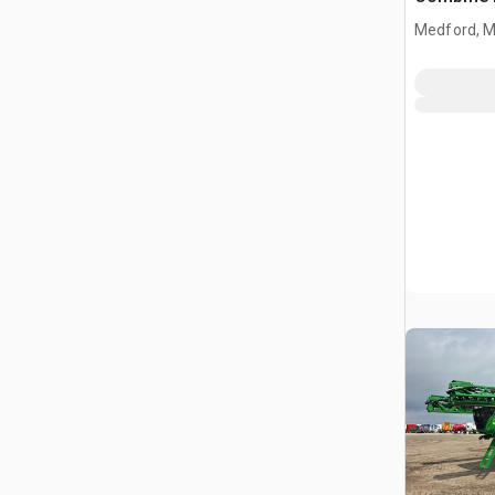
Medford, 