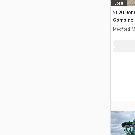
Lot 8
2020 Joh
Combine 
Medford, 