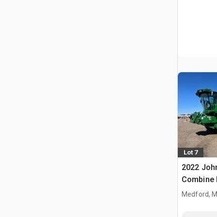
Lot 7
2022 Joh
Combine 
Medford, 