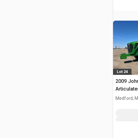
Lot 24
2009 Joh
Articulat
Medford, 