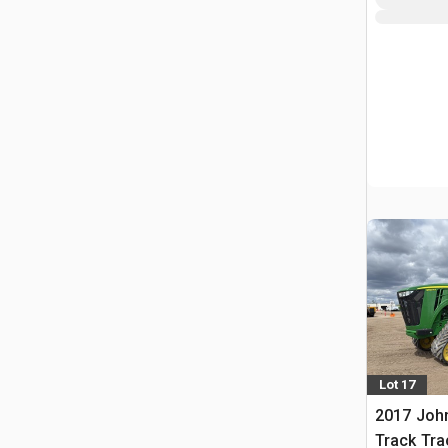
Lot 17
2017 Joh
Track Tra