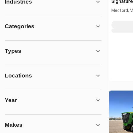
Signature
Industries
Combine 
Medford, 
Categories
Types
Locations
Year
Makes