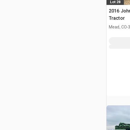
Lot 28
2016 Joh
Tractor
.
Mead, CO
3