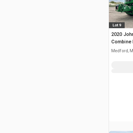
Lot 9
2020 Joh
Combine 
Medford, 