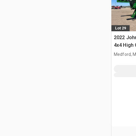
Lot 29
2022 John
4x4 High 
Propelled
Medford, 