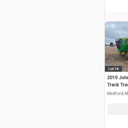
Lot 16
2019 Joh
Track Tra
Medford, 