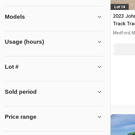
Lot 14
2023 Joh
Models
Track Tra
Medford, 
Usage (hours)
Lot #
Sold period
Price range