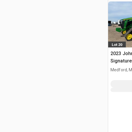
Lot 20
2023 Joh
Signature
Tractor
Medford, 