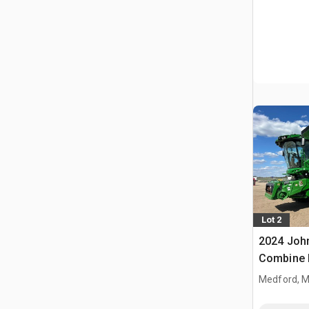
Lot 2
2024 Joh
Combine 
Medford, 