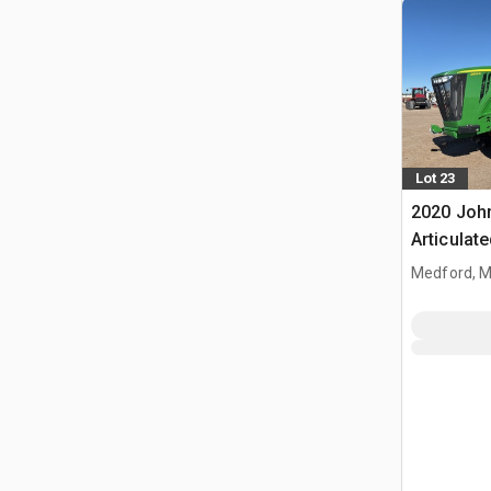
Lot 23
2020 Joh
Articulat
Medford, 