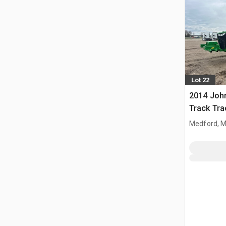
Lot 22
2014 Joh
Track Tra
Medford, 