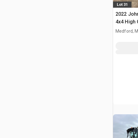
Lot 31
2022 John
4x4 High 
Propelled
Medford, 