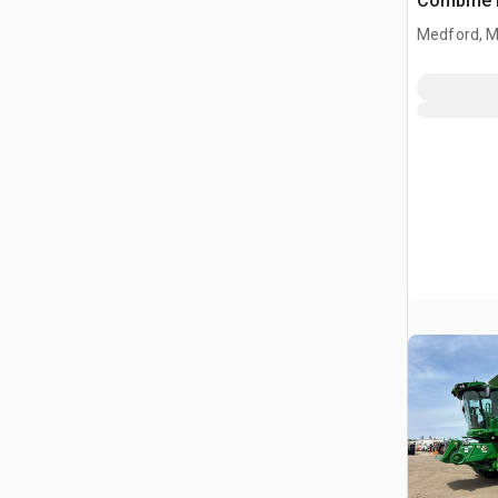
Combine 
Medford, 