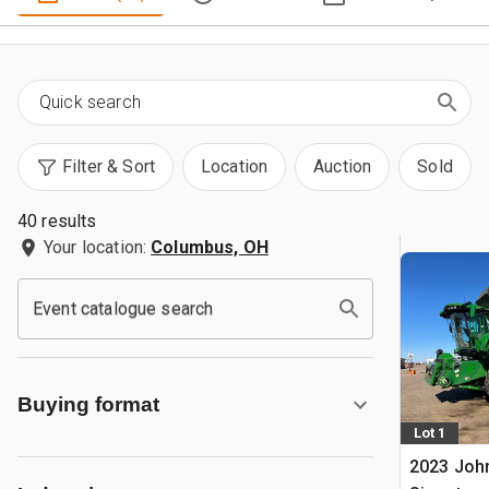
Filter & Sort
Location
Auction
Sold
40 results
Your location:
Columbus, OH
Event catalogue search
Buying format
Lot 1
2023 Joh