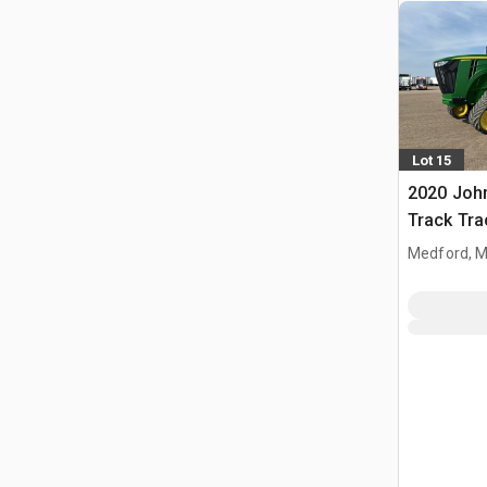
Lot 15
2020 Joh
Track Tra
Medford, 