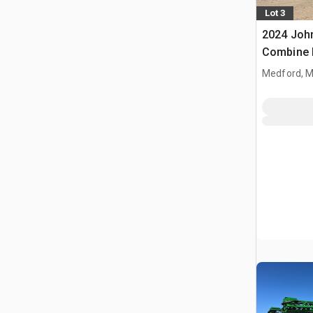
Lot 3
2024 Joh
Combine 
Medford, 