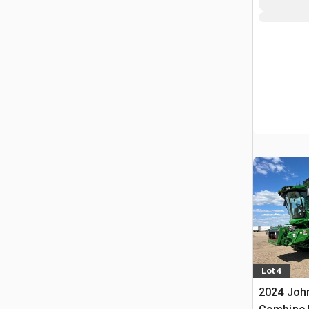
Lot 4
2024 Joh