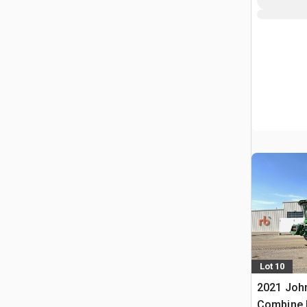
Lot 10
2021 Joh
Combine 