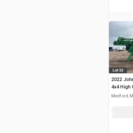
Lot 32
2022 John
4x4 High 
Propelled
Medford, 