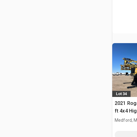
Lot 34
2021 Rog
ft 4x4 Hi
Propelled
Medford, 