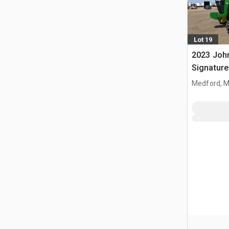
Lot 19
2023 Joh
Signature
Tractor
Medford, 