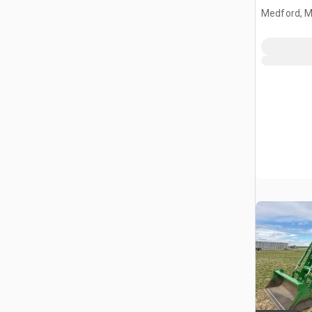
Medford, 