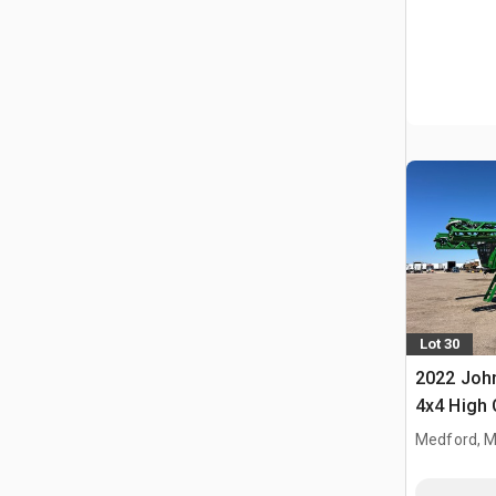
Lot 30
2022 John
4x4 High 
Propelled
Medford, 