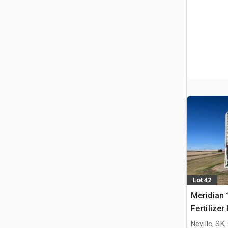
Lot 42
Meridian 
Fertilizer
Neville, SK