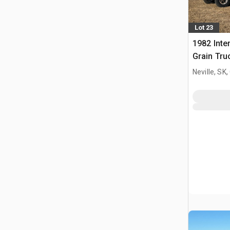
Lot 23
1982 Inte
Grain Tru
Neville, SK