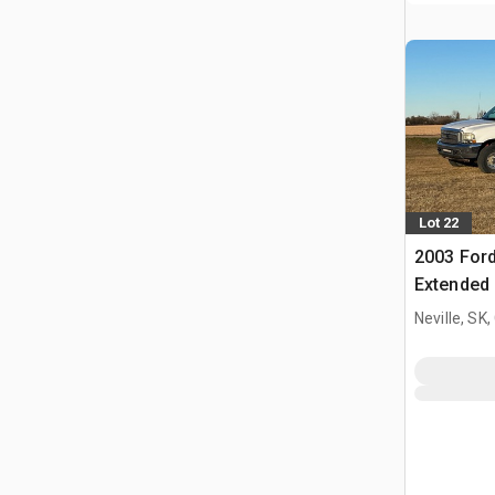
Lot 22
2003 Ford
Extended
Neville, SK