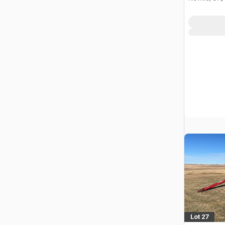
Lot 27