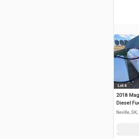
Lot 4
2018 Mag
Diesel Fu
Neville, SK