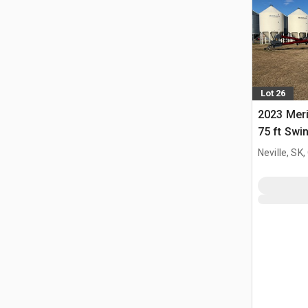
Lot 26
2023 Meri
75 ft Swi
Neville, SK