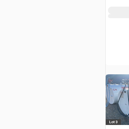
Lot 3