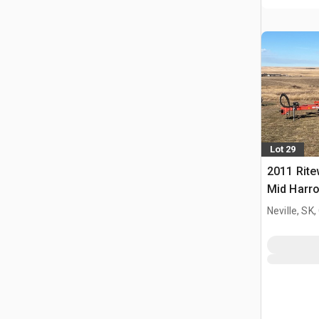
Lot 29
2011 Rite
Mid Harr
Neville, SK