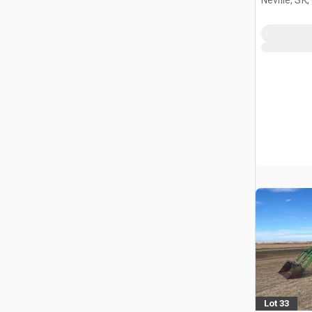
Lot 33