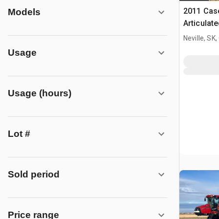
2011 Case
Models
Articulat
Neville, SK
Usage
Usage (hours)
Lot #
Sold period
Price range