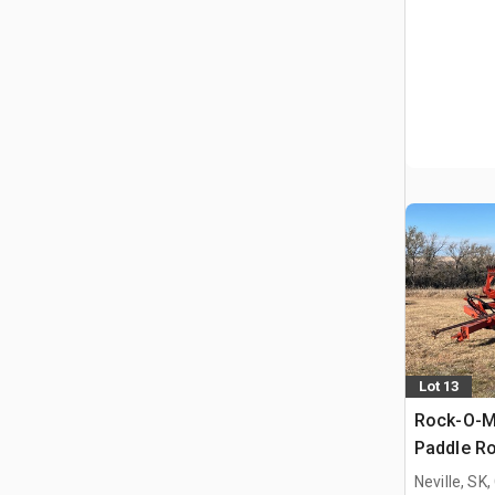
Lot 13
Rock-O-Ma
Paddle Ro
Neville, SK