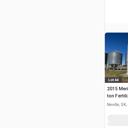
Lot 44
2015 Meri
ton Fertil
Bin
Neville, SK