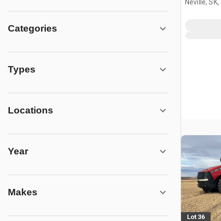
Neville, SK
Categories
Types
Locations
Year
Makes
Lot 36