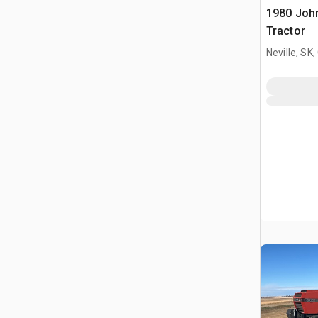
1980 Joh
Tractor
Neville, SK