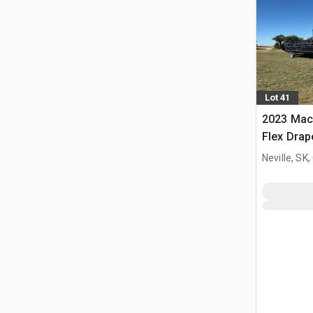
Lot 41
2023 Mac
Flex Dra
Neville, SK