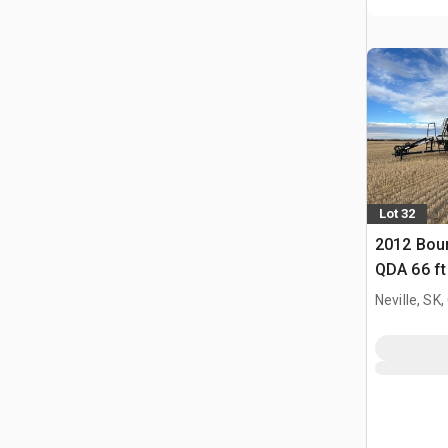
Lot 32
2012 Bou
QDA 66 ft 
Neville, SK