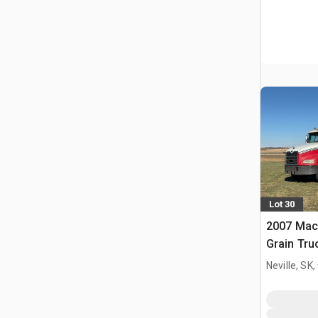
Lot 30
2007 Mac
Grain Tru
Neville, SK