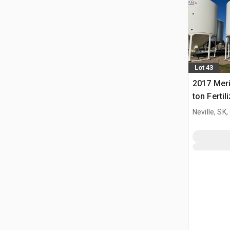
Lot 43
2017 Meri
ton Fertil
Bin
Neville, SK