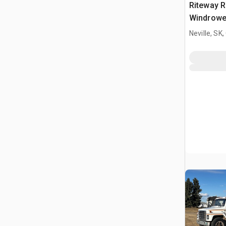
Riteway R
Windrowe
Neville, SK