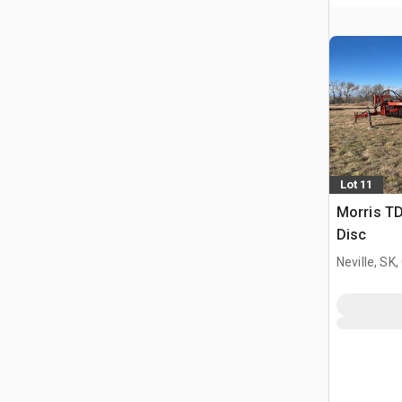
Lot 11
Morris TD
Disc
Neville, SK