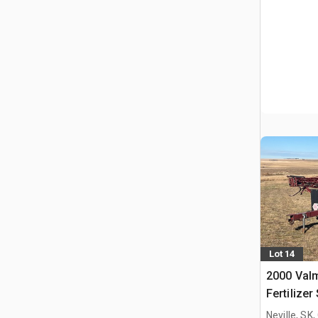
Lot 14
2000 Valm
Fertilizer
Neville, SK