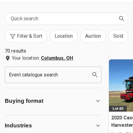
Filter & Sort
Location
Auction
Sold
70 results
Your location:
Columbus, OH
Event catalogue search
Buying format
Lot 40
2020 Cas
Harvester
Industries