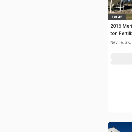
Lot 45
2016 Meri
ton Fertil
Bin
Neville, SK