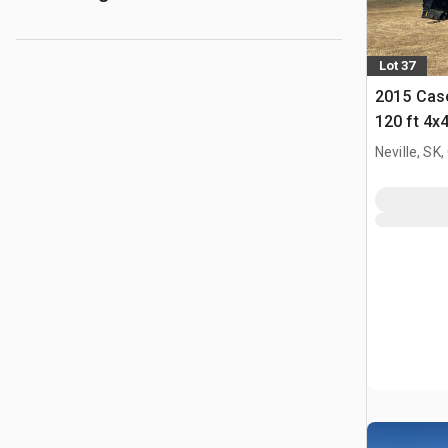
Lot 37
2015 Case
120 ft 4x
Self-Prop
Neville, SK