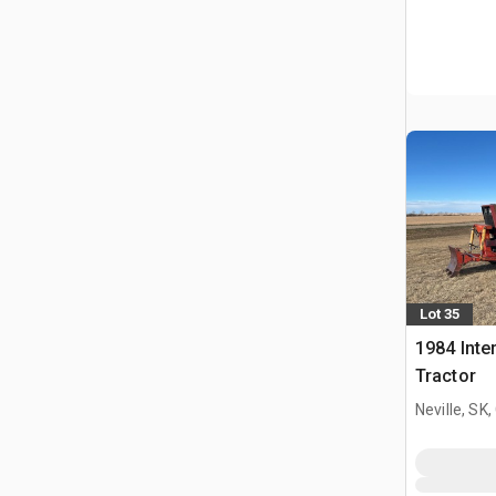
Lot 35
1984 Inte
Tractor
Neville, SK