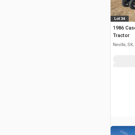
Lot 34
1986 Cas
Tractor
Neville, SK