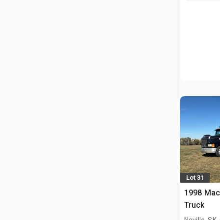
Lot 31
1998 Mac
Truck
Neville, SK