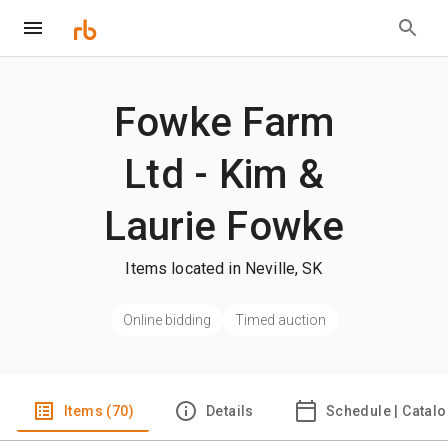
Fowke Farm
Ltd - Kim &
Laurie Fowke
Items located in Neville, SK
Online bidding
Timed auction
Items (70)
Details
Schedule | Catal