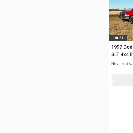
Lot 21
1997 Dod
SLT 4x4 E
Neville, SK