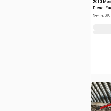
2010 Meri
Diesel Fu
Neville, SK