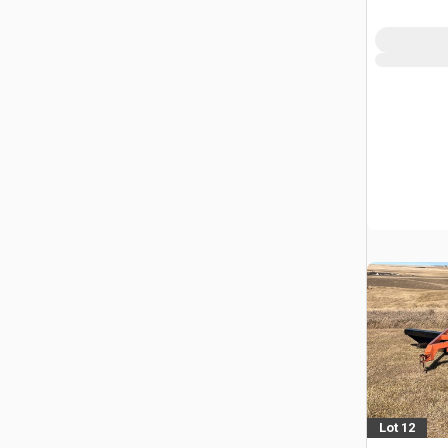
Lot 12