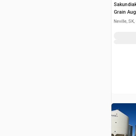
Sakundiak
Grain Aug
Neville, SK