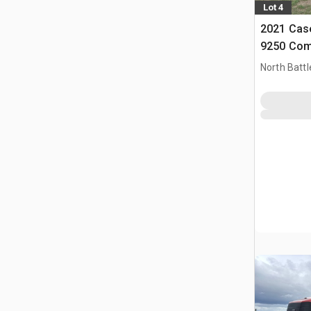
Lot 4
2021 Case
9250 Com
North Battl
CAN