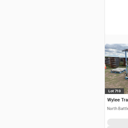
Lot 710
Wylee Tra
North Battl