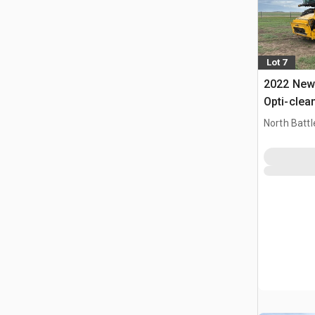
Lot 7
2022 New 
Opti-clea
Combine 
North Battl
CAN