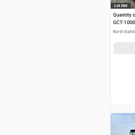
Lot 364
Quantity 
GCT-1000 
(Unused)
North Battl