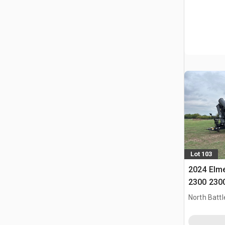
Lot 103
2024 Elm
2300 2300
Cart
North Battl