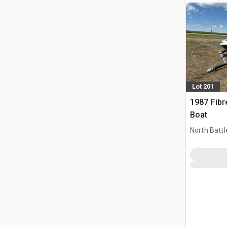
Lot 201
1987 Fibr
Boat
North Battl