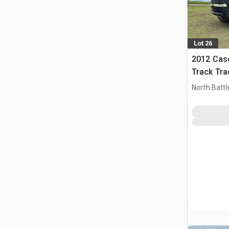
Lot 26
2012 Case
Track Tra
North Battl
CAN