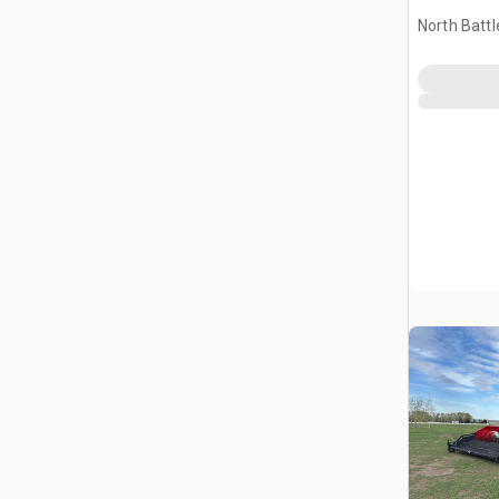
North Battl
CAN