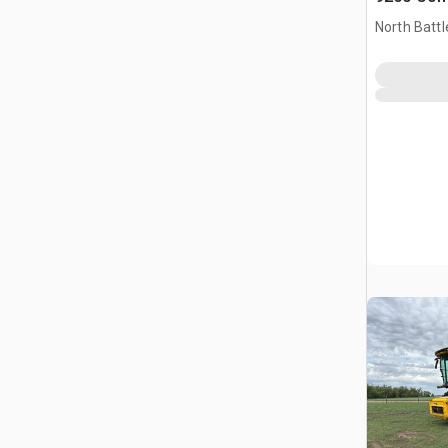
North Battl
CAN