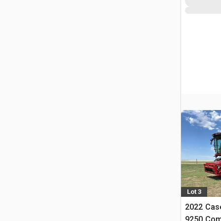
Lot 3
2022 Case
9250 Com