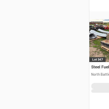
Lot 347
Steel Fue
North Battl