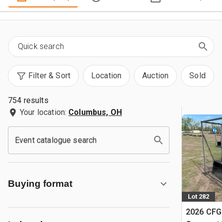
Filter & Sort
Location
Auction
Sold
754 results
Your location:
Columbus, OH
Event catalogue search
Buying format
Lot 282
2026 CFG