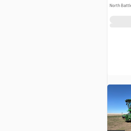
North Battl
CAN