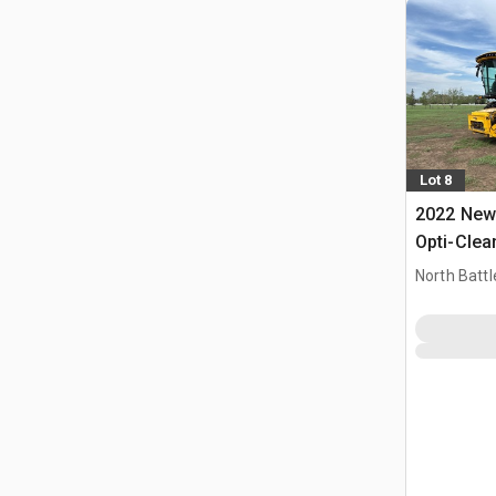
Lot 8
2022 New 
Opti-Clea
Combine 
North Battl
CAN