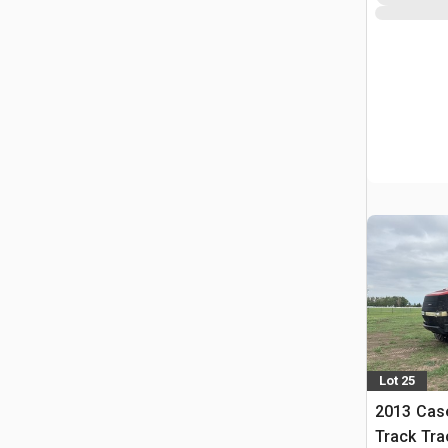
Lot 25
2013 Case
Track Tra