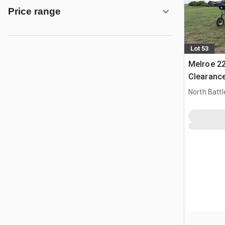
Price range
Lot 53
Melroe 22
Clearance
Sprayer
North Battl
CAN