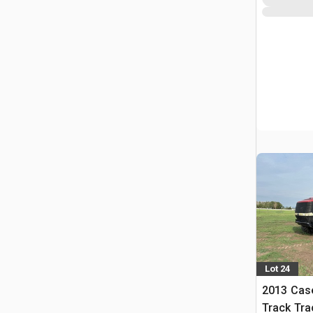
Lot 24
2013 Case
Track Tra