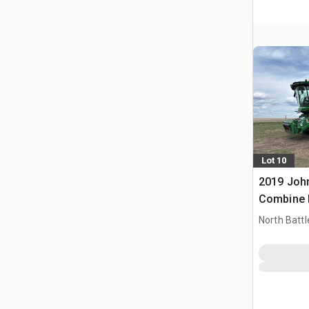
Lot 10
2019 Joh
Combine 
North Battl
CAN