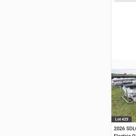
Lot 423
2026 SDL