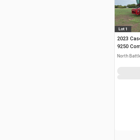
Lot 1
2023 Case
9250 Com
North Battl