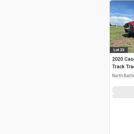
Lot 23
2020 Case
Track Tra
North Battl
CAN