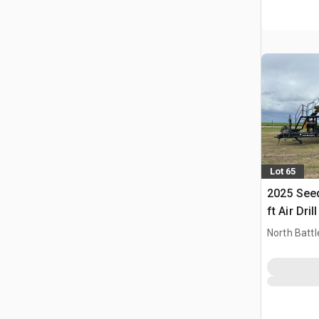
Lot 65
2025 Seed
ft Air Drill
North Battl