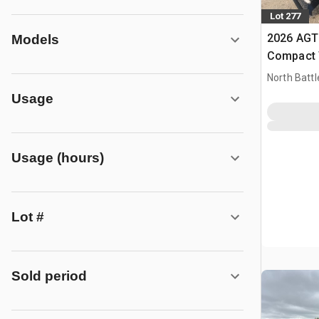
Lot 277
2026 AGT
Models
Compact 
(Unused)
North Battl
Usage
Usage (hours)
Lot #
Sold period