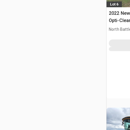
Lot 6
2022 New 
Opti-Clea
Combine 
North Battl
CAN