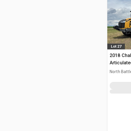
Lot 27
2018 Cha
Articulat
North Battl
CAN