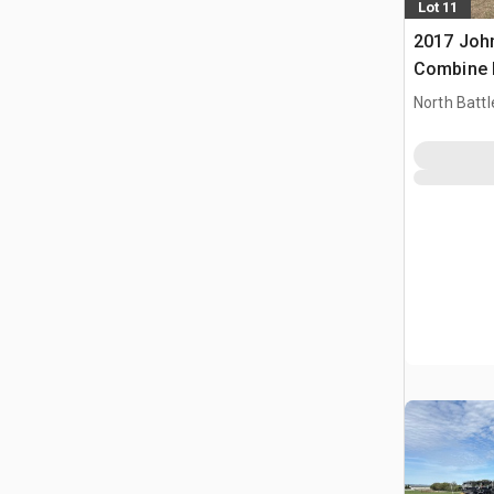
Lot 11
2017 Joh
Combine 
North Battl
CAN