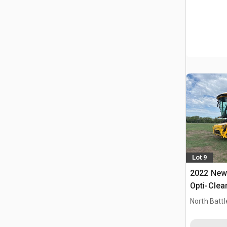
Lot 9
2022 New 
Opti-Clea
Combine 
North Battl
CAN