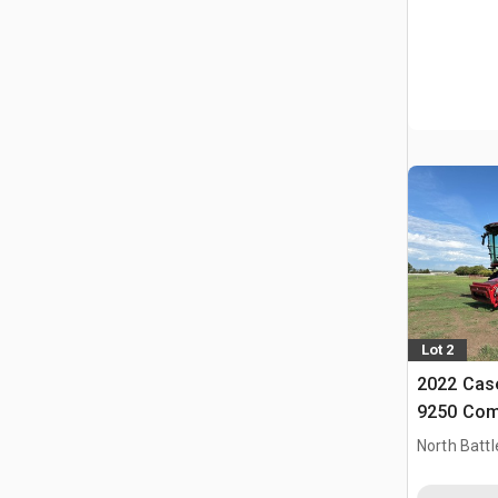
Lot 2
2022 Case
9250 Com
North Battl
CAN