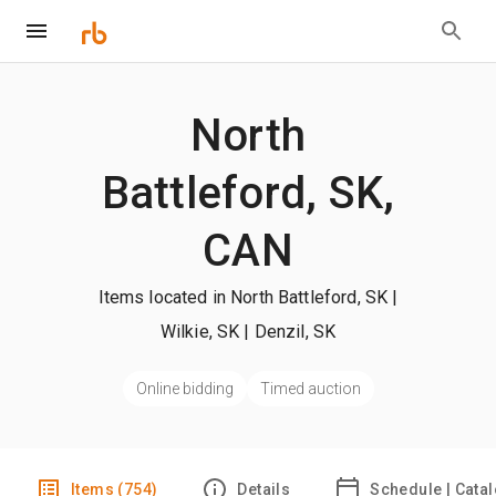
North
Battleford, SK,
CAN
Items located in North Battleford, SK |
Wilkie, SK | Denzil, SK
Online bidding
Timed auction
Items (754)
Details
Schedule | Cata