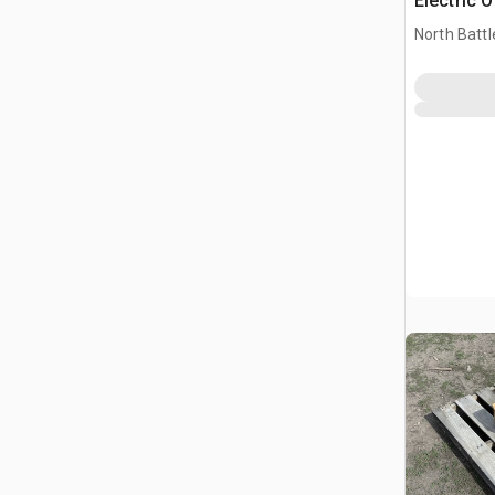
Electric 
(Unused)
North Battl