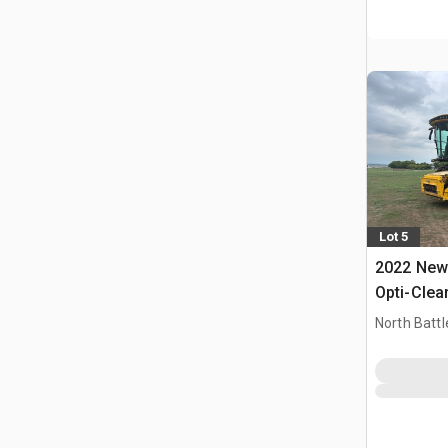
Lot 5
2022 New 
Opti-Clea
Combine 
North Battl
CAN