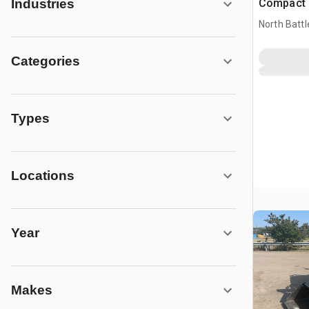
Compact 
Industries
(Unused)
North Battl
Categories
Types
Locations
Year
Makes