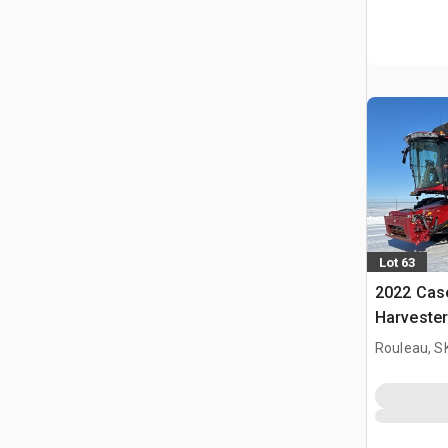
Lot 63
2022 Cas
Harvester
Rouleau, S