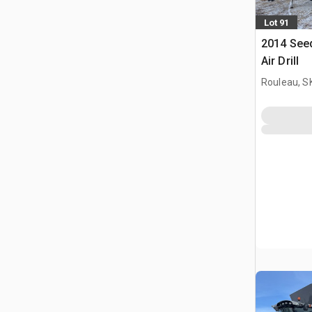
Lot 91
2014 Seed
Air Drill
Rouleau, S