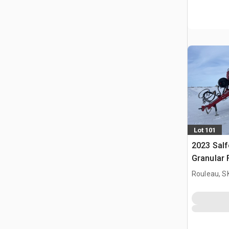
Lot 101
2023 Salf
Granular F
Rouleau, S