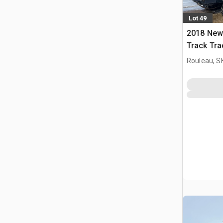
Lot 49
2018 New
Track Tra
Rouleau, S