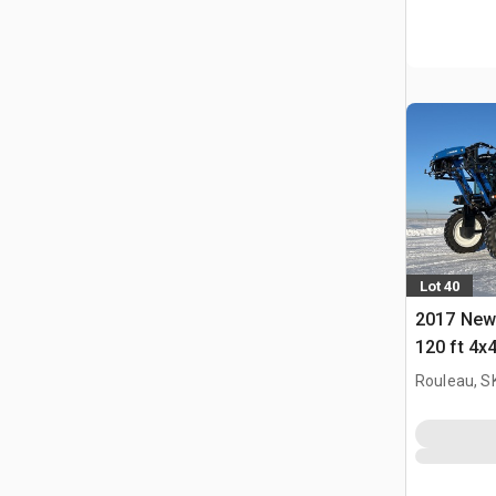
Lot 40
2017 New
120 ft 4x
Self-Prop
Rouleau, S