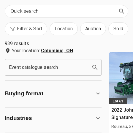
Filter & Sort
Location
Auction
Sold
939 results
Your location:
Columbus, OH
Event catalogue search
Buying format
Lot 61
2022 Joh
Signature
Industries
Harvester
Rouleau, S