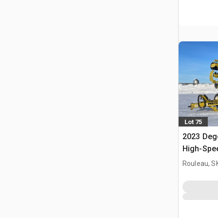
Lot 75
2023 Dege
High-Spe
Rouleau, S