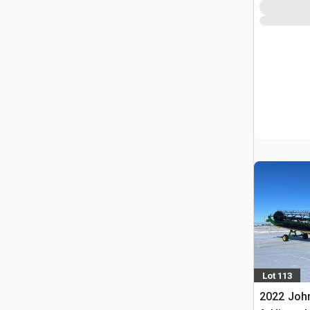
Lot 113
2022 Joh