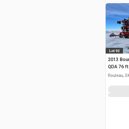
Lot 92
2013 Bou
QDA 76 ft 
Rouleau, S