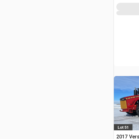
Lot 51
2017 Vers