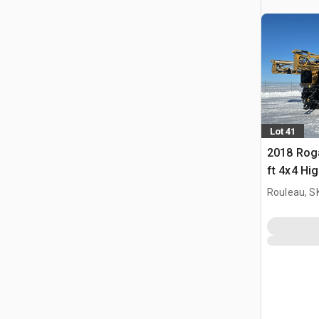
Lot 41
2018 Rog
ft 4x4 Hi
Propelled
Rouleau, S