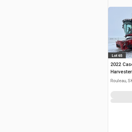
Lot 65
2022 Cas
Harvester
Rouleau, S