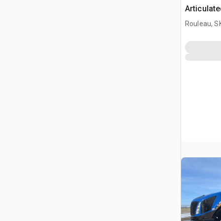
Articulat
Rouleau, S