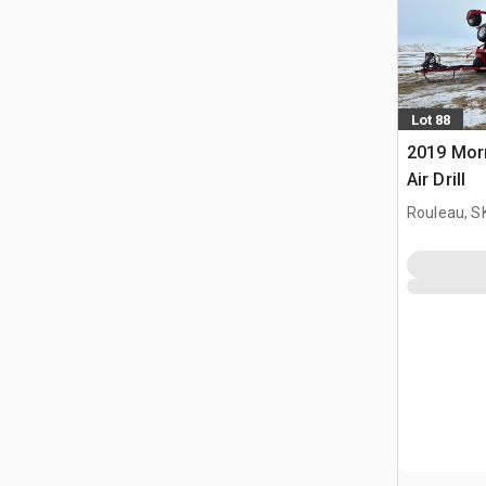
Lot 88
2019 Morr
Air Drill
Rouleau, S