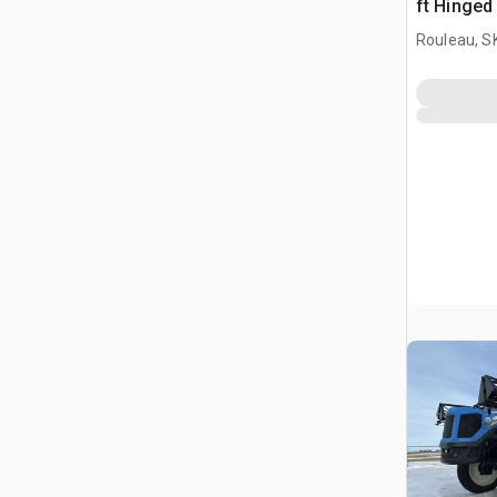
ft Hinged
Header
Rouleau, S