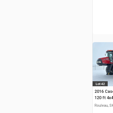
Lot 42
2016 Case
120 ft 4x
Self-Prop
Rouleau, S