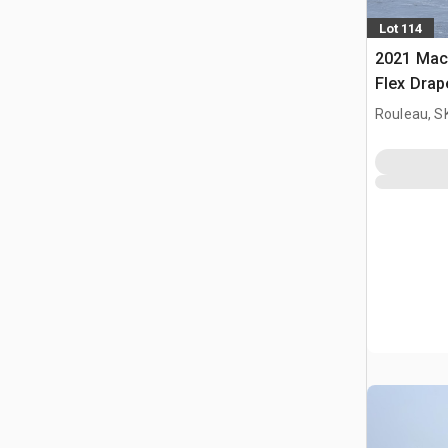
Lot 114
2021 Mac
Flex Dra
Rouleau, S