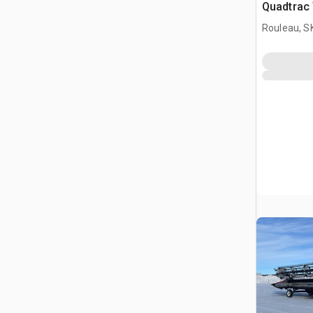
Quadtrac 
Rouleau, S