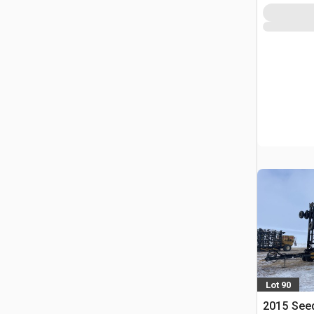
Lot 90
2015 Seed