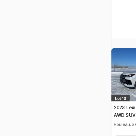
Lot 13
2023 Lex
AWD SUV
Rouleau, S