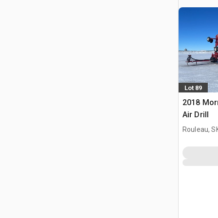
Lot 89
2018 Morr
Air Drill
Rouleau, S