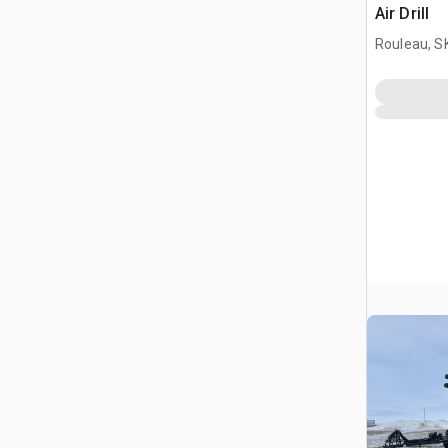
Air Drill
Rouleau, S