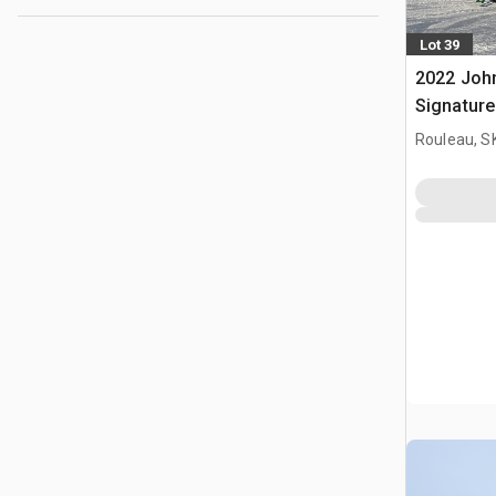
Lot 39
2022 Joh
Signature
High Clea
Rouleau, S
Propelled