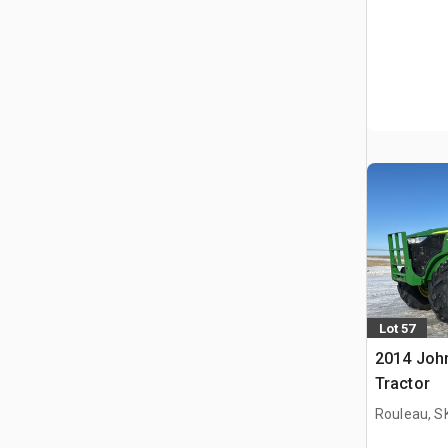
Lot 57
2014 Joh
Tractor
Rouleau, S