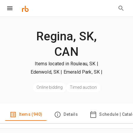
Regina, SK,
CAN
Items located in Rouleau, SK |
Edenwold, SK | Emerald Park, SK
|
+more
Online bidding
Timed auction
Items (940)
Details
Schedule | Cata