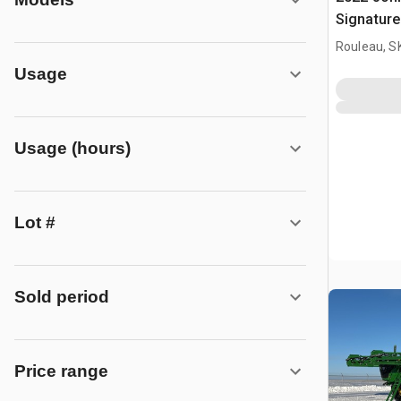
Signature
Harvester
Rouleau, S
Usage
Usage (hours)
Lot #
Sold period
Price range