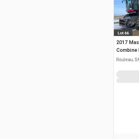
Lot 66
2017 Mas
Combine 
Rouleau, S