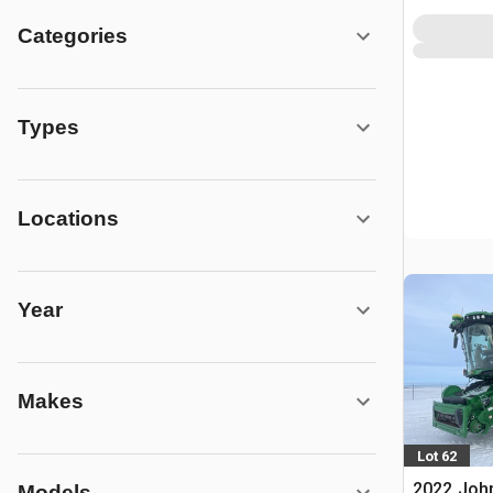
Categories
Types
Locations
Year
Makes
Lot 62
2022 Joh
Models