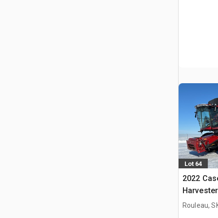
Lot 64
2022 Cas
Harvester
Rouleau, S