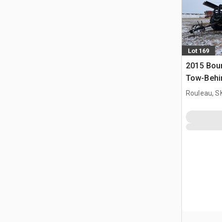
Lot 169
2015 Bour
Tow-Behin
Rouleau, S