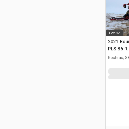
Lot 87
2021 Bou
PLS 86 ft 
Drill
Rouleau, S