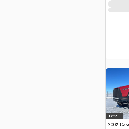
Lot 50
2002 Cas