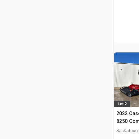
Lot 2
2022 Case
8250 Com
Saskatoon,