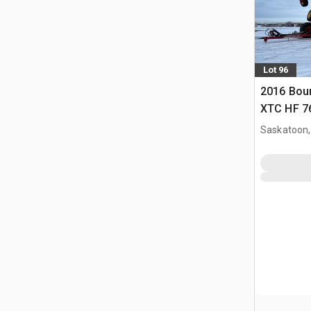
Lot 96
2016 Bou
XTC HF 76 
Saskatoon,