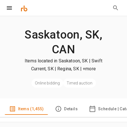
Saskatoon, SK,
CAN
Items located in Saskatoon, SK | Swift
Current, SK | Regina, SK
| +more
Online bidding
Timed auction
Items (1,455)
Details
Schedule | Cat