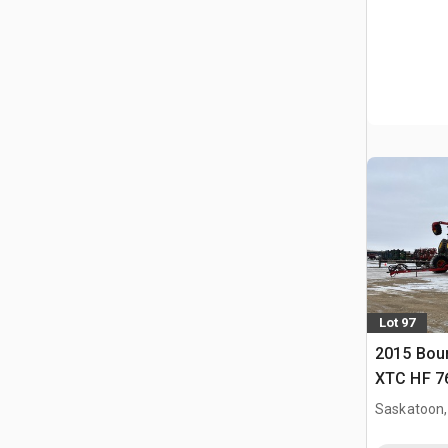
Lot 97
2015 Bou
XTC HF 76 
Saskatoon,