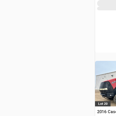
Lot 20
2016 Case