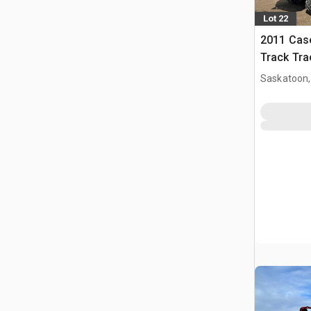
Lot 22
2011 Case
Track Tra
Saskatoon,