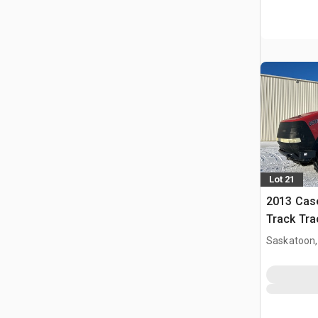
Lot 21
2013 Case
Track Tra
Saskatoon,