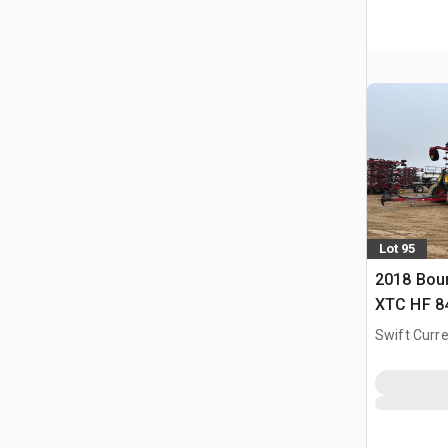
Lot 95
2018 Bou
XTC HF 84 
Swift Curre