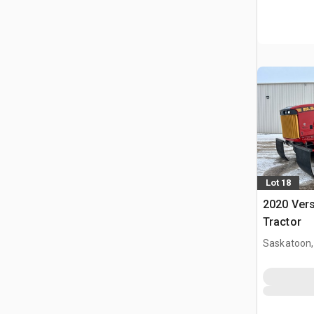
Lot 18
2020 Vers
Tractor
Saskatoon,