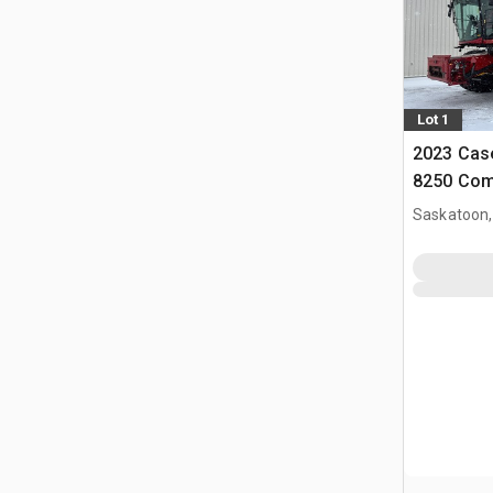
Lot 1
2023 Case
8250 Com
Saskatoon,