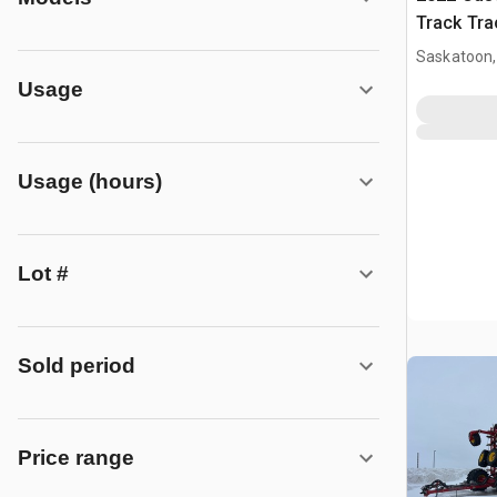
Track Tra
Saskatoon,
Usage
Usage (hours)
Lot #
Sold period
Price range