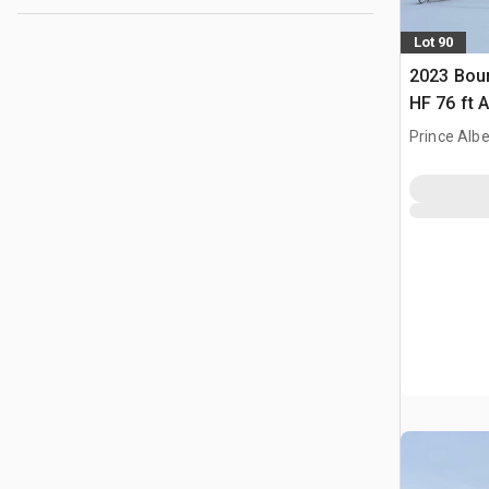
Lot 90
2023 Bou
HF 76 ft Ai
Prince Albe