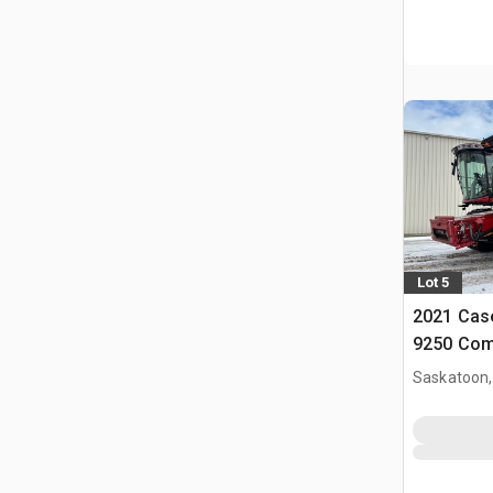
Lot 5
2021 Case
9250 Com
Saskatoon,