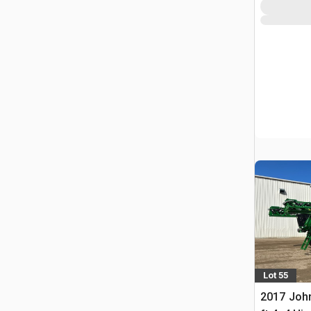
Lot 55
2017 Joh