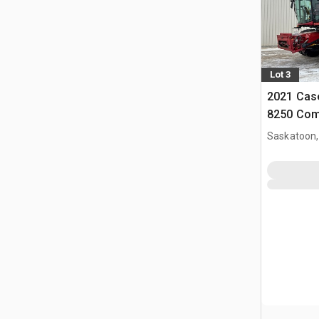
Lot 3
2021 Case
8250 Com
Saskatoon,