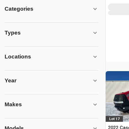
Categories
Types
Locations
Year
Makes
Lot 17
2022 Case
Models