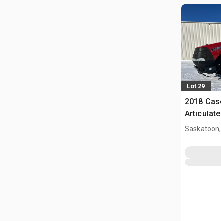
Lot 29
2018 Case
Articulat
Saskatoon,