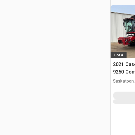
Lot 4
2021 Case
9250 Com
Saskatoon,