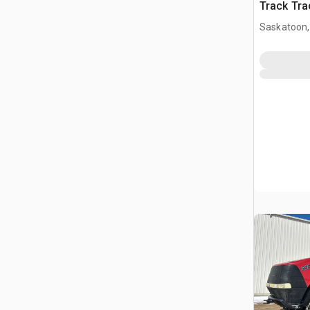
Track Tra
Saskatoon,