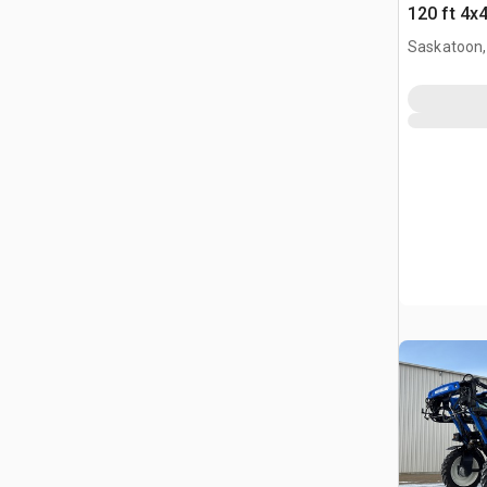
120 ft 4x
Self-Prop
Saskatoon,