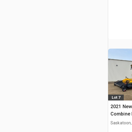
Lot 7
2021 New
Combine 
Saskatoon,