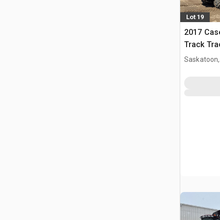
Lot 19
2017 Case
Track Tra
Saskatoon,