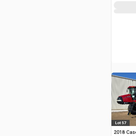
Lot 57
2018 Case