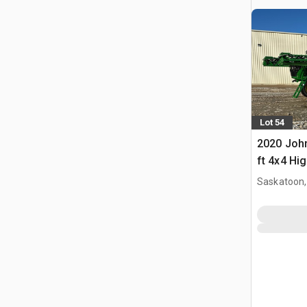
Lot 54
2020 Joh
ft 4x4 Hi
Propelled
Saskatoon,