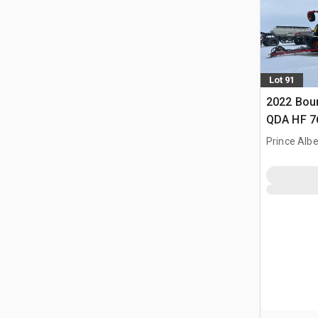
Lot 91
2022 Bou
QDA HF 76 
Prince Albe