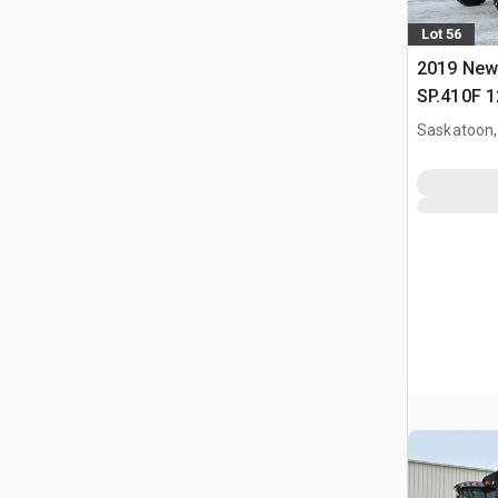
Lot 56
2019 New
SP.410F 1
Clearance
Saskatoon,
Sprayer