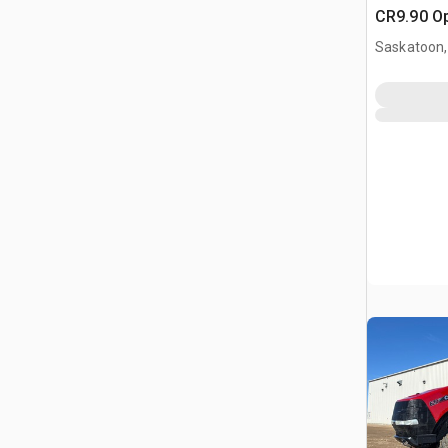
CR9.90 O
Harvester
Saskatoon,