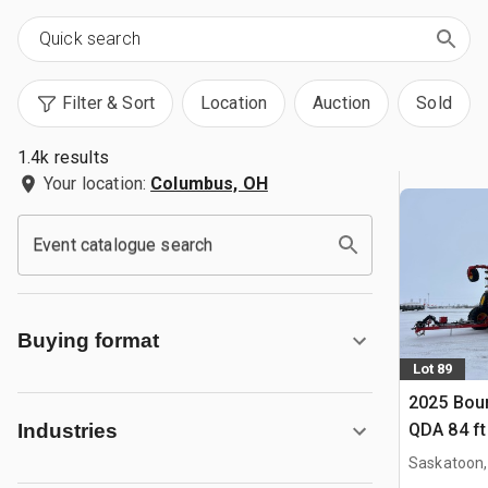
Filter & Sort
Location
Auction
Sold
1.4k results
Your location:
Columbus, OH
Event catalogue search
Buying format
Lot 89
2025 Bou
QDA 84 ft 
Industries
Saskatoon,