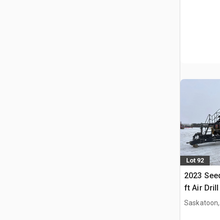
Lot 92
2023 Seed
ft Air Drill
Saskatoon,