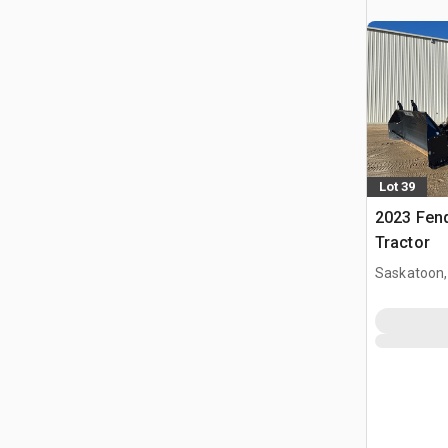
Lot 39
2023 Fen
Tractor
Saskatoon,