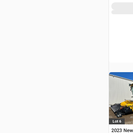
Lot 6
2023 New 