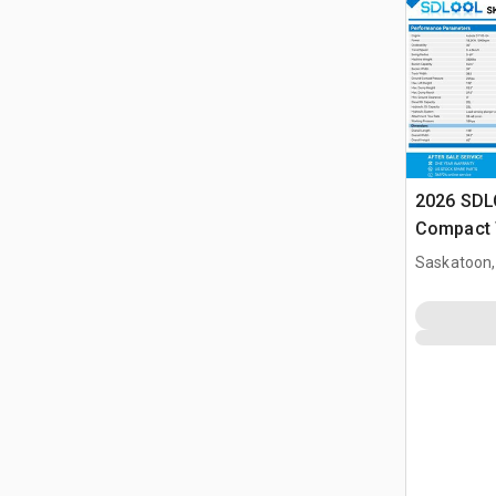
2026 SDL
Compact 
(Unused)
Saskatoon,