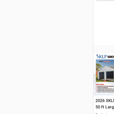
2026 SKLP
50 ft Lar
Building 