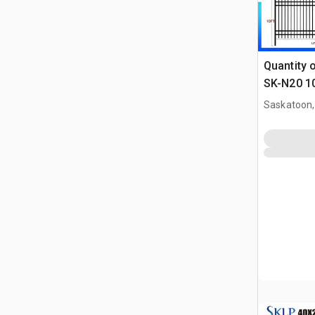
Quantity 
SK-N20 10
Coated F
Saskatoon,