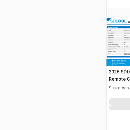
2026 SD
Remote C
(Unused)
Saskatoon,