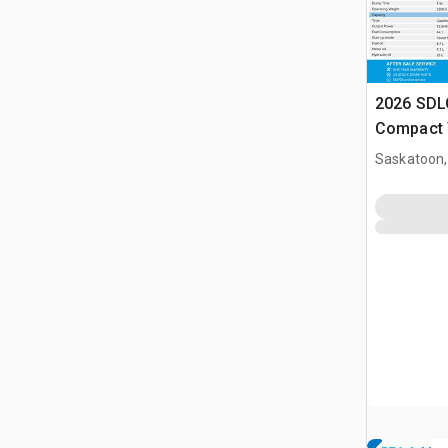
2026 SDL
Compact 
(Unused)
Saskatoon,