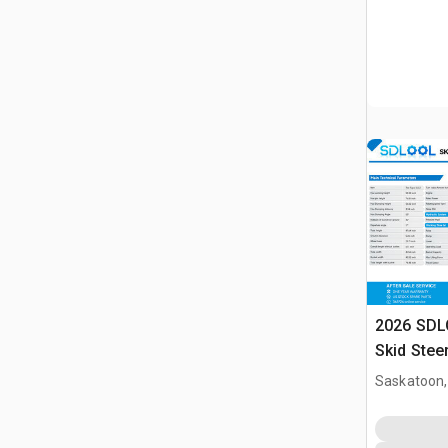
2026 SDL
Skid Stee
Saskatoon,