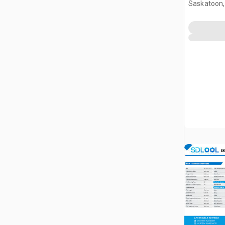
Saskatoon,