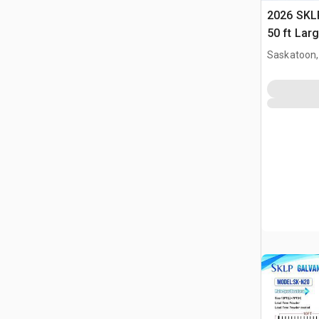
2026 SKLP
50 ft Lar
Building 
Saskatoon,