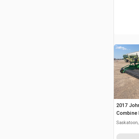
2017 John
Combine 
Saskatoon,