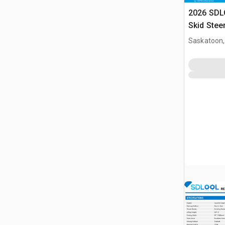
2026 SDL
Skid Stee
Saskatoon,