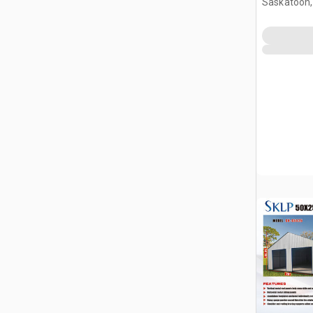
Saskatoon,