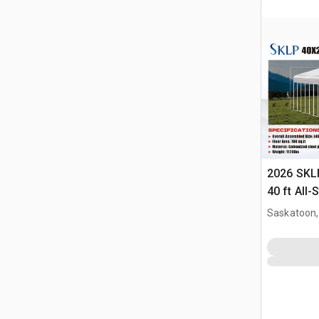
2026 SKLP
40 ft All-
(Unused)
Saskatoon,