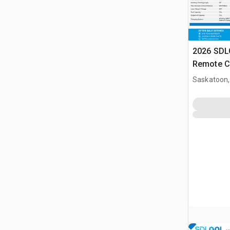
2026 SD
Remote C
(Unused)
Saskatoon,