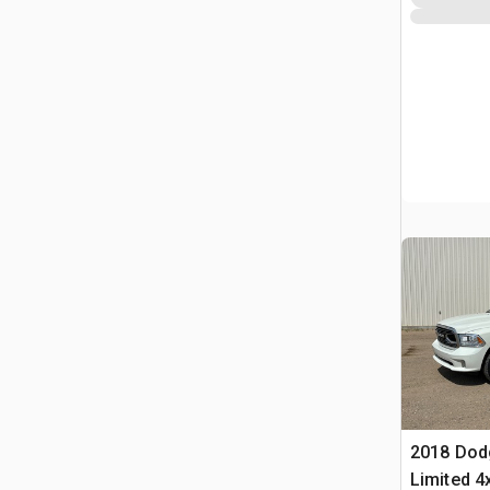
2018 Dod
Limited 4