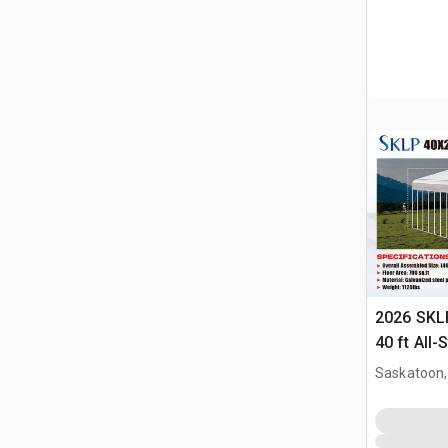
2026 SKLP
40 ft All-
(Unused)
Saskatoon,