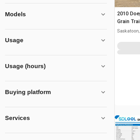
2010 Doep
Models
Grain Trai
Saskatoon,
Usage
Usage (hours)
Buying platform
Services