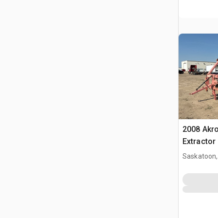
2008 Akro
Extractor
Saskatoon,