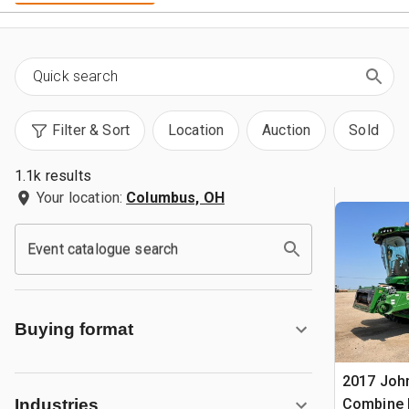
Filter & Sort
Location
Auction
Sold
1.1k results
Your location:
Columbus, OH
Event catalogue search
Buying format
2017 Joh
Combine 
Industries