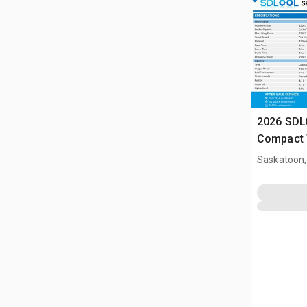
2026 SDL
Compact 
(Unused)
Saskatoon,