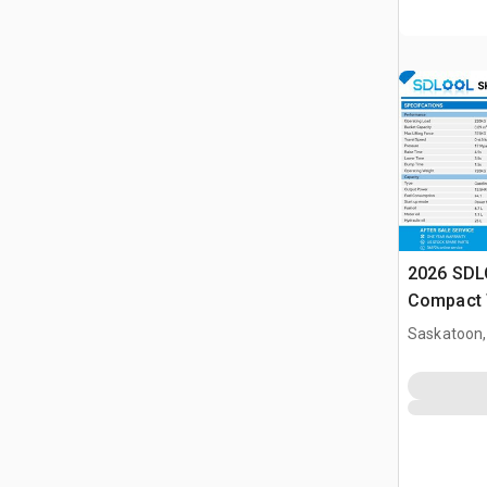
2026 SDL
Compact 
(Unused)
Saskatoon,