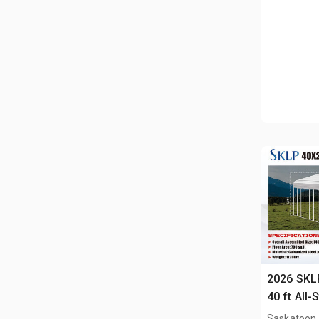
2026 SKLP
40 ft All-
(Unused)
Saskatoon,