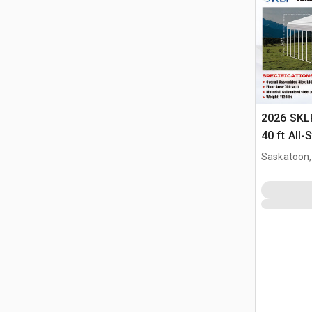
2026 SKLP
40 ft All-
(Unused)
Saskatoon,