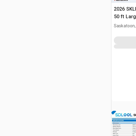
2026 SKLP
50 ft Lar
Building 
Saskatoon,