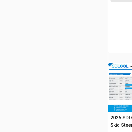
2026 SDL
Skid Stee