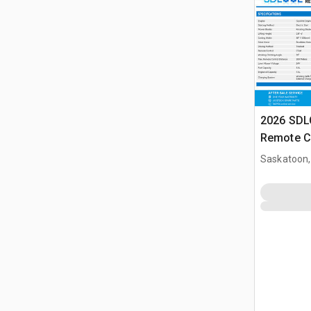
2026 SD
Remote C
(Unused)
Saskatoon,