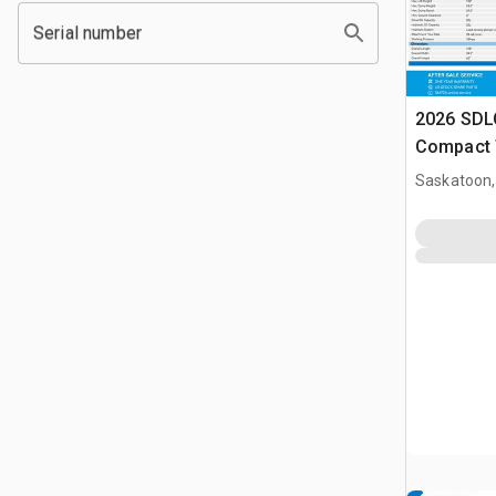
Serial number
2026 SDL
Compact 
(Unused)
Saskatoon,