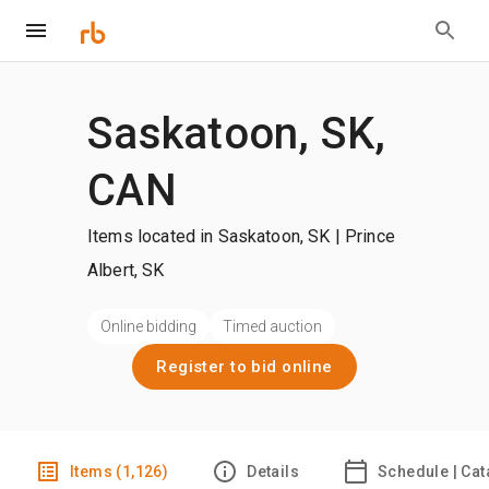
Saskatoon, SK,
CAN
Items located in Saskatoon, SK | Prince
Albert, SK
Online bidding
Timed auction
Register to bid online
Items (1,126)
Details
Schedule | Cat