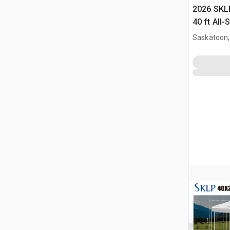
2026 SKLP
40 ft All-
(Unused)
Saskatoon,