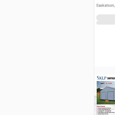
Saskatoon,