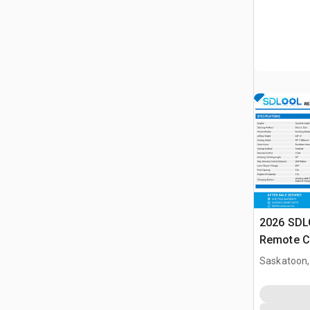
2026 SD
Remote C
(Unused)
Saskatoon,