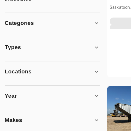
Saskatoon,
Categories
Types
Locations
Year
Makes