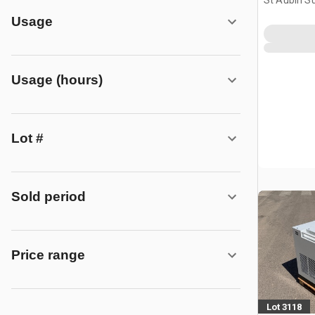
St Aubin Su
FRA
Usage
Usage (hours)
Lot #
Sold period
Price range
Lot 3118