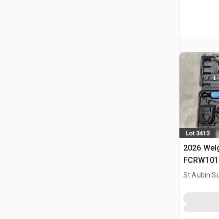
Lot 3413
2026 Welg
FCRW101 O
(Non Util
St Aubin Su
Tools Kit