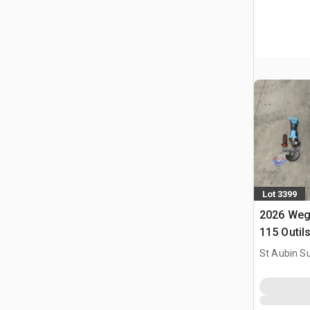
Lot 3399
2026 Weg
115 Outil
Utilise) 
St Aubin Su
Tools (U