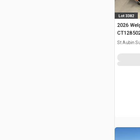
Lot 3382
2026 Wel
CT128502 
(Non Util
St Aubin Su
(Unused)