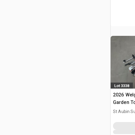
Lot 3338
2026 Welg
Garden T
Outils De 
St Aubin Su
(Unused)