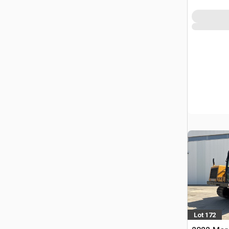
FRA
Lot 172