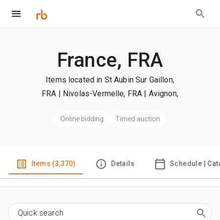
France, FRA
Items located in St Aubin Sur Gaillon,
FRA | Nivolas-Vermelle, FRA | Avignon,
FRA
| +more
Online bidding
Timed auction
Items (3,370)
Details
Schedule | Cat