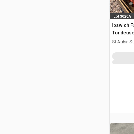
Lot 3020A
Ipswich F
Tondeuse
St Aubin Su