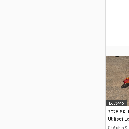
Lot 3446
2025 SKL
Utilise) 
St Aubin Su