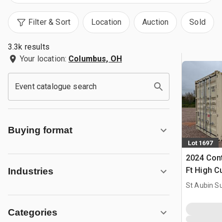
Filter & Sort
Location
Auction
Sold
3.3k results
Your location:
Columbus, OH
Event catalogue search
Buying format
Lot 1697
2024 Cont
Ft High C
Industries
Storage C
St Aubin Su
Categories