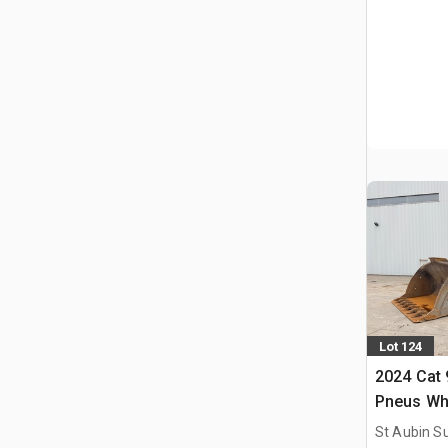
Lot 124
2024 Cat
Pneus Wh
St Aubin Su