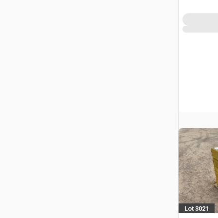
Power To
Lot 3021