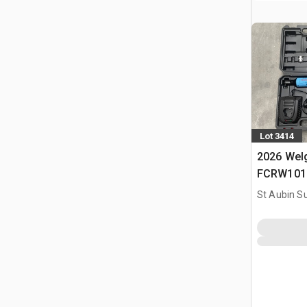
Lot 3414
2026 Welg
FCRW101 O
(Non Util
St Aubin Su
Tools Kit