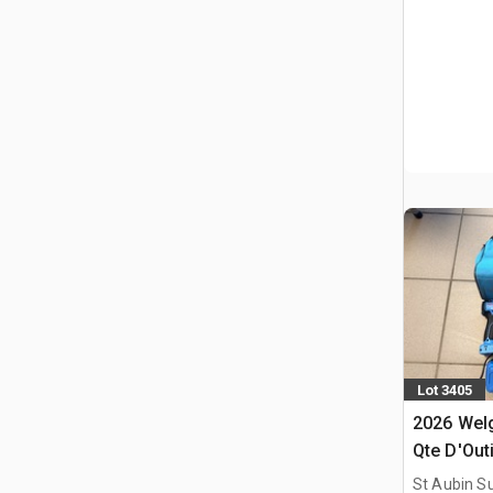
Lot 3405
2026 Welg
Qte D'Outi
(Non Util
St Aubin Su