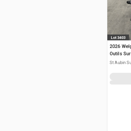
Lot 3403
2026 Wel
Outils Su
Power Too
St Aubin Su