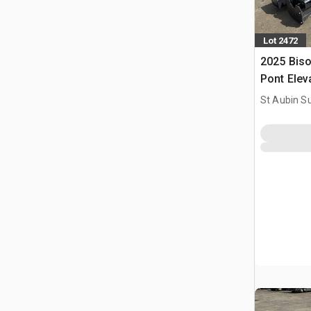
Lot 2472
2025 Bis
Pont Elev
Two Post 
St Aubin Su