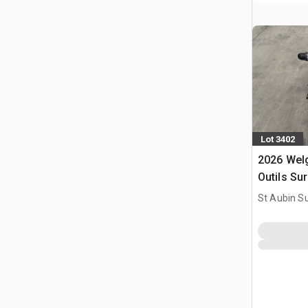
Lot 3402
2026 Welg
Outils Sur
Utilise) 
St Aubin Su
Tools Kit