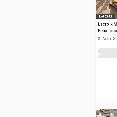
Lot 2942
Lacroix M
Feux tric
Traffic Li
St Aubin Su