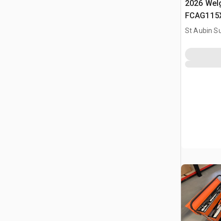
2026 Welg
FCAG115X
Batterie (
St Aubin Su
Cordless 
(Unused)