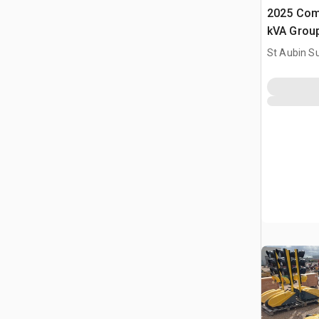
2025 Com
kVA Grou
(Non Util
St Aubin Su
Set (Unus