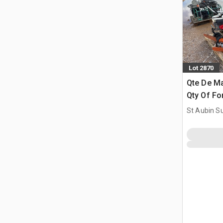
Lot 2870
Qte De Ma
Qty Of Fo
St Aubin Su