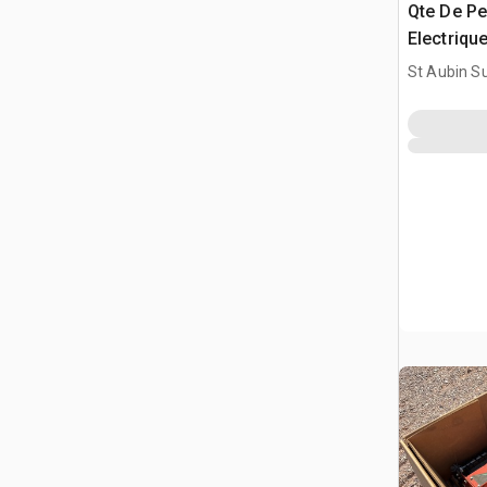
Qte De Pe
Electrique
Drill Bit
St Aubin Su