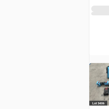
(Unused)
Lot 3406