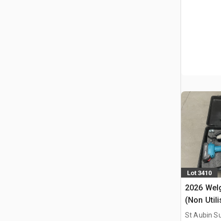
Lot 3410
2026 Welg
(Non Util
Chainsaw
St Aubin Su