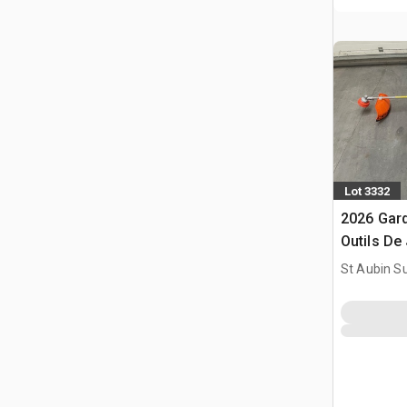
Lot 3332
2026 Gar
Outils De 
Brush Cut
St Aubin Su
(Unused)