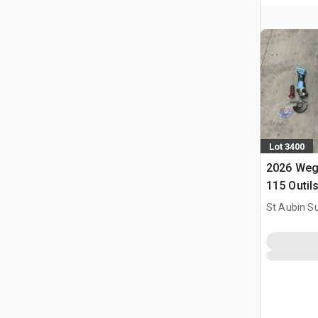
Lot 3400
2026 Weg
115 Outil
Utilise) 
St Aubin Su
Tools (U