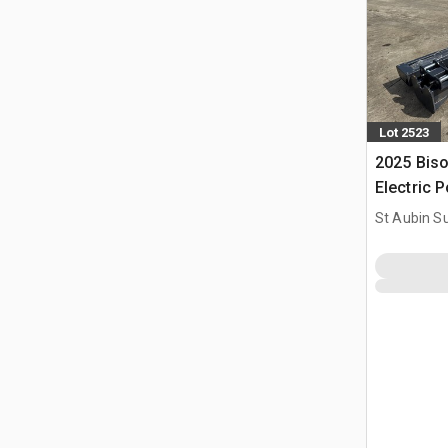
Lot 2523
2025 Bis
Electric P
Electriqu
St Aubin Su