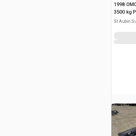
1998 OMC
3500 kg P
Vehicle Li
St Aubin Su