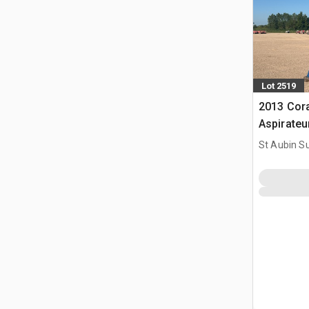
Lot 2519
2013 Cor
Aspirate
St Aubin Su