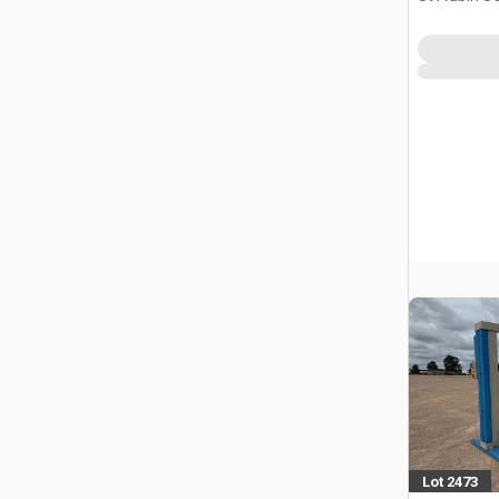
Lot 2473