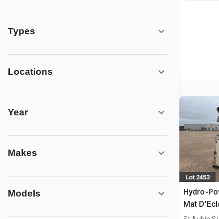
Types
Locations
Year
Makes
Lot 2453
Hydro-Po
Models
Mat D'Ecl