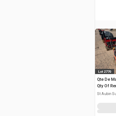
Lot 2770
Qte De Ma
Qty Of Re
St Aubin Su