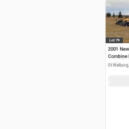
Lot 79
2001 New
Combine 
St Walburg