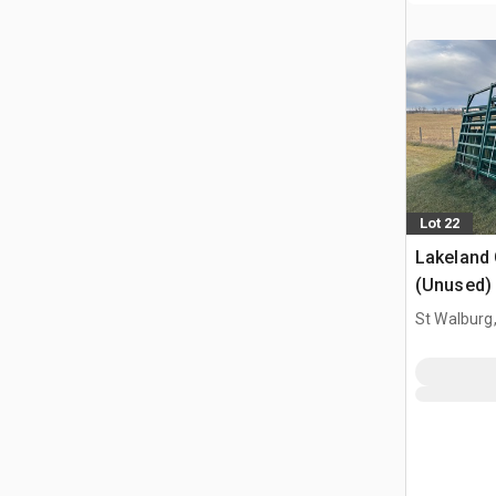
Lot 22
Lakeland
(Unused)
St Walburg