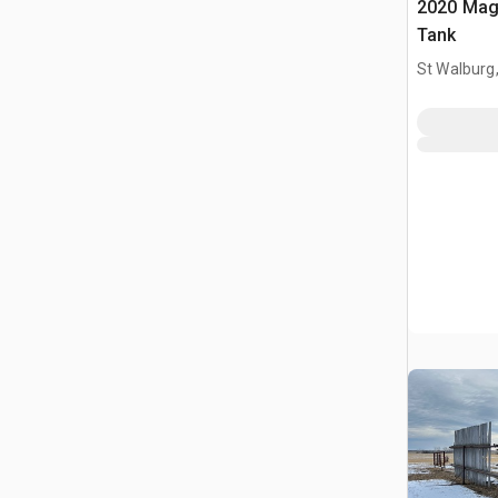
2020 Mag
Tank
St Walburg