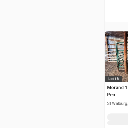
Lot 18
Morand 10
Pen
St Walburg