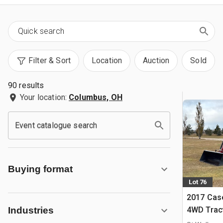
Filter & Sort
Location
Auction
Sold
90 results
Your location:
Columbus, OH
Event catalogue search
Buying format
Lot 76
2017 Case
4WD Trac
Industries