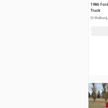
1986 Ford
Truck
St Walburg