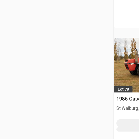
Lot 78
1986 Cas
St Walburg