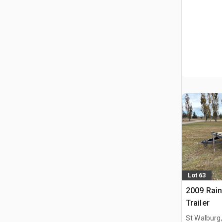
Lot 63
2009 Rain
Trailer
St Walburg