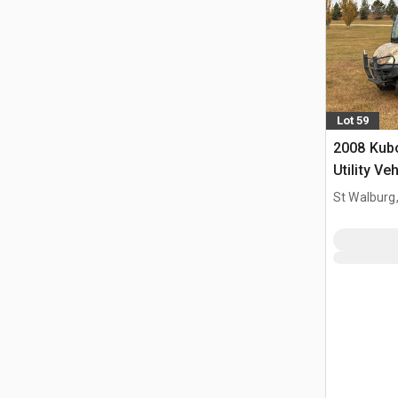
Lot 59
2008 Kub
Utility Ve
St Walburg