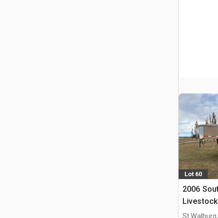
Lot 60
2006 Sout
Livestock 
St Walburg