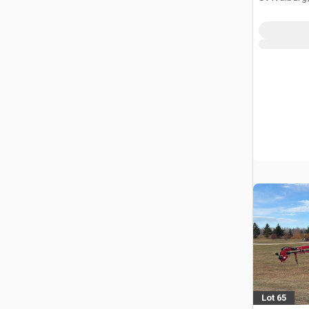
Lot 65