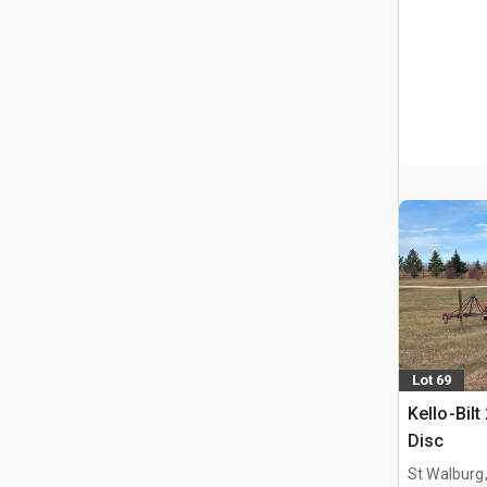
Lot 69
Kello-Bilt
Disc
St Walburg