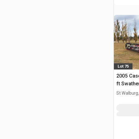
Lot 75
2005 Cas
ft Swathe
St Walburg