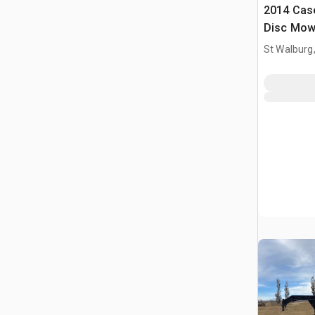
2014 Case
Disc Mow
St Walburg