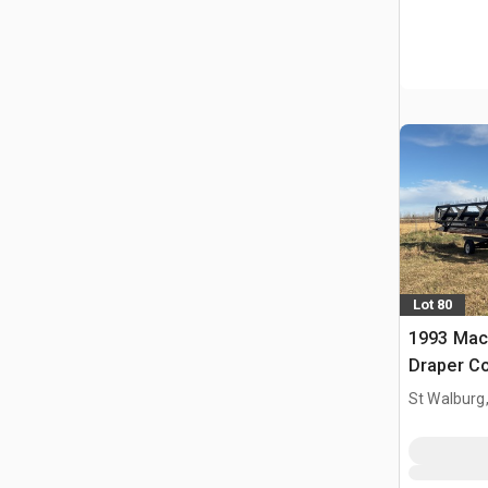
Lot 80
1993 Mac
Draper C
St Walburg