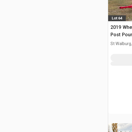
Lot 64
2019 Whe
Post Pou
St Walburg