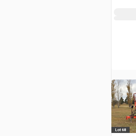
Lot 68