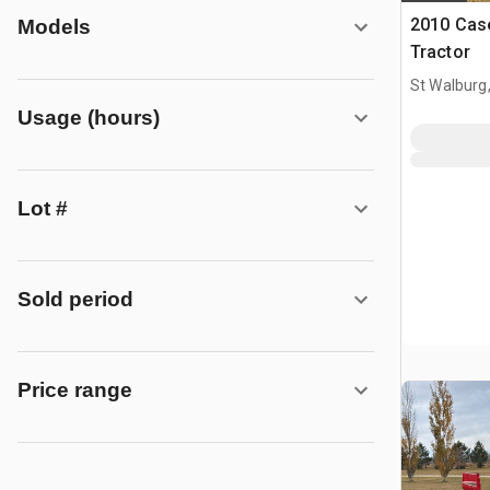
2010 Cas
Models
Tractor
St Walburg
Usage (hours)
Lot #
Sold period
Price range