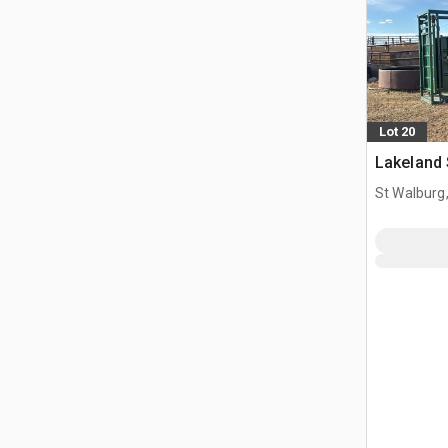
Lot 20
Lakeland
St Walburg