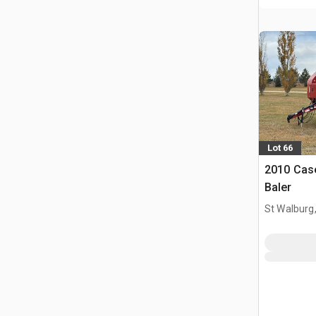
Lot 66
2010 Cas
Baler
St Walburg