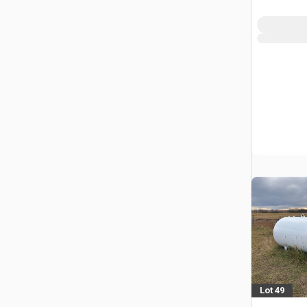
Lot 49