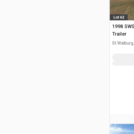
Lot 62
1998 SWS 
Trailer
St Walburg