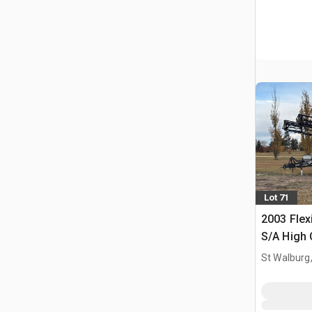
Lot 71
2003 Flex
S/A High 
Sprayer
St Walburg