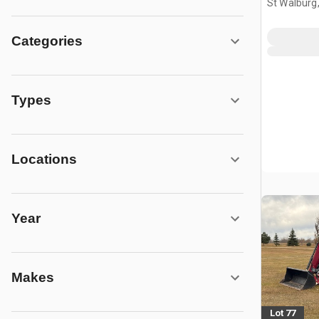
St Walburg
Categories
Types
Locations
Year
Makes
Lot 77