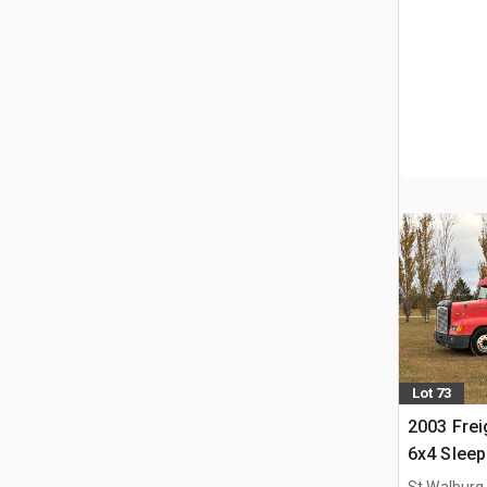
Lot 73
2003 Frei
6x4 Sleep
St Walburg