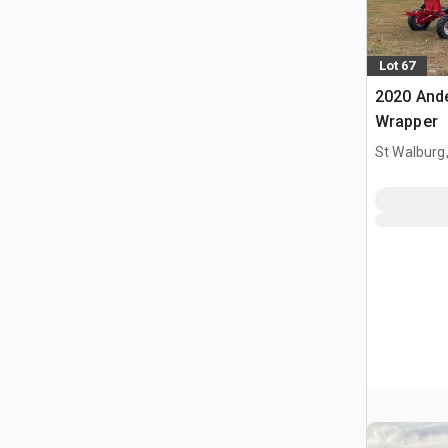
Lot 67
2020 And
Wrapper
St Walburg