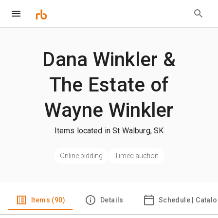
Dana Winkler &
The Estate of
Wayne Winkler
Items located in St Walburg, SK
Online bidding
Timed auction
Items (90)
Details
Schedule | Catal