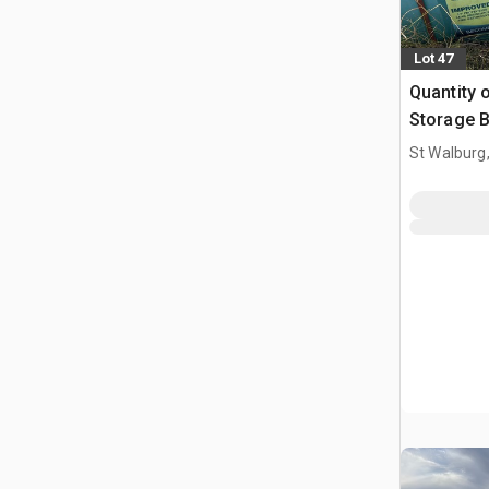
Lot 47
Quantity o
Storage B
St Walburg