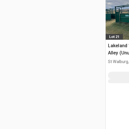
Lot 21
Lakeland 
Alley (Un
St Walburg