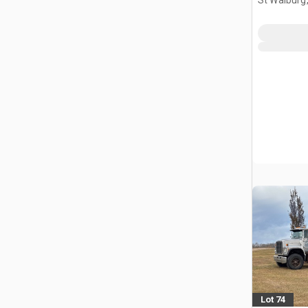
Lot 74