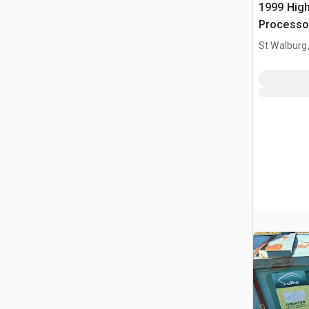
1999 High
Processo
St Walburg