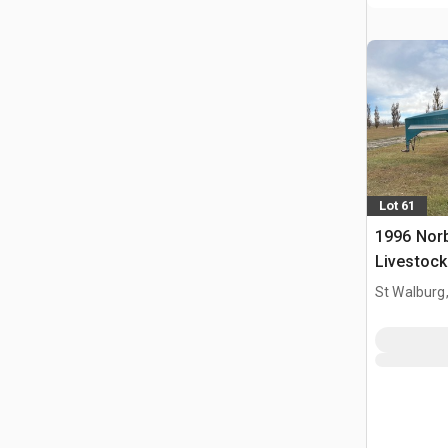
Lot 61
1996 Norb
Livestock 
St Walburg