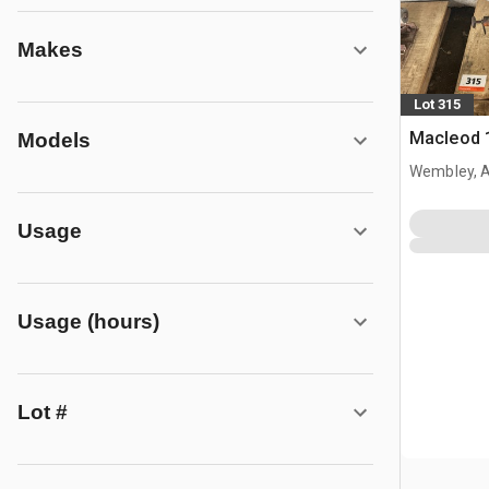
Makes
Lot 315
Macleod 
Models
Wembley, 
Usage
Usage (hours)
Lot #