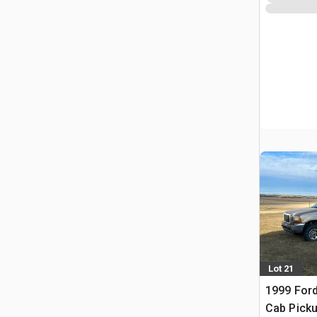
Lot 21
1999 Ford
Cab Pick