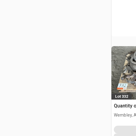
Lot 332
Quantity 
Wembley, 