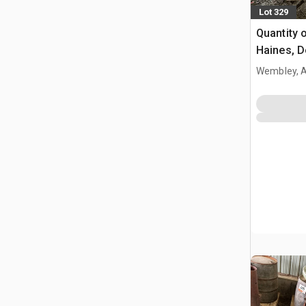
Lot 329
Quantity 
Haines, D
Wembley, 