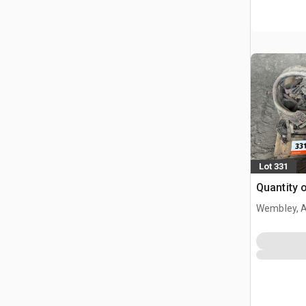
Lot 331
Quantity 
Wembley, 