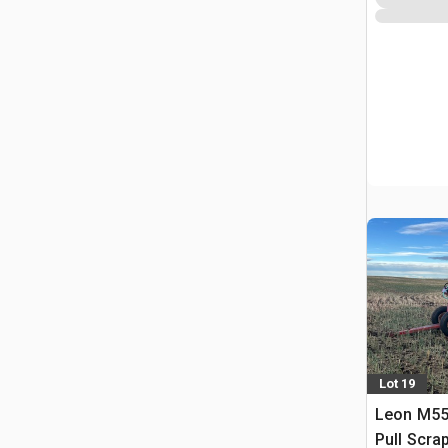
Lot 19
Leon M550
Pull Scra