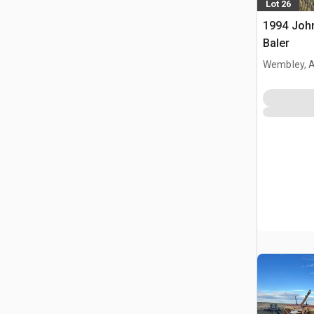
Lot 26
1994 Joh
Baler
Wembley, 