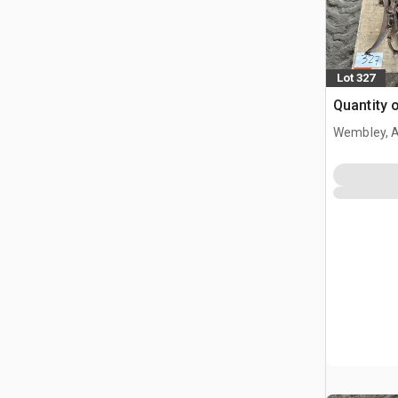
Lot 327
Quantity 
Wembley, 