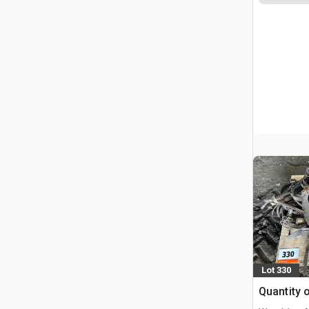
Lot 330
Quantity 