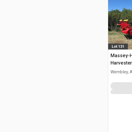
Lot 131
Massey-H
Harvester
Wembley, 