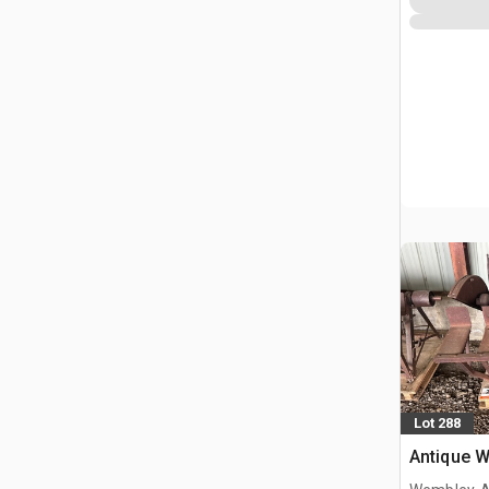
Lot 288
Antique 