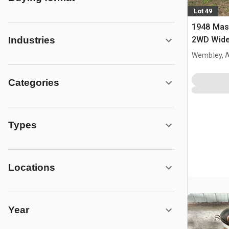
Lot 49
1948 Mas
2WD Wide 
Industries
Tractor
Wembley, 
Categories
Types
Locations
Year