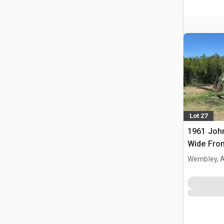
Lot 27
1961 Joh
Wide Fron
Wembley, 