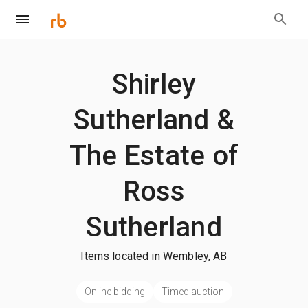
Shirley
Sutherland &
The Estate of
Ross
Sutherland
Items located in Wembley, AB
Online bidding
Timed auction