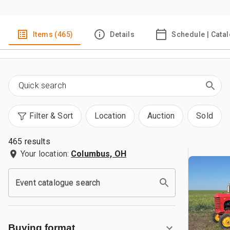
Items (465)
Details
Schedule | Cata
Filter & Sort
Location
Auction
Sold
465 results
Your location:
Columbus, OH
Event catalogue search
Buying format