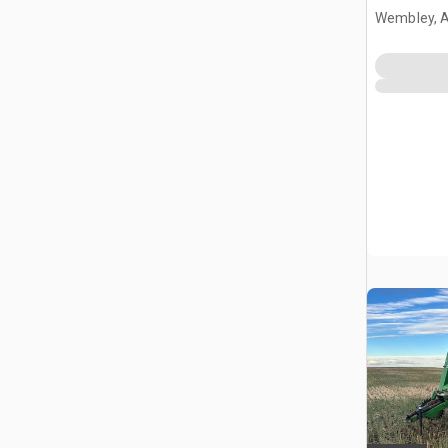
Wembley, 