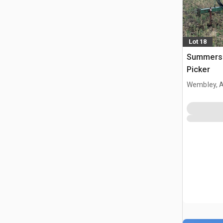
Lot 18
Summers 
Picker
Wembley, 