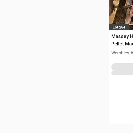
Lot 284
Massey Ha
Pellet Ma
Wembley, 