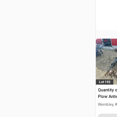
Lot 192
Quantity 
Plow Anti
Wembley, 