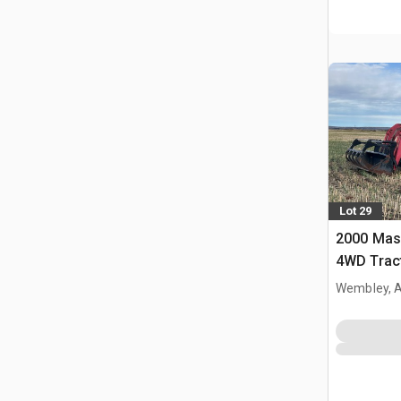
Lot 29
2000 Mas
4WD Trac
Wembley, 