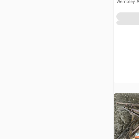
Wembley, 