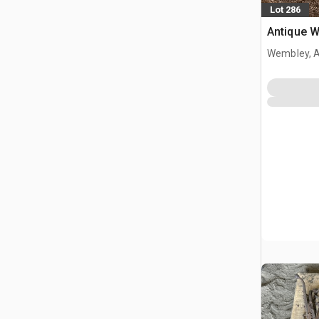
Lot 286
Antique 
Wembley, 