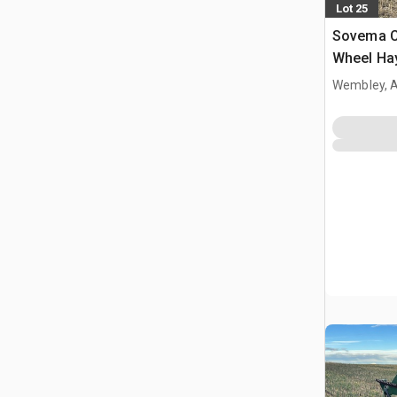
Lot 25
Sovema C
Wheel Ha
Wembley, 