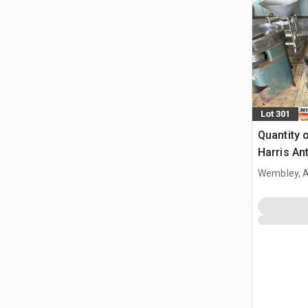
Lot 301
Quantity 
Harris An
Separator
Wembley, 