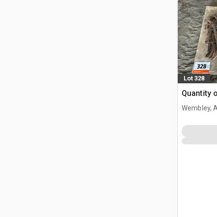
Lot 328
Quantity 
Wembley, 