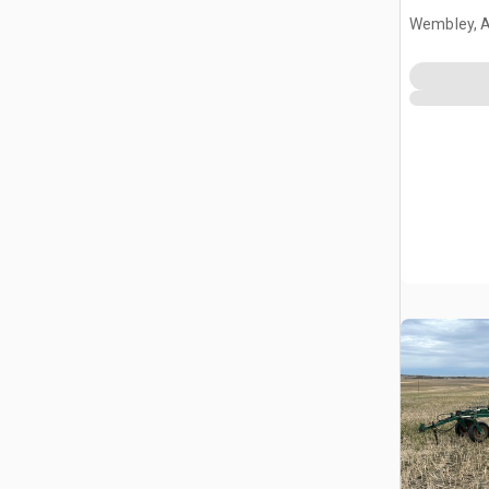
Wembley, 