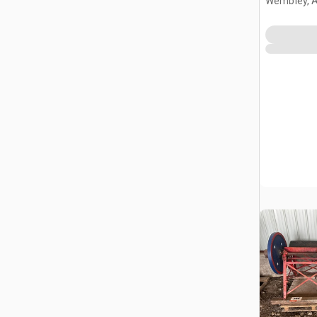
Wembley, 