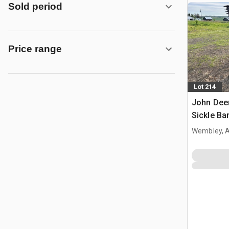
Sold period
Price range
Lot 214
John Deer
Sickle Ba
Wembley, 