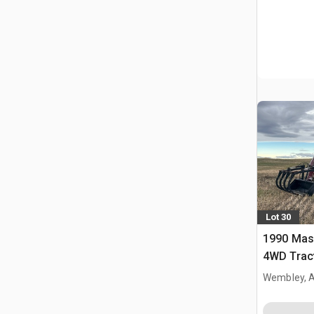
Lot 30
1990 Mas
4WD Trac
Wembley, 