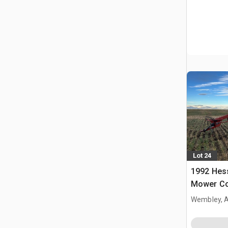
Lot 24
1992 Hess
Mower Co
Wembley, 