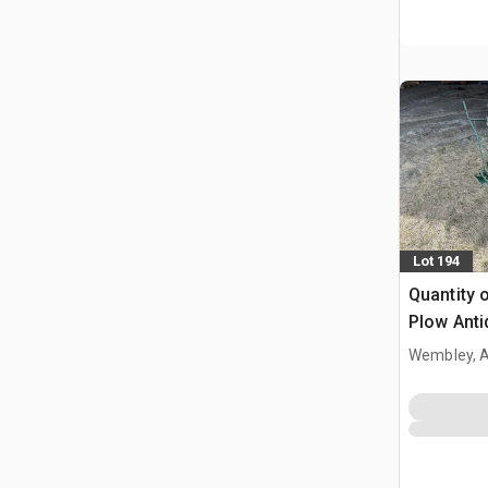
Lot 194
Quantity 
Plow Anti
Wembley, 