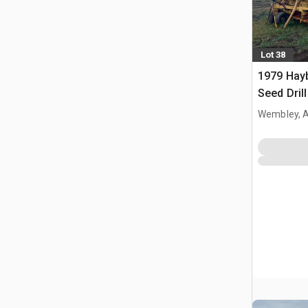
Lot 38
1979 Hayb
Seed Drill
Wembley, 