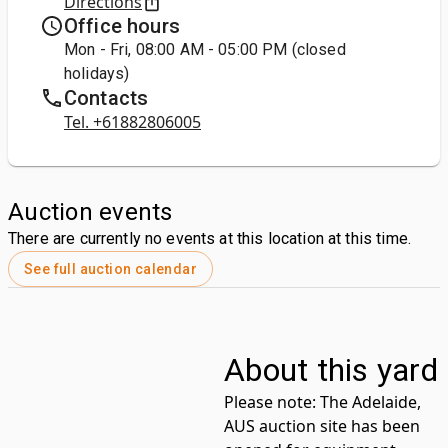
Directions
Office hours
Mon - Fri, 08:00 AM - 05:00 PM (closed
holidays)
Contacts
Tel. +61882806005
Auction events
There are currently no events at this location at this time.
See full auction calendar
About this yard
Please note:
The Adelaide,
AUS auction site has been