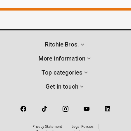
Ritchie Bros.
More information
Top categories
Get in touch
Privacy Statement
Legal Policies