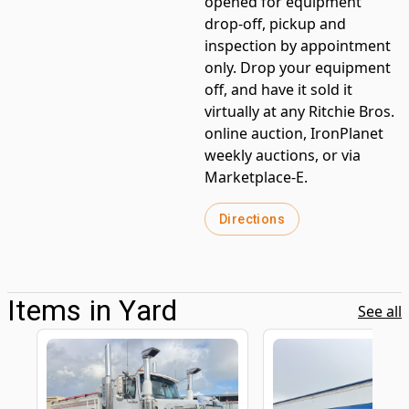
opened for equipment
drop-off, pickup and
inspection by appointment
only. Drop your equipment
off, and have it sold it
virtually at any Ritchie Bros.
online auction, IronPlanet
weekly auctions, or via
Marketplace-E.
Directions
Items in Yard
See all