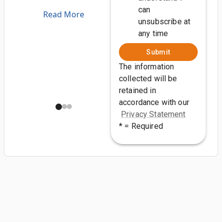
can
Read More
unsubscribe at
any time
Submit
The information
collected will be
retained in
accordance with our
Privacy Statement
* = Required