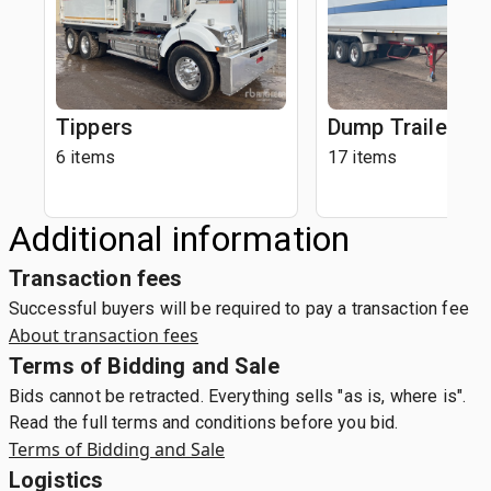
Tippers
Dump Trailers
6 items
17 items
Additional information
Transaction fees
Successful buyers will be required to pay a transaction fee
About transaction fees
Terms of Bidding and Sale
Bids cannot be retracted. Everything sells "as is, where is".
Read the full terms and conditions before you bid.
Terms of Bidding and Sale
Logistics