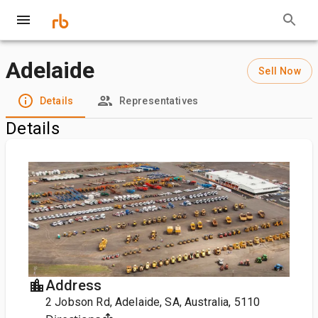
Adelaide
Sell Now
Details
Representatives
Details
Address
2 Jobson Rd, Adelaide, SA, Australia, 5110