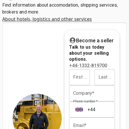
Find information about accomodation, shipping services,
brokers and more
About hotels, logistics and other services
Become a seller
Talk to us today
about your selling
options.
+44-1332-819700
First name*
Last name*
Company*
Phone number *
Email*