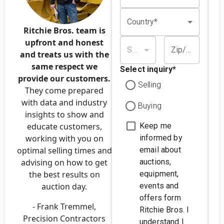
Country*
Ritchie Bros. team is
upfront and honest
State/province*
Zip/postal code*
and treats us with the
same respect we
Select inquiry
*
provide our customers.
Selling
They come prepared
with data and industry
Buying
insights to show and
educate customers,
Keep me
working with you on
informed by
optimal selling times and
email about
advising on how to get
auctions,
the best results on
equipment,
auction day.
events and
offers form
- Frank Tremmel,
Ritchie Bros. I
Precision Contractors
understand I