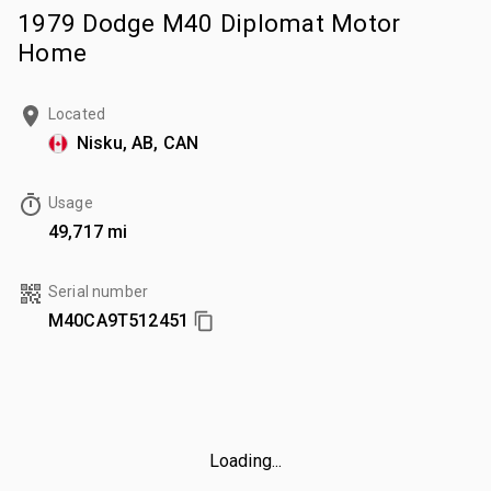
1979 Dodge M40 Diplomat Motor
Home
Located
Nisku, AB, CAN
Usage
49,717 mi
Serial number
M40CA9T512451
Loading...