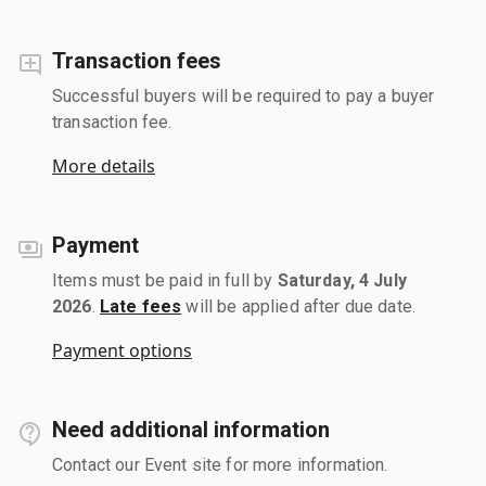
Transaction fees
Successful buyers will be required to pay a buyer
transaction fee.
More details
Payment
Items must be paid in full by
Saturday, 4 July
2026
.
Late fees
will be applied after due date.
Payment options
Need additional information
Contact our Event site for more information.