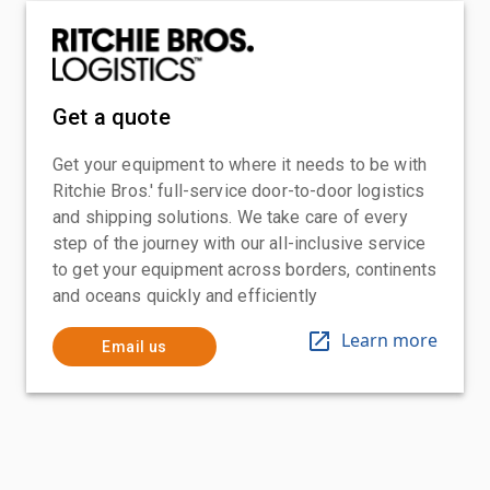
Get a quote
Get your equipment to where it needs to be with
Ritchie Bros.' full-service door-to-door logistics
and shipping solutions. We take care of every
step of the journey with our all-inclusive service
to get your equipment across borders, continents
and oceans quickly and efficiently
Learn more
Email us