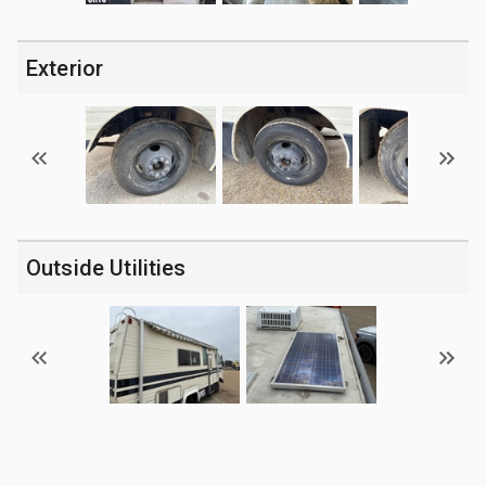
Exterior
Outside Utilities