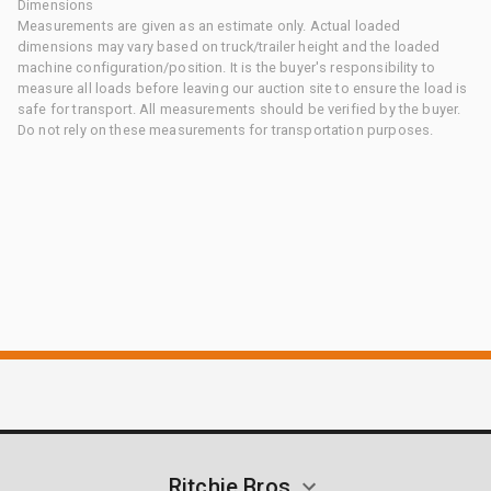
Dimensions
Measurements are given as an estimate only. Actual loaded
dimensions may vary based on truck/trailer height and the loaded
machine configuration/position. It is the buyer's responsibility to
measure all loads before leaving our auction site to ensure the load is
safe for transport. All measurements should be verified by the buyer.
Do not rely on these measurements for transportation purposes.
Ritchie Bros.