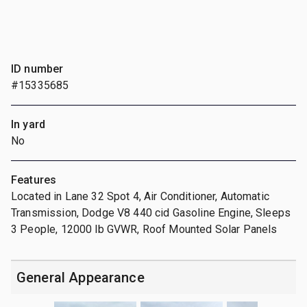
ID number
#15335685
In yard
No
Features
Located in Lane 32 Spot 4, Air Conditioner, Automatic
Transmission, Dodge V8 440 cid Gasoline Engine, Sleeps
3 People, 12000 lb GVWR, Roof Mounted Solar Panels
General Appearance