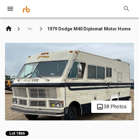
1979 Dodge M40 Diplomat Motor Home
38 Photos
Lot 1866