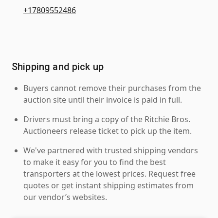
+17809552486
Shipping and pick up
Buyers cannot remove their purchases from the
auction site until their invoice is paid in full.
Drivers must bring a copy of the Ritchie Bros.
Auctioneers release ticket to pick up the item.
We've partnered with trusted shipping vendors
to make it easy for you to find the best
transporters at the lowest prices. Request free
quotes or get instant shipping estimates from
our vendor’s websites.