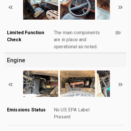
Limited Function
The main components
Check
are in place and
operational as noted.
Engine
Emissions Status
No US EPA Label
Present