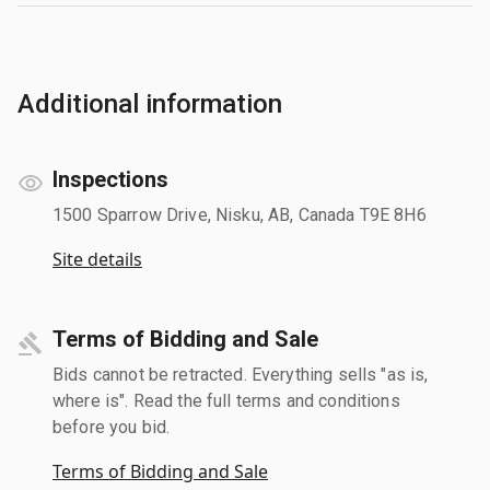
Additional information
Inspections
1500 Sparrow Drive, Nisku, AB, Canada T9E 8H6
Site details
Terms of Bidding and Sale
Bids cannot be retracted. Everything sells "as is,
where is". Read the full terms and conditions
before you bid.
Terms of Bidding and Sale