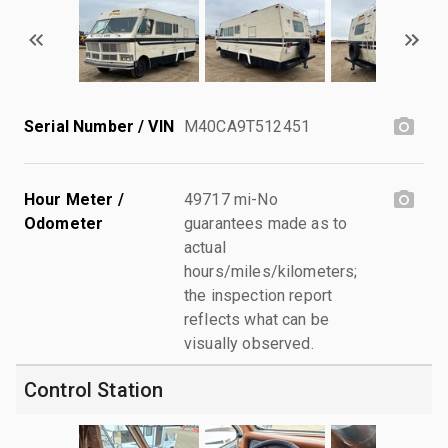
Serial Number / VIN
M40CA9T512451
Hour Meter /
49717 mi-No
Odometer
guarantees made as to
actual
hours/miles/kilometers;
the inspection report
reflects what can be
visually observed.
Control Station