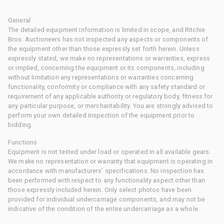
General
The detailed equipment information is limited in scope, and Ritchie
Bros. Auctioneers has not inspected any aspects or components of
the equipment other than those expressly set forth herein. Unless
expressly stated, we make no representations or warranties, express
or implied, concerning the equipment or its components, including
without limitation any representations or warranties concerning
functionality, conformity or compliance with any safety standard or
requirement of any applicable authority or regulatory body, fitness for
any particular purpose, or merchantability. You are strongly advised to
perform your own detailed inspection of the equipment prior to
bidding.
Functions
Equipment is not tested under load or operated in all available gears.
We make no representation or warranty that equipment is operating in
accordance with manufacturers' specifications. No inspection has
been performed with respect to any functionality aspect other than
those expressly included herein. Only select photos have been
provided for individual undercarriage components, and may not be
indicative of the condition of the entire undercarriage as a whole.