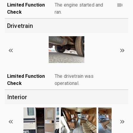
Limited Function
The engine started and
Check
ran.
Drivetrain
Limited Function
The drivetrain was
Check
operational.
Interior