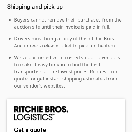
Shipping and pick up
Buyers cannot remove their purchases from the
auction site until their invoice is paid in full.
Drivers must bring a copy of the Ritchie Bros.
Auctioneers release ticket to pick up the item.
We've partnered with trusted shipping vendors
to make it easy for you to find the best
transporters at the lowest prices. Request free
quotes or get instant shipping estimates from
our vendor’s websites.
Get a quote