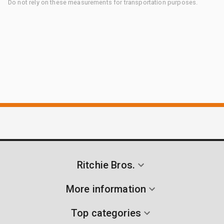
Do not rely on these measurements for transportation purposes.
Ritchie Bros.
More information
Top categories