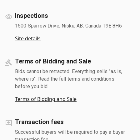
Inspections
1500 Sparrow Drive, Nisku, AB, Canada T9E 8H6
Site details
Terms of Bidding and Sale
Bids cannot be retracted. Everything sells "as is,
where is". Read the full terms and conditions
before you bid.
Terms of Bidding and Sale
Transaction fees
Successful buyers will be required to pay a buyer
transaction fee.