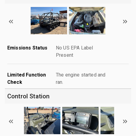
Emissions Status
No US EPA Label
Present
Limited Function
The engine started and
Check
ran.
Control Station