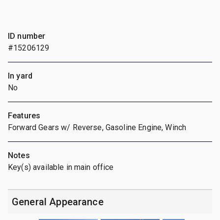
ID number
#15206129
In yard
No
Features
Forward Gears w/ Reverse, Gasoline Engine, Winch
Notes
Key(s) available in main office
General Appearance