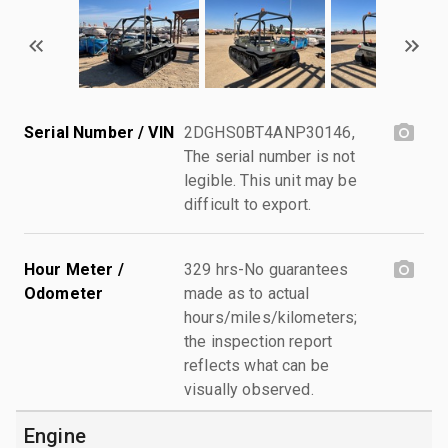
Serial Number / VIN
2DGHS0BT4ANP30146,
The serial number is not
legible. This unit may be
difficult to export.
Hour Meter /
329 hrs-No guarantees
Odometer
made as to actual
hours/miles/kilometers;
the inspection report
reflects what can be
visually observed.
Engine