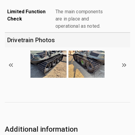
Limited Function
The main components
Check
are in place and
operational as noted.
Drivetrain Photos
Additional information