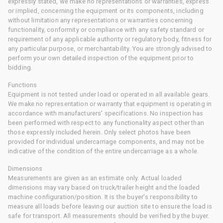
expressly stated, we make no representations or warranties, express
or implied, concerning the equipment or its components, including
without limitation any representations or warranties concerning
functionality, conformity or compliance with any safety standard or
requirement of any applicable authority or regulatory body, fitness for
any particular purpose, or merchantability. You are strongly advised to
perform your own detailed inspection of the equipment prior to
bidding.
Functions
Equipment is not tested under load or operated in all available gears.
We make no representation or warranty that equipment is operating in
accordance with manufacturers' specifications. No inspection has
been performed with respect to any functionality aspect other than
those expressly included herein. Only select photos have been
provided for individual undercarriage components, and may not be
indicative of the condition of the entire undercarriage as a whole.
Dimensions
Measurements are given as an estimate only. Actual loaded
dimensions may vary based on truck/trailer height and the loaded
machine configuration/position. It is the buyer's responsibility to
measure all loads before leaving our auction site to ensure the load is
safe for transport. All measurements should be verified by the buyer.