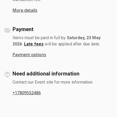
More details
Payment
Items must be paid in full by
Saturday, 23 May
2026
.
Late fees
will be applied after due date.
Payment options
Need additional information
Contact our Event site for more information.
+17809552486