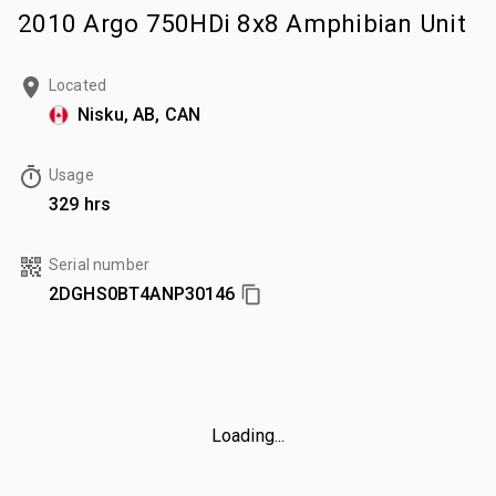
2010 Argo 750HDi 8x8 Amphibian Unit
Located
Nisku, AB, CAN
Usage
329 hrs
Serial number
2DGHS0BT4ANP30146
Loading...