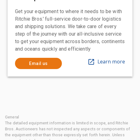
Get your equipment to where it needs to be with
Ritchie Bros.' full-service door-to-door logistics
and shipping solutions. We take care of every
step of the journey with our all-inclusive service
to get your equipment across borders, continents
and oceans quickly and efficiently
Learn more
Email us
General
The detailed equipment information is limited in scope, and Ritchie
Bros. Auctioneers has not inspected any aspects or components of
the equipment other than those expressly set forth herein. Unless