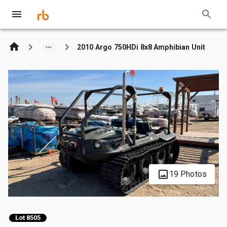
2010 Argo 750HDi 8x8 Amphibian Unit
19 Photos
Lot 8505