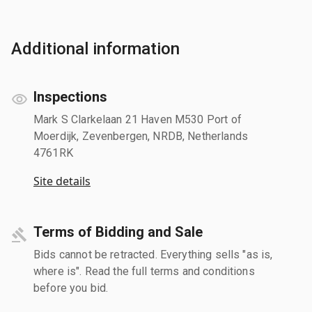
Additional information
Inspections
Mark S Clarkelaan 21 Haven M530 Port of
Moerdijk, Zevenbergen, NRDB, Netherlands
4761RK
Site details
Terms of Bidding and Sale
Bids cannot be retracted. Everything sells "as is,
where is". Read the full terms and conditions
before you bid.