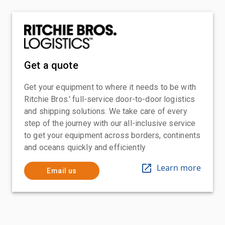
Get a quote
Get your equipment to where it needs to be with
Ritchie Bros.' full-service door-to-door logistics
and shipping solutions. We take care of every
step of the journey with our all-inclusive service
to get your equipment across borders, continents
and oceans quickly and efficiently
Learn more
Email us