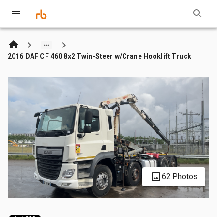
2016 DAF CF 460 8x2 Twin-Steer w/Crane Hooklift Truck
62 Photos