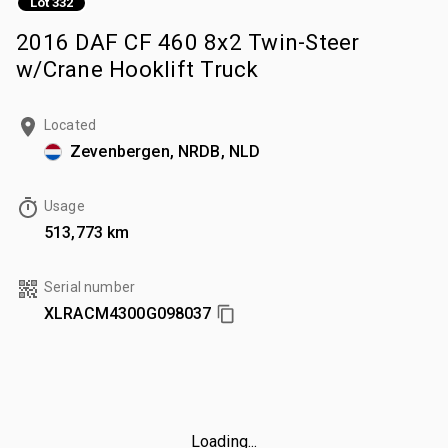
Lot 332
2016 DAF CF 460 8x2 Twin-Steer
w/Crane Hooklift Truck
Located
Zevenbergen, NRDB, NLD
Usage
513,773 km
Serial number
XLRACM4300G098037
Loading...