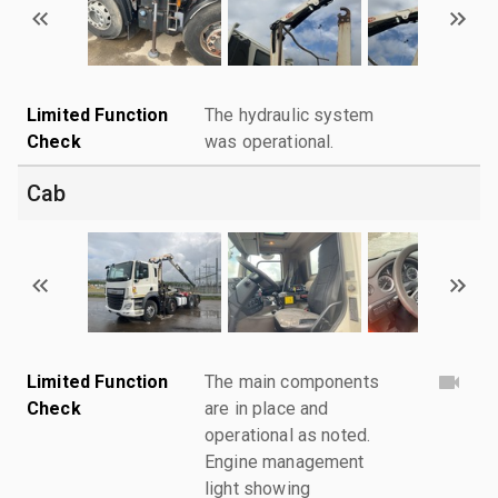
Limited Function
The hydraulic system
Check
was operational.
Cab
Limited Function
The main components
Check
are in place and
operational as noted.
Engine management
light showing