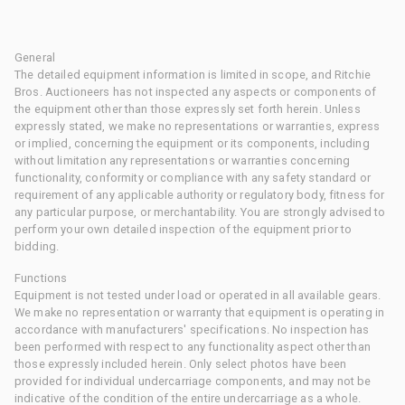
General
The detailed equipment information is limited in scope, and Ritchie
Bros. Auctioneers has not inspected any aspects or components of
the equipment other than those expressly set forth herein. Unless
expressly stated, we make no representations or warranties, express
or implied, concerning the equipment or its components, including
without limitation any representations or warranties concerning
functionality, conformity or compliance with any safety standard or
requirement of any applicable authority or regulatory body, fitness for
any particular purpose, or merchantability. You are strongly advised to
perform your own detailed inspection of the equipment prior to
bidding.
Functions
Equipment is not tested under load or operated in all available gears.
We make no representation or warranty that equipment is operating in
accordance with manufacturers' specifications. No inspection has
been performed with respect to any functionality aspect other than
those expressly included herein. Only select photos have been
provided for individual undercarriage components, and may not be
indicative of the condition of the entire undercarriage as a whole.