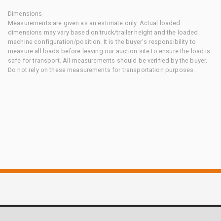
Dimensions
Measurements are given as an estimate only. Actual loaded
dimensions may vary based on truck/trailer height and the loaded
machine configuration/position. It is the buyer's responsibility to
measure all loads before leaving our auction site to ensure the load is
safe for transport. All measurements should be verified by the buyer.
Do not rely on these measurements for transportation purposes.