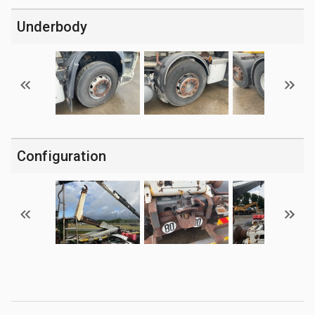
Underbody
Configuration