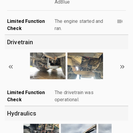
AdBlue
Limited Function
The engine started and
Check
ran.
Drivetrain
Limited Function
The drivetrain was
Check
operational.
Hydraulics