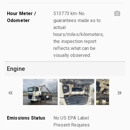
Hour Meter /
513773 km-No
Odometer
guarantees made as to
actual
hours/miles/kilometers;
the inspection report
reflects what can be
visually observed.
Engine
Emissions Status
No US EPA Label
Present Requires