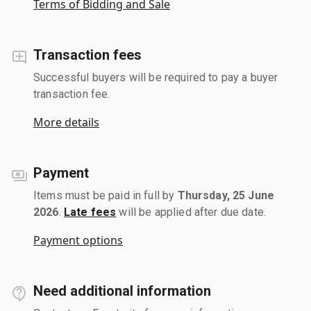
Terms of Bidding and Sale
Transaction fees
Successful buyers will be required to pay a buyer
transaction fee.
More details
Payment
Items must be paid in full by
Thursday, 25 June
2026
.
Late fees
will be applied after due date.
Payment options
Need additional information