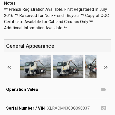
Notes
** French Registration Available, First Registered in July
2016 ** Reserved for Non-French Buyers ** Copy of COC
Certificate Available for Cab and Chassis Only **
Additional Information Available **
General Appearance
Operation Video
Serial Number / VIN
XLRACM4300G098037