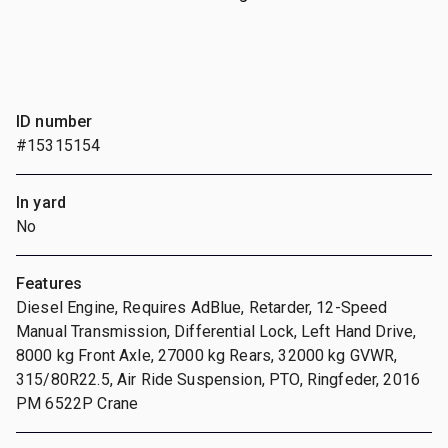
ID number
#15315154
In yard
No
Features
Diesel Engine, Requires AdBlue, Retarder, 12-Speed
Manual Transmission, Differential Lock, Left Hand Drive,
8000 kg Front Axle, 27000 kg Rears, 32000 kg GVWR,
315/80R22.5, Air Ride Suspension, PTO, Ringfeder, 2016
PM 6522P Crane