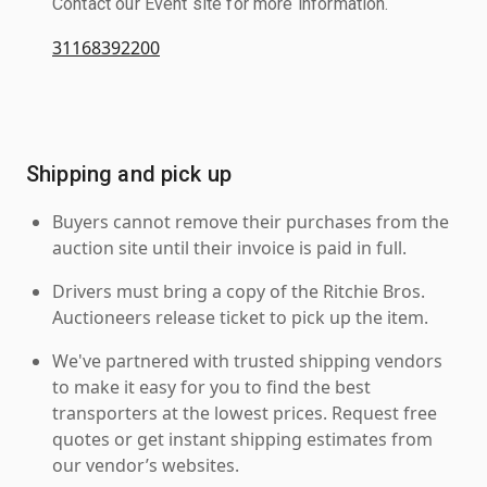
Contact our Event site for more information.
31168392200
Shipping and pick up
Buyers cannot remove their purchases from the
auction site until their invoice is paid in full.
Drivers must bring a copy of the Ritchie Bros.
Auctioneers release ticket to pick up the item.
We've partnered with trusted shipping vendors
to make it easy for you to find the best
transporters at the lowest prices. Request free
quotes or get instant shipping estimates from
our vendor’s websites.