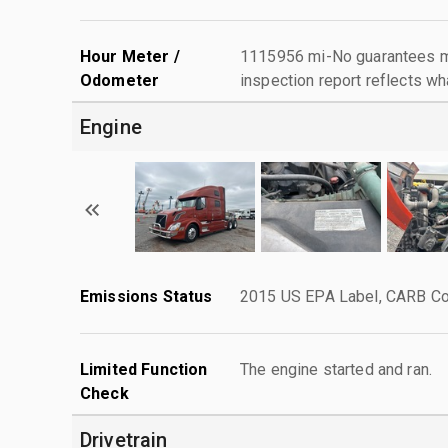
Hour Meter /
1115956 mi-No guarantees ma
Odometer
inspection report reflects wh
Engine
Emissions Status
2015 US EPA Label, CARB Com
Limited Function
The engine started and ran.
Check
Drivetrain