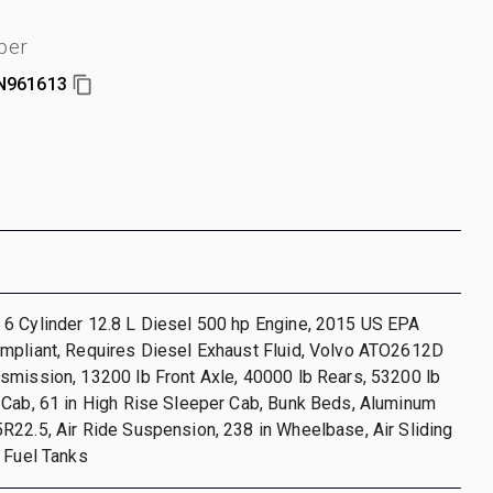
ber
N961613
6 Cylinder 12.8 L Diesel 500 hp Engine, 2015 US EPA
mpliant, Requires Diesel Exhaust Fluid, Volvo ATO2612D
smission, 13200 lb Front Axle, 40000 lb Rears, 53200 lb
 Cab, 61 in High Rise Sleeper Cab, Bunk Beds, Aluminum
22.5, Air Ride Suspension, 238 in Wheelbase, Air Sliding
 Fuel Tanks