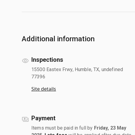
Additional information
Inspections
15500 Eastex Frwy, Humble, TX, undefined
77396
Site details
Payment
Items must be paid in full by
Friday, 23 May