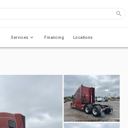
Services
Financing
Locations