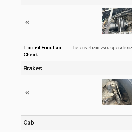
Limited Function
The drivetrain was operationa
Check
Brakes
Cab