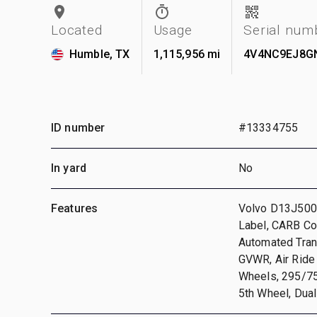
Located
Usage
Serial num
Humble, TX
1,115,956 mi
4V4NC9EJ8G
ID number
#13334755
In yard
No
Features
Volvo D13J500 
Label, CARB Co
Automated Tran
GVWR, Air Ride
Wheels, 295/75R
5th Wheel, Dual