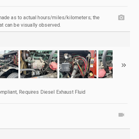
de as to actual hours/miles/kilometers; the
at can be visually observed.
pliant, Requires Diesel Exhaust Fluid