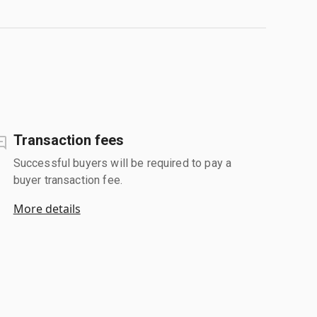
Transaction fees
Successful buyers will be required to pay a
buyer transaction fee.
More details