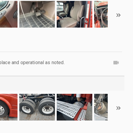
lace and operational as noted.