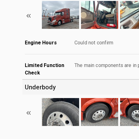
Engine Hours
Could not confirm
Limited Function
The main components are in p
Check
Underbody