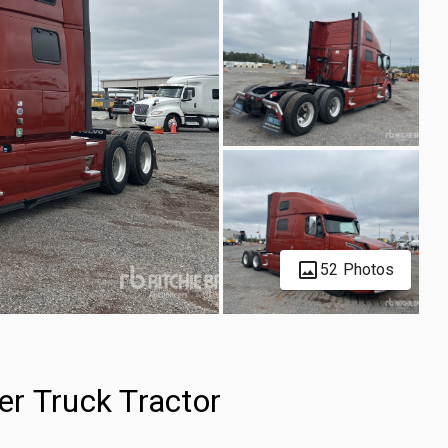
52 Photos
r Truck Tractor