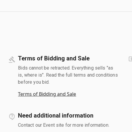
Terms of Bidding and Sale
Bids cannot be retracted. Everything sells "as
is, where is". Read the full terms and conditions
before you bid.
Terms of Bidding and Sale
Need additional information
Contact our Event site for more information.