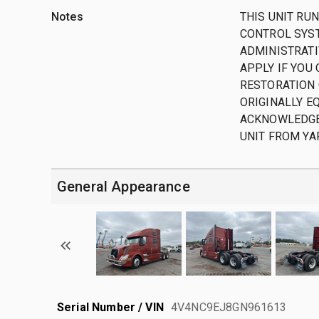
Notes
THIS UNIT RUN
CONTROL SYST
ADMINISTRATIV
APPLY IF YOU
RESTORATION 
ORIGINALLY EQ
ACKNOWLEDGE
UNIT FROM YA
General Appearance
Serial Number / VIN
4V4NC9EJ8GN961613