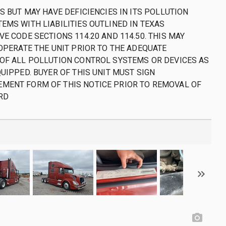
S BUT MAY HAVE DEFICIENCIES IN ITS POLLUTION
EMS WITH LIABILITIES OUTLINED IN TEXAS
E CODE SECTIONS 114.20 AND 114.50. THIS MAY
 OPERATE THE UNIT PRIOR TO THE ADEQUATE
OF ALL POLLUTION CONTROL SYSTEMS OR DEVICES AS
UIPPED. BUYER OF THIS UNIT MUST SIGN
MENT FORM OF THIS NOTICE PRIOR TO REMOVAL OF
RD