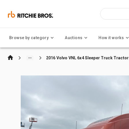
Browse by category
Auctions
How it works
2016 Volvo VNL 6x4 Sleeper Truck Tractor