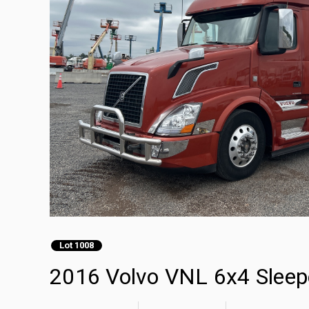
Lot 1008
2016 Volvo VNL 6x4 Sleepe