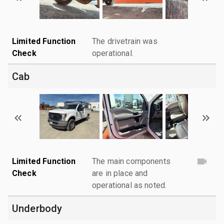
Limited Function
The drivetrain was
Check
operational.
Cab
Limited Function
The main components
Check
are in place and
operational as noted.
Underbody