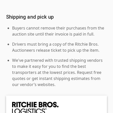
Shipping and pick up
Buyers cannot remove their purchases from the
auction site until their invoice is paid in full.
Drivers must bring a copy of the Ritchie Bros.
Auctioneers release ticket to pick up the item.
We've partnered with trusted shipping vendors
to make it easy for you to find the best
transporters at the lowest prices. Request free
quotes or get instant shipping estimates from
our vendor’s websites.