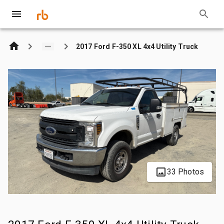
2017 Ford F-350 XL 4x4 Utility Truck
33 Photos