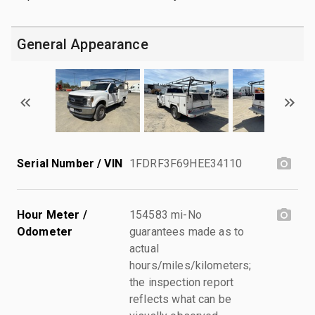
General Appearance
Serial Number / VIN
1FDRF3F69HEE34110
Hour Meter /
154583 mi-No
Odometer
guarantees made as to
actual
hours/miles/kilometers;
the inspection report
reflects what can be