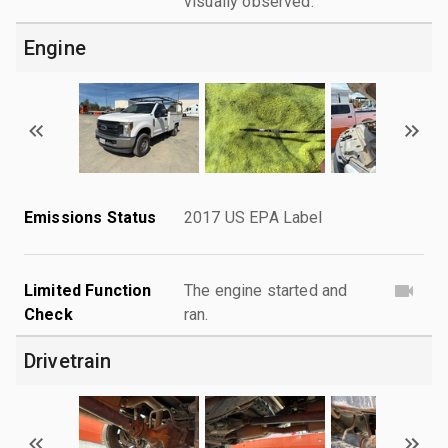
visually observed.
Engine
Emissions Status
2017 US EPA Label
Limited Function
The engine started and
Check
ran.
Drivetrain