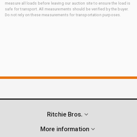
measure all loads before leaving our auction site to ensure the load is
safe for transport. All measurements should be verified by the buyer.
Do not rely on these measurements for transportation purposes.
Ritchie Bros.
More information