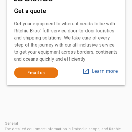
Get a quote
Get your equipment to where it needs to be with
Ritchie Bros.' full-service door-to-door logistics
and shipping solutions. We take care of every
step of the journey with our all-inclusive service
to get your equipment across borders, continents
and oceans quickly and efficiently
Learn more
Email us
General
The detailed equipment information is limited in scope, and Ritchie