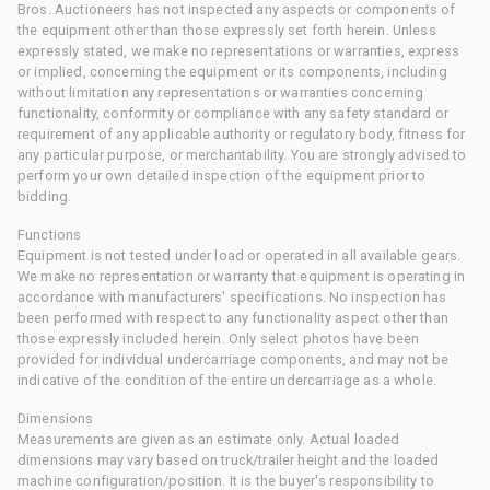
Bros. Auctioneers has not inspected any aspects or components of
the equipment other than those expressly set forth herein. Unless
expressly stated, we make no representations or warranties, express
or implied, concerning the equipment or its components, including
without limitation any representations or warranties concerning
functionality, conformity or compliance with any safety standard or
requirement of any applicable authority or regulatory body, fitness for
any particular purpose, or merchantability. You are strongly advised to
perform your own detailed inspection of the equipment prior to
bidding.
Functions
Equipment is not tested under load or operated in all available gears.
We make no representation or warranty that equipment is operating in
accordance with manufacturers' specifications. No inspection has
been performed with respect to any functionality aspect other than
those expressly included herein. Only select photos have been
provided for individual undercarriage components, and may not be
indicative of the condition of the entire undercarriage as a whole.
Dimensions
Measurements are given as an estimate only. Actual loaded
dimensions may vary based on truck/trailer height and the loaded
machine configuration/position. It is the buyer's responsibility to