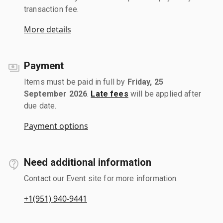
transaction fee.
More details
Payment
Items must be paid in full by
Friday, 25
September 2026
.
Late fees
will be applied after
due date.
Payment options
Need additional information
Contact our Event site for more information.
+1(951) 940-9441