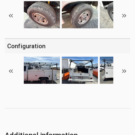
Configuration