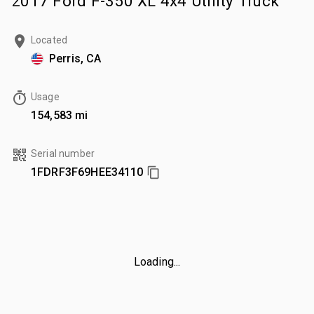
2017 Ford F-350 XL 4x4 Utility Truck
Located
Perris, CA
Usage
154,583 mi
Serial number
1FDRF3F69HEE34110
Loading...