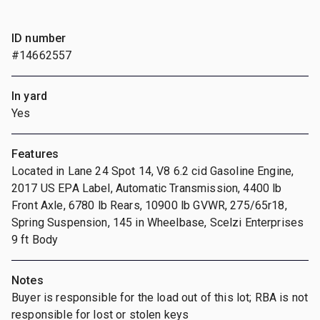
ID number
#14662557
In yard
Yes
Features
Located in Lane 24 Spot 14, V8 6.2 cid Gasoline Engine,
2017 US EPA Label, Automatic Transmission, 4400 lb
Front Axle, 6780 lb Rears, 10900 lb GVWR, 275/65r18,
Spring Suspension, 145 in Wheelbase, Scelzi Enterprises
9 ft Body
Notes
Buyer is responsible for the load out of this lot; RBA is not
responsible for lost or stolen keys