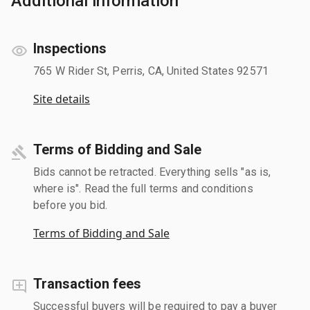
Additional information
Inspections
765 W Rider St, Perris, CA, United States 92571
Site details
Terms of Bidding and Sale
Bids cannot be retracted. Everything sells "as is,
where is". Read the full terms and conditions
before you bid.
Terms of Bidding and Sale
Transaction fees
Successful buyers will be required to pay a buyer