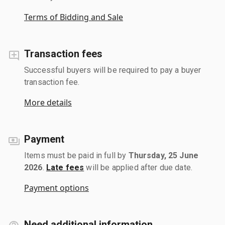
Terms of Bidding and Sale
Transaction fees
Successful buyers will be required to pay a buyer
transaction fee.
More details
Payment
Items must be paid in full by
Thursday, 25 June
2026
.
Late fees
will be applied after due date.
Payment options
Need additional information