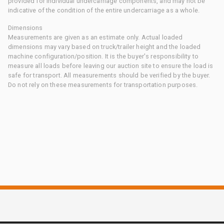
provided for individual undercarriage components, and may not be
indicative of the condition of the entire undercarriage as a whole.
Dimensions
Measurements are given as an estimate only. Actual loaded
dimensions may vary based on truck/trailer height and the loaded
machine configuration/position. It is the buyer's responsibility to
measure all loads before leaving our auction site to ensure the load is
safe for transport. All measurements should be verified by the buyer.
Do not rely on these measurements for transportation purposes.