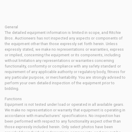
General
The detailed equipment information is limited in scope, and Ritchie
Bros. Auctioneers has not inspected any aspects or components of
the equipment other than those expressly set forth herein. Unless
expressly stated, we make no representations or warranties, express
or implied, concerning the equipment or its components, including
without limitation any representations or warranties concerning
functionality, conformity or compliance with any safety standard or
requirement of any applicable authority or regulatory body, fitness for
any particular purpose, or merchantability. You are strongly advised to
perform your own detailed inspection of the equipment prior to
bidding.
Functions
Equipment is not tested under load or operated in all available gears.
We make no representation or warranty that equipment is operating in
accordance with manufacturers' specifications. No inspection has
been performed with respect to any functionality aspect other than
those expressly included herein. Only select photos have been