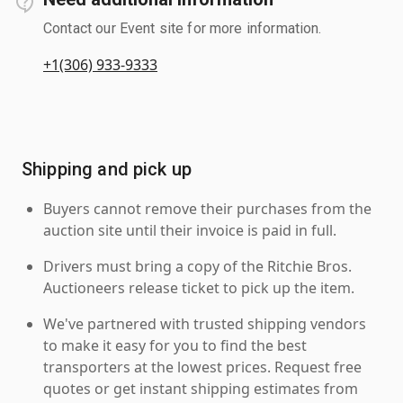
Contact our Event site for more information.
+1(306) 933-9333
Shipping and pick up
Buyers cannot remove their purchases from the
auction site until their invoice is paid in full.
Drivers must bring a copy of the Ritchie Bros.
Auctioneers release ticket to pick up the item.
We've partnered with trusted shipping vendors
to make it easy for you to find the best
transporters at the lowest prices. Request free
quotes or get instant shipping estimates from