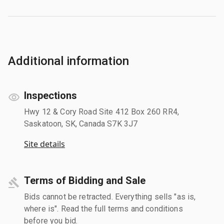
Additional information
Inspections
Hwy 12 & Cory Road Site 412 Box 260 RR4,
Saskatoon, SK, Canada S7K 3J7
Site details
Terms of Bidding and Sale
Bids cannot be retracted. Everything sells "as is,
where is". Read the full terms and conditions
before you bid.