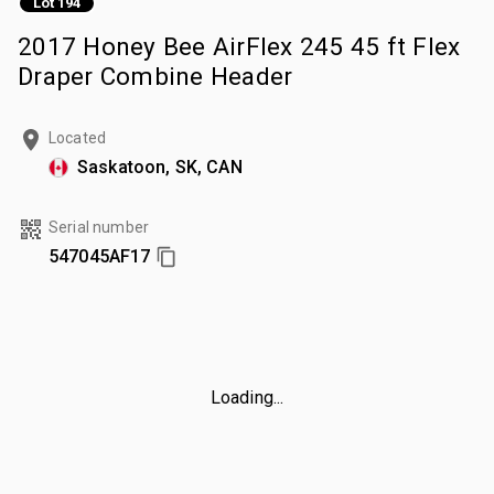
Lot 194
2017 Honey Bee AirFlex 245 45 ft Flex
Draper Combine Header
Located
Saskatoon, SK, CAN
Serial number
547045AF17
Loading...