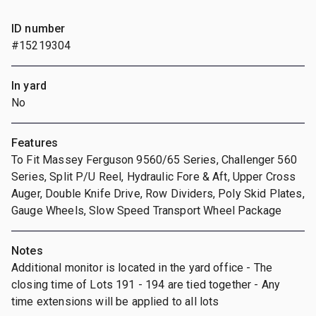
ID number
#15219304
In yard
No
Features
To Fit Massey Ferguson 9560/65 Series, Challenger 560
Series, Split P/U Reel, Hydraulic Fore & Aft, Upper Cross
Auger, Double Knife Drive, Row Dividers, Poly Skid Plates,
Gauge Wheels, Slow Speed Transport Wheel Package
Notes
Additional monitor is located in the yard office - The
closing time of Lots 191 - 194 are tied together - Any
time extensions will be applied to all lots