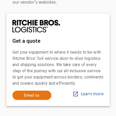
our vendor’s websites.
Get a quote
Get your equipment to where it needs to be with
Ritchie Bros.' full-service door-to-door logistics
and shipping solutions. We take care of every
step of the journey with our all-inclusive service
to get your equipment across borders, continents
and oceans quickly and efficiently
Learn more
Email us