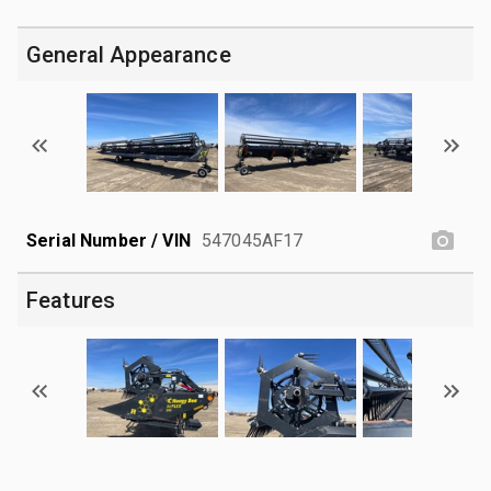
General Appearance
Serial Number / VIN
547045AF17
Features