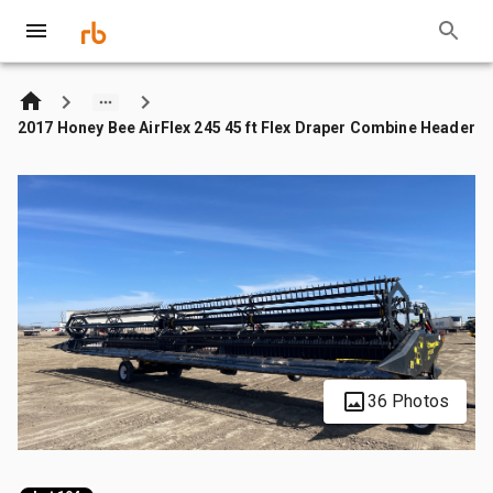
2017 Honey Bee AirFlex 245 45 ft Flex Draper Combine Header
36 Photos