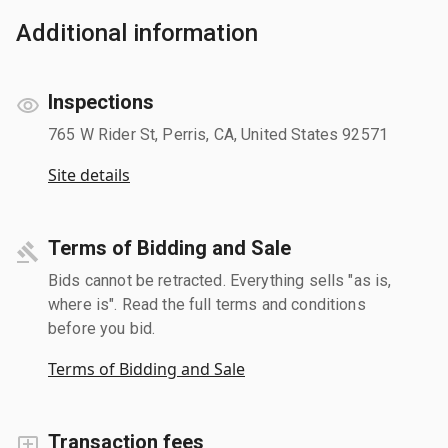
Additional information
Inspections
765 W Rider St, Perris, CA, United States 92571
Site details
Terms of Bidding and Sale
Bids cannot be retracted. Everything sells "as is,
where is". Read the full terms and conditions
before you bid.
Terms of Bidding and Sale
Transaction fees