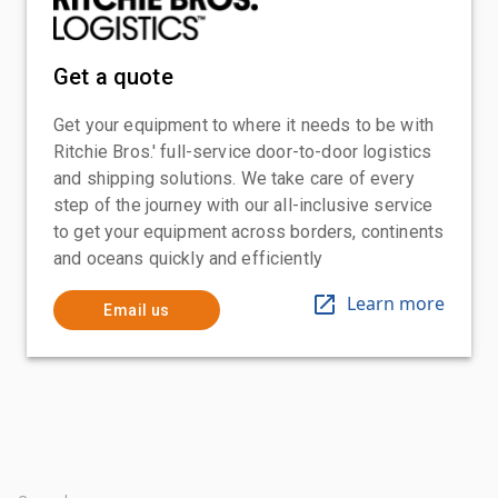
Get a quote
Get your equipment to where it needs to be with
Ritchie Bros.' full-service door-to-door logistics
and shipping solutions. We take care of every
step of the journey with our all-inclusive service
to get your equipment across borders, continents
and oceans quickly and efficiently
Learn more
Email us