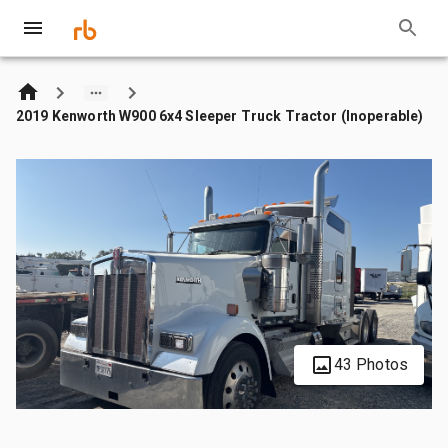
2019 Kenworth W900 6x4 Sleeper Truck Tractor (Inoperable)
43 Photos