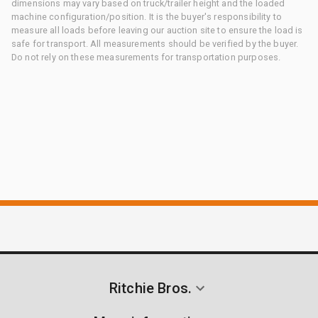
dimensions may vary based on truck/trailer height and the loaded
machine configuration/position. It is the buyer's responsibility to
measure all loads before leaving our auction site to ensure the load is
safe for transport. All measurements should be verified by the buyer.
Do not rely on these measurements for transportation purposes.
Ritchie Bros.