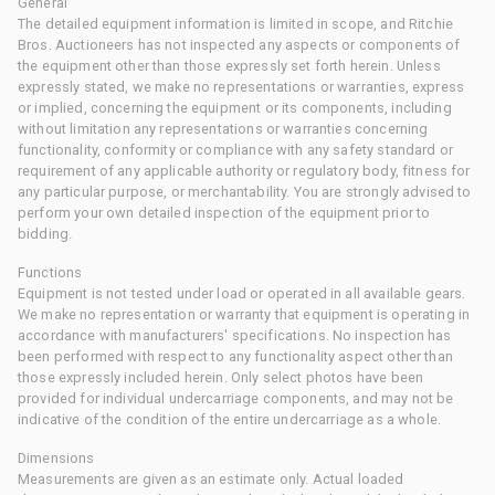
General
The detailed equipment information is limited in scope, and Ritchie
Bros. Auctioneers has not inspected any aspects or components of
the equipment other than those expressly set forth herein. Unless
expressly stated, we make no representations or warranties, express
or implied, concerning the equipment or its components, including
without limitation any representations or warranties concerning
functionality, conformity or compliance with any safety standard or
requirement of any applicable authority or regulatory body, fitness for
any particular purpose, or merchantability. You are strongly advised to
perform your own detailed inspection of the equipment prior to
bidding.
Functions
Equipment is not tested under load or operated in all available gears.
We make no representation or warranty that equipment is operating in
accordance with manufacturers' specifications. No inspection has
been performed with respect to any functionality aspect other than
those expressly included herein. Only select photos have been
provided for individual undercarriage components, and may not be
indicative of the condition of the entire undercarriage as a whole.
Dimensions
Measurements are given as an estimate only. Actual loaded