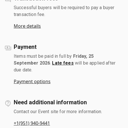
Successful buyers will be required to pay a buyer
transaction fee.
More details
Payment
Items must be paid in full by
Friday, 25
September 2026
.
Late fees
will be applied after
due date.
Payment options
Need additional information
Contact our Event site for more information.
+1(951) 940-9441