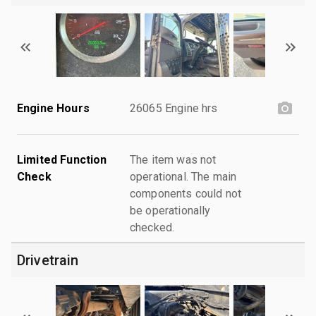
Engine Hours
26065 Engine hrs
Limited Function
The item was not
Check
operational. The main
components could not
be operationally
checked.
Drivetrain