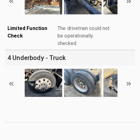
Limited Function
The drivetrain could not
Check
be operationally
checked.
4 Underbody - Truck