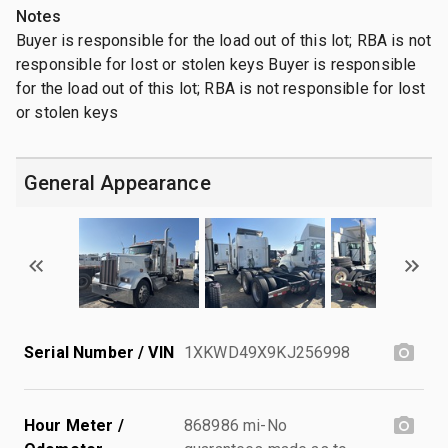
Notes
Buyer is responsible for the load out of this lot; RBA is not
responsible for lost or stolen keys Buyer is responsible
for the load out of this lot; RBA is not responsible for lost
or stolen keys
General Appearance
Serial Number / VIN
1XKWD49X9KJ256998
Hour Meter /
868986 mi-No