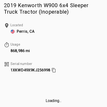
2019 Kenworth W900 6x4 Sleeper
Truck Tractor (Inoperable)
Located
Perris, CA
Usage
868,986 mi
Serial number
1XKWD49X9KJ256998
Loading...