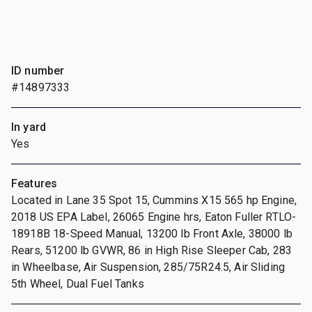
ID number
#14897333
In yard
Yes
Features
Located in Lane 35 Spot 15, Cummins X15 565 hp Engine,
2018 US EPA Label, 26065 Engine hrs, Eaton Fuller RTLO-
18918B 18-Speed Manual, 13200 lb Front Axle, 38000 lb
Rears, 51200 lb GVWR, 86 in High Rise Sleeper Cab, 283
in Wheelbase, Air Suspension, 285/75R24.5, Air Sliding
5th Wheel, Dual Fuel Tanks