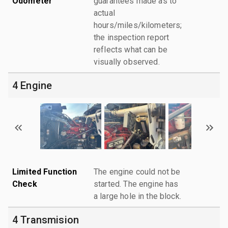
Odometer
guarantees made as to
actual
hours/miles/kilometers;
the inspection report
reflects what can be
visually observed.
4 Engine
Limited Function
The engine could not be
Check
started. The engine has
a large hole in the block.
4 Transmision