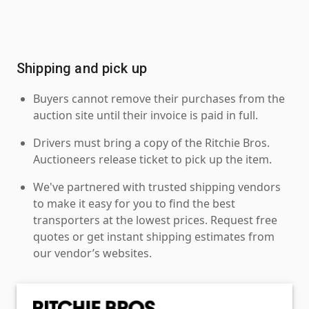
Shipping and pick up
Buyers cannot remove their purchases from the
auction site until their invoice is paid in full.
Drivers must bring a copy of the Ritchie Bros.
Auctioneers release ticket to pick up the item.
We've partnered with trusted shipping vendors
to make it easy for you to find the best
transporters at the lowest prices. Request free
quotes or get instant shipping estimates from
our vendor’s websites.