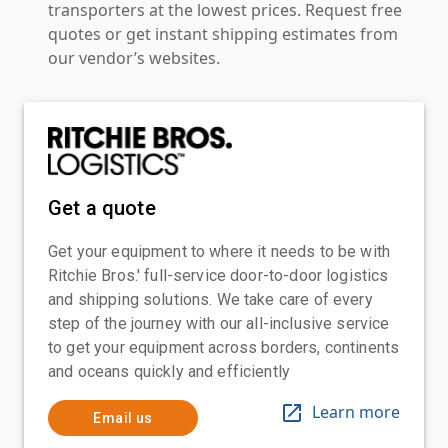
transporters at the lowest prices. Request free
quotes or get instant shipping estimates from
our vendor’s websites.
Get a quote
Get your equipment to where it needs to be with
Ritchie Bros.' full-service door-to-door logistics
and shipping solutions. We take care of every
step of the journey with our all-inclusive service
to get your equipment across borders, continents
and oceans quickly and efficiently
Learn more
Email us