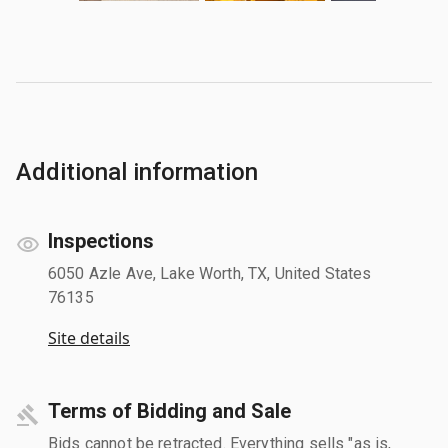
Additional information
Inspections
6050 Azle Ave, Lake Worth, TX, United States
76135
Site details
Terms of Bidding and Sale
Bids cannot be retracted. Everything sells "as is,