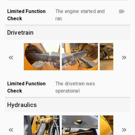
Limited Function
The engine started and
Check
ran.
Drivetrain
Limited Function
The drivetrain was
Check
operational.
Hydraulics