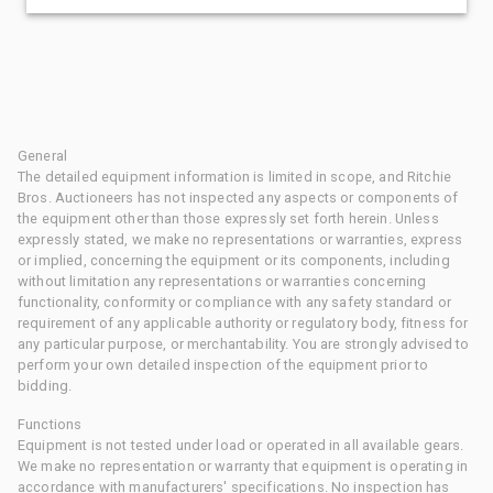
General
The detailed equipment information is limited in scope, and Ritchie
Bros. Auctioneers has not inspected any aspects or components of
the equipment other than those expressly set forth herein. Unless
expressly stated, we make no representations or warranties, express
or implied, concerning the equipment or its components, including
without limitation any representations or warranties concerning
functionality, conformity or compliance with any safety standard or
requirement of any applicable authority or regulatory body, fitness for
any particular purpose, or merchantability. You are strongly advised to
perform your own detailed inspection of the equipment prior to
bidding.
Functions
Equipment is not tested under load or operated in all available gears.
We make no representation or warranty that equipment is operating in
accordance with manufacturers' specifications. No inspection has