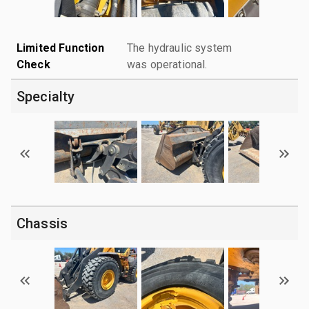
Limited Function
The hydraulic system
Check
was operational.
Specialty
Chassis