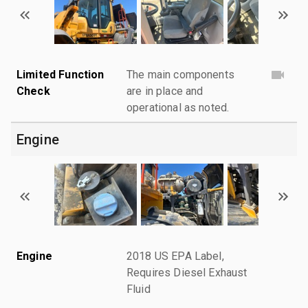
Limited Function
The main components
Check
are in place and
operational as noted.
Engine
Engine
2018 US EPA Label,
Requires Diesel Exhaust
Fluid