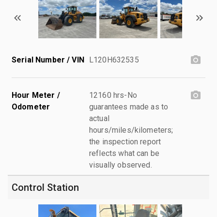
Serial Number / VIN
L120H632535
Hour Meter /
12160 hrs-No
Odometer
guarantees made as to
actual
hours/miles/kilometers;
the inspection report
reflects what can be
visually observed.
Control Station