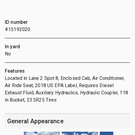
ID number
#15192020
In yard
No
Features
Located in Lane 2 Spot 8, Enclosed Cab, Air Conditioner,
Air Ride Seat, 2018 US EPA Label, Requires Diesel
Exhaust Fluid, Auxiliary Hydraulics, Hydraulic Coupler, 118
in Bucket, 23.5R25 Tires
General Appearance