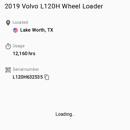
2019 Volvo L120H Wheel Loader
Located
Lake Worth, TX
Usage
12,160 hrs
Serial number
L120H632535
Loading...