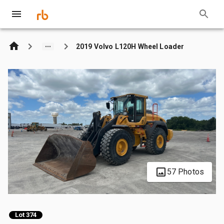
2019 Volvo L120H Wheel Loader
57 Photos
Lot 374