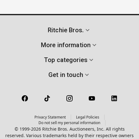
Ritchie Bros.
More information
Top categories
Get in touch
Privacy Statement
Legal Policies
Do not sell my personal information
© 1999-2026 Ritchie Bros. Auctioneers, Inc. All rights
reserved. Various trademarks held by their respective owners