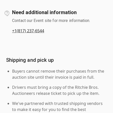
Need additional information
Contact our Event site for more information.
+1(817) 237-6544
Shipping and pick up
Buyers cannot remove their purchases from the
auction site until their invoice is paid in full.
Drivers must bring a copy of the Ritchie Bros.
Auctioneers release ticket to pick up the item.
We've partnered with trusted shipping vendors
to make it easy for you to find the best