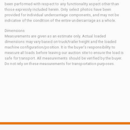
been performed with respect to any functionality aspect other than
those expressly included herein. Only select photos have been
provided for individual undercarriage components, and may not be
indicative of the condition of the entire undercarriage as a whole.
Dimensions
Measurements are given as an estimate only. Actual loaded
dimensions may vary based on truck/trailer height and the loaded
machine configuration/position. It is the buyer's responsibility to
measure all loads before leaving our auction site to ensure the load is
safe for transport. All measurements should be verified by the buyer.
Do not rely on these measurements for transportation purposes.