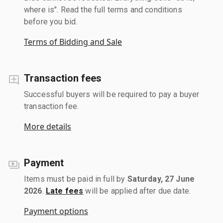
where is". Read the full terms and conditions
before you bid.
Terms of Bidding and Sale
Transaction fees
Successful buyers will be required to pay a buyer
transaction fee.
More details
Payment
Items must be paid in full by
Saturday, 27 June
2026
.
Late fees
will be applied after due date.
Payment options