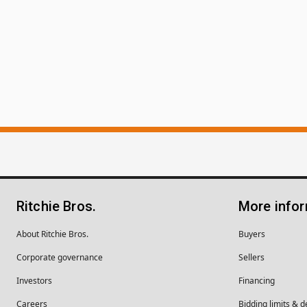
Ritchie Bros.
More info
About Ritchie Bros.
Buyers
Corporate governance
Sellers
Investors
Financing
Careers
Bidding limits & d