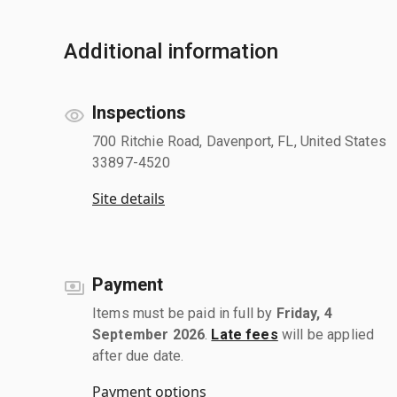
Additional information
Inspections
700 Ritchie Road, Davenport, FL, United States
33897-4520
Site details
Payment
Items must be paid in full by
Friday, 4
September 2026
.
Late fees
will be applied
after due date.
Payment options