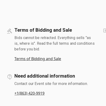
Terms of Bidding and Sale
Bids cannot be retracted. Everything sells "as
is, where is". Read the full terms and conditions
before you bid.
Terms of Bidding and Sale
Need additional information
Contact our Event site for more information.
+1(863) 420-9919