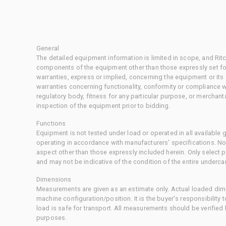
General
The detailed equipment information is limited in scope, and Rit
components of the equipment other than those expressly set for
warranties, express or implied, concerning the equipment or its
warranties concerning functionality, conformity or compliance w
regulatory body, fitness for any particular purpose, or merchant
inspection of the equipment prior to bidding.
Functions
Equipment is not tested under load or operated in all available
operating in accordance with manufacturers' specifications. No
aspect other than those expressly included herein. Only select
and may not be indicative of the condition of the entire underca
Dimensions
Measurements are given as an estimate only. Actual loaded dime
machine configuration/position. It is the buyer's responsibility 
load is safe for transport. All measurements should be verified
purposes.