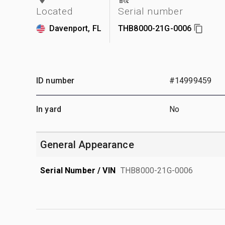
Located
Serial number
Davenport, FL
THB8000-21G-0006
ID number
#14999459
In yard
No
General Appearance
Serial Number / VIN
THB8000-21G-0006