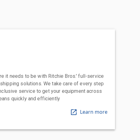
 it needs to be with Ritchie Bros.' full-service
 shipping solutions. We take care of every step
-inclusive service to get your equipment across
eans quickly and efficiently
Learn more