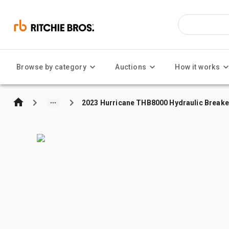
Browse by category
Auctions
How it works
2023 Hurricane THB8000 Hydraulic Breake