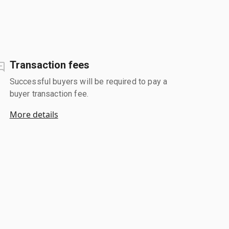
Transaction fees
Successful buyers will be required to pay a
buyer transaction fee.
More details