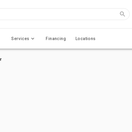
Services
Financing
Locations
r