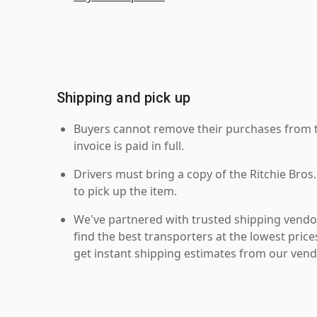
Shipping and pick up
Buyers cannot remove their purchases from the
invoice is paid in full.
Drivers must bring a copy of the Ritchie Bros.
to pick up the item.
We've partnered with trusted shipping vendor
find the best transporters at the lowest pric
get instant shipping estimates from our vend