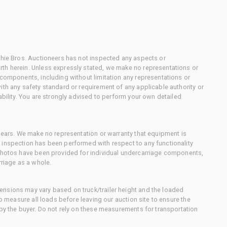
chie Bros. Auctioneers has not inspected any aspects or
th herein. Unless expressly stated, we make no representations or
 components, including without limitation any representations or
ith any safety standard or requirement of any applicable authority or
ability. You are strongly advised to perform your own detailed
 gears. We make no representation or warranty that equipment is
 inspection has been performed with respect to any functionality
 photos have been provided for individual undercarriage components,
rriage as a whole.
nsions may vary based on truck/trailer height and the loaded
to measure all loads before leaving our auction site to ensure the
 by the buyer. Do not rely on these measurements for transportation