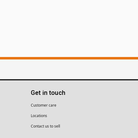
Get in touch
Customer care
Locations
Contact us to sell