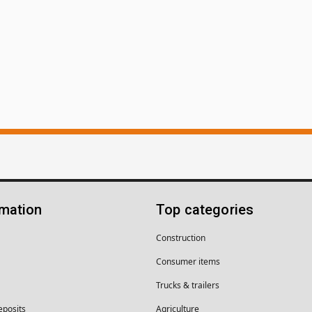
rmation
Top categories
Construction
Consumer items
Trucks & trailers
eposits
Agriculture