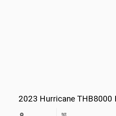
2023 Hurricane THB8000 H