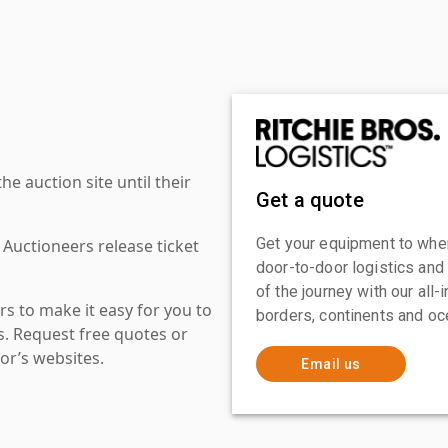
 auction site until their
Get a quote
Get your equipment to where
 Auctioneers release ticket
door-to-door logistics and
of the journey with our all
s to make it easy for you to
borders, continents and oc
es. Request free quotes or
or’s websites.
Email us