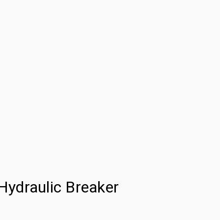
ydraulic Breaker