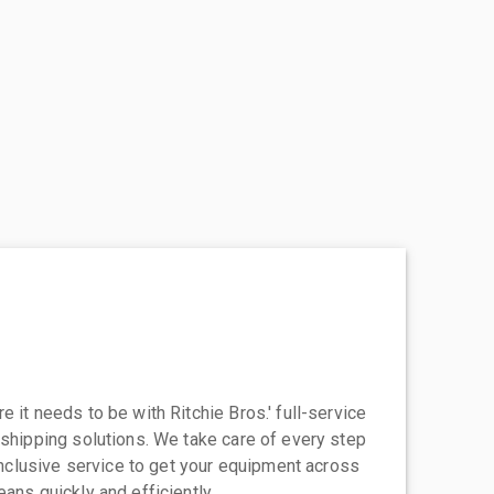
 it needs to be with Ritchie Bros.' full-service
 shipping solutions. We take care of every step
-inclusive service to get your equipment across
eans quickly and efficiently