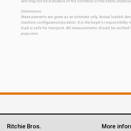
and may not be indicative of the condition of the entire underca
Dimensions
Measurements are given as an estimate only. Actual loaded dime
machine configuration/position. It is the buyer's responsibility 
load is safe for transport. All measurements should be verified
purposes.
Ritchie Bros.
More info