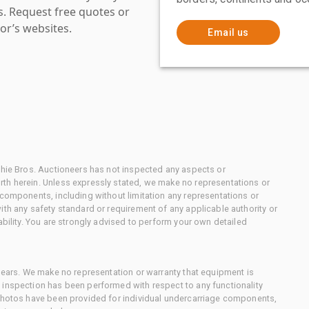
es. Request free quotes or
or’s websites.
Email us
chie Bros. Auctioneers has not inspected any aspects or
th herein. Unless expressly stated, we make no representations or
 components, including without limitation any representations or
ith any safety standard or requirement of any applicable authority or
ability. You are strongly advised to perform your own detailed
 gears. We make no representation or warranty that equipment is
 inspection has been performed with respect to any functionality
 photos have been provided for individual undercarriage components,