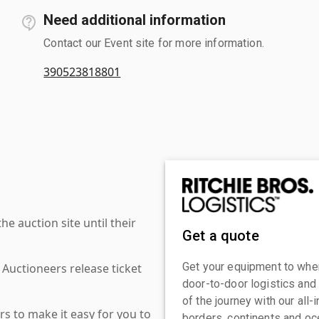
Need additional information
Contact our Event site for more information.
390523818801
 auction site until their
Get a quote
Get your equipment to where
 Auctioneers release ticket
door-to-door logistics and
of the journey with our all
s to make it easy for you to
borders, continents and oc