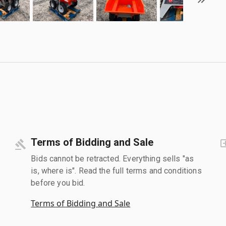
Terms of Bidding and Sale
Bids cannot be retracted. Everything sells "as
is, where is". Read the full terms and conditions
before you bid.
Terms of Bidding and Sale