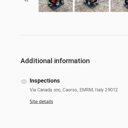
Additional information
Inspections
Via Canada snc, Caorso, EMRM, Italy 29012
Site details