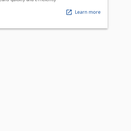
Learn more