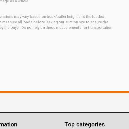
rriage as a whole.
nsions may vary based on truck/trailer height and the loaded
to measure all loads before leaving our auction site to ensure the
 by the buyer. Do not rely on these measurements for transportation
rmation
Top categories