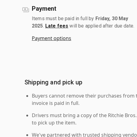
Payment
Items must be paid in full by
Friday, 30 May
2025
.
Late fees
will be applied after due date.
Payment options
Shipping and pick up
Buyers cannot remove their purchases from the
invoice is paid in full.
Drivers must bring a copy of the Ritchie Bros.
to pick up the item.
We've partnered with trusted shipping vendor