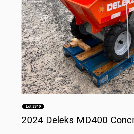
Lot 2340
2024 Deleks MD400 Concr