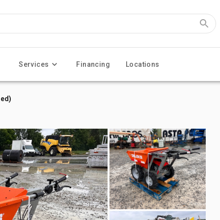
Services
Financing
Locations
sed)