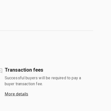
Transaction fees
Successful buyers will be required to pay a
buyer transaction fee.
More details