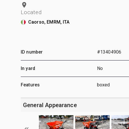
Located
Caorso, EMRM, ITA
ID number
#13404906
In yard
No
Features
boxed
General Appearance