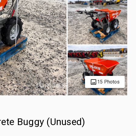
15 Photos
ete Buggy (Unused)