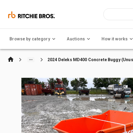
Browse by category
Auctions
How it works
2024 Deleks MD400 Concrete Buggy (Unu