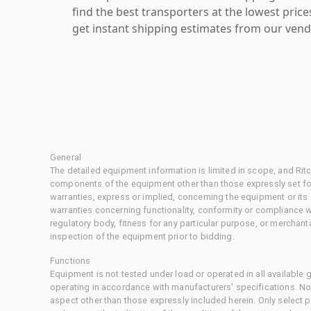
find the best transporters at the lowest pric
get instant shipping estimates from our vend
General
The detailed equipment information is limited in scope, and Rit
components of the equipment other than those expressly set for
warranties, express or implied, concerning the equipment or its
warranties concerning functionality, conformity or compliance w
regulatory body, fitness for any particular purpose, or merchant
inspection of the equipment prior to bidding.
Functions
Equipment is not tested under load or operated in all available
operating in accordance with manufacturers' specifications. No
aspect other than those expressly included herein. Only select