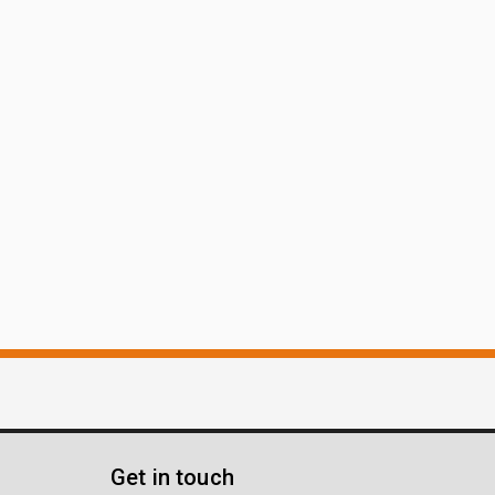
Get in touch