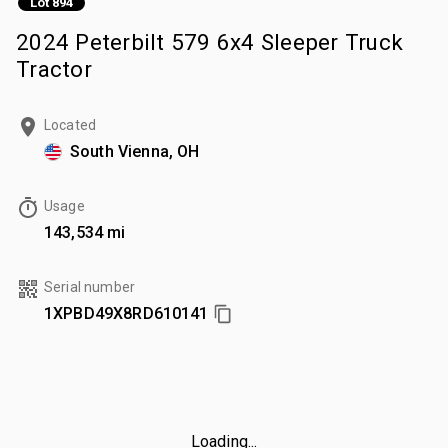
Lot 894
2024 Peterbilt 579 6x4 Sleeper Truck
Tractor
Located
South Vienna, OH
Usage
143,534 mi
Serial number
1XPBD49X8RD610141
Loading...