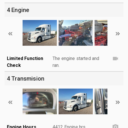
4 Engine
Limited Function
The engine started and
Check
ran.
4 Transmision
Engine Hours
4412 Engine hrs