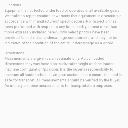
Functions
Equipment is not tested under load or operated in all available gears.
We make no representation or warranty that equipment is operating in
accordance with manufacturers' specifications. No inspection has
been performed with respect to any functionality aspect other than
those expressly included herein. Only select photos have been
provided for individual undercarriage components, and may not be
indicative of the condition of the entire undercarriage as a whole.
Dimensions
Measurements are given as an estimate only. Actual loaded
dimensions may vary based on truck/trailer height and the loaded
machine configuration/position. It is the buyer's responsibility to
measure all loads before leaving our auction site to ensure the load is
safe for transport. All measurements should be verified by the buyer.
Do not rely on these measurements for transportation purposes.