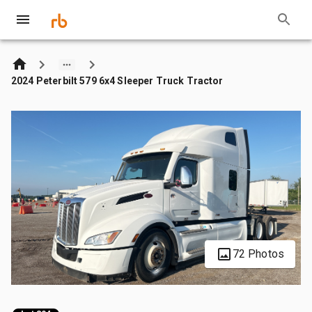
2024 Peterbilt 579 6x4 Sleeper Truck Tractor
72 Photos