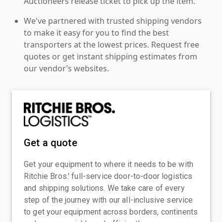
Auctioneers release ticket to pick up the item.
We've partnered with trusted shipping vendors
to make it easy for you to find the best
transporters at the lowest prices. Request free
quotes or get instant shipping estimates from
our vendor’s websites.
Get a quote
Get your equipment to where it needs to be with
Ritchie Bros.' full-service door-to-door logistics
and shipping solutions. We take care of every
step of the journey with our all-inclusive service
to get your equipment across borders, continents