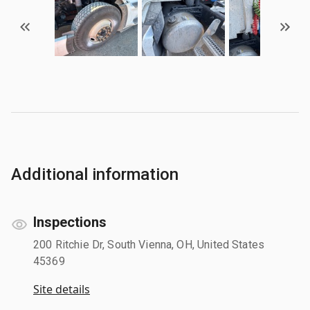
Additional information
Inspections
200 Ritchie Dr, South Vienna, OH, United States
45369
Site details