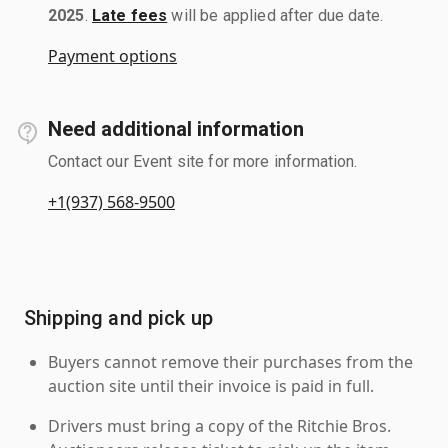
2025
.
Late fees
will be applied after due date.
Payment options
Need additional information
Contact our Event site for more information.
+1(937) 568-9500
Shipping and pick up
Buyers cannot remove their purchases from the
auction site until their invoice is paid in full.
Drivers must bring a copy of the Ritchie Bros.