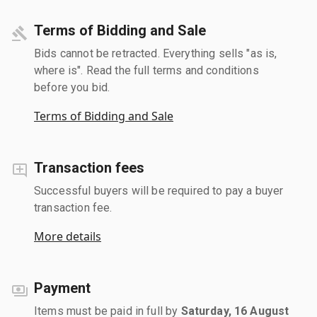
Terms of Bidding and Sale
Bids cannot be retracted. Everything sells "as is,
where is". Read the full terms and conditions
before you bid.
Terms of Bidding and Sale
Transaction fees
Successful buyers will be required to pay a buyer
transaction fee.
More details
Payment
Items must be paid in full by
Saturday, 16 August