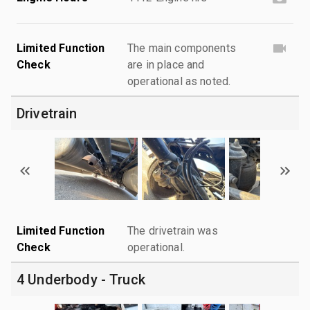
Limited Function
The main components
Check
are in place and
operational as noted.
Drivetrain
Limited Function
The drivetrain was
Check
operational.
4 Underbody - Truck