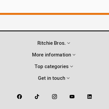
Ritchie Bros.
More information
Top categories
Get in touch