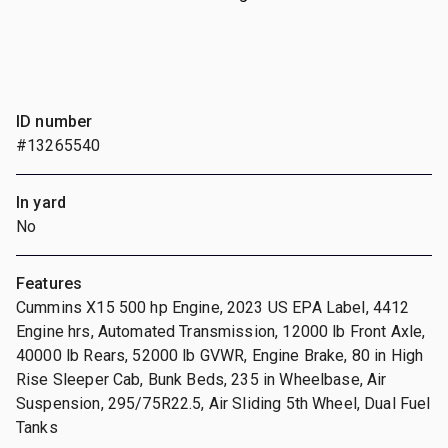
ID number
#13265540
In yard
No
Features
Cummins X15 500 hp Engine, 2023 US EPA Label, 4412
Engine hrs, Automated Transmission, 12000 lb Front Axle,
40000 lb Rears, 52000 lb GVWR, Engine Brake, 80 in High
Rise Sleeper Cab, Bunk Beds, 235 in Wheelbase, Air
Suspension, 295/75R22.5, Air Sliding 5th Wheel, Dual Fuel
Tanks