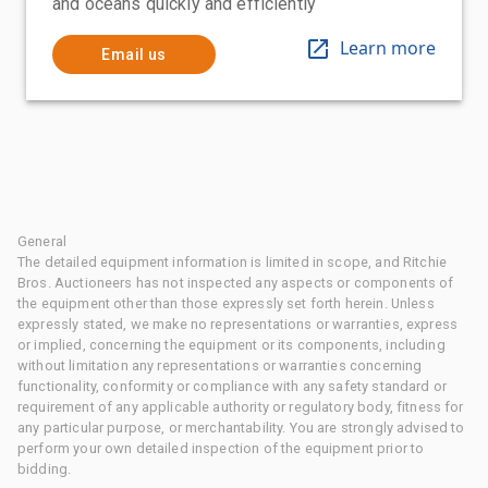
and oceans quickly and efficiently
Learn more
Email us
General
The detailed equipment information is limited in scope, and Ritchie
Bros. Auctioneers has not inspected any aspects or components of
the equipment other than those expressly set forth herein. Unless
expressly stated, we make no representations or warranties, express
or implied, concerning the equipment or its components, including
without limitation any representations or warranties concerning
functionality, conformity or compliance with any safety standard or
requirement of any applicable authority or regulatory body, fitness for
any particular purpose, or merchantability. You are strongly advised to
perform your own detailed inspection of the equipment prior to
bidding.