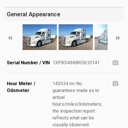
General Appearance
Serial Number / VIN
1XPBD49X8RD610141
Hour Meter /
143534 mi-No
Odometer
guarantees made as to
actual
hours/miles/kilometers;
the inspection report
reflects what can be
visually observed.