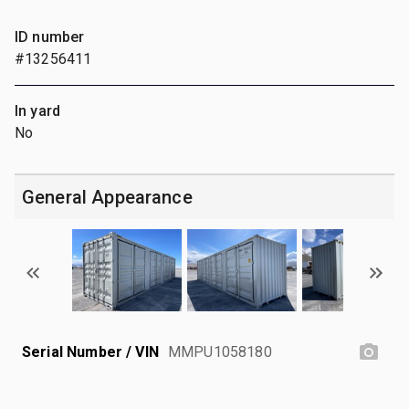
ID number
#13256411
In yard
No
General Appearance
Serial Number / VIN
MMPU1058180