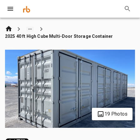
2025 40 ft High Cube Multi-Door Storage Container
19 Photos