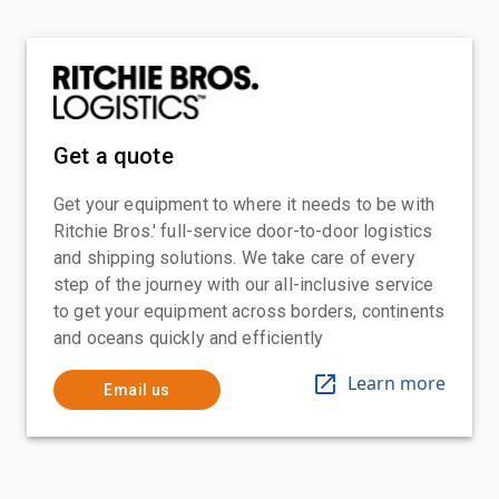
Get a quote
Get your equipment to where it needs to be with
Ritchie Bros.' full-service door-to-door logistics
and shipping solutions. We take care of every
step of the journey with our all-inclusive service
to get your equipment across borders, continents
and oceans quickly and efficiently
Learn more
Email us