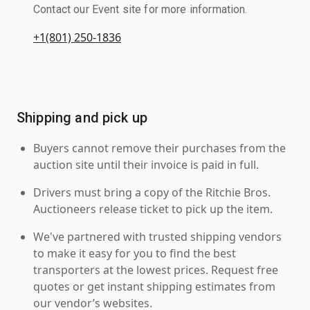
Contact our Event site for more information.
+1(801) 250-1836
Shipping and pick up
Buyers cannot remove their purchases from the
auction site until their invoice is paid in full.
Drivers must bring a copy of the Ritchie Bros.
Auctioneers release ticket to pick up the item.
We've partnered with trusted shipping vendors
to make it easy for you to find the best
transporters at the lowest prices. Request free
quotes or get instant shipping estimates from
our vendor’s websites.