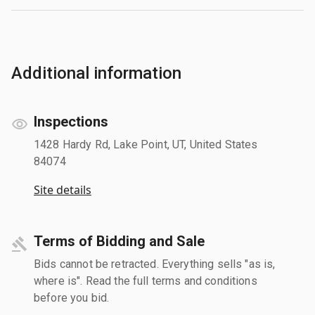
Additional information
Inspections
1428 Hardy Rd, Lake Point, UT, United States
84074
Site details
Terms of Bidding and Sale
Bids cannot be retracted. Everything sells "as is,
where is". Read the full terms and conditions
before you bid.