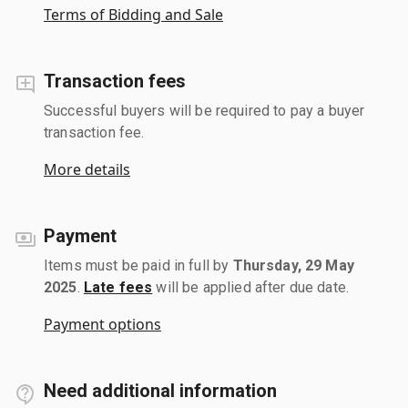
Terms of Bidding and Sale
Transaction fees
Successful buyers will be required to pay a buyer
transaction fee.
More details
Payment
Items must be paid in full by
Thursday, 29 May
2025
.
Late fees
will be applied after due date.
Payment options
Need additional information