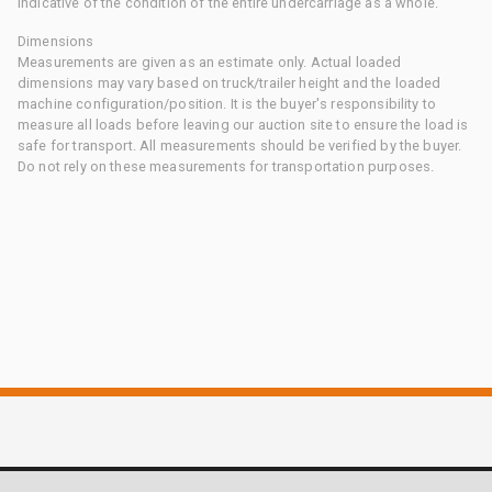
indicative of the condition of the entire undercarriage as a whole.
Dimensions
Measurements are given as an estimate only. Actual loaded
dimensions may vary based on truck/trailer height and the loaded
machine configuration/position. It is the buyer's responsibility to
measure all loads before leaving our auction site to ensure the load is
safe for transport. All measurements should be verified by the buyer.
Do not rely on these measurements for transportation purposes.