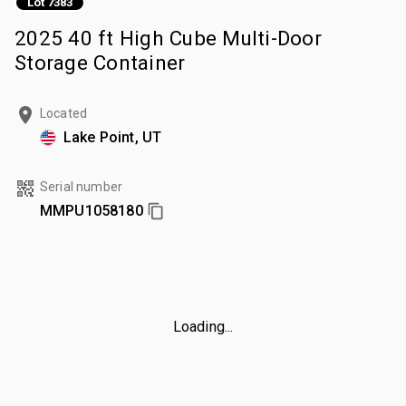
Lot 7383
2025 40 ft High Cube Multi-Door
Storage Container
Located
Lake Point, UT
Serial number
MMPU1058180
Loading...