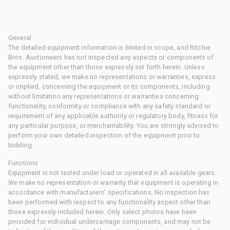
General
The detailed equipment information is limited in scope, and Ritchie
Bros. Auctioneers has not inspected any aspects or components of
the equipment other than those expressly set forth herein. Unless
expressly stated, we make no representations or warranties, express
or implied, concerning the equipment or its components, including
without limitation any representations or warranties concerning
functionality, conformity or compliance with any safety standard or
requirement of any applicable authority or regulatory body, fitness for
any particular purpose, or merchantability. You are strongly advised to
perform your own detailed inspection of the equipment prior to
bidding.
Functions
Equipment is not tested under load or operated in all available gears.
We make no representation or warranty that equipment is operating in
accordance with manufacturers' specifications. No inspection has
been performed with respect to any functionality aspect other than
those expressly included herein. Only select photos have been
provided for individual undercarriage components, and may not be