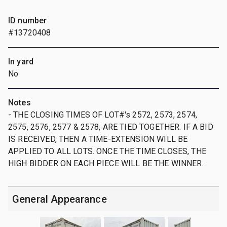
ID number
#13720408
In yard
No
Notes
- THE CLOSING TIMES OF LOT#'s 2572, 2573, 2574,
2575, 2576, 2577 & 2578, ARE TIED TOGETHER. IF A BID
IS RECEIVED, THEN A TIME-EXTENSION WILL BE
APPLIED TO ALL LOTS. ONCE THE TIME CLOSES, THE
HIGH BIDDER ON EACH PIECE WILL BE THE WINNER.
General Appearance