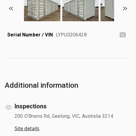
Serial Number / VIN
LYPU0206428
Additional information
Inspections
200 O'Briens Rd, Geelong, VIC, Australia 3214
Site details