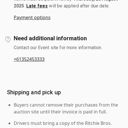
2025
.
Late fees
will be applied after due date.
Payment options
Need additional information
Contact our Event site for more information.
+61352453333
Shipping and pick up
Buyers cannot remove their purchases from the
auction site until their invoice is paid in full.
Drivers must bring a copy of the Ritchie Bros.