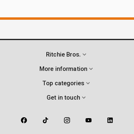
Ritchie Bros.
More information
Top categories
Get in touch