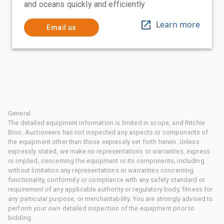
and oceans quickly and efficiently
Learn more
Email us
General
The detailed equipment information is limited in scope, and Ritchie
Bros. Auctioneers has not inspected any aspects or components of
the equipment other than those expressly set forth herein. Unless
expressly stated, we make no representations or warranties, express
or implied, concerning the equipment or its components, including
without limitation any representations or warranties concerning
functionality, conformity or compliance with any safety standard or
requirement of any applicable authority or regulatory body, fitness for
any particular purpose, or merchantability. You are strongly advised to
perform your own detailed inspection of the equipment prior to
bidding.