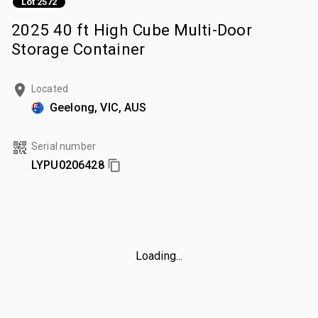
Lot 2572
2025 40 ft High Cube Multi-Door
Storage Container
Located
Geelong, VIC, AUS
Serial number
LYPU0206428
Loading...