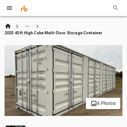
2025 40 ft High Cube Multi-Door Storage Container
6 Photos