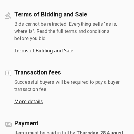
Terms of Bidding and Sale
Bids cannot be retracted. Everything sells "as is,
where is". Read the full terms and conditions
before you bid.
Terms of Bidding and Sale
Transaction fees
Successful buyers will be required to pay a buyer
transaction fee.
More details
Payment
Items must be paid in full by
Thursday, 28 August