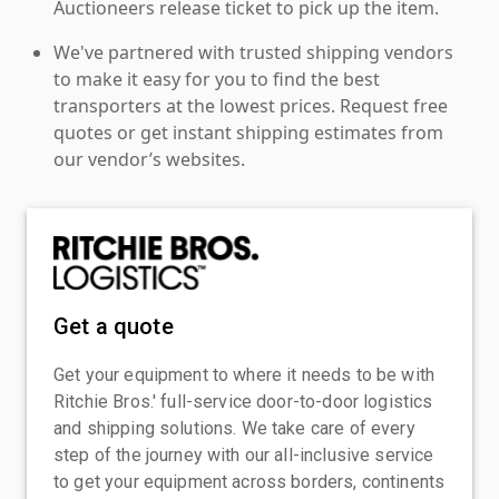
Auctioneers release ticket to pick up the item.
We've partnered with trusted shipping vendors
to make it easy for you to find the best
transporters at the lowest prices. Request free
quotes or get instant shipping estimates from
our vendor’s websites.
Get a quote
Get your equipment to where it needs to be with
Ritchie Bros.' full-service door-to-door logistics
and shipping solutions. We take care of every
step of the journey with our all-inclusive service
to get your equipment across borders, continents