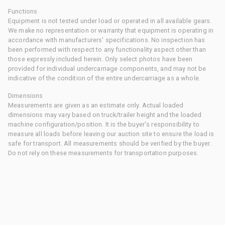
Functions
Equipment is not tested under load or operated in all available gears.
We make no representation or warranty that equipment is operating in
accordance with manufacturers' specifications. No inspection has
been performed with respect to any functionality aspect other than
those expressly included herein. Only select photos have been
provided for individual undercarriage components, and may not be
indicative of the condition of the entire undercarriage as a whole.
Dimensions
Measurements are given as an estimate only. Actual loaded
dimensions may vary based on truck/trailer height and the loaded
machine configuration/position. It is the buyer's responsibility to
measure all loads before leaving our auction site to ensure the load is
safe for transport. All measurements should be verified by the buyer.
Do not rely on these measurements for transportation purposes.