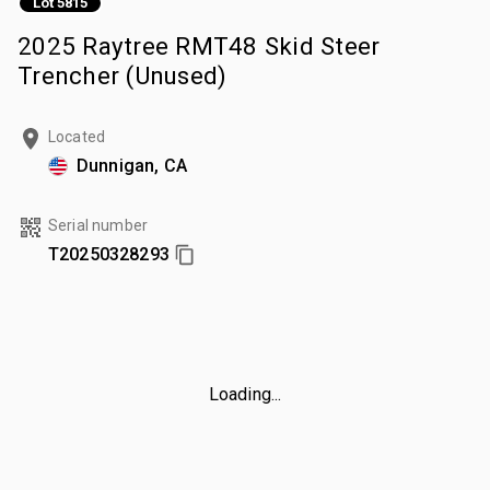
Lot 5815
2025 Raytree RMT48 Skid Steer
Trencher (Unused)
Located
Dunnigan, CA
Serial number
T20250328293
Loading...