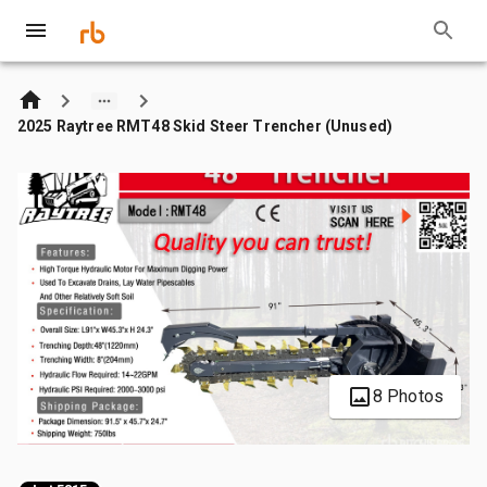
2025 Raytree RMT48 Skid Steer Trencher (Unused)
8 Photos