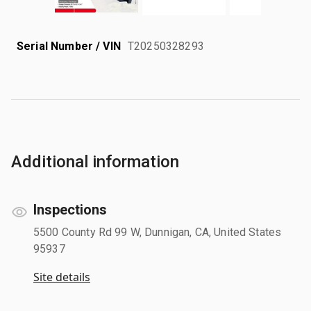
Serial Number / VIN
T20250328293
Additional information
Inspections
5500 County Rd 99 W, Dunnigan, CA, United States
95937
Site details