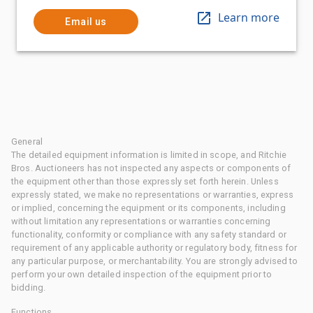
Learn more
Email us
General
The detailed equipment information is limited in scope, and Ritchie
Bros. Auctioneers has not inspected any aspects or components of
the equipment other than those expressly set forth herein. Unless
expressly stated, we make no representations or warranties, express
or implied, concerning the equipment or its components, including
without limitation any representations or warranties concerning
functionality, conformity or compliance with any safety standard or
requirement of any applicable authority or regulatory body, fitness for
any particular purpose, or merchantability. You are strongly advised to
perform your own detailed inspection of the equipment prior to
bidding.
Functions