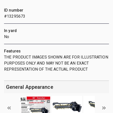
ID number
#13295673
In yard
No
Features
THE PRODUCT IMAGES SHOWN ARE FOR ILLUSTRATION
PURPOSES ONLY AND MAY NOT BE AN EXACT
REPRESENTATION OF THE ACTUAL PRODUCT
General Appearance