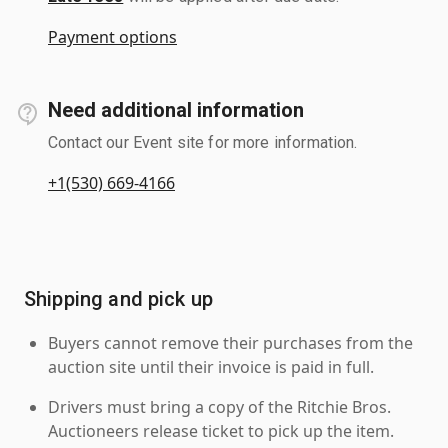
Payment options
Need additional information
Contact our Event site for more information.
+1(530) 669-4166
Shipping and pick up
Buyers cannot remove their purchases from the
auction site until their invoice is paid in full.
Drivers must bring a copy of the Ritchie Bros.
Auctioneers release ticket to pick up the item.