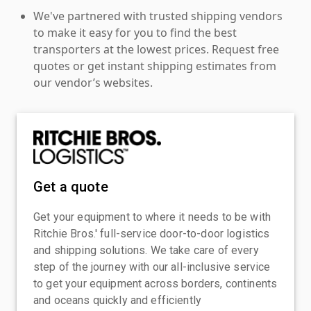
We've partnered with trusted shipping vendors
to make it easy for you to find the best
transporters at the lowest prices. Request free
quotes or get instant shipping estimates from
our vendor’s websites.
Get a quote
Get your equipment to where it needs to be with
Ritchie Bros.' full-service door-to-door logistics
and shipping solutions. We take care of every
step of the journey with our all-inclusive service
to get your equipment across borders, continents
and oceans quickly and efficiently