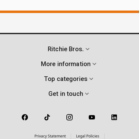
Ritchie Bros.
More information
Top categories
Get in touch
Privacy Statement
Legal Policies