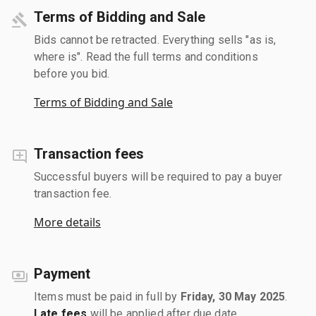
Terms of Bidding and Sale
Bids cannot be retracted. Everything sells "as is,
where is". Read the full terms and conditions
before you bid.
Terms of Bidding and Sale
Transaction fees
Successful buyers will be required to pay a buyer
transaction fee.
More details
Payment
Items must be paid in full by
Friday, 30 May 2025
.
Late fees
will be applied after due date.