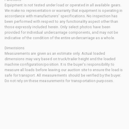
Equipment is not tested under load or operated in all available gears.
We make no representation or warranty that equipment is operating in
accordance with manufacturers' specifications. No inspection has
been performed with respect to any functionality aspect other than
those expressly included herein. Only select photos have been
provided for individual undercarriage components, and may not be
indicative of the condition of the entire undercarriage as a whole.
Dimensions
Measurements are given as an estimate only. Actual loaded
dimensions may vary based on truck/trailer height and the loaded
machine configuration/position. It is the buyer's responsibility to
measure all loads before leaving our auction site to ensure the load is
safe for transport. All measurements should be verified by the buyer.
Do not rely on these measurements for transportation purposes.