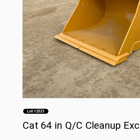
Lot 12521
Cat 64 in Q/C Cleanup Exc