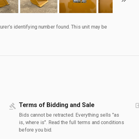
urer’s identifying number found. This unit may be
Terms of Bidding and Sale
Bids cannot be retracted. Everything sells "as
is, where is". Read the full terms and conditions
before you bid.