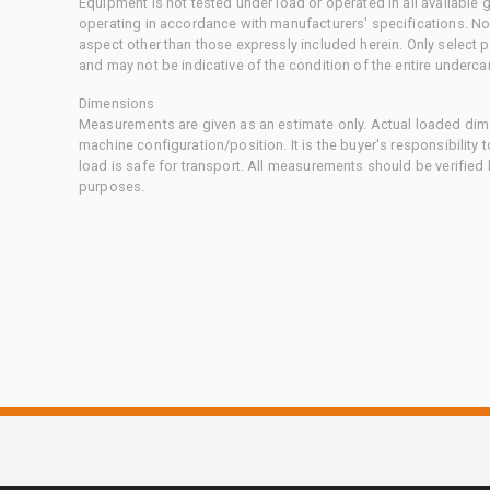
Equipment is not tested under load or operated in all available
operating in accordance with manufacturers' specifications. No
aspect other than those expressly included herein. Only select
and may not be indicative of the condition of the entire underca
Dimensions
Measurements are given as an estimate only. Actual loaded dime
machine configuration/position. It is the buyer's responsibility 
load is safe for transport. All measurements should be verified
purposes.