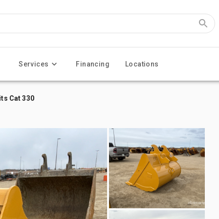
Services
Financing
Locations
its Cat 330