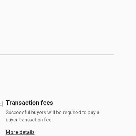
Transaction fees
Successful buyers will be required to pay a
buyer transaction fee.
More details