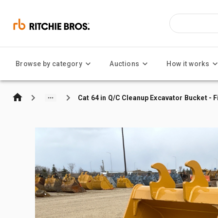
Browse by category
Auctions
How it works
Cat 64 in Q/C Cleanup Excavator Bucket - F