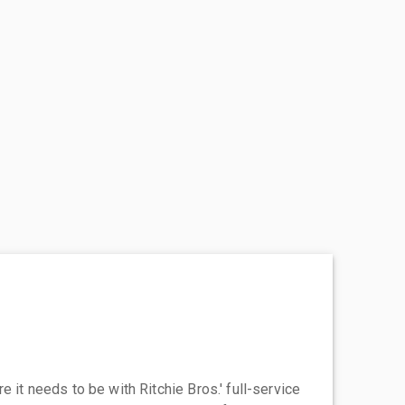
 it needs to be with Ritchie Bros.' full-service