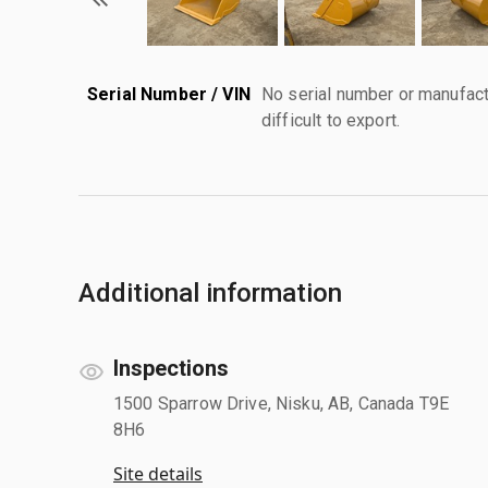
Serial Number / VIN
No serial number or manufact
difficult to export.
Additional information
Inspections
1500 Sparrow Drive, Nisku, AB, Canada T9E
8H6
Site details