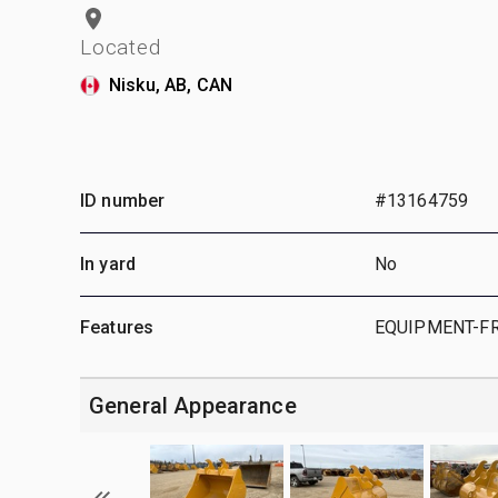
Located
Nisku, AB, CAN
ID number
#13164759
In yard
No
Features
EQUIPMENT-F
General Appearance