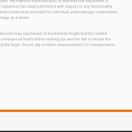
 gears. We make no representation or warranty that equipment is
 inspection has been performed with respect to any functionality
 photos have been provided for individual undercarriage components,
rriage as a whole.
nsions may vary based on truck/trailer height and the loaded
to measure all loads before leaving our auction site to ensure the
 by the buyer. Do not rely on these measurements for transportation