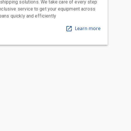
 shipping solutions. We take care of every step
-inclusive service to get your equipment across
eans quickly and efficiently
Learn more