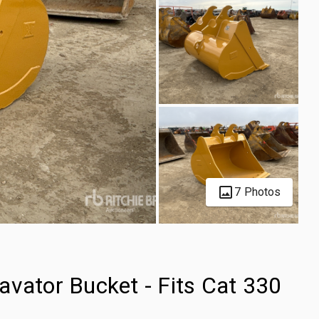
7 Photos
avator Bucket - Fits Cat 330