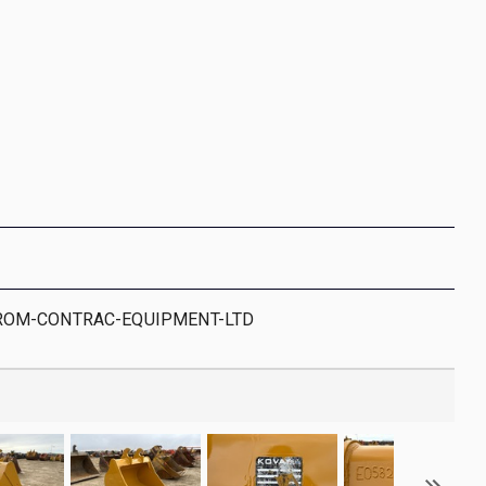
ROM-CONTRAC-EQUIPMENT-LTD