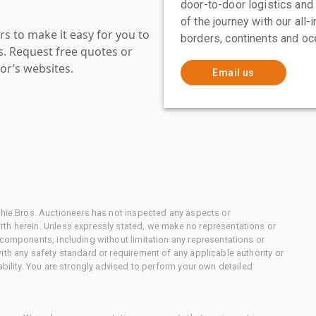
door-to-door logistics and
of the journey with our all
s to make it easy for you to
borders, continents and oc
es. Request free quotes or
or’s websites.
Email us
chie Bros. Auctioneers has not inspected any aspects or
th herein. Unless expressly stated, we make no representations or
 components, including without limitation any representations or
ith any safety standard or requirement of any applicable authority or
ability. You are strongly advised to perform your own detailed