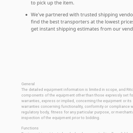
to pick up the item.
We've partnered with trusted shipping vendor
find the best transporters at the lowest pric
get instant shipping estimates from our vend
General
The detailed equipment information is limited in scope, and Rit
components of the equipment other than those expressly set for
warranties, express or implied, concerning the equipment or its
warranties concerning functionality, conformity or compliance w
regulatory body, fitness for any particular purpose, or merchant
inspection of the equipment prior to bidding.
Functions