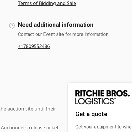
Terms of Bidding and Sale
Need additional information
Contact our Event site for more information.
+17809552486
 auction site until their
Get a quote
Get your equipment to where
 Auctioneers release ticket