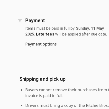
Payment
Items must be paid in full by
Sunday, 11 May
2025
.
Late fees
will be applied after due date.
Payment options
Shipping and pick up
Buyers cannot remove their purchases from the
invoice is paid in full.
Drivers must bring a copy of the Ritchie Bros.