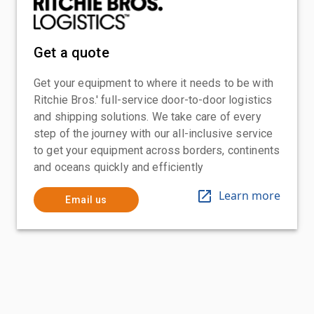
Get a quote
Get your equipment to where it needs to be with
Ritchie Bros.' full-service door-to-door logistics
and shipping solutions. We take care of every
step of the journey with our all-inclusive service
to get your equipment across borders, continents
and oceans quickly and efficiently
Learn more
Email us