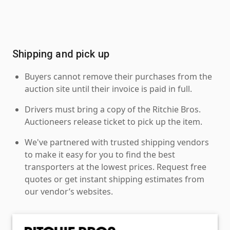
Shipping and pick up
Buyers cannot remove their purchases from the
auction site until their invoice is paid in full.
Drivers must bring a copy of the Ritchie Bros.
Auctioneers release ticket to pick up the item.
We've partnered with trusted shipping vendors
to make it easy for you to find the best
transporters at the lowest prices. Request free
quotes or get instant shipping estimates from
our vendor’s websites.