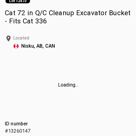
Lot 12473
Cat 72 in Q/C Cleanup Excavator Bucket
- Fits Cat 336
Located
Nisku, AB, CAN
Loading...
ID number
#13260147