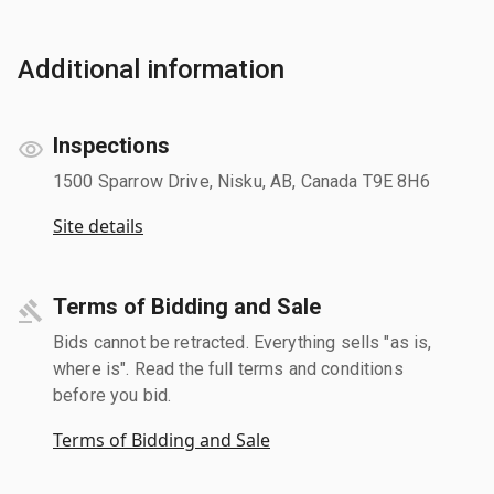
Additional information
Inspections
1500 Sparrow Drive, Nisku, AB, Canada T9E 8H6
Site details
Terms of Bidding and Sale
Bids cannot be retracted. Everything sells "as is,
where is". Read the full terms and conditions
before you bid.
Terms of Bidding and Sale