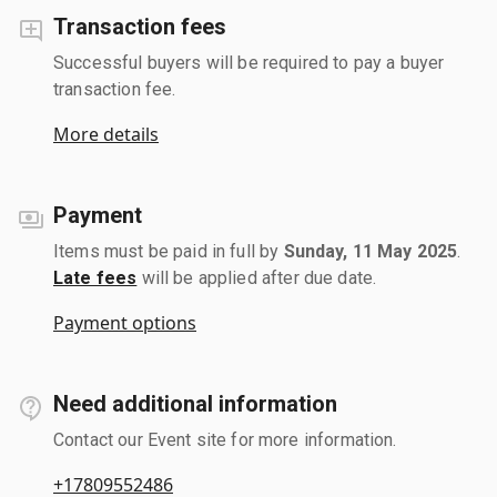
Transaction fees
Successful buyers will be required to pay a buyer
transaction fee.
More details
Payment
Items must be paid in full by
Sunday, 11 May 2025
.
Late fees
will be applied after due date.
Payment options
Need additional information
Contact our Event site for more information.
+17809552486