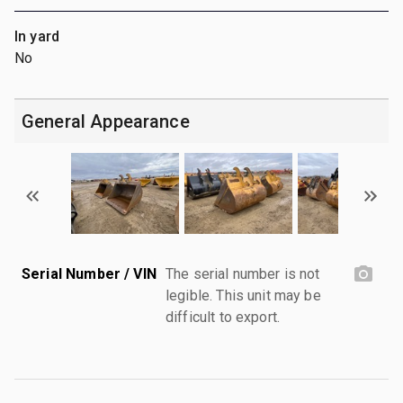
In yard
No
General Appearance
Serial Number / VIN
The serial number is not
legible. This unit may be
difficult to export.