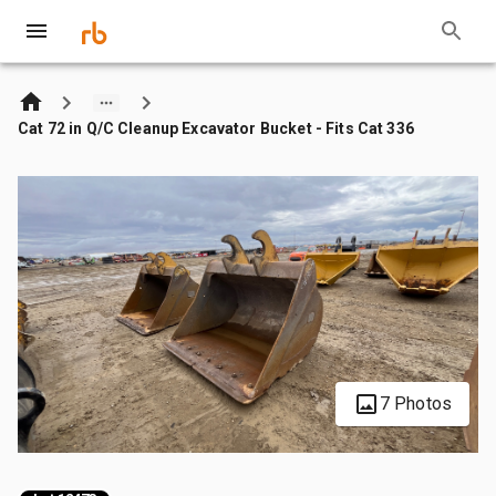
Cat 72 in Q/C Cleanup Excavator Bucket - Fits Cat 336
7 Photos