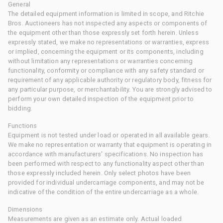
General
The detailed equipment information is limited in scope, and Ritchie
Bros. Auctioneers has not inspected any aspects or components of
the equipment other than those expressly set forth herein. Unless
expressly stated, we make no representations or warranties, express
or implied, concerning the equipment or its components, including
without limitation any representations or warranties concerning
functionality, conformity or compliance with any safety standard or
requirement of any applicable authority or regulatory body, fitness for
any particular purpose, or merchantability. You are strongly advised to
perform your own detailed inspection of the equipment prior to
bidding.
Functions
Equipment is not tested under load or operated in all available gears.
We make no representation or warranty that equipment is operating in
accordance with manufacturers' specifications. No inspection has
been performed with respect to any functionality aspect other than
those expressly included herein. Only select photos have been
provided for individual undercarriage components, and may not be
indicative of the condition of the entire undercarriage as a whole.
Dimensions
Measurements are given as an estimate only. Actual loaded