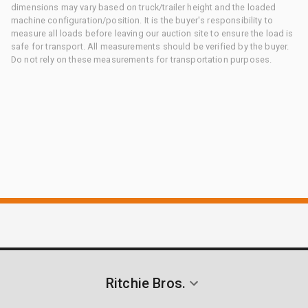
dimensions may vary based on truck/trailer height and the loaded
machine configuration/position. It is the buyer's responsibility to
measure all loads before leaving our auction site to ensure the load is
safe for transport. All measurements should be verified by the buyer.
Do not rely on these measurements for transportation purposes.
Ritchie Bros.