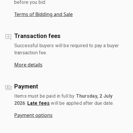
before you bid.
Terms of Bidding and Sale
Transaction fees
Successful buyers will be required to pay a buyer
transaction fee.
More details
Payment
Items must be paid in full by
Thursday, 2 July
2026
.
Late fees
will be applied after due date.
Payment options