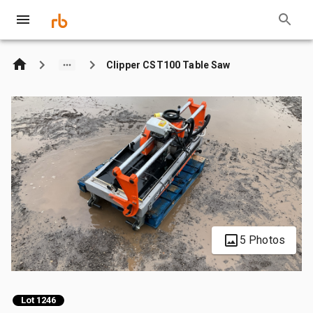
Clipper CST100 Table Saw
5 Photos
Lot 1246