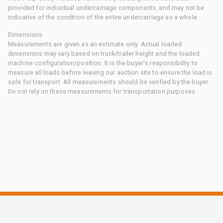
provided for individual undercarriage components, and may not be
indicative of the condition of the entire undercarriage as a whole.
Dimensions
Measurements are given as an estimate only. Actual loaded
dimensions may vary based on truck/trailer height and the loaded
machine configuration/position. It is the buyer's responsibility to
measure all loads before leaving our auction site to ensure the load is
safe for transport. All measurements should be verified by the buyer.
Do not rely on these measurements for transportation purposes.