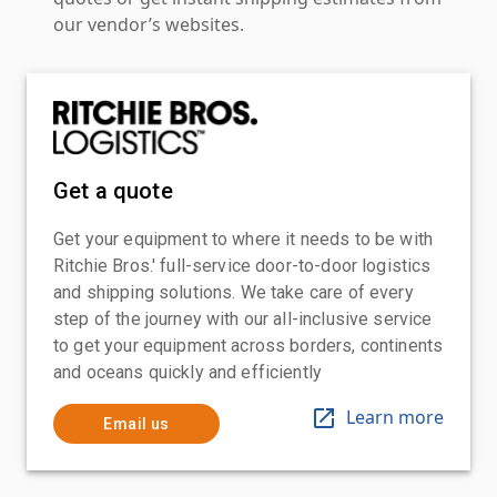
our vendor’s websites.
Get a quote
Get your equipment to where it needs to be with
Ritchie Bros.' full-service door-to-door logistics
and shipping solutions. We take care of every
step of the journey with our all-inclusive service
to get your equipment across borders, continents
and oceans quickly and efficiently
Learn more
Email us