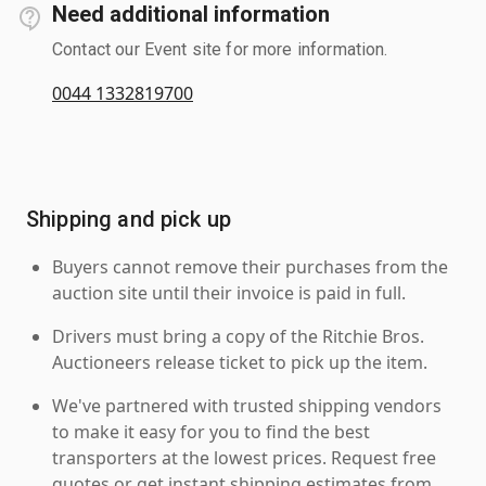
Need additional information
Contact our Event site for more information.
0044 1332819700
Shipping and pick up
Buyers cannot remove their purchases from the
auction site until their invoice is paid in full.
Drivers must bring a copy of the Ritchie Bros.
Auctioneers release ticket to pick up the item.
We've partnered with trusted shipping vendors
to make it easy for you to find the best
transporters at the lowest prices. Request free
quotes or get instant shipping estimates from