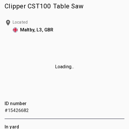
Clipper CST100 Table Saw
Located
Maltby, L3, GBR
Loading...
ID number
#15426682
In yard