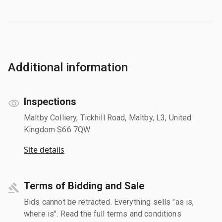
Additional information
Inspections
Maltby Colliery, Tickhill Road, Maltby, L3, United
Kingdom S66 7QW
Site details
Terms of Bidding and Sale
Bids cannot be retracted. Everything sells "as is,
where is". Read the full terms and conditions