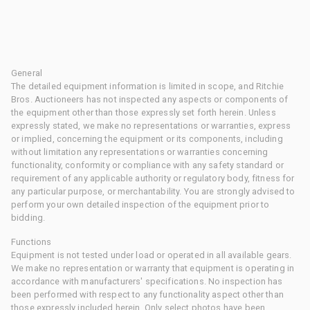
General
The detailed equipment information is limited in scope, and Ritchie
Bros. Auctioneers has not inspected any aspects or components of
the equipment other than those expressly set forth herein. Unless
expressly stated, we make no representations or warranties, express
or implied, concerning the equipment or its components, including
without limitation any representations or warranties concerning
functionality, conformity or compliance with any safety standard or
requirement of any applicable authority or regulatory body, fitness for
any particular purpose, or merchantability. You are strongly advised to
perform your own detailed inspection of the equipment prior to
bidding.
Functions
Equipment is not tested under load or operated in all available gears.
We make no representation or warranty that equipment is operating in
accordance with manufacturers' specifications. No inspection has
been performed with respect to any functionality aspect other than
those expressly included herein. Only select photos have been