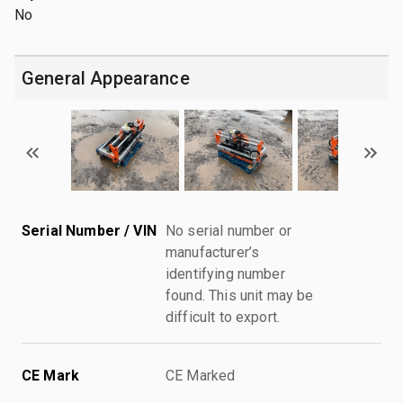
No
General Appearance
Serial Number / VIN
No serial number or
manufacturer’s
identifying number
found. This unit may be
difficult to export.
CE Mark
CE Marked