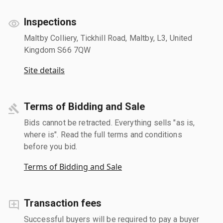
Inspections
Maltby Colliery, Tickhill Road, Maltby, L3, United
Kingdom S66 7QW
Site details
Terms of Bidding and Sale
Bids cannot be retracted. Everything sells "as is,
where is". Read the full terms and conditions
before you bid.
Terms of Bidding and Sale
Transaction fees
Successful buyers will be required to pay a buyer