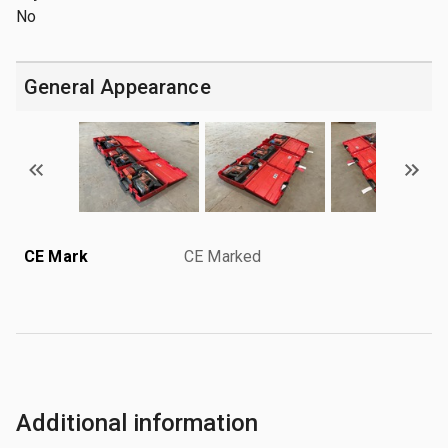
No
General Appearance
CE Mark
CE Marked
Additional information