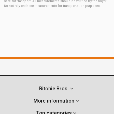
safe for transport. All measurements should be verified by the buyer.
Do not rely on these measurements for transportation purposes.
Ritchie Bros.
More information
Top categories