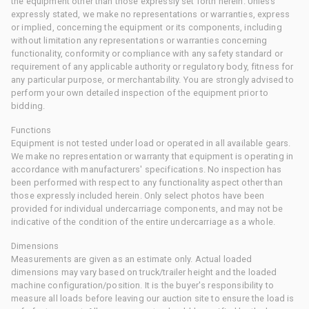
the equipment other than those expressly set forth herein. Unless
expressly stated, we make no representations or warranties, express
or implied, concerning the equipment or its components, including
without limitation any representations or warranties concerning
functionality, conformity or compliance with any safety standard or
requirement of any applicable authority or regulatory body, fitness for
any particular purpose, or merchantability. You are strongly advised to
perform your own detailed inspection of the equipment prior to
bidding.
Functions
Equipment is not tested under load or operated in all available gears.
We make no representation or warranty that equipment is operating in
accordance with manufacturers' specifications. No inspection has
been performed with respect to any functionality aspect other than
those expressly included herein. Only select photos have been
provided for individual undercarriage components, and may not be
indicative of the condition of the entire undercarriage as a whole.
Dimensions
Measurements are given as an estimate only. Actual loaded
dimensions may vary based on truck/trailer height and the loaded
machine configuration/position. It is the buyer's responsibility to
measure all loads before leaving our auction site to ensure the load is