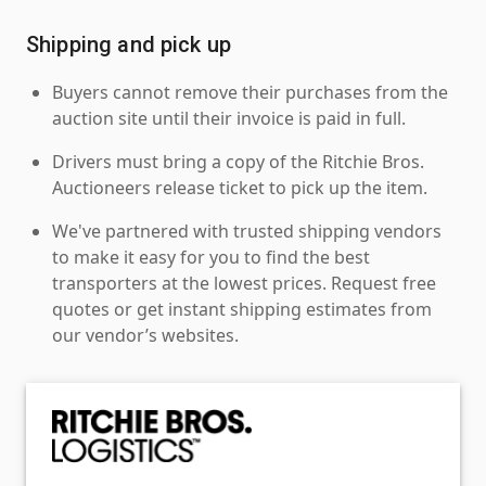
Shipping and pick up
Buyers cannot remove their purchases from the
auction site until their invoice is paid in full.
Drivers must bring a copy of the Ritchie Bros.
Auctioneers release ticket to pick up the item.
We've partnered with trusted shipping vendors
to make it easy for you to find the best
transporters at the lowest prices. Request free
quotes or get instant shipping estimates from
our vendor’s websites.