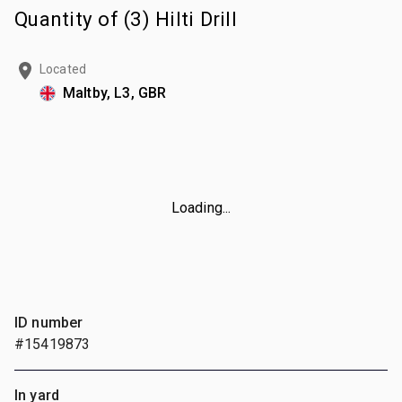
Quantity of (3) Hilti Drill
Located
Maltby, L3, GBR
Loading...
ID number
#15419873
In yard