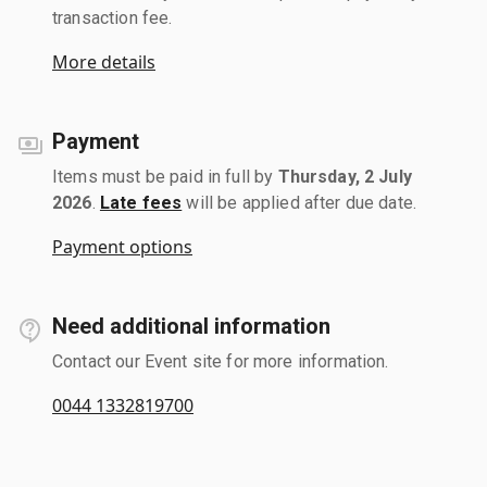
transaction fee.
More details
Payment
Items must be paid in full by
Thursday, 2 July
2026
.
Late fees
will be applied after due date.
Payment options
Need additional information
Contact our Event site for more information.
0044 1332819700