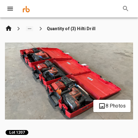
Quantity of (3) Hilti Drill
8 Photos
Lot 1207