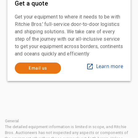
Get a quote
Get your equipment to where it needs to be with
Ritchie Bros.' full-service door-to-door logistics
and shipping solutions. We take care of every
step of the journey with our all-inclusive service
to get your equipment across borders, continents
and oceans quickly and efficiently
Learn more
Email us
General
The detailed equipment information is limited in scope, and Ritchie
Bros. Auctioneers has not inspected any aspects or components of