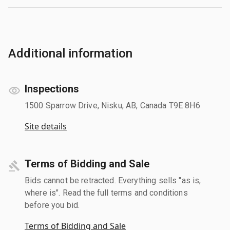
Additional information
Inspections
1500 Sparrow Drive, Nisku, AB, Canada T9E 8H6
Site details
Terms of Bidding and Sale
Bids cannot be retracted. Everything sells "as is,
where is". Read the full terms and conditions
before you bid.
Terms of Bidding and Sale