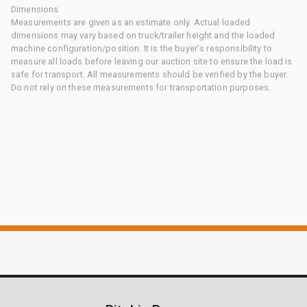
Dimensions
Measurements are given as an estimate only. Actual loaded
dimensions may vary based on truck/trailer height and the loaded
machine configuration/position. It is the buyer's responsibility to
measure all loads before leaving our auction site to ensure the load is
safe for transport. All measurements should be verified by the buyer.
Do not rely on these measurements for transportation purposes.