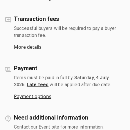
Transaction fees
Successful buyers will be required to pay a buyer
transaction fee.
More details
Payment
Items must be paid in full by
Saturday, 4 July
2026
.
Late fees
will be applied after due date.
Payment options
Need additional information
Contact our Event site for more information.