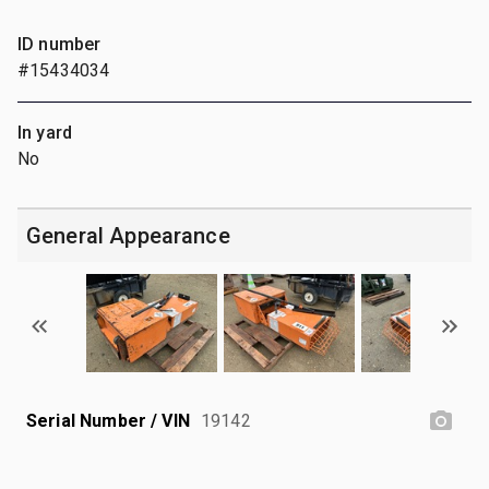
ID number
#15434034
In yard
No
General Appearance
Serial Number / VIN
19142