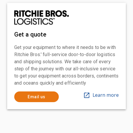
Get a quote
Get your equipment to where it needs to be with
Ritchie Bros.' full-service door-to-door logistics
and shipping solutions. We take care of every
step of the journey with our all-inclusive service
to get your equipment across borders, continents
and oceans quickly and efficiently
Learn more
Email us