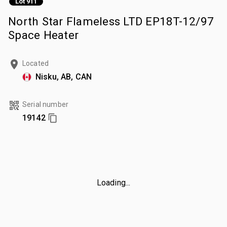
Lot 911
North Star Flameless LTD EP18T-12/97
Space Heater
Located
Nisku, AB, CAN
Serial number
19142
Loading...