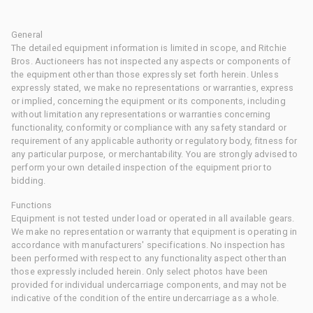
General
The detailed equipment information is limited in scope, and Ritchie
Bros. Auctioneers has not inspected any aspects or components of
the equipment other than those expressly set forth herein. Unless
expressly stated, we make no representations or warranties, express
or implied, concerning the equipment or its components, including
without limitation any representations or warranties concerning
functionality, conformity or compliance with any safety standard or
requirement of any applicable authority or regulatory body, fitness for
any particular purpose, or merchantability. You are strongly advised to
perform your own detailed inspection of the equipment prior to
bidding.
Functions
Equipment is not tested under load or operated in all available gears.
We make no representation or warranty that equipment is operating in
accordance with manufacturers' specifications. No inspection has
been performed with respect to any functionality aspect other than
those expressly included herein. Only select photos have been
provided for individual undercarriage components, and may not be
indicative of the condition of the entire undercarriage as a whole.