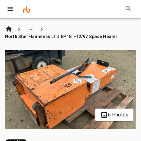
North Star Flameless LTD EP18T-12/97 Space Heater
6 Photos