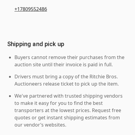
+17809552486
Shipping and pick up
Buyers cannot remove their purchases from the
auction site until their invoice is paid in full.
Drivers must bring a copy of the Ritchie Bros.
Auctioneers release ticket to pick up the item.
We've partnered with trusted shipping vendors
to make it easy for you to find the best
transporters at the lowest prices. Request free
quotes or get instant shipping estimates from
our vendor’s websites.