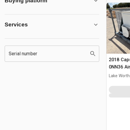
Buying platform
Services
Serial number
2018 Cap
0NN36 Air
Lake Worth