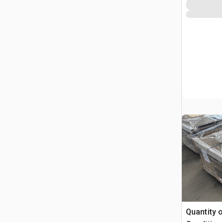
Quantity 