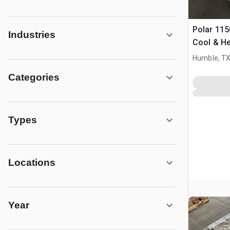
Polar 115
Industries
Cool & He
Air Condi
Humble, T
Categories
Types
Locations
Year