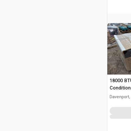
18000 BT
Condition
Davenport,