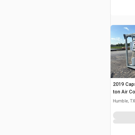
2019 Cap
ton Air C
Humble, T