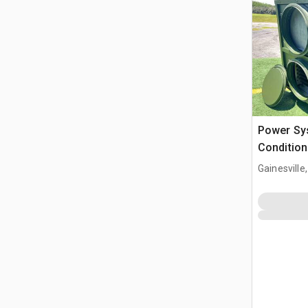
Power Sys
Condition
Gainesville,