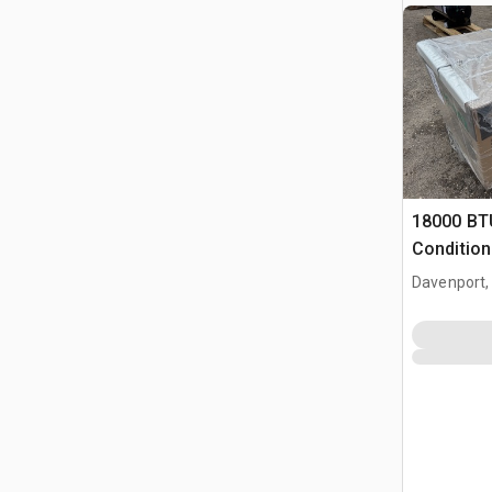
18000 BT
Condition
Davenport,