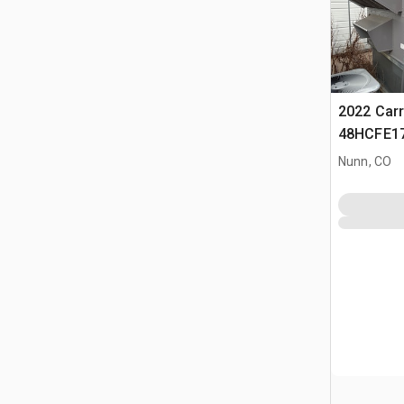
2022 Carr
48HCFE17
Condition
Nunn, CO