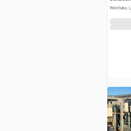
Westlake, 