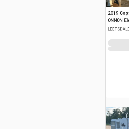
2019 Cap
0NN0N Ele
Condition
LEETSDALE