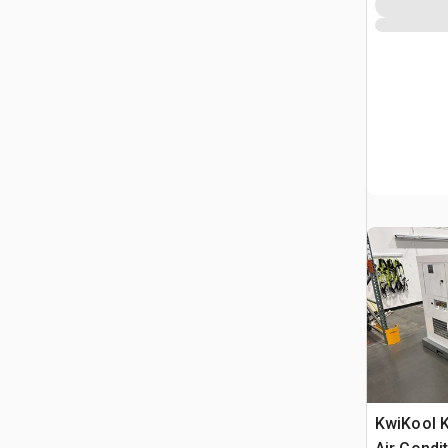
KwiKool 