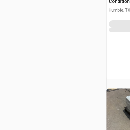
Condition
Humble, T