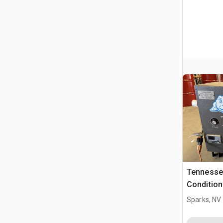
Tennessee
Condition
Sparks, NV