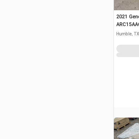
2021 Gene
ARC15AA
Condition
Humble, T