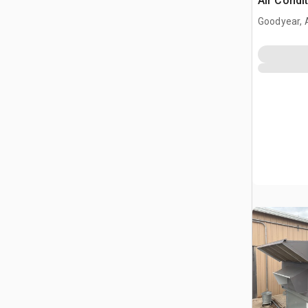
Air Condi
Goodyear, 