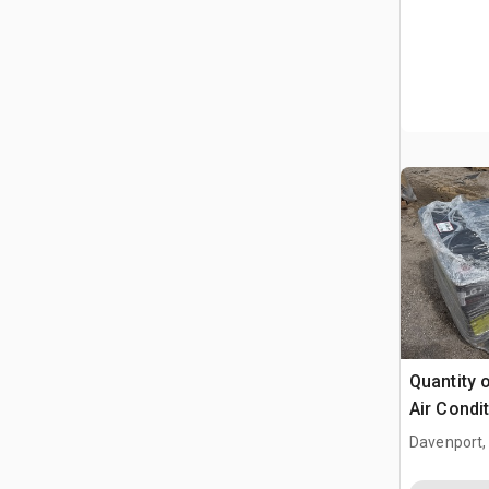
Quantity 
Air Condi
Davenport,