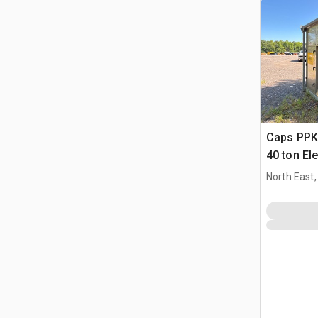
Caps PP
40 ton Ele
Condition
North East