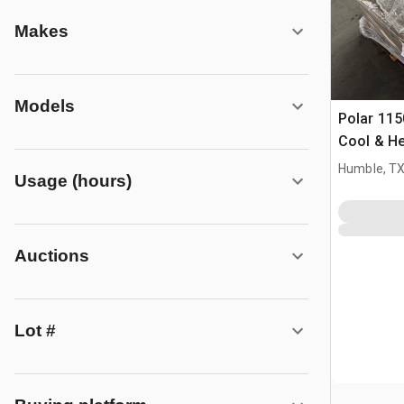
Makes
Models
Polar 115
Cool & He
Air Condi
Humble, T
Usage (hours)
Auctions
Lot #