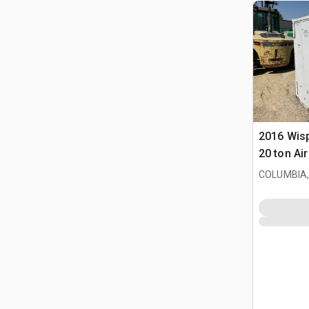
2016 Wis
20 ton Ai
COLUMBIA,