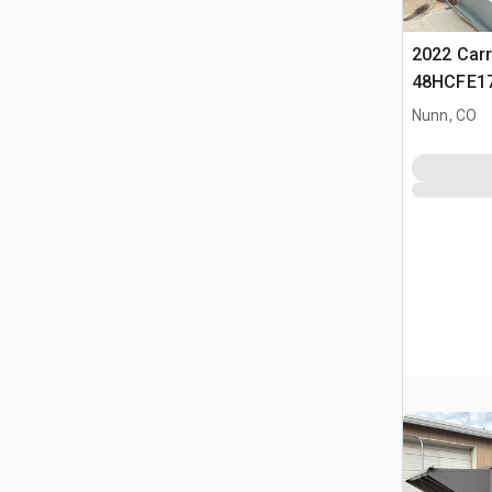
2022 Carr
48HCFE17
Condition
Nunn, CO