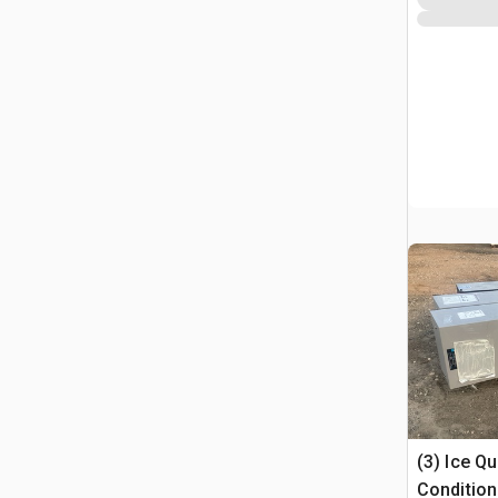
(3) Ice Q
Condition