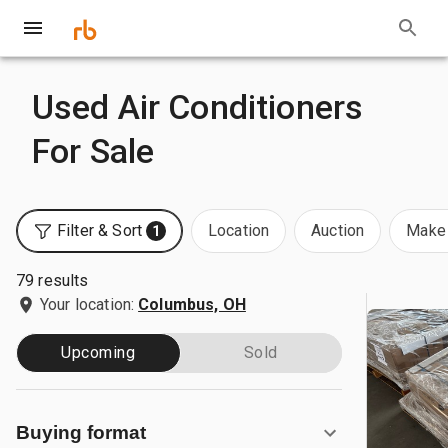
Used Air Conditioners
For Sale
Filter & Sort
Location
Auction
Make 
1
79 results
Your location:
Columbus, OH
Upcoming
Sold
Buying format