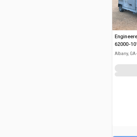
Engineere
62000-101
Albany, GA