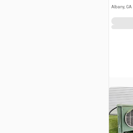
Albany, GA