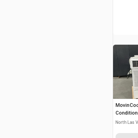
MovinCool
Condition
North Las 