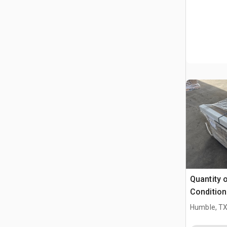
Quantity 
Condition
Humble, T