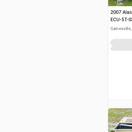
2007 Alas
ECU-5T-03
Condition
Gainesville,