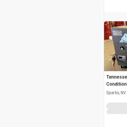
Tennessee
Condition
Sparks, NV