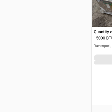
Quantity 
15000 BTU
(Unused)
Davenport,