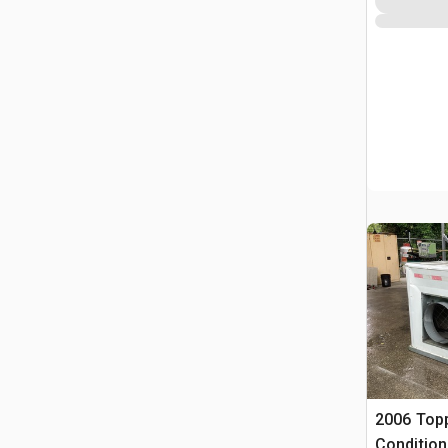
2006 Top
Condition