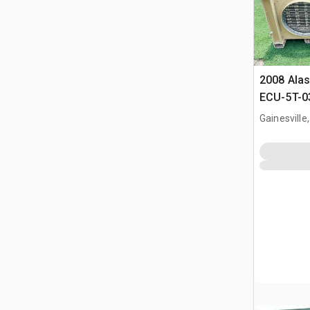
2008 Alas
ECU-5T-03
Condition
Gainesville,